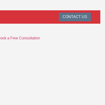
CONTACT US
ook a Free Consultation