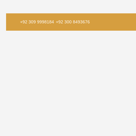
+92 309 9998184
+92 300 8493676