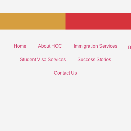
Home
About HOC
Immigration Services
B
Student Visa Services
Success Stories
Contact Us