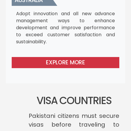
AUSTRALIA
Adopt innovation and all new advance
management ways to enhance
development and improve performance
to exceed customer satisfaction and
sustainability.
EXPLORE MORE
VISA COUNTRIES
Pakistani citizens must secure
visas before traveling to