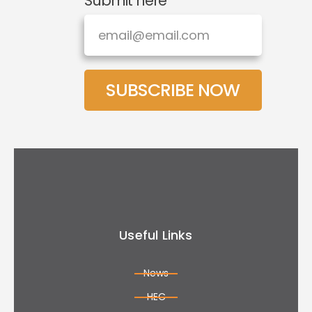
Submit here
SUBSCRIBE NOW
Useful Links
News
HEC