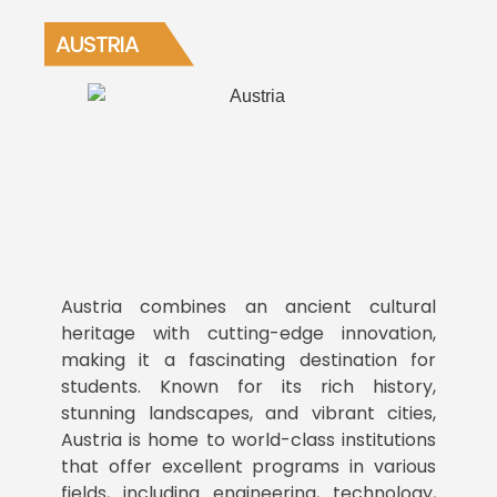
AUSTRIA
Austria combines an ancient cultural
heritage with cutting-edge innovation,
making it a fascinating destination for
students. Known for its rich history,
stunning landscapes, and vibrant cities,
Austria is home to world-class institutions
that offer excellent programs in various
fields, including engineering, technology,