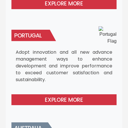
EXPLORE MORE
PORTUGAL
Adopt innovation and all new advance
management ways to enhance
development and improve performance
to exceed customer satisfaction and
sustainability.
EXPLORE MORE