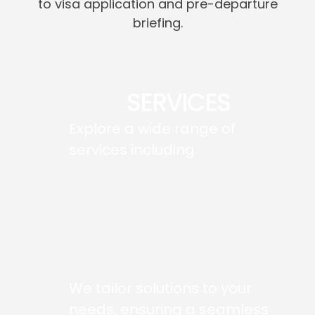
to visa application and pre-departure
briefing.
SERVICES
Explore a wide range of
services including
We tailor solutions to your
needs, ensuring a seamless