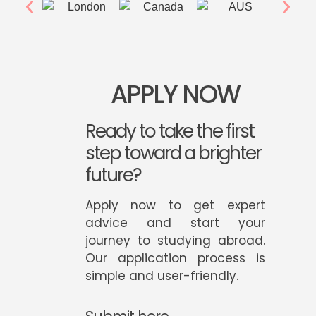
APPLY NOW
Ready to take the first
step toward a brighter
future?
Apply now to get expert
advice and start your
journey to studying abroad.
Our application process is
simple and user-friendly.