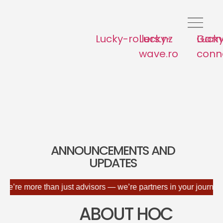
Lucky-rollers.nz
Lucky-
Lucky
Game
wave.ro
conne
ANNOUNCEMENTS AND
UPDATES
ore than just advisors — we’re partners in your journey. Whether
ABOUT HOC