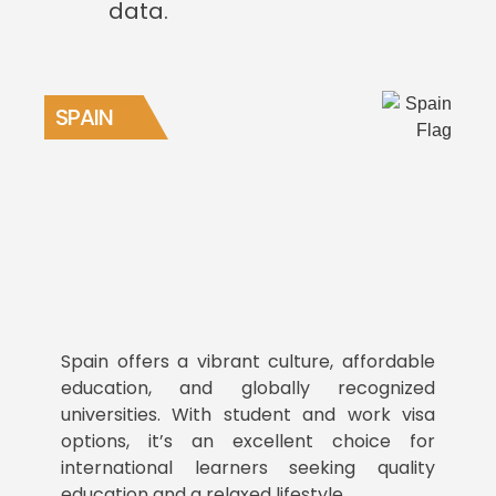
data.
SPAIN
Spain offers a vibrant culture, affordable
education, and globally recognized
universities. With student and work visa
options, it’s an excellent choice for
international learners seeking quality
education and a relaxed lifestyle.