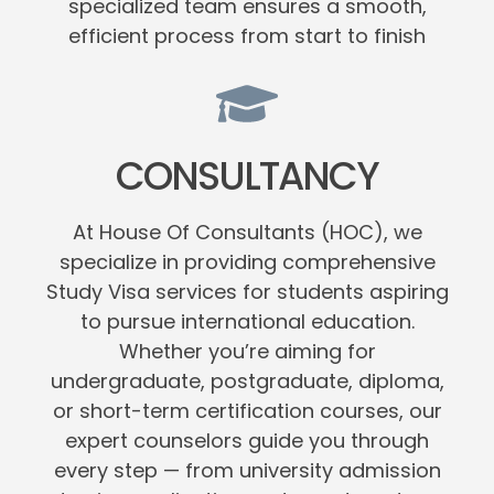
specialized team ensures a smooth,
efficient process from start to finish
CONSULTANCY
At House Of Consultants (HOC), we
specialize in providing comprehensive
Study Visa services for students aspiring
to pursue international education.
Whether you’re aiming for
undergraduate, postgraduate, diploma,
or short-term certification courses, our
expert counselors guide you through
every step — from university admission