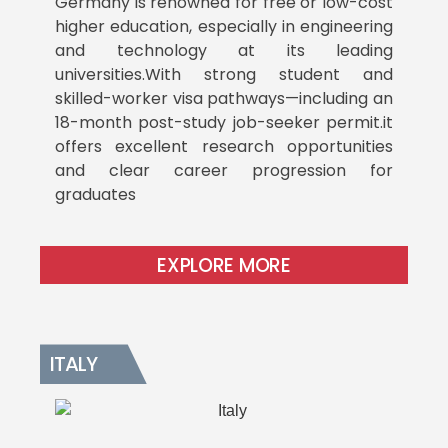
Germany is renowned for free or low-cost
higher education, especially in engineering
and technology at its leading
universities.With strong student and
skilled-worker visa pathways—including an
18-month post-study job-seeker permit.it
offers excellent research opportunities
and clear career progression for
graduates
EXPLORE MORE
ITALY