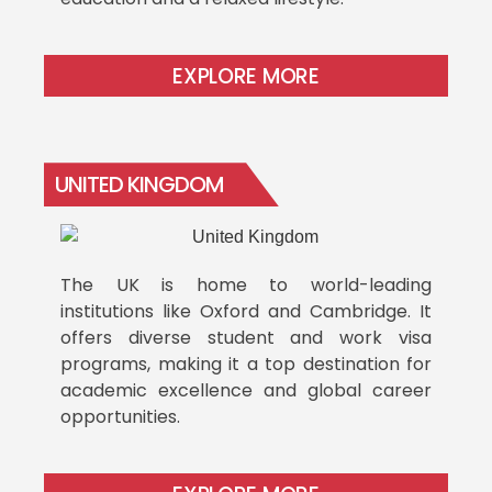
EXPLORE MORE
UNITED KINGDOM
The UK is home to world-leading
institutions like Oxford and Cambridge. It
offers diverse student and work visa
programs, making it a top destination for
academic excellence and global career
opportunities.