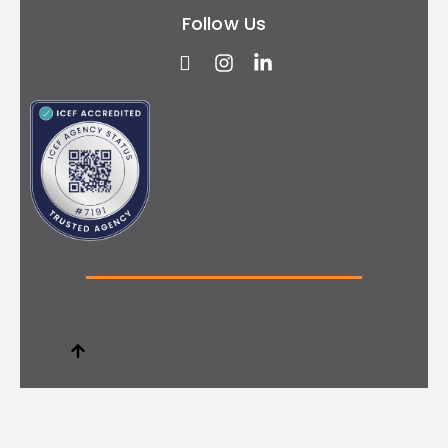
Follow Us