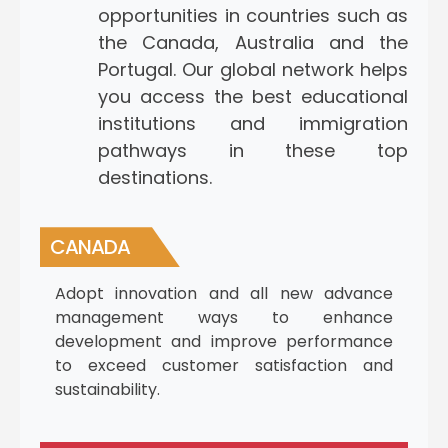
opportunities in countries such as
the Canada, Australia and the
Portugal. Our global network helps
you access the best educational
institutions and immigration
pathways in these top
destinations.
CANADA
Adopt innovation and all new advance
management ways to enhance
development and improve performance
to exceed customer satisfaction and
sustainability.