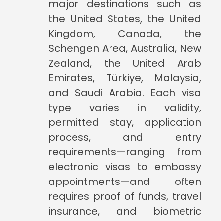
major destinations such as
the United States, the United
Kingdom, Canada, the
Schengen Area, Australia, New
Zealand, the United Arab
Emirates, Türkiye, Malaysia,
and Saudi Arabia. Each visa
type varies in validity,
permitted stay, application
process, and entry
requirements—ranging from
electronic visas to embassy
appointments—and often
requires proof of funds, travel
insurance, and biometric