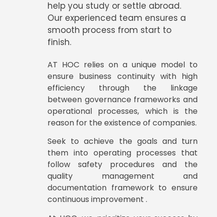
help you study or settle abroad.
Our experienced team ensures a
smooth process from start to
finish.
AT HOC relies on a unique model to
ensure business continuity with high
efficiency through the linkage
between governance frameworks and
operational processes, which is the
reason for the existence of companies.
Seek to achieve the goals and turn
them into operating processes that
follow safety procedures and the
quality management and
documentation framework to ensure
continuous improvement .