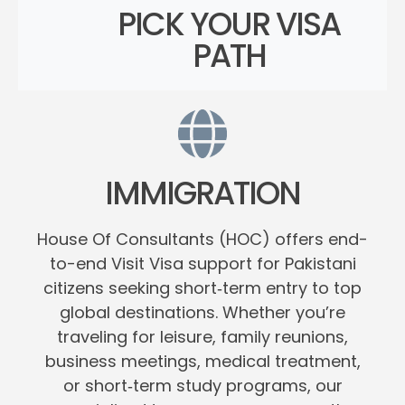
PICK YOUR VISA
PATH
IMMIGRATION
House Of Consultants (HOC) offers end-
to-end Visit Visa support for Pakistani
citizens seeking short‑term entry to top
global destinations. Whether you’re
traveling for leisure, family reunions,
business meetings, medical treatment,
or short‑term study programs, our