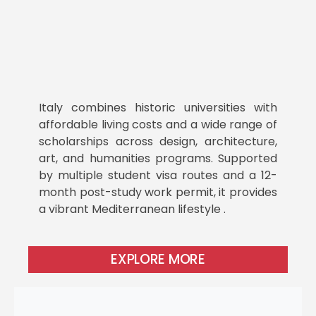
Italy combines historic universities with
affordable living costs and a wide range of
scholarships across design, architecture,
art, and humanities programs. Supported
by multiple student visa routes and a 12-
month post-study work permit, it provides
a vibrant Mediterranean lifestyle .
EXPLORE MORE