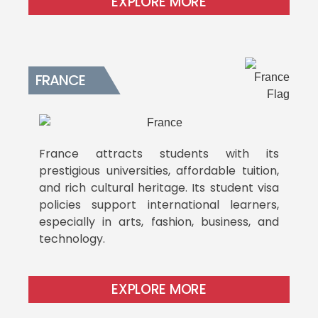
EXPLORE MORE
FRANCE
France attracts students with its
prestigious universities, affordable tuition,
and rich cultural heritage. Its student visa
policies support international learners,
especially in arts, fashion, business, and
technology.
EXPLORE MORE