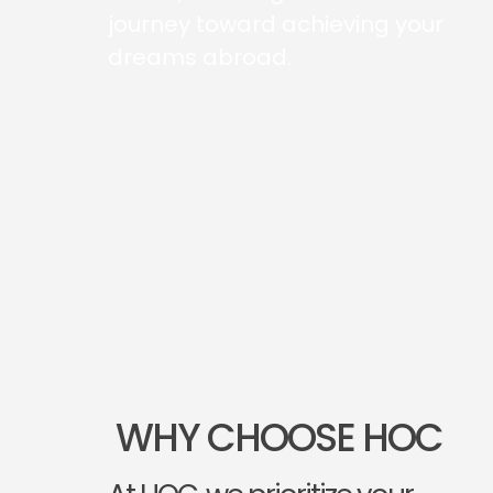
journey toward achieving your
dreams abroad.
WHY CHOOSE HOC