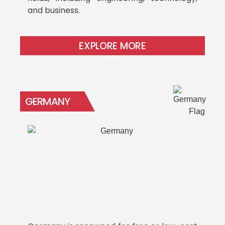
and business.
EXPLORE MORE
GERMANY