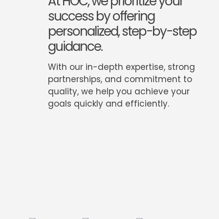
At HOC, we prioritize your
success by offering
personalized, step-by-step
guidance.
With our in-depth expertise, strong
partnerships, and commitment to
quality, we help you achieve your
goals quickly and efficiently.