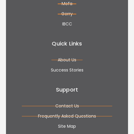
Mofa
Gerry
IBCC
Quick Links
About Us
Success Stories
Support
Contact Us
Frequently Asked Questions
Site Map