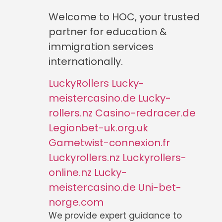
Welcome to HOC, your trusted
partner for education &
immigration services
internationally.
LuckyRollers
Lucky-
meistercasino.de
Lucky-
rollers.nz
Casino-redracer.de
Legionbet-uk.org.uk
Gametwist-connexion.fr
Luckyrollers.nz
Luckyrollers-
online.nz
Lucky-
meistercasino.de
Uni-bet-
norge.com
We provide expert guidance to