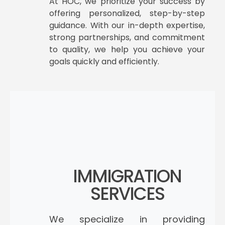
At HOC, we prioritize your success by
offering personalized, step-by-step
guidance. With our in-depth expertise,
strong partnerships, and commitment
to quality, we help you achieve your
goals quickly and efficiently.
IMMIGRATION
SERVICES
We specialize in providing