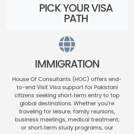
PICK YOUR VISA
PATH
IMMIGRATION
House Of Consultants (HOC) offers end-
to-end Visit Visa support for Pakistani
citizens seeking short‑term entry to top
global destinations. Whether you’re
traveling for leisure, family reunions,
business meetings, medical treatment,
or short‑term study programs, our