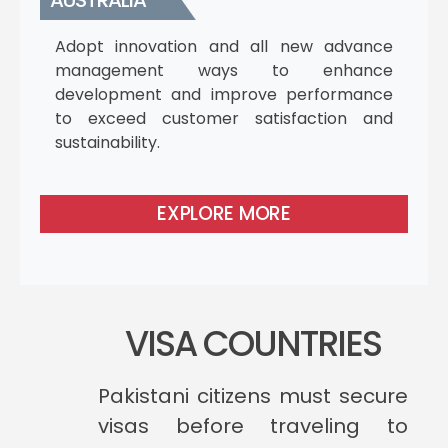
AUSTRALIA
Adopt innovation and all new advance
management ways to enhance
development and improve performance
to exceed customer satisfaction and
sustainability.
EXPLORE MORE
VISA COUNTRIES
Pakistani citizens must secure
visas before traveling to