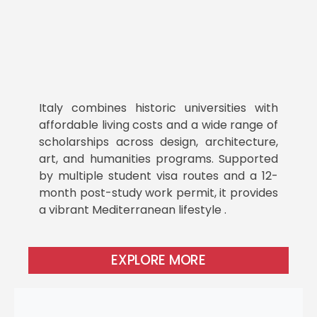
Italy combines historic universities with
affordable living costs and a wide range of
scholarships across design, architecture,
art, and humanities programs. Supported
by multiple student visa routes and a 12-
month post-study work permit, it provides
a vibrant Mediterranean lifestyle .
EXPLORE MORE