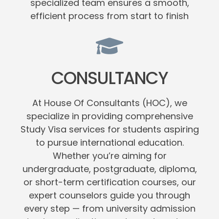
specialized team ensures a smooth,
efficient process from start to finish
CONSULTANCY
At House Of Consultants (HOC), we
specialize in providing comprehensive
Study Visa services for students aspiring
to pursue international education.
Whether you’re aiming for
undergraduate, postgraduate, diploma,
or short-term certification courses, our
expert counselors guide you through
every step — from university admission