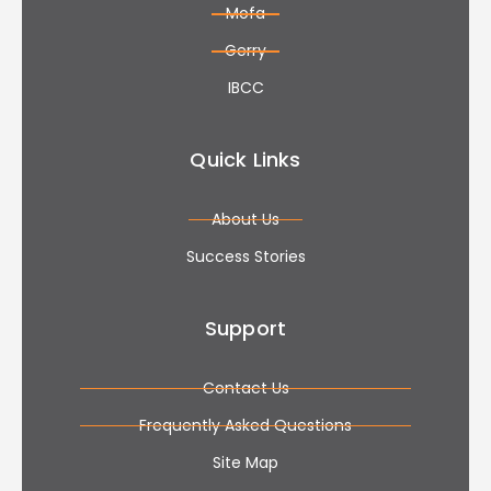
Mofa
Gerry
IBCC
Quick Links
About Us
Success Stories
Support
Contact Us
Frequently Asked Questions
Site Map