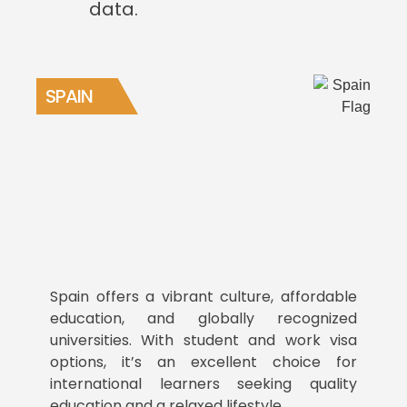
data.
SPAIN
Spain offers a vibrant culture, affordable
education, and globally recognized
universities. With student and work visa
options, it’s an excellent choice for
international learners seeking quality
education and a relaxed lifestyle.