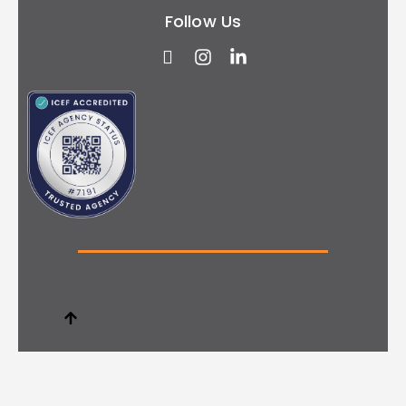
Follow Us