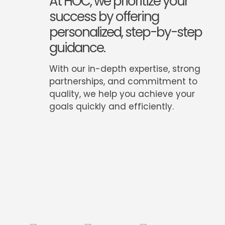
At HOC, we prioritize your
success by offering
personalized, step-by-step
guidance.
With our in-depth expertise, strong
partnerships, and commitment to
quality, we help you achieve your
goals quickly and efficiently.