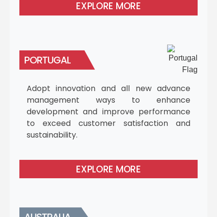
EXPLORE MORE
PORTUGAL
Adopt innovation and all new advance
management ways to enhance
development and improve performance
to exceed customer satisfaction and
sustainability.
EXPLORE MORE