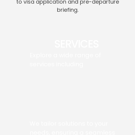
to visa application and pre-departure
briefing.
SERVICES
Explore a wide range of
services including
We tailor solutions to your
needs, ensuring a seamless