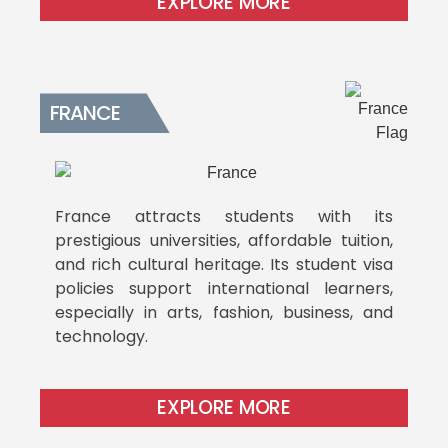
EXPLORE MORE
FRANCE
France attracts students with its
prestigious universities, affordable tuition,
and rich cultural heritage. Its student visa
policies support international learners,
especially in arts, fashion, business, and
technology.
EXPLORE MORE