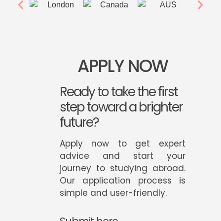
APPLY NOW
Ready to take the first
step toward a brighter
future?
Apply now to get expert
advice and start your
journey to studying abroad.
Our application process is
simple and user-friendly.