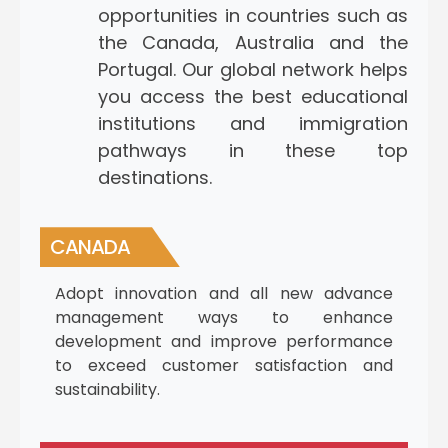
opportunities in countries such as
the Canada, Australia and the
Portugal. Our global network helps
you access the best educational
institutions and immigration
pathways in these top
destinations.
CANADA
Adopt innovation and all new advance
management ways to enhance
development and improve performance
to exceed customer satisfaction and
sustainability.