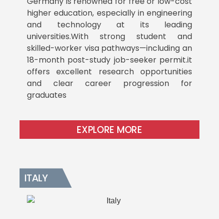
Germany is renowned for free or low-cost
higher education, especially in engineering
and technology at its leading
universities.With strong student and
skilled-worker visa pathways—including an
18-month post-study job-seeker permit.it
offers excellent research opportunities
and clear career progression for
graduates
EXPLORE MORE
ITALY