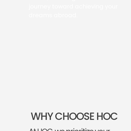
journey toward achieving your
dreams abroad.
WHY CHOOSE HOC