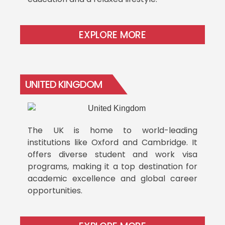
EXPLORE MORE
UNITED KINGDOM
The UK is home to world-leading
institutions like Oxford and Cambridge. It
offers diverse student and work visa
programs, making it a top destination for
academic excellence and global career
opportunities.