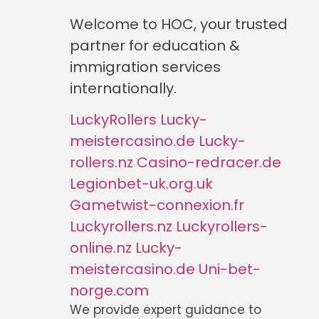
Welcome to HOC, your trusted
partner for education &
immigration services
internationally.
LuckyRollers
Lucky-
meistercasino.de
Lucky-
rollers.nz
Casino-redracer.de
Legionbet-uk.org.uk
Gametwist-connexion.fr
Luckyrollers.nz
Luckyrollers-
online.nz
Lucky-
meistercasino.de
Uni-bet-
norge.com
We provide expert guidance to