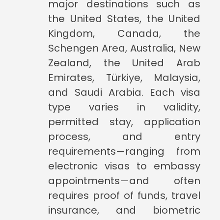
major destinations such as
the United States, the United
Kingdom, Canada, the
Schengen Area, Australia, New
Zealand, the United Arab
Emirates, Türkiye, Malaysia,
and Saudi Arabia. Each visa
type varies in validity,
permitted stay, application
process, and entry
requirements—ranging from
electronic visas to embassy
appointments—and often
requires proof of funds, travel
insurance, and biometric