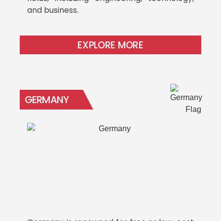
and business.
EXPLORE MORE
GERMANY