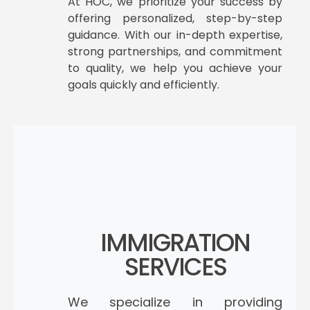
At HOC, we prioritize your success by
offering personalized, step-by-step
guidance. With our in-depth expertise,
strong partnerships, and commitment
to quality, we help you achieve your
goals quickly and efficiently.
IMMIGRATION
SERVICES
We specialize in providing