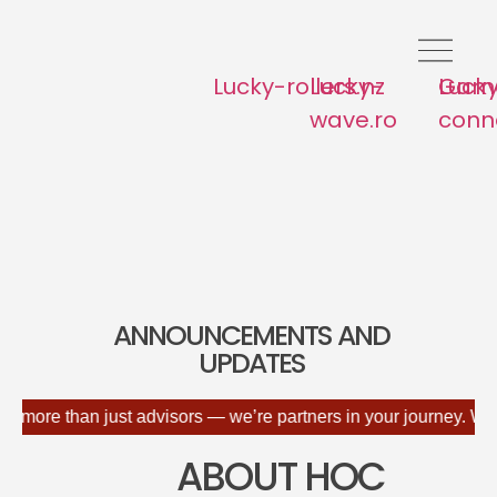
Lucky-rollers.nz
Lucky-
Lucky
Game
wave.ro
conne
ANNOUNCEMENTS AND
UPDATES
han just advisors — we’re partners in your journey. Whether you
ABOUT HOC