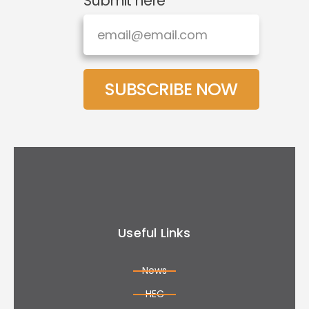
Submit here
SUBSCRIBE NOW
Useful Links
News
HEC