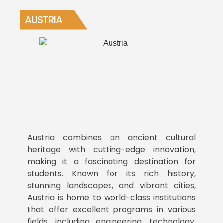
AUSTRIA
Austria combines an ancient cultural
heritage with cutting-edge innovation,
making it a fascinating destination for
students. Known for its rich history,
stunning landscapes, and vibrant cities,
Austria is home to world-class institutions
that offer excellent programs in various
fields, including engineering, technology,