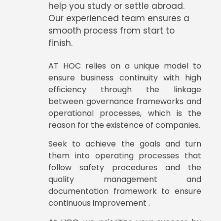
help you study or settle abroad.
Our experienced team ensures a
smooth process from start to
finish.
AT HOC relies on a unique model to
ensure business continuity with high
efficiency through the linkage
between governance frameworks and
operational processes, which is the
reason for the existence of companies.
Seek to achieve the goals and turn
them into operating processes that
follow safety procedures and the
quality management and
documentation framework to ensure
continuous improvement .