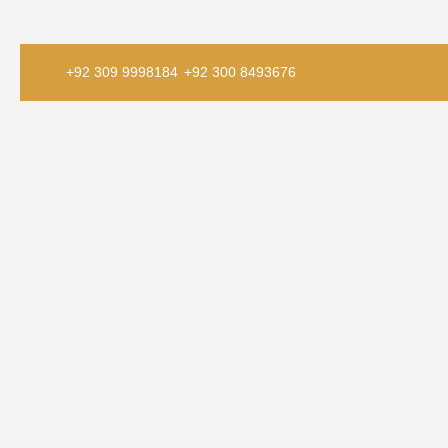
+92 309 9998184
+92 300 8493676