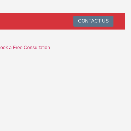
CONTACT US
ook a Free Consultation