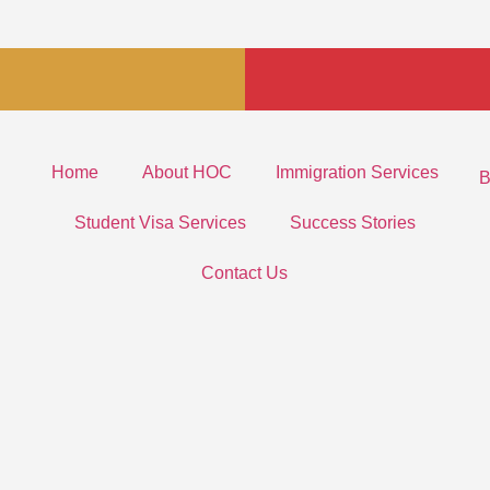
Home
About HOC
Immigration Services
B
Student Visa Services
Success Stories
Contact Us