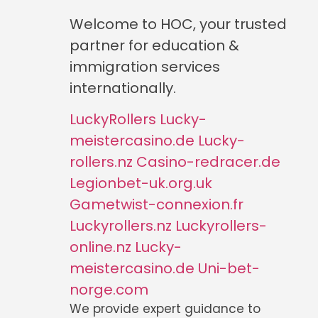
Welcome to HOC, your trusted
partner for education &
immigration services
 ITALY   UNITED KINGDOM   GERMANY   SPAIN   
internationally.
FRANCE   CHINA 
LuckyRollers
Lucky-
meistercasino.de
Lucky-
rollers.nz
Casino-redracer.de
Legionbet-uk.org.uk
Gametwist-connexion.fr
Luckyrollers.nz
Luckyrollers-
online.nz
Lucky-
meistercasino.de
Uni-bet-
norge.com
We provide expert guidance to