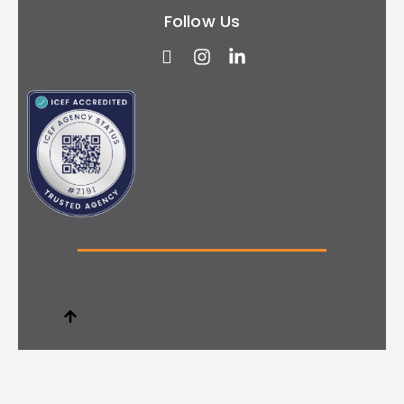
Follow Us