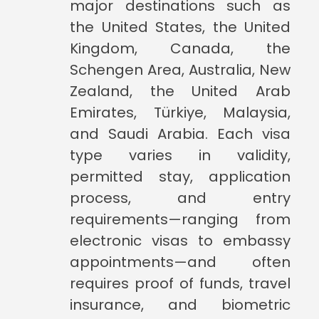
major destinations such as
the United States, the United
Kingdom, Canada, the
Schengen Area, Australia, New
Zealand, the United Arab
Emirates, Türkiye, Malaysia,
and Saudi Arabia. Each visa
type varies in validity,
permitted stay, application
process, and entry
requirements—ranging from
electronic visas to embassy
appointments—and often
requires proof of funds, travel
insurance, and biometric