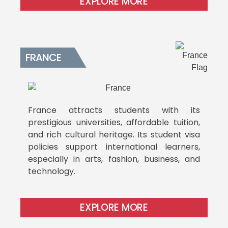
EXPLORE MORE
FRANCE
France attracts students with its
prestigious universities, affordable tuition,
and rich cultural heritage. Its student visa
policies support international learners,
especially in arts, fashion, business, and
technology.
EXPLORE MORE