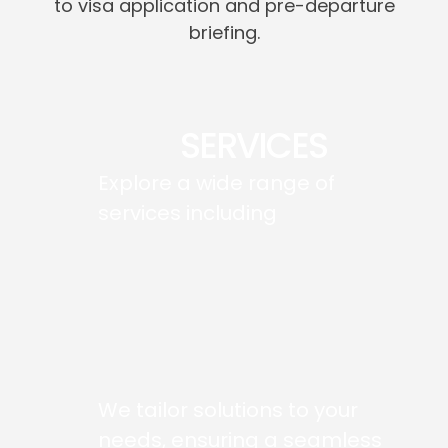
to visa application and pre-departure
briefing.
SERVICES
Explore a wide range of
services including
We tailor solutions to your
needs, ensuring a seamless