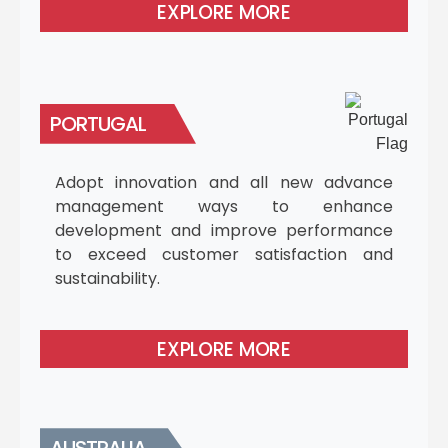
EXPLORE MORE
PORTUGAL
Adopt innovation and all new advance
management ways to enhance
development and improve performance
to exceed customer satisfaction and
sustainability.
EXPLORE MORE