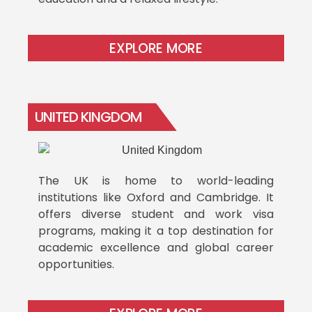
EXPLORE MORE
UNITED KINGDOM
The UK is home to world-leading
institutions like Oxford and Cambridge. It
offers diverse student and work visa
programs, making it a top destination for
academic excellence and global career
opportunities.