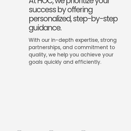
At HOC, we prioritize your
success by offering
personalized, step-by-step
guidance.
With our in-depth expertise, strong
partnerships, and commitment to
quality, we help you achieve your
goals quickly and efficiently.