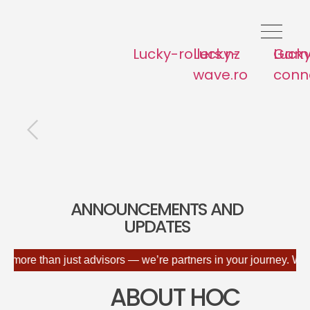
Lucky-rollers.nz
Lucky-
Lucky
Game
wave.ro
conne
ANNOUNCEMENTS AND
World's Top
UPDATES
Universities
han just advisors — we’re partners in your journey. Whether you
ABOUT HOC