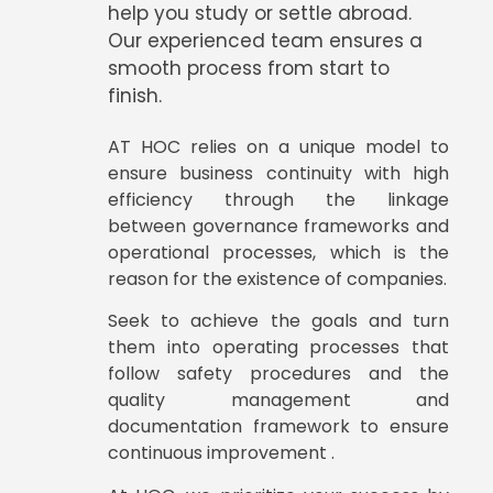
help you study or settle abroad.
Our experienced team ensures a
smooth process from start to
finish.
AT HOC relies on a unique model to
ensure business continuity with high
efficiency through the linkage
between governance frameworks and
operational processes, which is the
reason for the existence of companies.
Seek to achieve the goals and turn
them into operating processes that
follow safety procedures and the
quality management and
documentation framework to ensure
continuous improvement .