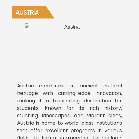
AUSTRIA
Austria combines an ancient cultural
heritage with cutting-edge innovation,
making it a fascinating destination for
students. Known for its rich history,
stunning landscapes, and vibrant cities,
Austria is home to world-class institutions
that offer excellent programs in various
fields, including engineering, technology,