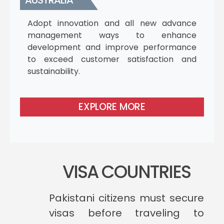
AUSTRALIA
Adopt innovation and all new advance
management ways to enhance
development and improve performance
to exceed customer satisfaction and
sustainability.
EXPLORE MORE
VISA COUNTRIES
Pakistani citizens must secure
visas before traveling to