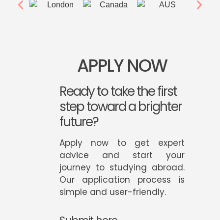
APPLY NOW
Ready to take the first
step toward a brighter
future?
Apply now to get expert
advice and start your
journey to studying abroad.
Our application process is
simple and user-friendly.