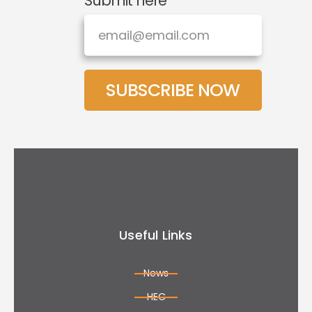
Submit here
SUBSCRIBE NOW
Useful Links
News
HEC