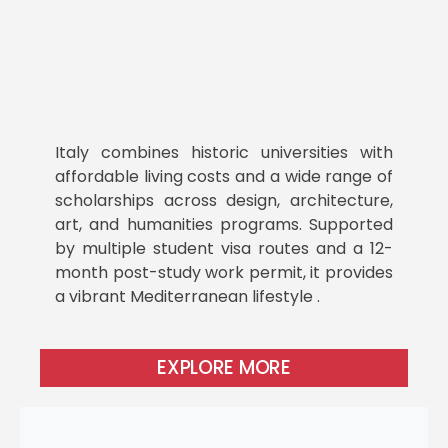
Italy combines historic universities with
affordable living costs and a wide range of
scholarships across design, architecture,
art, and humanities programs. Supported
by multiple student visa routes and a 12-
month post-study work permit, it provides
a vibrant Mediterranean lifestyle .
EXPLORE MORE