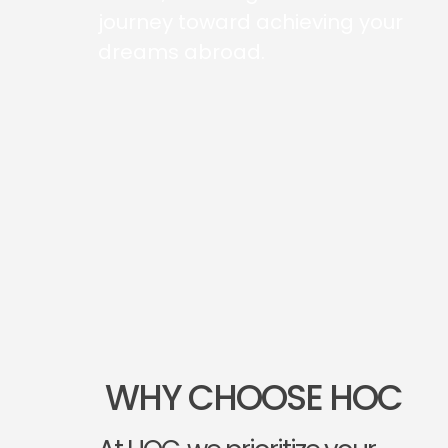
journey toward achieving your
dreams abroad.
WHY CHOOSE HOC