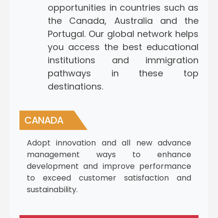
opportunities in countries such as
the Canada, Australia and the
Portugal. Our global network helps
you access the best educational
institutions and immigration
pathways in these top
destinations.
CANADA
Adopt innovation and all new advance
management ways to enhance
development and improve performance
to exceed customer satisfaction and
sustainability.