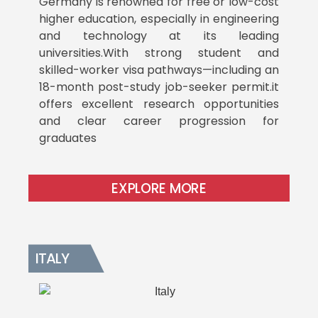
Germany is renowned for free or low-cost
higher education, especially in engineering
and technology at its leading
universities.With strong student and
skilled-worker visa pathways—including an
18-month post-study job-seeker permit.it
offers excellent research opportunities
and clear career progression for
graduates
EXPLORE MORE
ITALY