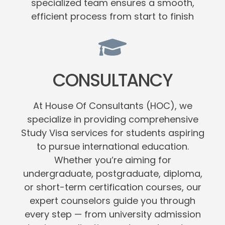
specialized team ensures a smooth,
efficient process from start to finish
CONSULTANCY
At House Of Consultants (HOC), we
specialize in providing comprehensive
Study Visa services for students aspiring
to pursue international education.
Whether you’re aiming for
undergraduate, postgraduate, diploma,
or short-term certification courses, our
expert counselors guide you through
every step — from university admission