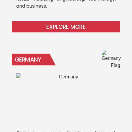
and business.
EXPLORE MORE
GERMANY