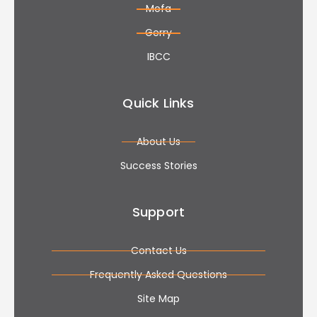
Mofa
Gerry
IBCC
Quick Links
About Us
Success Stories
Support
Contact Us
Frequently Asked Questions
Site Map