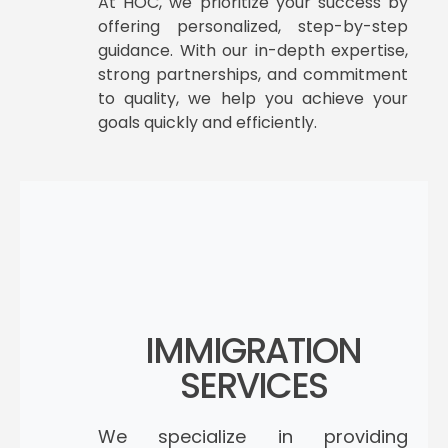
At HOC, we prioritize your success by
offering personalized, step-by-step
guidance. With our in-depth expertise,
strong partnerships, and commitment
to quality, we help you achieve your
goals quickly and efficiently.
IMMIGRATION
SERVICES
We specialize in providing