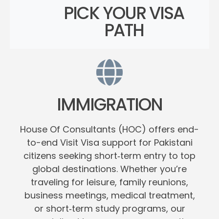
PICK YOUR VISA
PATH
IMMIGRATION
House Of Consultants (HOC) offers end-
to-end Visit Visa support for Pakistani
citizens seeking short‑term entry to top
global destinations. Whether you’re
traveling for leisure, family reunions,
business meetings, medical treatment,
or short‑term study programs, our