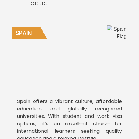
data.
SPAIN
Spain offers a vibrant culture, affordable
education, and globally recognized
universities. With student and work visa
options, it’s an excellent choice for
international learners seeking quality
education and a relaxed lifestyle.