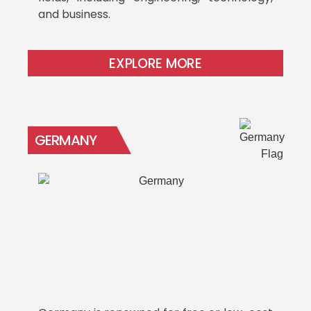
and business.
EXPLORE MORE
GERMANY