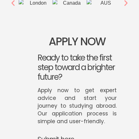
APPLY NOW
Ready to take the first
step toward a brighter
future?
Apply now to get expert
advice and start your
journey to studying abroad.
Our application process is
simple and user-friendly.