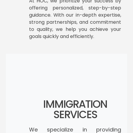
At HOC, we prioritize your success by
offering personalized, step-by-step
guidance. With our in-depth expertise,
strong partnerships, and commitment
to quality, we help you achieve your
goals quickly and efficiently.
IMMIGRATION
SERVICES
We specialize in providing