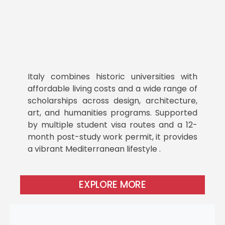
Italy combines historic universities with
affordable living costs and a wide range of
scholarships across design, architecture,
art, and humanities programs. Supported
by multiple student visa routes and a 12-
month post-study work permit, it provides
a vibrant Mediterranean lifestyle .
EXPLORE MORE