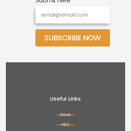
Submit here
SUBSCRIBE NOW
Useful Links
News
HEC