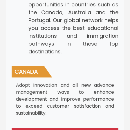
opportunities in countries such as
the Canada, Australia and the
Portugal. Our global network helps
you access the best educational
institutions and immigration
pathways in these top
destinations.
CANADA
Adopt innovation and all new advance
management ways to enhance
development and improve performance
to exceed customer satisfaction and
sustainability.