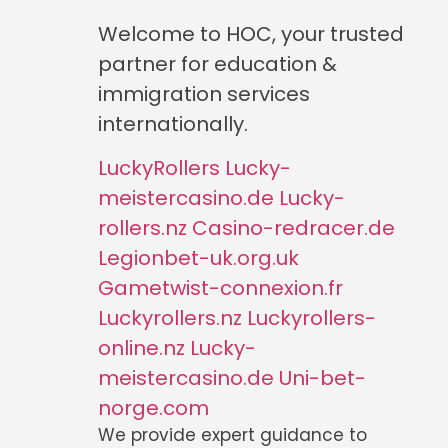
Welcome to HOC, your trusted
partner for education &
immigration services
internationally.
LuckyRollers
Lucky-
meistercasino.de
Lucky-
rollers.nz
Casino-redracer.de
Legionbet-uk.org.uk
Gametwist-connexion.fr
Luckyrollers.nz
Luckyrollers-
online.nz
Lucky-
meistercasino.de
Uni-bet-
norge.com
We provide expert guidance to