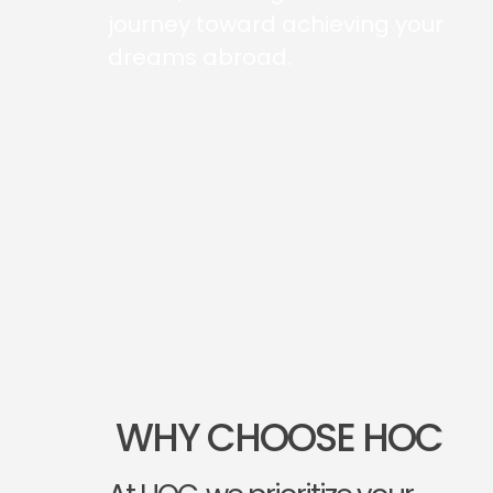
journey toward achieving your
dreams abroad.
WHY CHOOSE HOC