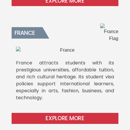
EXPLORE MORE
FRANCE
France attracts students with its
prestigious universities, affordable tuition,
and rich cultural heritage. Its student visa
policies support international learners,
especially in arts, fashion, business, and
technology.
EXPLORE MORE