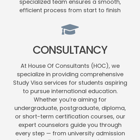
specialized team ensures a smooth,
efficient process from start to finish
CONSULTANCY
At House Of Consultants (HOC), we
specialize in providing comprehensive
Study Visa services for students aspiring
to pursue international education.
Whether you’re aiming for
undergraduate, postgraduate, diploma,
or short-term certification courses, our
expert counselors guide you through
every step — from university admission