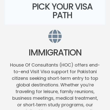
PICK YOUR VISA
PATH
IMMIGRATION
House Of Consultants (HOC) offers end-
to-end Visit Visa support for Pakistani
citizens seeking short‑term entry to top
global destinations. Whether you’re
traveling for leisure, family reunions,
business meetings, medical treatment,
or short‑term study programs, our