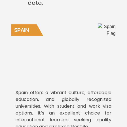
data.
SPAIN
Spain offers a vibrant culture, affordable
education, and globally recognized
universities. With student and work visa
options, it’s an excellent choice for
international learners seeking quality
education and a relaxed lifestyle.