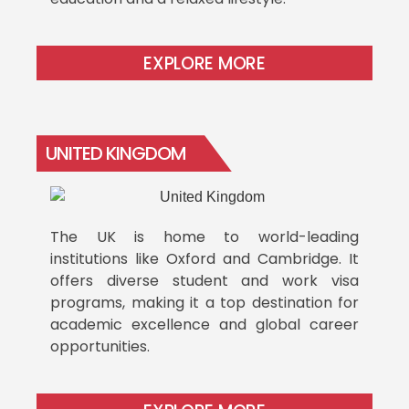
EXPLORE MORE
UNITED KINGDOM
The UK is home to world-leading
institutions like Oxford and Cambridge. It
offers diverse student and work visa
programs, making it a top destination for
academic excellence and global career
opportunities.