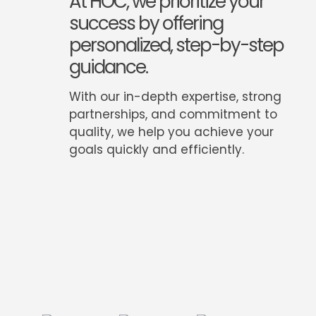
At HOC, we prioritize your
success by offering
personalized, step-by-step
guidance.
With our in-depth expertise, strong
partnerships, and commitment to
quality, we help you achieve your
goals quickly and efficiently.