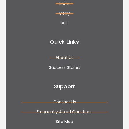
Mofa
Gerry
IBCC
Quick Links
About Us
Success Stories
Support
Contact Us
Frequently Asked Questions
Site Map