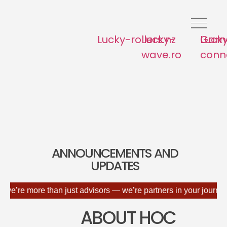
Lucky-rollers.nz
Lucky-
Lucky
Game
wave.ro
conne
ANNOUNCEMENTS AND
UPDATES
ore than just advisors — we’re partners in your journey. Whethe
ABOUT HOC