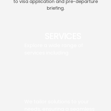
to visa application and pre-departure
briefing.
SERVICES
Explore a wide range of
services including
We tailor solutions to your
needs, ensuring a seamless