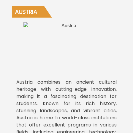
AUSTRIA
Austria combines an ancient cultural
heritage with cutting-edge innovation,
making it a fascinating destination for
students. Known for its rich history,
stunning landscapes, and vibrant cities,
Austria is home to world-class institutions
that offer excellent programs in various
fields, including engineering, technology,