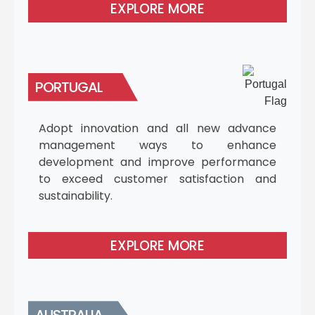
EXPLORE MORE
PORTUGAL
Adopt innovation and all new advance
management ways to enhance
development and improve performance
to exceed customer satisfaction and
sustainability.
EXPLORE MORE