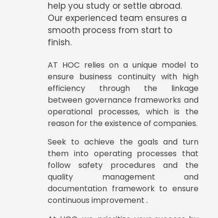
help you study or settle abroad.
Our experienced team ensures a
smooth process from start to
finish.
AT HOC relies on a unique model to
ensure business continuity with high
efficiency through the linkage
between governance frameworks and
operational processes, which is the
reason for the existence of companies.
Seek to achieve the goals and turn
them into operating processes that
follow safety procedures and the
quality management and
documentation framework to ensure
continuous improvement .