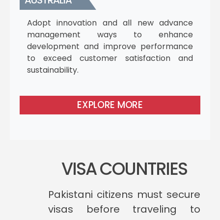
AUSTRALIA
Adopt innovation and all new advance
management ways to enhance
development and improve performance
to exceed customer satisfaction and
sustainability.
EXPLORE MORE
VISA COUNTRIES
Pakistani citizens must secure
visas before traveling to