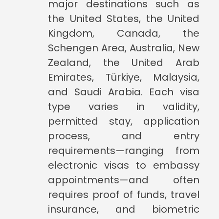
major destinations such as
the United States, the United
Kingdom, Canada, the
Schengen Area, Australia, New
Zealand, the United Arab
Emirates, Türkiye, Malaysia,
and Saudi Arabia. Each visa
type varies in validity,
permitted stay, application
process, and entry
requirements—ranging from
electronic visas to embassy
appointments—and often
requires proof of funds, travel
insurance, and biometric