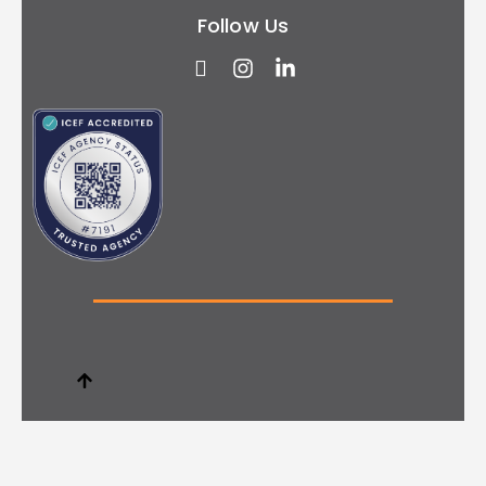
Follow Us