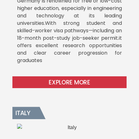
Germany is renowned for free or low-cost
higher education, especially in engineering
and technology at its leading
universities.With strong student and
skilled-worker visa pathways—including an
18-month post-study job-seeker permit.it
offers excellent research opportunities
and clear career progression for
graduates
EXPLORE MORE
ITALY