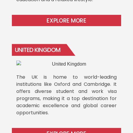
EXPLORE MORE
UNITED KINGDOM
The UK is home to world-leading
institutions like Oxford and Cambridge. It
offers diverse student and work visa
programs, making it a top destination for
academic excellence and global career
opportunities.