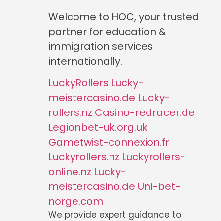
Welcome to HOC, your trusted
partner for education &
immigration services
internationally.
LuckyRollers
Lucky-
meistercasino.de
Lucky-
rollers.nz
Casino-redracer.de
Legionbet-uk.org.uk
Gametwist-connexion.fr
Luckyrollers.nz
Luckyrollers-
online.nz
Lucky-
meistercasino.de
Uni-bet-
norge.com
We provide expert guidance to