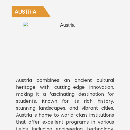
AUSTRIA
Austria combines an ancient cultural
heritage with cutting-edge innovation,
making it a fascinating destination for
students. Known for its rich history,
stunning landscapes, and vibrant cities,
Austria is home to world-class institutions
that offer excellent programs in various
fields, including engineering, technology,