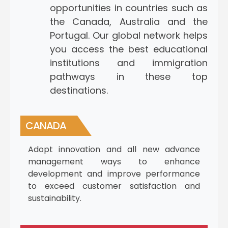
opportunities in countries such as
the Canada, Australia and the
Portugal. Our global network helps
you access the best educational
institutions and immigration
pathways in these top
destinations.
CANADA
Adopt innovation and all new advance
management ways to enhance
development and improve performance
to exceed customer satisfaction and
sustainability.