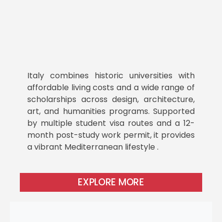
Italy combines historic universities with
affordable living costs and a wide range of
scholarships across design, architecture,
art, and humanities programs. Supported
by multiple student visa routes and a 12-
month post-study work permit, it provides
a vibrant Mediterranean lifestyle .
EXPLORE MORE