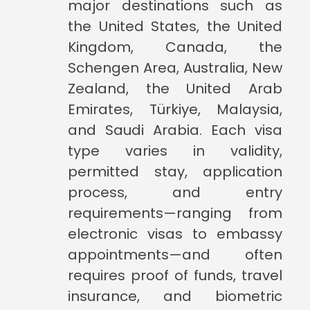
major destinations such as
the United States, the United
Kingdom, Canada, the
Schengen Area, Australia, New
Zealand, the United Arab
Emirates, Türkiye, Malaysia,
and Saudi Arabia. Each visa
type varies in validity,
permitted stay, application
process, and entry
requirements—ranging from
electronic visas to embassy
appointments—and often
requires proof of funds, travel
insurance, and biometric