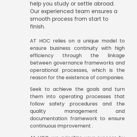
help you study or settle abroad.
Our experienced team ensures a
smooth process from start to
finish.
AT HOC relies on a unique model to
ensure business continuity with high
efficiency through the linkage
between governance frameworks and
operational processes, which is the
reason for the existence of companies.
Seek to achieve the goals and turn
them into operating processes that
follow safety procedures and the
quality management and
documentation framework to ensure
continuous improvement .