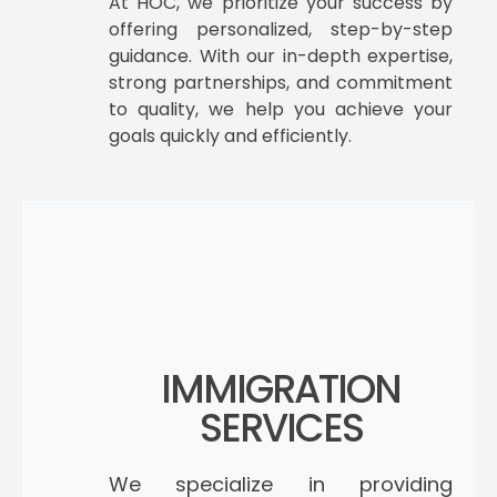
At HOC, we prioritize your success by
offering personalized, step-by-step
guidance. With our in-depth expertise,
strong partnerships, and commitment
to quality, we help you achieve your
goals quickly and efficiently.
IMMIGRATION
SERVICES
We specialize in providing