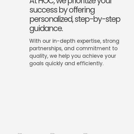
At HOC, we prioritize your
success by offering
personalized, step-by-step
guidance.
With our in-depth expertise, strong
partnerships, and commitment to
quality, we help you achieve your
goals quickly and efficiently.