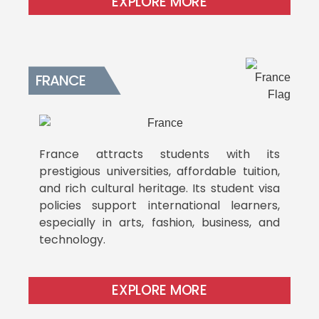
EXPLORE MORE
FRANCE
France attracts students with its
prestigious universities, affordable tuition,
and rich cultural heritage. Its student visa
policies support international learners,
especially in arts, fashion, business, and
technology.
EXPLORE MORE