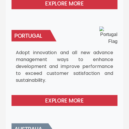
EXPLORE MORE
PORTUGAL
Adopt innovation and all new advance
management ways to enhance
development and improve performance
to exceed customer satisfaction and
sustainability.
EXPLORE MORE