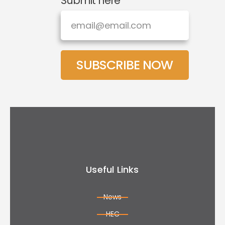
Submit here
SUBSCRIBE NOW
Useful Links
News
HEC