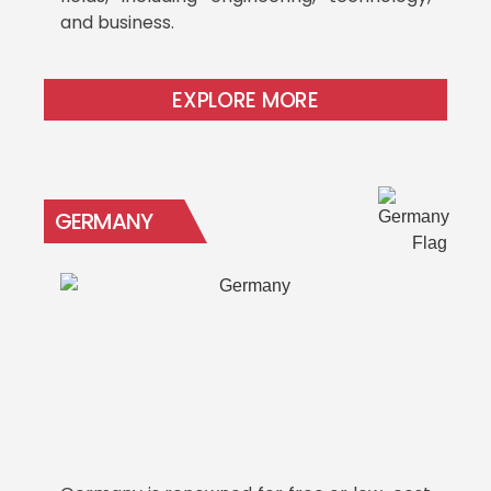
and business.
EXPLORE MORE
GERMANY