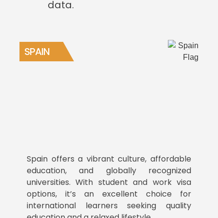
data.
SPAIN
Spain offers a vibrant culture, affordable
education, and globally recognized
universities. With student and work visa
options, it’s an excellent choice for
international learners seeking quality
education and a relaxed lifestyle.