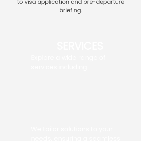
to visa application and pre-departure
briefing.
SERVICES
Explore a wide range of
services including
We tailor solutions to your
needs, ensuring a seamless