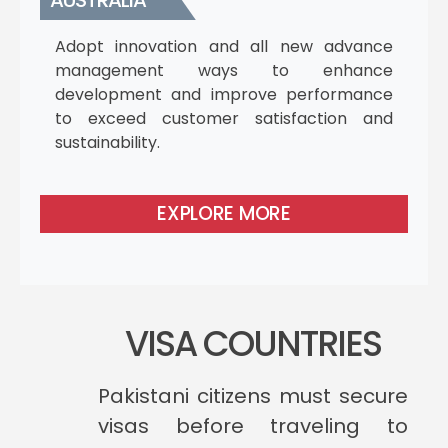
AUSTRALIA
Adopt innovation and all new advance
management ways to enhance
development and improve performance
to exceed customer satisfaction and
sustainability.
EXPLORE MORE
VISA COUNTRIES
Pakistani citizens must secure
visas before traveling to