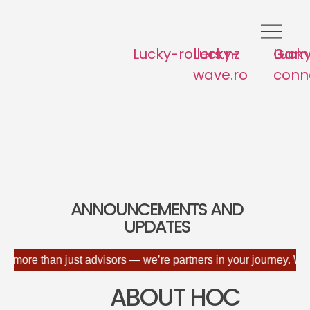
Lucky-rollers.nz
Lucky-
Lucky
Game
wave.ro
conne
ANNOUNCEMENTS AND
UPDATES
han just advisors — we’re partners in your journey. Whether you
ABOUT HOC