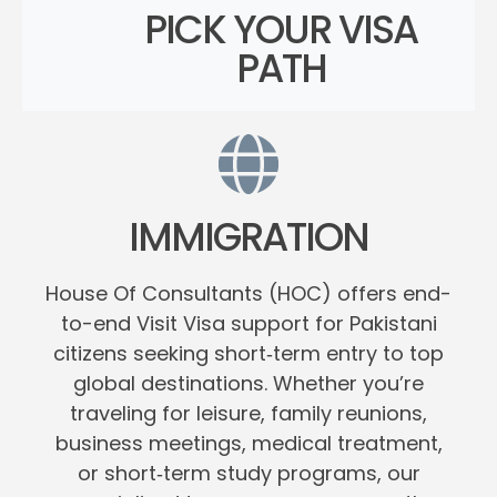
PICK YOUR VISA
PATH
IMMIGRATION
House Of Consultants (HOC) offers end-
to-end Visit Visa support for Pakistani
citizens seeking short‑term entry to top
global destinations. Whether you’re
traveling for leisure, family reunions,
business meetings, medical treatment,
or short‑term study programs, our