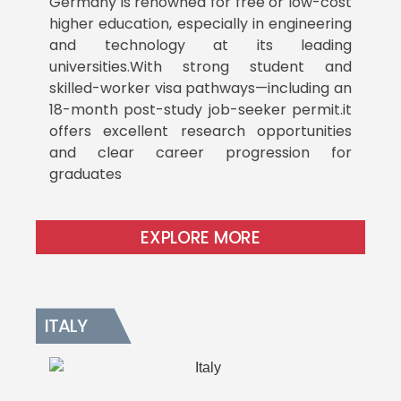
Germany is renowned for free or low-cost
higher education, especially in engineering
and technology at its leading
universities.With strong student and
skilled-worker visa pathways—including an
18-month post-study job-seeker permit.it
offers excellent research opportunities
and clear career progression for
graduates
EXPLORE MORE
ITALY