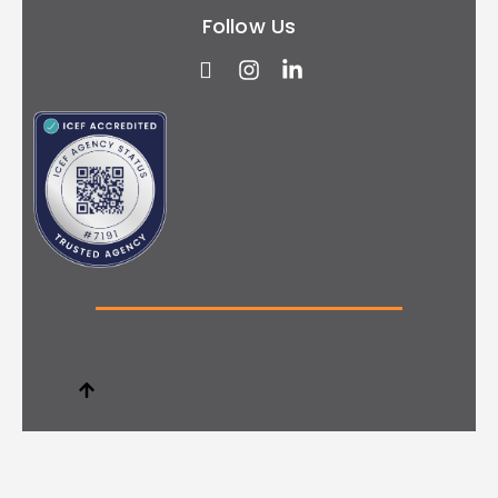
Follow Us