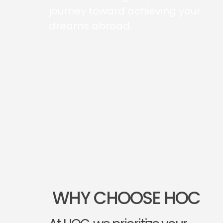
journey toward achieving your
dreams abroad.
WHY CHOOSE HOC