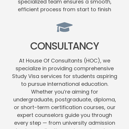
specialized team ensures a smooth,
efficient process from start to finish
CONSULTANCY
At House Of Consultants (HOC), we
specialize in providing comprehensive
Study Visa services for students aspiring
to pursue international education.
Whether you’re aiming for
undergraduate, postgraduate, diploma,
or short-term certification courses, our
expert counselors guide you through
every step — from university admission