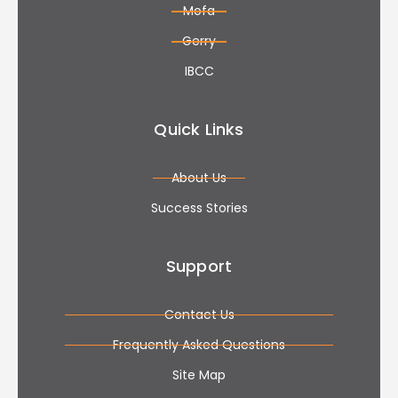
Mofa
Gerry
IBCC
Quick Links
About Us
Success Stories
Support
Contact Us
Frequently Asked Questions
Site Map