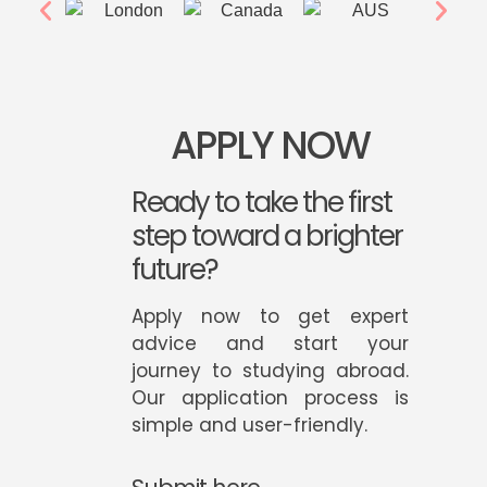
APPLY NOW
Ready to take the first
step toward a brighter
future?
Apply now to get expert
advice and start your
journey to studying abroad.
Our application process is
simple and user-friendly.