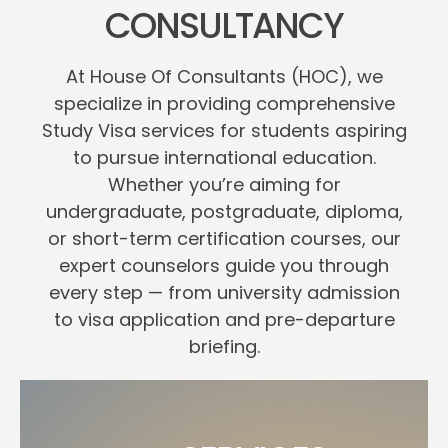
CONSULTANCY
At House Of Consultants (HOC), we
specialize in providing comprehensive
Study Visa services for students aspiring
to pursue international education.
Whether you’re aiming for
undergraduate, postgraduate, diploma,
or short-term certification courses, our
expert counselors guide you through
every step — from university admission
to visa application and pre-departure
briefing.