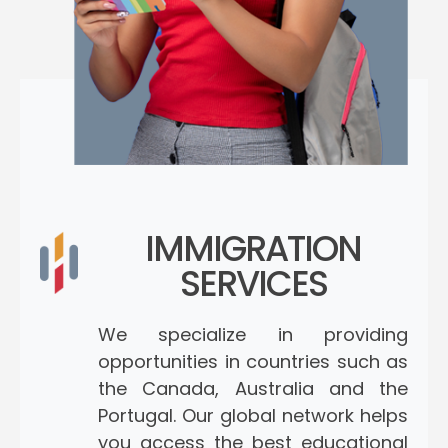
IMMIGRATION
SERVICES
We specialize in providing
opportunities in countries such as
the Canada, Australia and the
Portugal. Our global network helps
you access the best educational