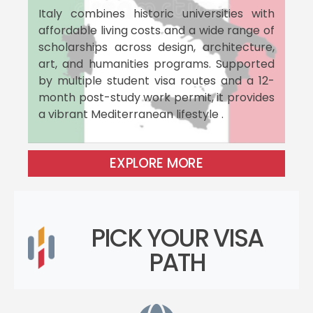
Italy combines historic universities with
affordable living costs and a wide range of
scholarships across design, architecture,
art, and humanities programs. Supported
by multiple student visa routes and a 12-
month post-study work permit, it provides
a vibrant Mediterranean lifestyle .
EXPLORE MORE
PICK YOUR VISA
PATH