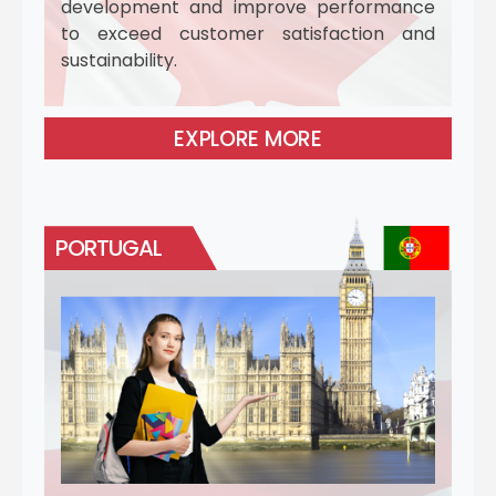
development and improve performance
to exceed customer satisfaction and
sustainability.
EXPLORE MORE
PORTUGAL