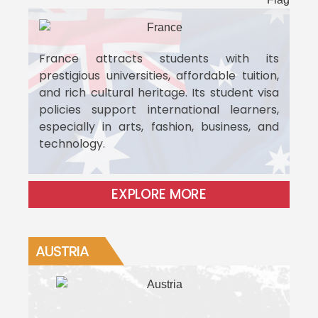
France attracts students with its
prestigious universities, affordable tuition,
and rich cultural heritage. Its student visa
policies support international learners,
especially in arts, fashion, business, and
technology.
EXPLORE MORE
AUSTRIA