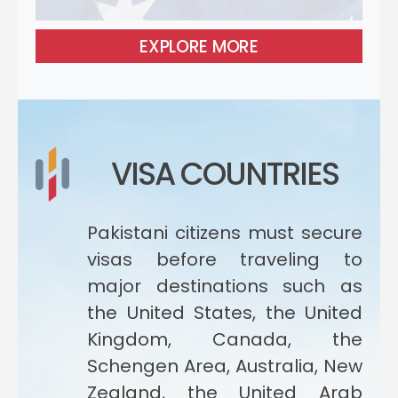
EXPLORE MORE
VISA COUNTRIES
Pakistani citizens must secure
visas before traveling to
major destinations such as
the United States, the United
Kingdom, Canada, the
Schengen Area, Australia, New
Zealand, the United Arab