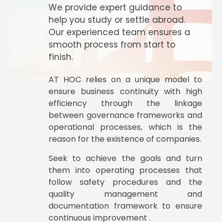
We provide expert guidance to
help you study or settle abroad.
Our experienced team ensures a
smooth process from start to
finish.
AT HOC relies on a unique model to
ensure business continuity with high
efficiency through the linkage
between governance frameworks and
operational processes, which is the
reason for the existence of companies.
Seek to achieve the goals and turn
them into operating processes that
follow safety procedures and the
quality management and
documentation framework to ensure
continuous improvement .