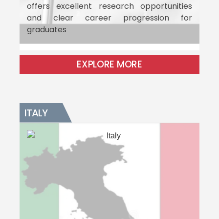
offers excellent research opportunities
and clear career progression for
graduates
EXPLORE MORE
ITALY