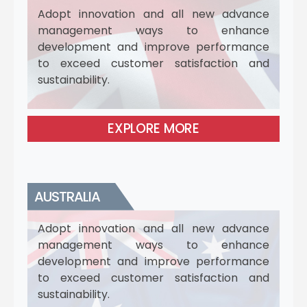
Adopt innovation and all new advance
management ways to enhance
development and improve performance
to exceed customer satisfaction and
sustainability.
EXPLORE MORE
AUSTRALIA
Adopt innovation and all new advance
management ways to enhance
development and improve performance
to exceed customer satisfaction and
sustainability.