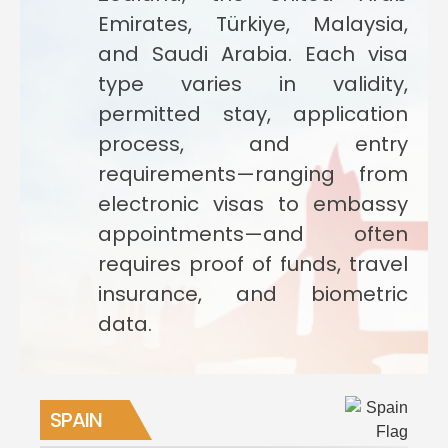
Emirates, Türkiye, Malaysia,
and Saudi Arabia. Each visa
type varies in validity,
permitted stay, application
process, and entry
requirements—ranging from
electronic visas to embassy
appointments—and often
requires proof of funds, travel
insurance, and biometric
data.
SPAIN