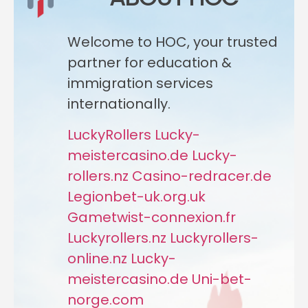
Welcome to HOC, your trusted
partner for education &
immigration services
internationally.
LuckyRollers
Lucky-
meistercasino.de
Lucky-
rollers.nz
Casino-redracer.de
Legionbet-uk.org.uk
Gametwist-connexion.fr
Luckyrollers.nz
Luckyrollers-
online.nz
Lucky-
meistercasino.de
Uni-bet-
norge.com