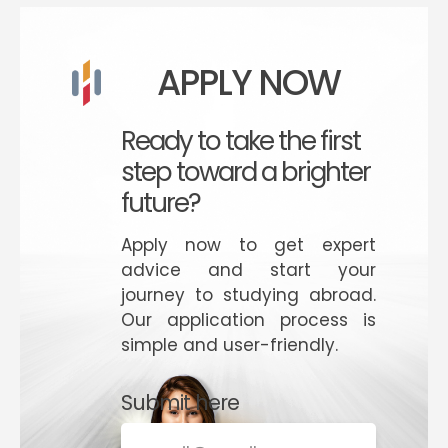
APPLY NOW
Ready to take the first
step toward a brighter
future?
Apply now to get expert
advice and start your
journey to studying abroad.
Our application process is
simple and user-friendly.
Submit here