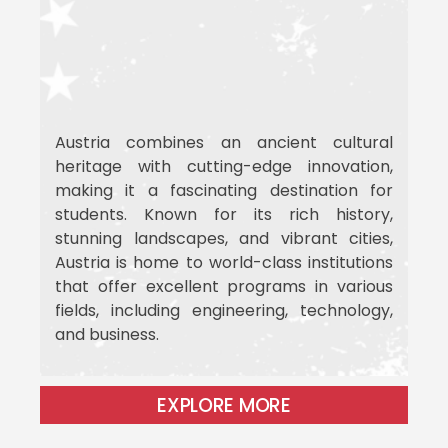
Austria combines an ancient cultural
heritage with cutting-edge innovation,
making it a fascinating destination for
students. Known for its rich history,
stunning landscapes, and vibrant cities,
Austria is home to world-class institutions
that offer excellent programs in various
fields, including engineering, technology,
and business.
EXPLORE MORE