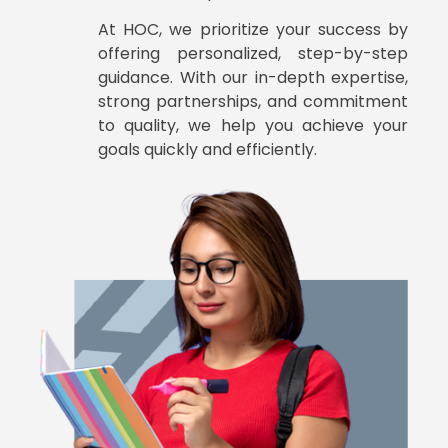
At HOC, we prioritize your success by
offering personalized, step-by-step
guidance. With our in-depth expertise,
strong partnerships, and commitment
to quality, we help you achieve your
goals quickly and efficiently.