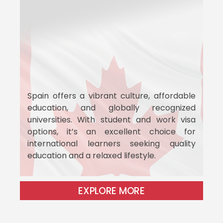
Spain offers a vibrant culture, affordable
education, and globally recognized
universities. With student and work visa
options, it’s an excellent choice for
international learners seeking quality
education and a relaxed lifestyle.
EXPLORE MORE