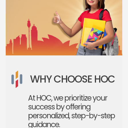
WHY CHOOSE HOC
At HOC, we prioritize your
success by offering
personalized, step-by-step
guidance.