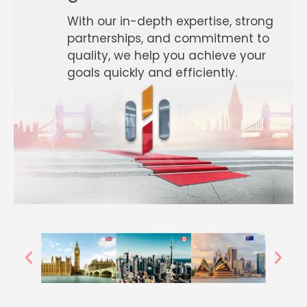
With our in-depth expertise, strong
partnerships, and commitment to
quality, we help you achieve your
goals quickly and efficiently.