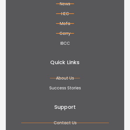
News
HEC
Mofa
Gerry
IBCC
Quick Links
About Us
Success Stories
Support
Contact Us