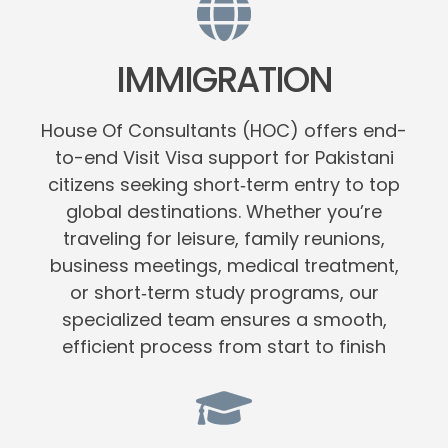
IMMIGRATION
House Of Consultants (HOC) offers end-
to-end Visit Visa support for Pakistani
citizens seeking short‑term entry to top
global destinations. Whether you’re
traveling for leisure, family reunions,
business meetings, medical treatment,
or short‑term study programs, our
specialized team ensures a smooth,
efficient process from start to finish