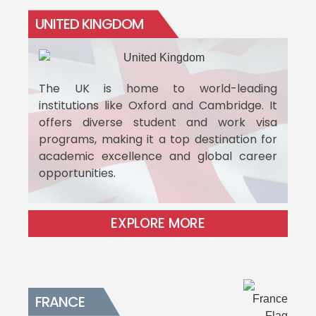
UNITED KINGDOM
The UK is home to world-leading
institutions like Oxford and Cambridge. It
offers diverse student and work visa
programs, making it a top destination for
academic excellence and global career
opportunities.
EXPLORE MORE
FRANCE