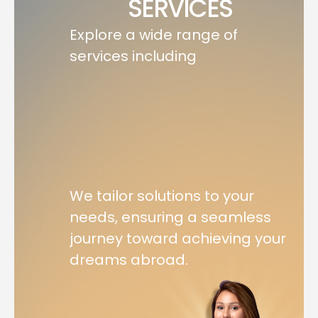
SERVICES
Explore a wide range of
services including
We tailor solutions to your
needs, ensuring a seamless
journey toward achieving your
dreams abroad.