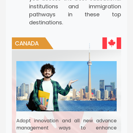
institutions and immigration
pathways in these top
destinations.
CANADA
Adopt innovation and all new advance
management ways to enhance