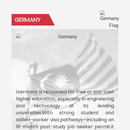
GERMANY
Germany is renowned for free or low-cost
higher education, especially in engineering
and technology at its leading
universities.With strong student and
skilled-worker visa pathways—including an
18-month post-study job-seeker permit.it