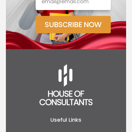
SUBSCRIBE NOW
Useful Links