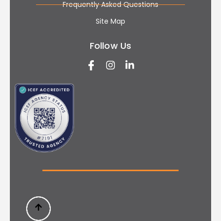
Frequently Asked Questions
Site Map
Follow Us