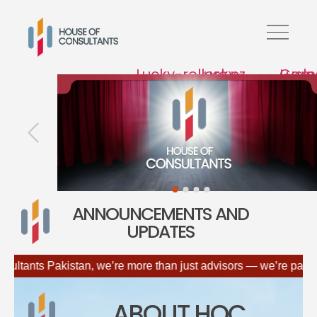
Lucky-rollers.nz
Lucky-
Lucky
Game
wave.ro
conne
ANNOUNCEMENTS AND
UPDATES
tan, we’re more than just advisors — we’re partners in your jou
ABOUT HOC