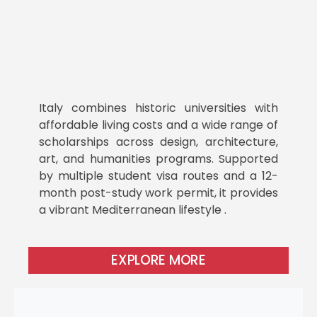
Italy combines historic universities with
affordable living costs and a wide range of
scholarships across design, architecture,
art, and humanities programs. Supported
by multiple student visa routes and a 12-
month post-study work permit, it provides
a vibrant Mediterranean lifestyle .
EXPLORE MORE