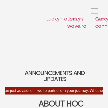
Lucky-rollers.nz
Lucky-
Lucky
Game
wave.ro
conne
ANNOUNCEMENTS AND
UPDATES
t advisors — we’re partners in your journey. Whether you're dre
ABOUT HOC