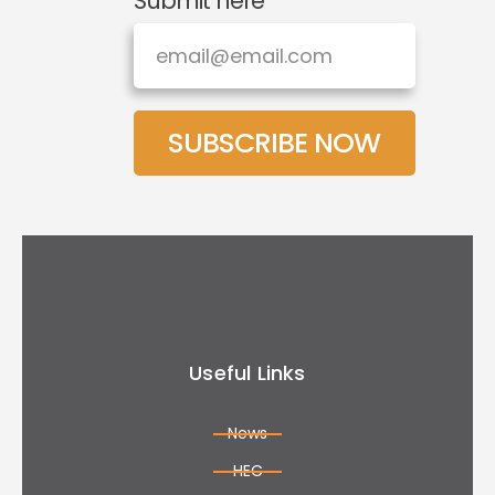
Submit here
SUBSCRIBE NOW
Useful Links
News
HEC