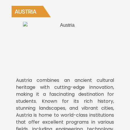
AUSTRIA
Austria combines an ancient cultural
heritage with cutting-edge innovation,
making it a fascinating destination for
students. Known for its rich history,
stunning landscapes, and vibrant cities,
Austria is home to world-class institutions
that offer excellent programs in various
fields, including engineering, technology,