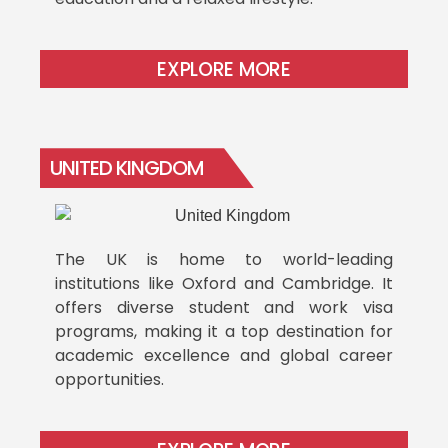
EXPLORE MORE
UNITED KINGDOM
The UK is home to world-leading
institutions like Oxford and Cambridge. It
offers diverse student and work visa
programs, making it a top destination for
academic excellence and global career
opportunities.