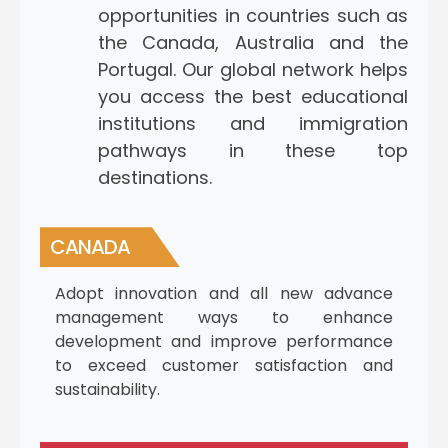
opportunities in countries such as
the Canada, Australia and the
Portugal. Our global network helps
you access the best educational
institutions and immigration
pathways in these top
destinations.
CANADA
Adopt innovation and all new advance
management ways to enhance
development and improve performance
to exceed customer satisfaction and
sustainability.