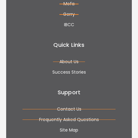
Mofa
Gerry
IBCC
Quick Links
About Us
Success Stories
Support
Contact Us
Frequently Asked Questions
Site Map