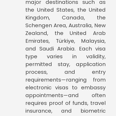
major destinations such as
the United States, the United
Kingdom, Canada, the
Schengen Area, Australia, New
Zealand, the United Arab
Emirates, Türkiye, Malaysia,
and Saudi Arabia. Each visa
type varies in validity,
permitted stay, application
process, and entry
requirements—ranging from
electronic visas to embassy
appointments—and often
requires proof of funds, travel
insurance, and biometric