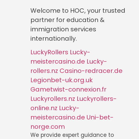
Welcome to HOC, your trusted
partner for education &
immigration services
internationally.
LuckyRollers
Lucky-
meistercasino.de
Lucky-
rollers.nz
Casino-redracer.de
Legionbet-uk.org.uk
Gametwist-connexion.fr
Luckyrollers.nz
Luckyrollers-
online.nz
Lucky-
meistercasino.de
Uni-bet-
norge.com
We provide expert guidance to