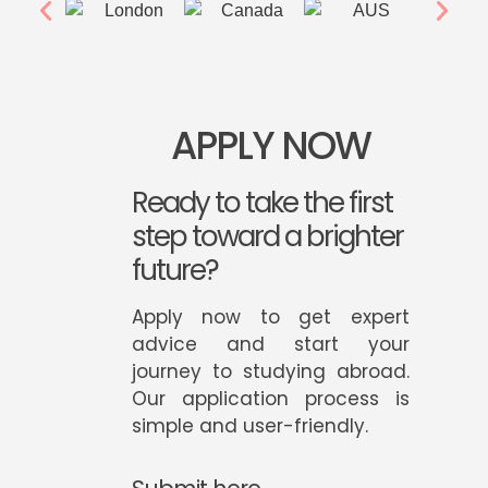
APPLY NOW
Ready to take the first
step toward a brighter
future?
Apply now to get expert
advice and start your
journey to studying abroad.
Our application process is
simple and user-friendly.