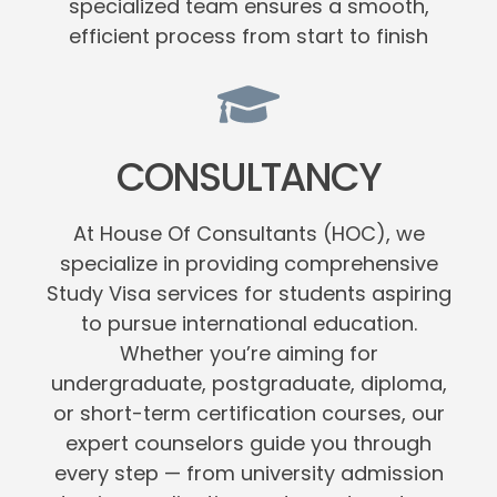
specialized team ensures a smooth,
efficient process from start to finish
CONSULTANCY
At House Of Consultants (HOC), we
specialize in providing comprehensive
Study Visa services for students aspiring
to pursue international education.
Whether you’re aiming for
undergraduate, postgraduate, diploma,
or short-term certification courses, our
expert counselors guide you through
every step — from university admission