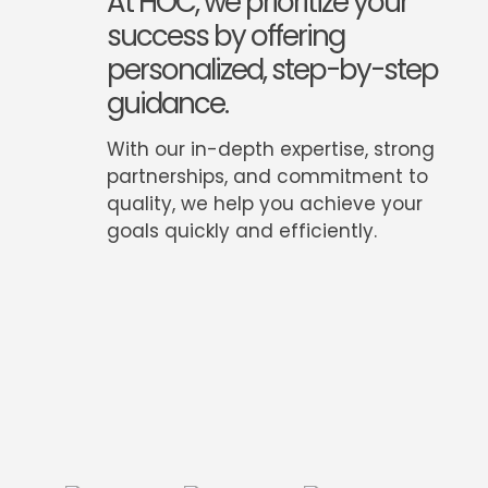
At HOC, we prioritize your
success by offering
personalized, step-by-step
guidance.
With our in-depth expertise, strong
partnerships, and commitment to
quality, we help you achieve your
goals quickly and efficiently.