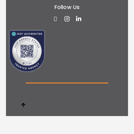
Follow Us