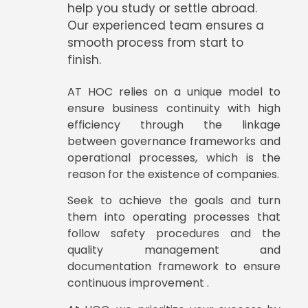
help you study or settle abroad.
Our experienced team ensures a
smooth process from start to
finish.
AT HOC relies on a unique model to
ensure business continuity with high
efficiency through the linkage
between governance frameworks and
operational processes, which is the
reason for the existence of companies.
Seek to achieve the goals and turn
them into operating processes that
follow safety procedures and the
quality management and
documentation framework to ensure
continuous improvement .