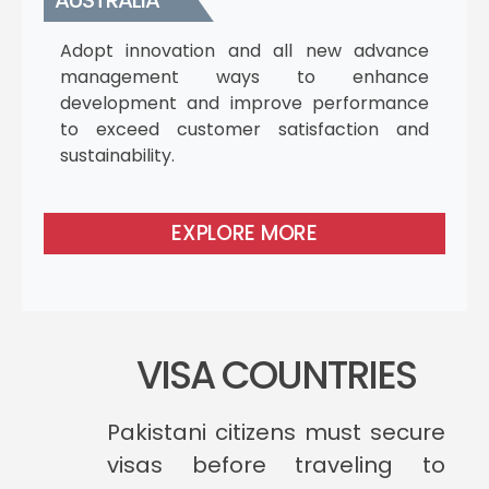
AUSTRALIA
Adopt innovation and all new advance
management ways to enhance
development and improve performance
to exceed customer satisfaction and
sustainability.
EXPLORE MORE
VISA COUNTRIES
Pakistani citizens must secure
visas before traveling to