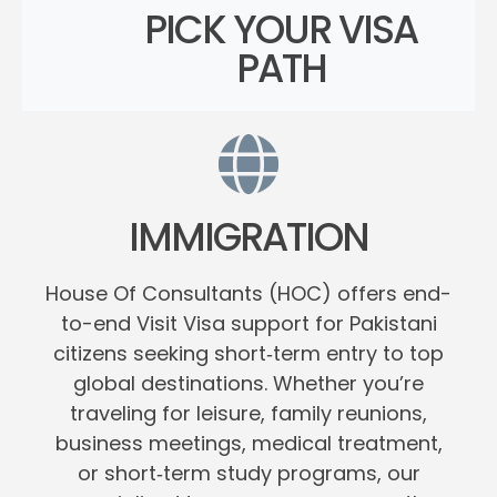
PICK YOUR VISA
PATH
IMMIGRATION
House Of Consultants (HOC) offers end-
to-end Visit Visa support for Pakistani
citizens seeking short‑term entry to top
global destinations. Whether you’re
traveling for leisure, family reunions,
business meetings, medical treatment,
or short‑term study programs, our