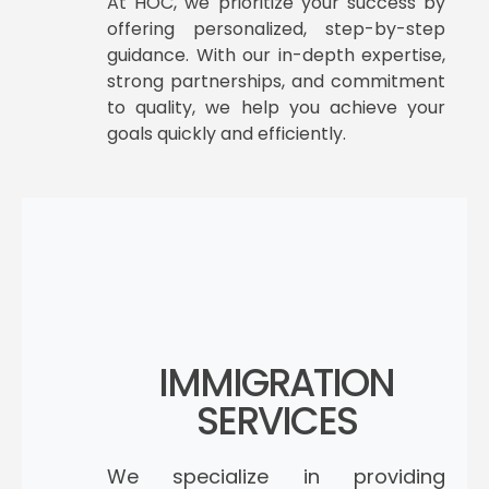
At HOC, we prioritize your success by
offering personalized, step-by-step
guidance. With our in-depth expertise,
strong partnerships, and commitment
to quality, we help you achieve your
goals quickly and efficiently.
IMMIGRATION
SERVICES
We specialize in providing