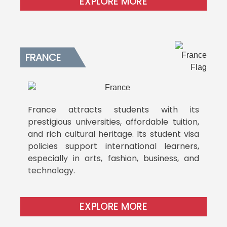
EXPLORE MORE
FRANCE
France attracts students with its
prestigious universities, affordable tuition,
and rich cultural heritage. Its student visa
policies support international learners,
especially in arts, fashion, business, and
technology.
EXPLORE MORE