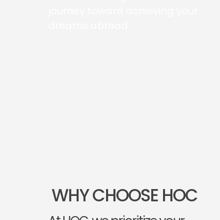
journey toward achieving your
dreams abroad.
WHY CHOOSE HOC