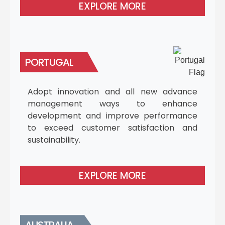
EXPLORE MORE
PORTUGAL
Adopt innovation and all new advance
management ways to enhance
development and improve performance
to exceed customer satisfaction and
sustainability.
EXPLORE MORE