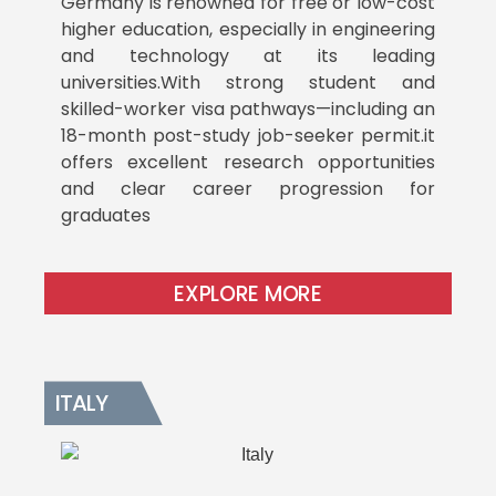
Germany is renowned for free or low-cost
higher education, especially in engineering
and technology at its leading
universities.With strong student and
skilled-worker visa pathways—including an
18-month post-study job-seeker permit.it
offers excellent research opportunities
and clear career progression for
graduates
EXPLORE MORE
ITALY