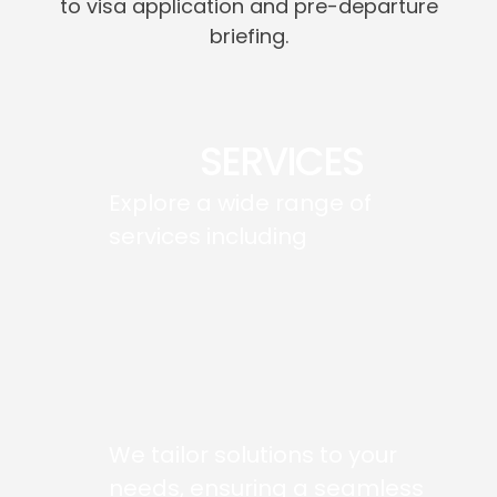
to visa application and pre-departure
briefing.
SERVICES
Explore a wide range of
services including
We tailor solutions to your
needs, ensuring a seamless