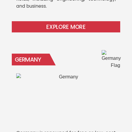
and business.
EXPLORE MORE
GERMANY