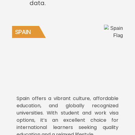
data.
SPAIN
Spain offers a vibrant culture, affordable
education, and globally recognized
universities. With student and work visa
options, it’s an excellent choice for
international learners seeking quality
education and a relaxed lifestyle.