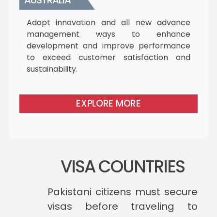
AUSTRALIA
Adopt innovation and all new advance
management ways to enhance
development and improve performance
to exceed customer satisfaction and
sustainability.
EXPLORE MORE
VISA COUNTRIES
Pakistani citizens must secure
visas before traveling to