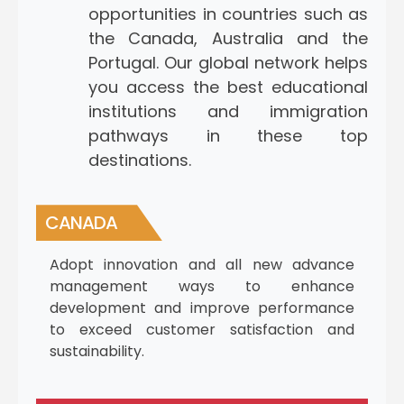
opportunities in countries such as
the Canada, Australia and the
Portugal. Our global network helps
you access the best educational
institutions and immigration
pathways in these top
destinations.
CANADA
Adopt innovation and all new advance
management ways to enhance
development and improve performance
to exceed customer satisfaction and
sustainability.