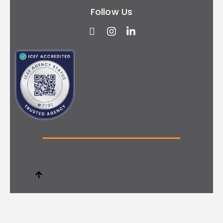
Follow Us