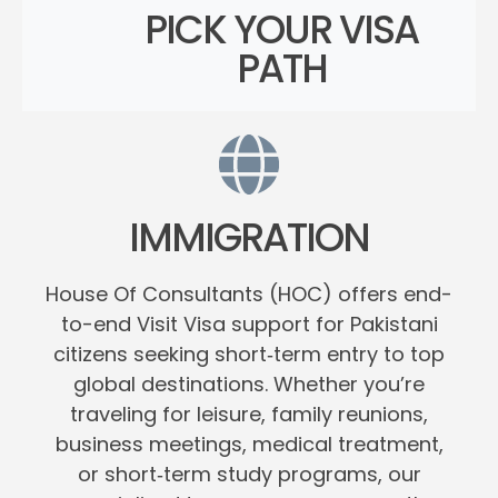
PICK YOUR VISA
PATH
IMMIGRATION
House Of Consultants (HOC) offers end-
to-end Visit Visa support for Pakistani
citizens seeking short‑term entry to top
global destinations. Whether you’re
traveling for leisure, family reunions,
business meetings, medical treatment,
or short‑term study programs, our