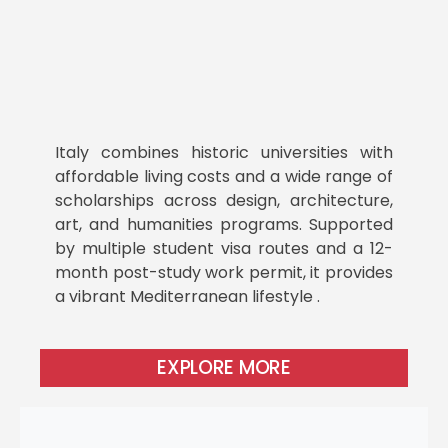
Italy combines historic universities with
affordable living costs and a wide range of
scholarships across design, architecture,
art, and humanities programs. Supported
by multiple student visa routes and a 12-
month post-study work permit, it provides
a vibrant Mediterranean lifestyle .
EXPLORE MORE