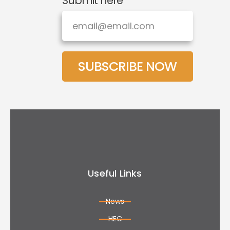
Submit here
SUBSCRIBE NOW
Useful Links
News
HEC