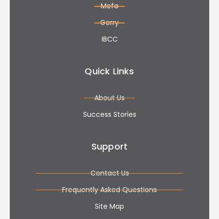
Mofa
Gerry
IBCC
Quick Links
About Us
Success Stories
Support
Contact Us
Frequently Asked Questions
Site Map