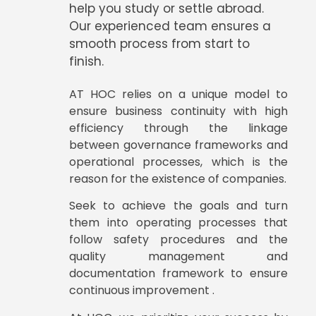
help you study or settle abroad.
Our experienced team ensures a
smooth process from start to
finish.
AT HOC relies on a unique model to
ensure business continuity with high
efficiency through the linkage
between governance frameworks and
operational processes, which is the
reason for the existence of companies.
Seek to achieve the goals and turn
them into operating processes that
follow safety procedures and the
quality management and
documentation framework to ensure
continuous improvement .