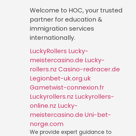
Welcome to HOC, your trusted
partner for education &
immigration services
 ITALY   UNITED KINGDOM   GERMANY   SPAIN   
internationally.
FRANCE   CHINA 
LuckyRollers
Lucky-
meistercasino.de
Lucky-
rollers.nz
Casino-redracer.de
Legionbet-uk.org.uk
Gametwist-connexion.fr
Luckyrollers.nz
Luckyrollers-
online.nz
Lucky-
meistercasino.de
Uni-bet-
norge.com
We provide expert guidance to