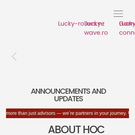
Lucky-rollers.nz
Lucky-
Lucky
Game
wave.ro
conne
ANNOUNCEMENTS AND
World's Top
UPDATES
Universities
than just advisors — we’re partners in your journey. Whether you
ABOUT HOC