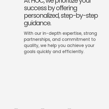
At HOC, we prioritize your
success by offering
personalized, step-by-step
guidance.
With our in-depth expertise, strong
partnerships, and commitment to
quality, we help you achieve your
goals quickly and efficiently.