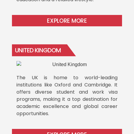
EXPLORE MORE
UNITED KINGDOM
The UK is home to world-leading
institutions like Oxford and Cambridge. It
offers diverse student and work visa
programs, making it a top destination for
academic excellence and global career
opportunities.