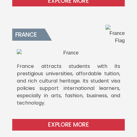
EXPLORE MORE
FRANCE
France attracts students with its
prestigious universities, affordable tuition,
and rich cultural heritage. Its student visa
policies support international learners,
especially in arts, fashion, business, and
technology.
EXPLORE MORE