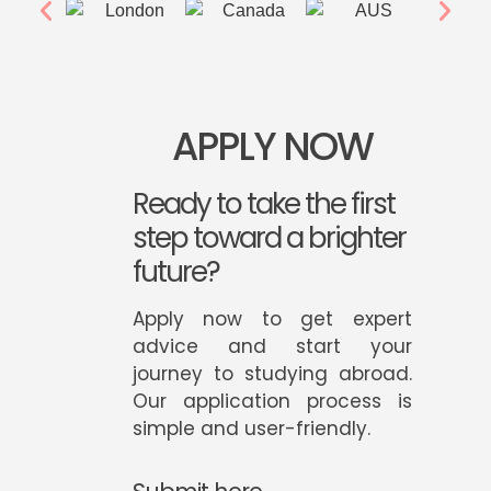
APPLY NOW
Ready to take the first
step toward a brighter
future?
Apply now to get expert
advice and start your
journey to studying abroad.
Our application process is
simple and user-friendly.