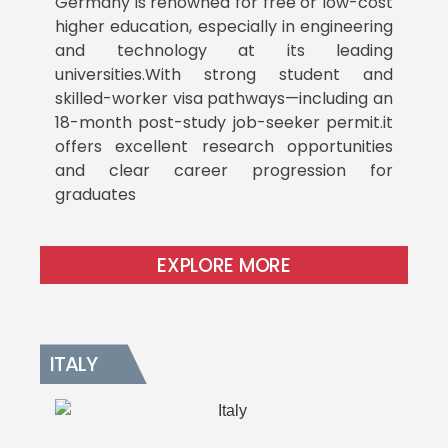
Germany is renowned for free or low-cost
higher education, especially in engineering
and technology at its leading
universities.With strong student and
skilled-worker visa pathways—including an
18-month post-study job-seeker permit.it
offers excellent research opportunities
and clear career progression for
graduates
EXPLORE MORE
ITALY