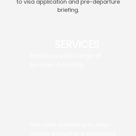
to visa application and pre-departure
briefing.
SERVICES
Explore a wide range of
services including
We tailor solutions to your
needs, ensuring a seamless