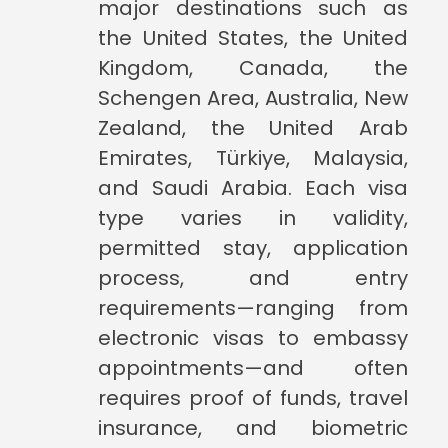
major destinations such as
the United States, the United
Kingdom, Canada, the
Schengen Area, Australia, New
Zealand, the United Arab
Emirates, Türkiye, Malaysia,
and Saudi Arabia. Each visa
type varies in validity,
permitted stay, application
process, and entry
requirements—ranging from
electronic visas to embassy
appointments—and often
requires proof of funds, travel
insurance, and biometric