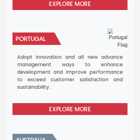
EXPLORE MORE
PORTUGAL
Adopt innovation and all new advance
management ways to enhance
development and improve performance
to exceed customer satisfaction and
sustainability.
EXPLORE MORE