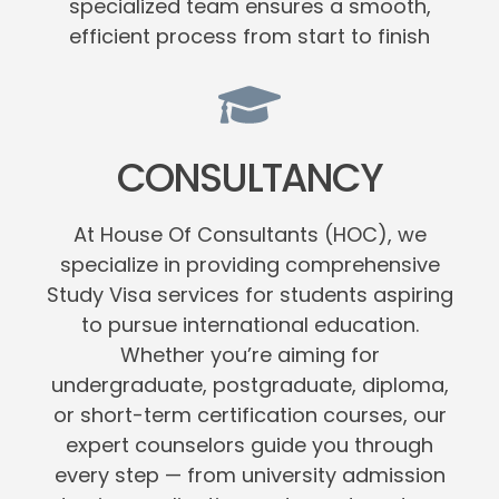
specialized team ensures a smooth,
efficient process from start to finish
CONSULTANCY
At House Of Consultants (HOC), we
specialize in providing comprehensive
Study Visa services for students aspiring
to pursue international education.
Whether you’re aiming for
undergraduate, postgraduate, diploma,
or short-term certification courses, our
expert counselors guide you through
every step — from university admission