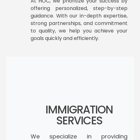
At HOC, we prioritize your success by
offering personalized, step-by-step
guidance. With our in-depth expertise,
strong partnerships, and commitment
to quality, we help you achieve your
goals quickly and efficiently.
IMMIGRATION
SERVICES
We specialize in providing