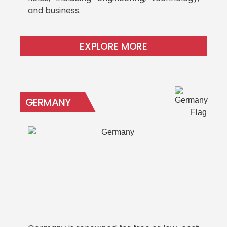
and business.
EXPLORE MORE
GERMANY