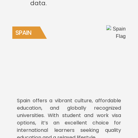
data.
SPAIN
Spain offers a vibrant culture, affordable
education, and globally recognized
universities. With student and work visa
options, it’s an excellent choice for
international learners seeking quality
education and a relaxed lifestyle.