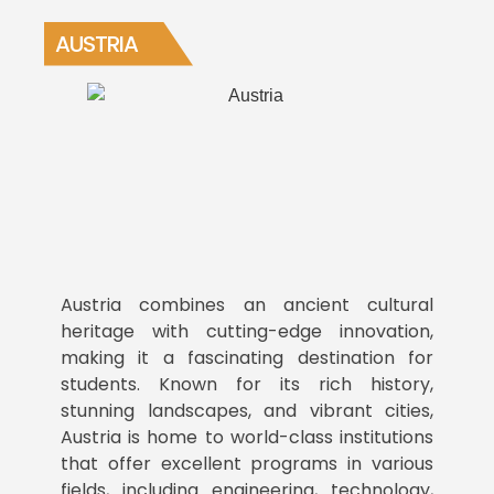
AUSTRIA
Austria combines an ancient cultural
heritage with cutting-edge innovation,
making it a fascinating destination for
students. Known for its rich history,
stunning landscapes, and vibrant cities,
Austria is home to world-class institutions
that offer excellent programs in various
fields, including engineering, technology,