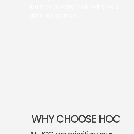
journey toward achieving your
dreams abroad.
WHY CHOOSE HOC