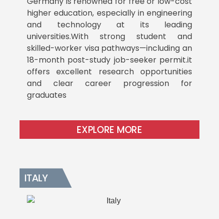
Germany is renowned for free or low-cost
higher education, especially in engineering
and technology at its leading
universities.With strong student and
skilled-worker visa pathways—including an
18-month post-study job-seeker permit.it
offers excellent research opportunities
and clear career progression for
graduates
EXPLORE MORE
ITALY