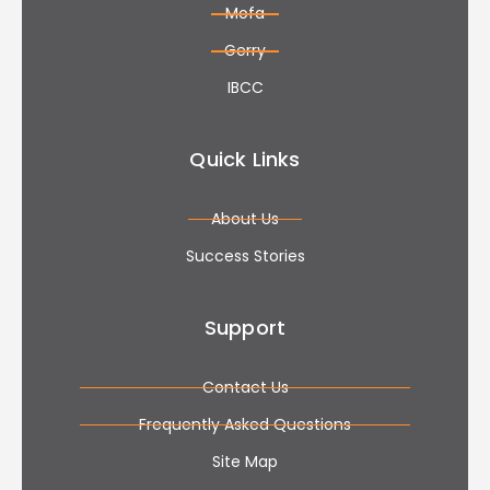
Mofa
Gerry
IBCC
Quick Links
About Us
Success Stories
Support
Contact Us
Frequently Asked Questions
Site Map