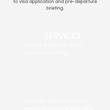
to visa application and pre-departure
briefing.
SERVICES
Explore a wide range of
services including
We tailor solutions to your
needs, ensuring a seamless