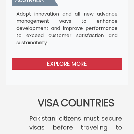
AUSTRALIA
Adopt innovation and all new advance
management ways to enhance
development and improve performance
to exceed customer satisfaction and
sustainability.
EXPLORE MORE
VISA COUNTRIES
Pakistani citizens must secure
visas before traveling to