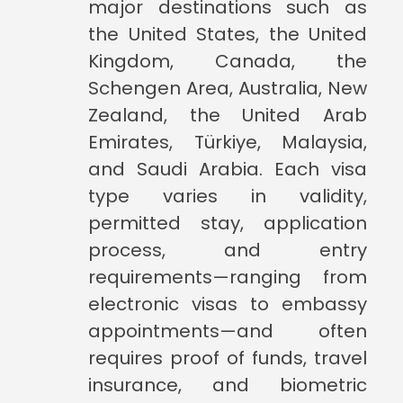
major destinations such as
the United States, the United
Kingdom, Canada, the
Schengen Area, Australia, New
Zealand, the United Arab
Emirates, Türkiye, Malaysia,
and Saudi Arabia. Each visa
type varies in validity,
permitted stay, application
process, and entry
requirements—ranging from
electronic visas to embassy
appointments—and often
requires proof of funds, travel
insurance, and biometric