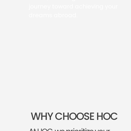
journey toward achieving your
dreams abroad.
WHY CHOOSE HOC