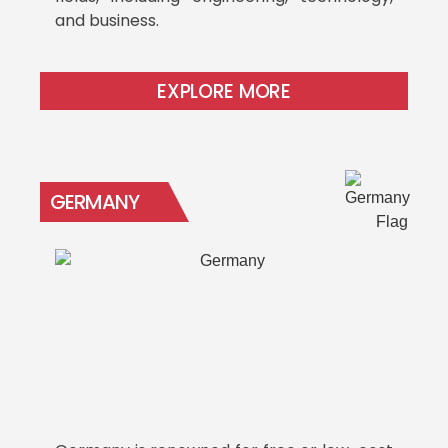
and business.
EXPLORE MORE
GERMANY