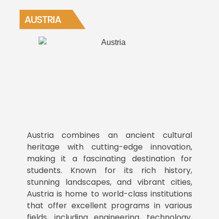
AUSTRIA
Austria combines an ancient cultural
heritage with cutting-edge innovation,
making it a fascinating destination for
students. Known for its rich history,
stunning landscapes, and vibrant cities,
Austria is home to world-class institutions
that offer excellent programs in various
fields, including engineering, technology,