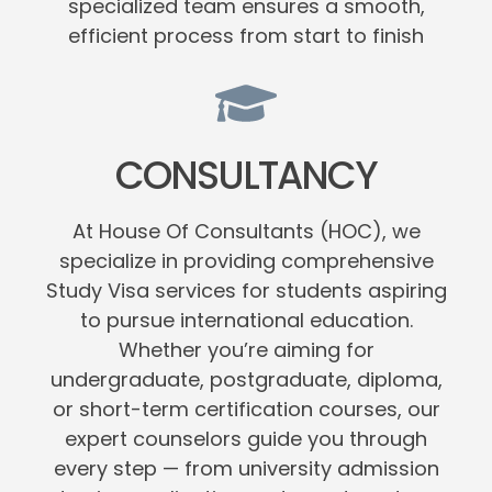
specialized team ensures a smooth,
efficient process from start to finish
CONSULTANCY
At House Of Consultants (HOC), we
specialize in providing comprehensive
Study Visa services for students aspiring
to pursue international education.
Whether you’re aiming for
undergraduate, postgraduate, diploma,
or short-term certification courses, our
expert counselors guide you through
every step — from university admission