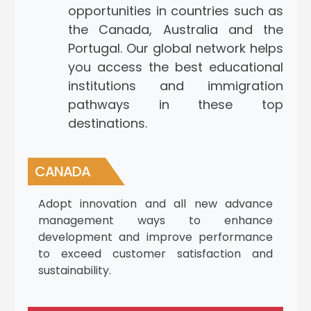
opportunities in countries such as
the Canada, Australia and the
Portugal. Our global network helps
you access the best educational
institutions and immigration
pathways in these top
destinations.
CANADA
Adopt innovation and all new advance
management ways to enhance
development and improve performance
to exceed customer satisfaction and
sustainability.