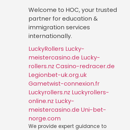
Welcome to HOC, your trusted
partner for education &
immigration services
internationally.
LuckyRollers
Lucky-
meistercasino.de
Lucky-
rollers.nz
Casino-redracer.de
Legionbet-uk.org.uk
Gametwist-connexion.fr
Luckyrollers.nz
Luckyrollers-
online.nz
Lucky-
meistercasino.de
Uni-bet-
norge.com
We provide expert guidance to