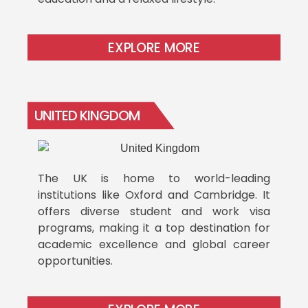
EXPLORE MORE
UNITED KINGDOM
The UK is home to world-leading
institutions like Oxford and Cambridge. It
offers diverse student and work visa
programs, making it a top destination for
academic excellence and global career
opportunities.