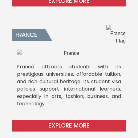
EXPLORE MORE
FRANCE
France attracts students with its
prestigious universities, affordable tuition,
and rich cultural heritage. Its student visa
policies support international learners,
especially in arts, fashion, business, and
technology.
EXPLORE MORE