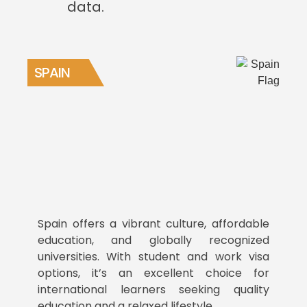
data.
SPAIN
Spain offers a vibrant culture, affordable
education, and globally recognized
universities. With student and work visa
options, it’s an excellent choice for
international learners seeking quality
education and a relaxed lifestyle.