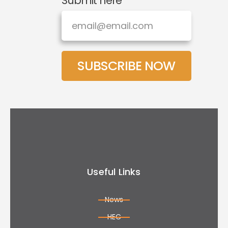
Submit here
SUBSCRIBE NOW
Useful Links
News
HEC