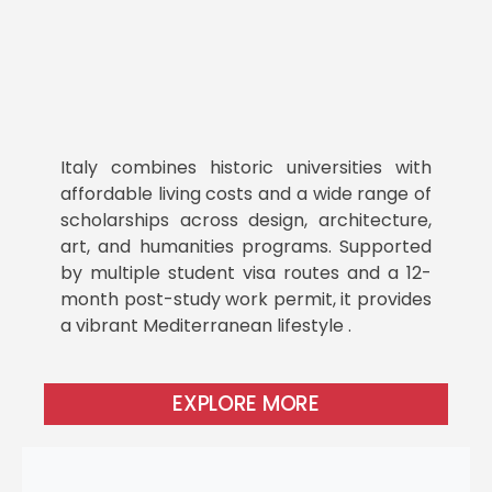
Italy combines historic universities with
affordable living costs and a wide range of
scholarships across design, architecture,
art, and humanities programs. Supported
by multiple student visa routes and a 12-
month post-study work permit, it provides
a vibrant Mediterranean lifestyle .
EXPLORE MORE