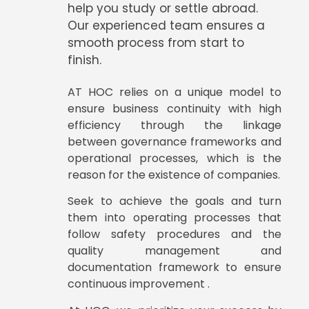
help you study or settle abroad.
Our experienced team ensures a
smooth process from start to
finish.
AT HOC relies on a unique model to
ensure business continuity with high
efficiency through the linkage
between governance frameworks and
operational processes, which is the
reason for the existence of companies.
Seek to achieve the goals and turn
them into operating processes that
follow safety procedures and the
quality management and
documentation framework to ensure
continuous improvement .