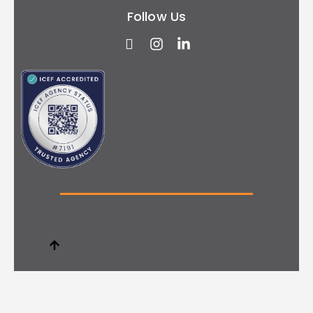
Follow Us