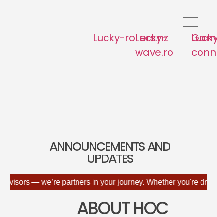
Lucky-rollers.nz
Lucky-
Lucky
Game
wave.ro
conne
ANNOUNCEMENTS AND
UPDATES
 — we’re partners in your journey. Whether you're dreaming of s
ABOUT HOC