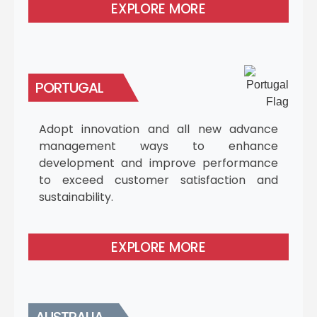
EXPLORE MORE
PORTUGAL
Adopt innovation and all new advance
management ways to enhance
development and improve performance
to exceed customer satisfaction and
sustainability.
EXPLORE MORE