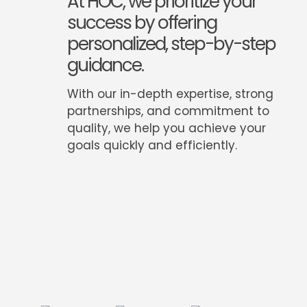
At HOC, we prioritize your
success by offering
personalized, step-by-step
guidance.
With our in-depth expertise, strong
partnerships, and commitment to
quality, we help you achieve your
goals quickly and efficiently.