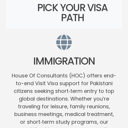
PICK YOUR VISA
PATH
IMMIGRATION
House Of Consultants (HOC) offers end-
to-end Visit Visa support for Pakistani
citizens seeking short‑term entry to top
global destinations. Whether you’re
traveling for leisure, family reunions,
business meetings, medical treatment,
or short‑term study programs, our