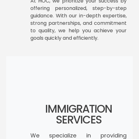
At HOC, we prioritize your success by
offering personalized, step-by-step
guidance. With our in-depth expertise,
strong partnerships, and commitment
to quality, we help you achieve your
goals quickly and efficiently.
IMMIGRATION
SERVICES
We specialize in providing