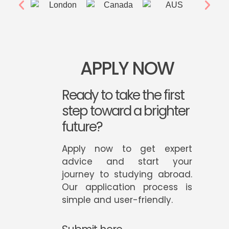
APPLY NOW
Ready to take the first
step toward a brighter
future?
Apply now to get expert
advice and start your
journey to studying abroad.
Our application process is
simple and user-friendly.