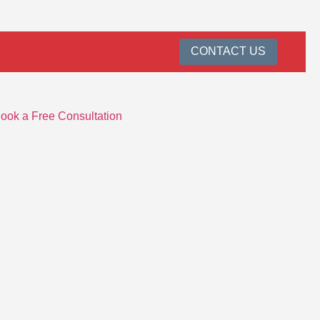
CONTACT US
ook a Free Consultation