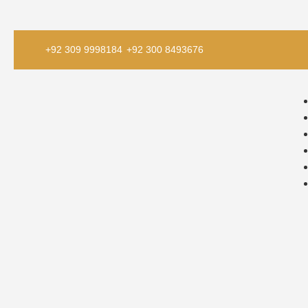
+92 309 9998184
+92 300 8493676