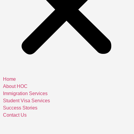
Home
About HOC
Immigration Services
Student Visa Services
Success Stories
Contact Us