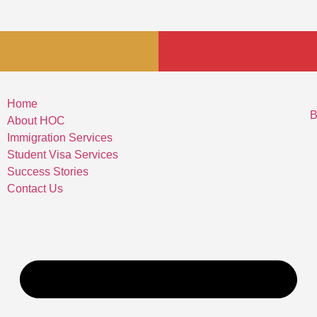
Home
B
About HOC
Immigration Services
Student Visa Services
Success Stories
Contact Us