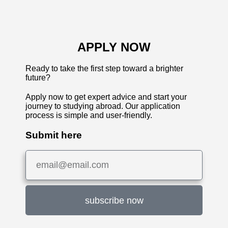
APPLY NOW
Ready to take the first step toward a brighter
future?
Apply now to get expert advice and start your
journey to studying abroad. Our application
process is simple and user-friendly.
Submit here
subscribe now