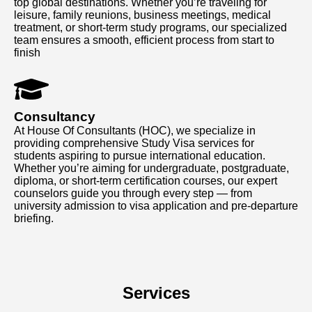
top global destinations. Whether you’re traveling for
leisure, family reunions, business meetings, medical
treatment, or short‑term study programs, our specialized
team ensures a smooth, efficient process from start to
finish
Consultancy
At House Of Consultants (HOC), we specialize in
providing comprehensive Study Visa services for
students aspiring to pursue international education.
Whether you’re aiming for undergraduate, postgraduate,
diploma, or short-term certification courses, our expert
counselors guide you through every step — from
university admission to visa application and pre-departure
briefing.
Services