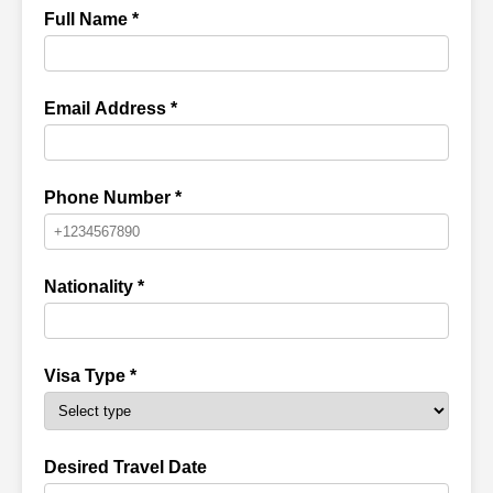
Full Name *
Email Address *
Phone Number *
Nationality *
Visa Type *
Desired Travel Date