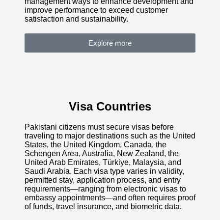
management ways to enhance development and
improve performance to exceed customer
satisfaction and sustainability.
Explore more
Visa Countries
Pakistani citizens must secure visas before
traveling to major destinations such as the United
States, the United Kingdom, Canada, the
Schengen Area, Australia, New Zealand, the
United Arab Emirates, Türkiye, Malaysia, and
Saudi Arabia. Each visa type varies in validity,
permitted stay, application process, and entry
requirements—ranging from electronic visas to
embassy appointments—and often requires proof
of funds, travel insurance, and biometric data.