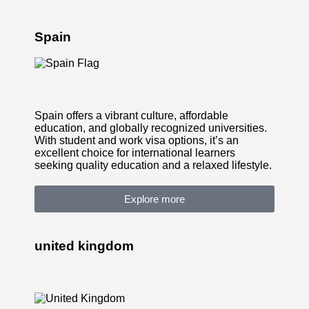
Spain
Spain offers a vibrant culture, affordable
education, and globally recognized universities.
With student and work visa options, it’s an
excellent choice for international learners
seeking quality education and a relaxed lifestyle.
Explore more
united kingdom