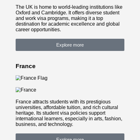
The UK is home to world-leading institutions like
Oxford and Cambridge. It offers diverse student
and work visa programs, making it a top
destination for academic excellence and global
career opportunities.
Explore more
France
France attracts students with its prestigious
universities, affordable tuition, and rich cultural
heritage. Its student visa policies support
international learners, especially in arts, fashion,
business, and technology.
Explore more