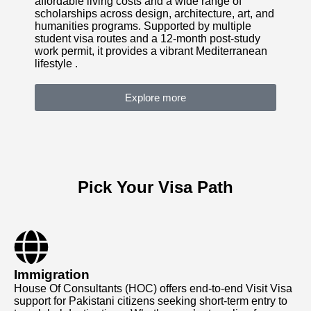
affordable living costs and a wide range of
scholarships across design, architecture, art, and
humanities programs. Supported by multiple
student visa routes and a 12-month post-study
work permit, it provides a vibrant Mediterranean
lifestyle .
Explore more
Pick Your Visa Path
Immigration
House Of Consultants (HOC) offers end-to-end Visit Visa
support for Pakistani citizens seeking short‑term entry to