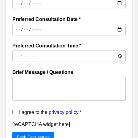
Preferred Consultation Date *
Preferred Consultation Time *
Brief Message / Questions
I agree to the
privacy policy
*
[reCAPTCHA widget here]
Book Consultation