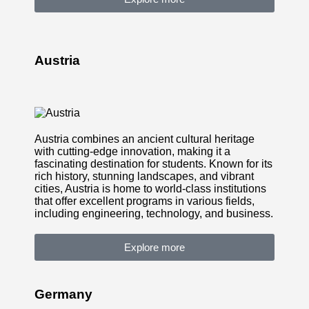
Austria
Austria combines an ancient cultural heritage
with cutting-edge innovation, making it a
fascinating destination for students. Known for its
rich history, stunning landscapes, and vibrant
cities, Austria is home to world-class institutions
that offer excellent programs in various fields,
including engineering, technology, and business.
Explore more
Germany