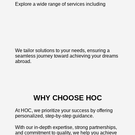
Explore a wide range of services including
We tailor solutions to your needs, ensuring a
seamless journey toward achieving your dreams
abroad.
WHY CHOOSE HOC
At HOC, we prioritize your success by offering
personalized, step-by-step guidance.
With our in-depth expertise, strong partnerships,
and commitment to quality, we help you achieve