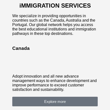
iMMIGRATION SERVICES
We specialize in providing opportunities in
countries such as the Canada, Australia and the
Portugal. Our global network helps you access
the best educational institutions and immigration
pathways in these top destinations.
Canada
Adopt innovation and all new advance
management ways to enhance development and
improve performance to exceed customer
satisfaction and sustainability.
Explore more