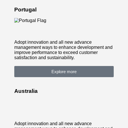
Portugal
Adopt innovation and all new advance
management ways to enhance development and
improve performance to exceed customer
satisfaction and sustainability.
Explore more
Australia
Adopt innovation and all new advance