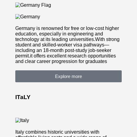
Germany is renowned for free or low-cost higher
education, especially in engineering and
technology at its leading universities.With strong
student and skilled-worker visa pathways—
including an 18-month post-study job-seeker
permit.it offers excellent research opportunities
and clear career progression for graduates
Explore more
ITaLY
Italy combines historic universities with