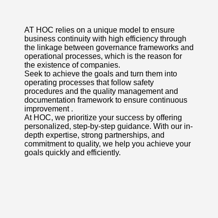
AT HOC relies on a unique model to ensure
business continuity with high efficiency through
the linkage between governance frameworks and
operational processes, which is the reason for
the existence of companies.
Seek to achieve the goals and turn them into
operating processes that follow safety
procedures and the quality management and
documentation framework to ensure continuous
improvement .
At HOC, we prioritize your success by offering
personalized, step-by-step guidance. With our in-
depth expertise, strong partnerships, and
commitment to quality, we help you achieve your
goals quickly and efficiently.