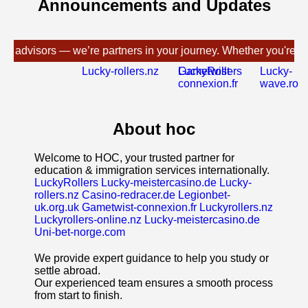
Announcements and Updates
sors — we’re partners in your journey. Whether you're dreaming 
Lucky-rollers.nz
LuckyRollers
Gametwist-
Lucky-
connexion.fr
wave.ro
About hoc
Welcome to HOC, your trusted partner for
education & immigration services internationally.
LuckyRollers
Lucky-meistercasino.de
Lucky-
rollers.nz
Casino-redracer.de
Legionbet-
uk.org.uk
Gametwist-connexion.fr
Luckyrollers.nz
Luckyrollers-online.nz
Lucky-meistercasino.de
Uni-bet-norge.com
We provide expert guidance to help you study or
settle abroad.
Our experienced team ensures a smooth process
from start to finish.