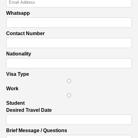
Whatsapp
Contact Number
Nationality
Visa Type
Work
Student
Desired Travel Date
Brief Message / Questions