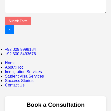
Submit Form
×
+92 309 9998184
+92 300 8493676
Home
About Hoc
Immigration Services
Student Visa Services
Success Stories
Contact Us
Book a Consultation