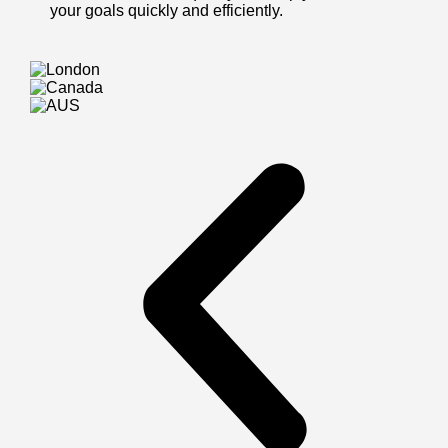
your goals quickly and efficiently.