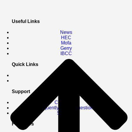
Useful Links
News
HEC
Mofa
Gerry
IBCC
Quick Links
About Us
Success Stories
Support
Contact Us
Frequently Asked Questions
Site Map
Follow Us