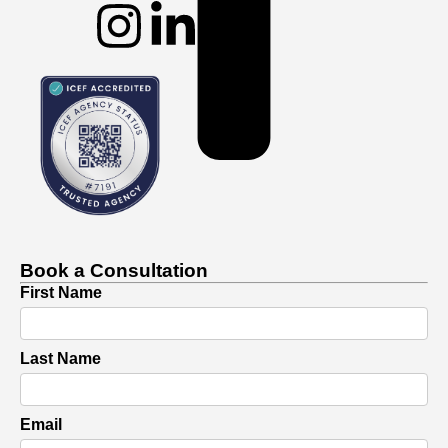
Book a Consultation
First Name
Last Name
Email