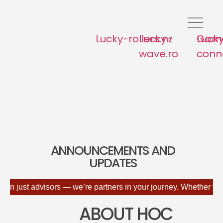
Lucky-rollers.nz
Lucky-
Lucky
Game
wave.ro
conne
ANNOUNCEMENTS AND
UPDATES
 advisors — we’re partners in your journey. Whether you're dream
ABOUT HOC