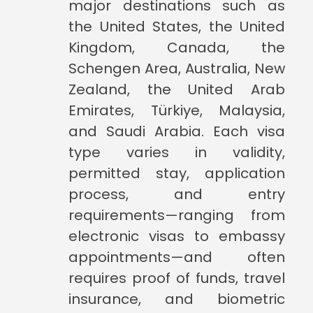
major destinations such as
the United States, the United
Kingdom, Canada, the
Schengen Area, Australia, New
Zealand, the United Arab
Emirates, Türkiye, Malaysia,
and Saudi Arabia. Each visa
type varies in validity,
permitted stay, application
process, and entry
requirements—ranging from
electronic visas to embassy
appointments—and often
requires proof of funds, travel
insurance, and biometric