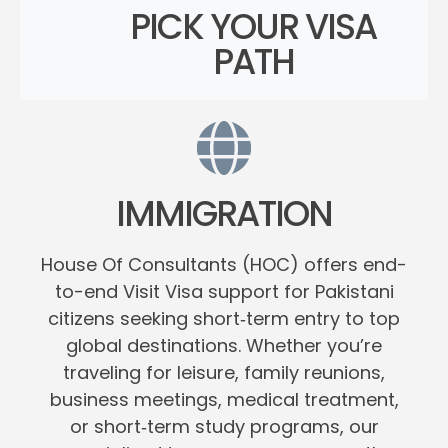
PICK YOUR VISA
PATH
IMMIGRATION
House Of Consultants (HOC) offers end-
to-end Visit Visa support for Pakistani
citizens seeking short‑term entry to top
global destinations. Whether you’re
traveling for leisure, family reunions,
business meetings, medical treatment,
or short‑term study programs, our