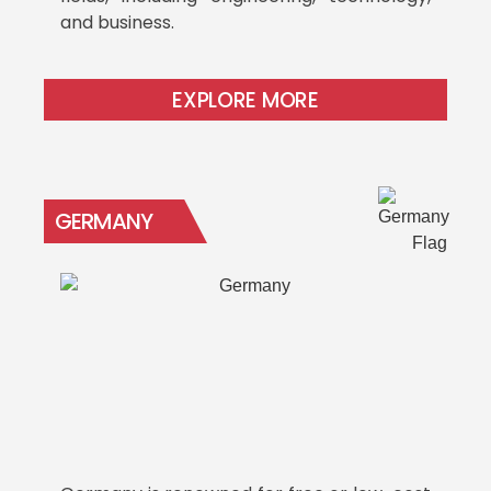
and business.
EXPLORE MORE
GERMANY