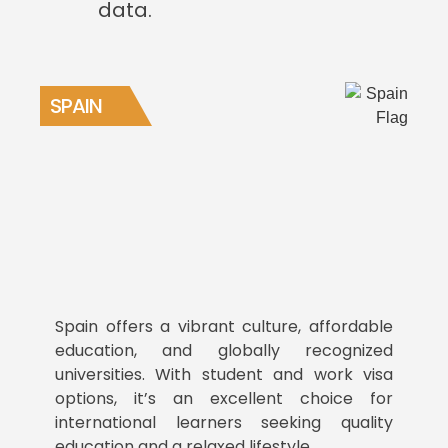
data.
SPAIN
Spain offers a vibrant culture, affordable
education, and globally recognized
universities. With student and work visa
options, it’s an excellent choice for
international learners seeking quality
education and a relaxed lifestyle.