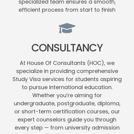
specialized team ensures a smooth,
efficient process from start to finish
CONSULTANCY
At House Of Consultants (HOC), we
specialize in providing comprehensive
Study Visa services for students aspiring
to pursue international education.
Whether you’re aiming for
undergraduate, postgraduate, diploma,
or short-term certification courses, our
expert counselors guide you through
every step — from university admission