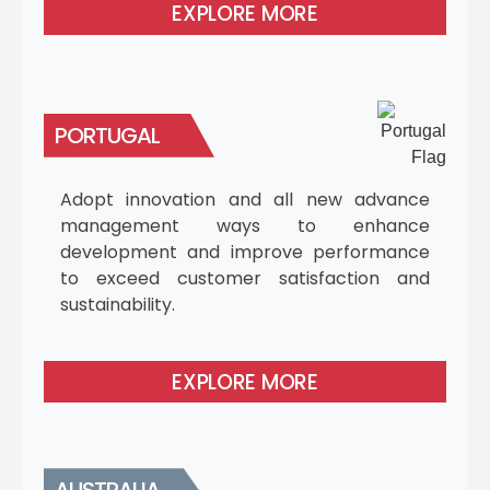
EXPLORE MORE
PORTUGAL
Adopt innovation and all new advance
management ways to enhance
development and improve performance
to exceed customer satisfaction and
sustainability.
EXPLORE MORE