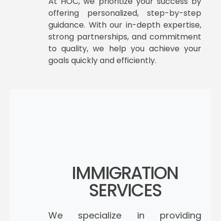
At HOC, we prioritize your success by
offering personalized, step-by-step
guidance. With our in-depth expertise,
strong partnerships, and commitment
to quality, we help you achieve your
goals quickly and efficiently.
IMMIGRATION
SERVICES
We specialize in providing