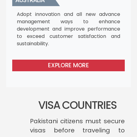
AUSTRALIA
Adopt innovation and all new advance
management ways to enhance
development and improve performance
to exceed customer satisfaction and
sustainability.
EXPLORE MORE
VISA COUNTRIES
Pakistani citizens must secure
visas before traveling to