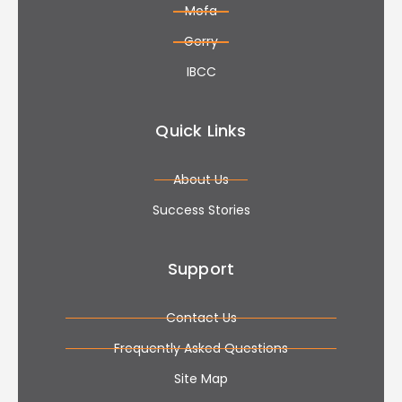
Mofa
Gerry
IBCC
Quick Links
About Us
Success Stories
Support
Contact Us
Frequently Asked Questions
Site Map