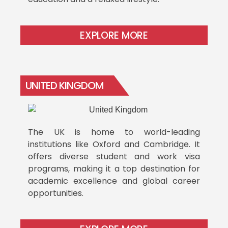
EXPLORE MORE
UNITED KINGDOM
The UK is home to world-leading
institutions like Oxford and Cambridge. It
offers diverse student and work visa
programs, making it a top destination for
academic excellence and global career
opportunities.