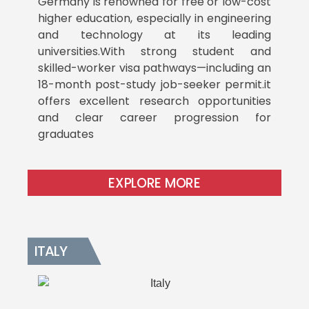
Germany is renowned for free or low-cost
higher education, especially in engineering
and technology at its leading
universities.With strong student and
skilled-worker visa pathways—including an
18-month post-study job-seeker permit.it
offers excellent research opportunities
and clear career progression for
graduates
EXPLORE MORE
ITALY