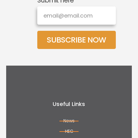
Submit here
SUBSCRIBE NOW
Useful Links
News
HEC