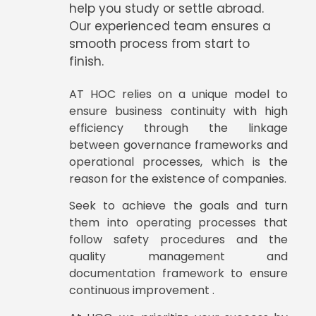
help you study or settle abroad.
Our experienced team ensures a
smooth process from start to
finish.
AT HOC relies on a unique model to
ensure business continuity with high
efficiency through the linkage
between governance frameworks and
operational processes, which is the
reason for the existence of companies.
Seek to achieve the goals and turn
them into operating processes that
follow safety procedures and the
quality management and
documentation framework to ensure
continuous improvement .