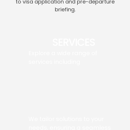
to visa application and pre-departure
briefing.
SERVICES
Explore a wide range of
services including
We tailor solutions to your
needs, ensuring a seamless