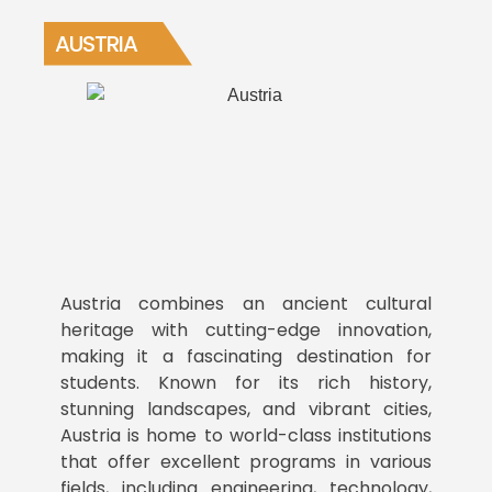
AUSTRIA
Austria combines an ancient cultural
heritage with cutting-edge innovation,
making it a fascinating destination for
students. Known for its rich history,
stunning landscapes, and vibrant cities,
Austria is home to world-class institutions
that offer excellent programs in various
fields, including engineering, technology,