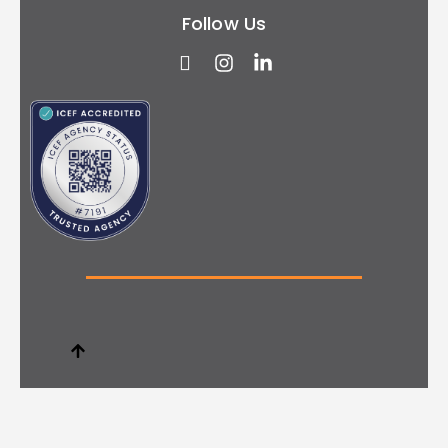
Follow Us