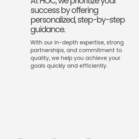
At HOC, we prioritize your
success by offering
personalized, step-by-step
guidance.
With our in-depth expertise, strong
partnerships, and commitment to
quality, we help you achieve your
goals quickly and efficiently.