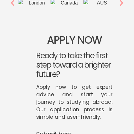
APPLY NOW
Ready to take the first
step toward a brighter
future?
Apply now to get expert
advice and start your
journey to studying abroad.
Our application process is
simple and user-friendly.