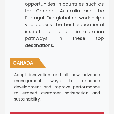
opportunities in countries such as
the Canada, Australia and the
Portugal. Our global network helps
you access the best educational
institutions and immigration
pathways in these top
destinations.
CANADA
Adopt innovation and all new advance
management ways to enhance
development and improve performance
to exceed customer satisfaction and
sustainability.