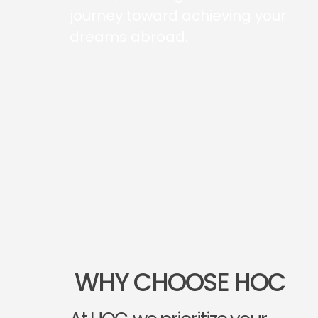
journey toward achieving your
dreams abroad.
WHY CHOOSE HOC