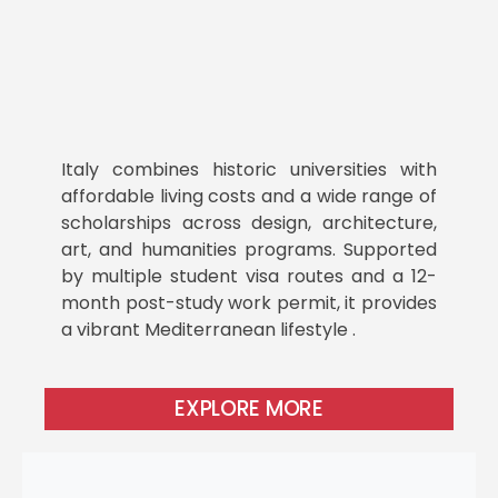
Italy combines historic universities with
affordable living costs and a wide range of
scholarships across design, architecture,
art, and humanities programs. Supported
by multiple student visa routes and a 12-
month post-study work permit, it provides
a vibrant Mediterranean lifestyle .
EXPLORE MORE