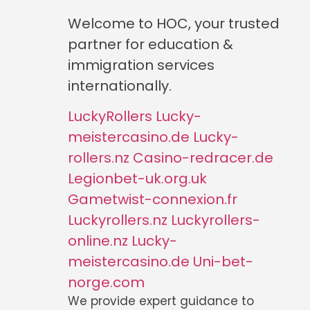
Welcome to HOC, your trusted
partner for education &
immigration services
internationally.
LuckyRollers
Lucky-
meistercasino.de
Lucky-
rollers.nz
Casino-redracer.de
Legionbet-uk.org.uk
Gametwist-connexion.fr
Luckyrollers.nz
Luckyrollers-
online.nz
Lucky-
meistercasino.de
Uni-bet-
norge.com
We provide expert guidance to