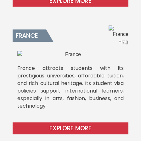
EXPLORE MORE
FRANCE
France attracts students with its
prestigious universities, affordable tuition,
and rich cultural heritage. Its student visa
policies support international learners,
especially in arts, fashion, business, and
technology.
EXPLORE MORE