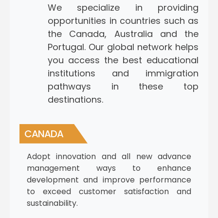
We specialize in providing
opportunities in countries such as
the Canada, Australia and the
Portugal. Our global network helps
you access the best educational
institutions and immigration
pathways in these top
destinations.
CANADA
Adopt innovation and all new advance
management ways to enhance
development and improve performance
to exceed customer satisfaction and
sustainability.