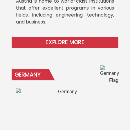
Austria is home to world-class institutions
that offer excellent programs in various
fields, including engineering, technology,
and business.
EXPLORE MORE
GERMANY