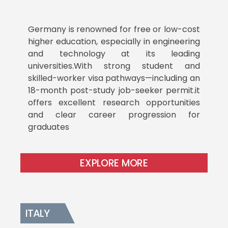
Germany is renowned for free or low-cost
higher education, especially in engineering
and technology at its leading
universities.With strong student and
skilled-worker visa pathways—including an
18-month post-study job-seeker permit.it
offers excellent research opportunities
and clear career progression for
graduates
EXPLORE MORE
ITALY