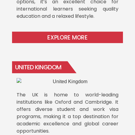
options, it’s an excellent choice for
international learners seeking quality
education and a relaxed lifestyle.
EXPLORE MORE
UNITED KINGDOM
The UK is home to world-leading
institutions like Oxford and Cambridge. It
offers diverse student and work visa
programs, making it a top destination for
academic excellence and global career
opportunities.