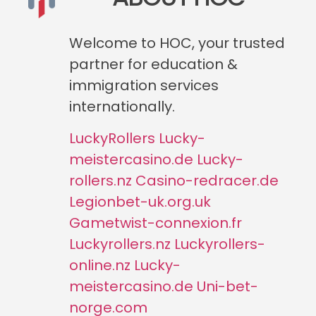
Welcome to HOC, your trusted
partner for education &
immigration services
internationally.
LuckyRollers
Lucky-
meistercasino.de
Lucky-
rollers.nz
Casino-redracer.de
Legionbet-uk.org.uk
Gametwist-connexion.fr
Luckyrollers.nz
Luckyrollers-
online.nz
Lucky-
meistercasino.de
Uni-bet-
norge.com