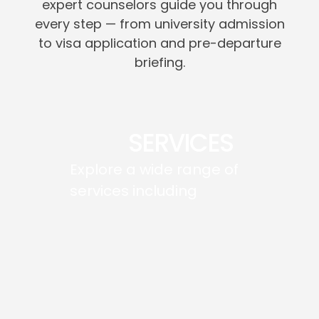
expert counselors guide you through
every step — from university admission
to visa application and pre-departure
briefing.
SERVICES
Explore a wide range of
services including