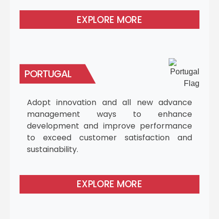
EXPLORE MORE
PORTUGAL
Adopt innovation and all new advance
management ways to enhance
development and improve performance
to exceed customer satisfaction and
sustainability.
EXPLORE MORE