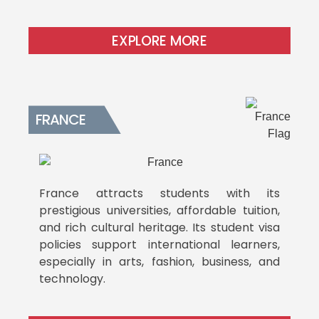
EXPLORE MORE
FRANCE
France attracts students with its
prestigious universities, affordable tuition,
and rich cultural heritage. Its student visa
policies support international learners,
especially in arts, fashion, business, and
technology.