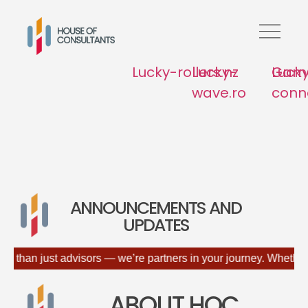
Lucky-rollers.nz
Lucky-
Lucky
Game
wave.ro
conne
ANNOUNCEMENTS AND
UPDATES
ust advisors — we’re partners in your journey. Whether you're d
ABOUT HOC