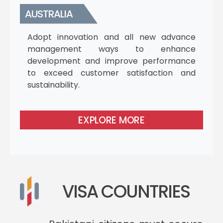
AUSTRALIA
Adopt innovation and all new advance
management ways to enhance
development and improve performance
to exceed customer satisfaction and
sustainability.
EXPLORE MORE
VISA COUNTRIES