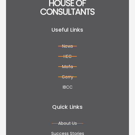
Useful Links
News
HEC
Mofa
Gerry
IBCC
Quick Links
About Us
Success Stories