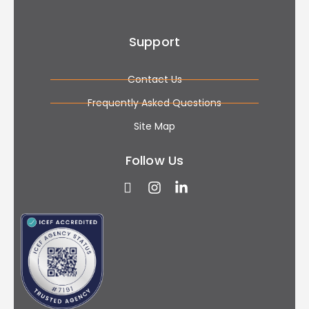
Support
Contact Us
Frequently Asked Questions
Site Map
Follow Us