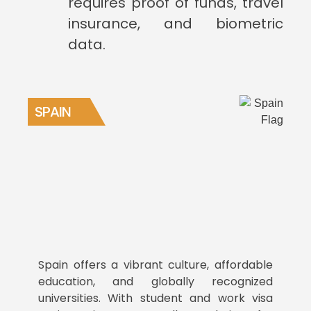
requires proof of funds, travel
insurance, and biometric
data.
SPAIN
Spain offers a vibrant culture, affordable
education, and globally recognized
universities. With student and work visa