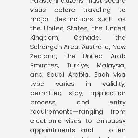
Pakistani citizens must secure
visas before traveling to
major destinations such as
the United States, the United
Kingdom, Canada, the
Schengen Area, Australia, New
Zealand, the United Arab
Emirates, Türkiye, Malaysia,
and Saudi Arabia. Each visa
type varies in validity,
permitted stay, application
process, and entry
requirements—ranging from
electronic visas to embassy
appointments—and often