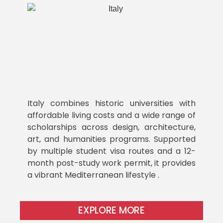
Italy combines historic universities with
affordable living costs and a wide range of
scholarships across design, architecture,
art, and humanities programs. Supported
by multiple student visa routes and a 12-
month post-study work permit, it provides
a vibrant Mediterranean lifestyle .
EXPLORE MORE