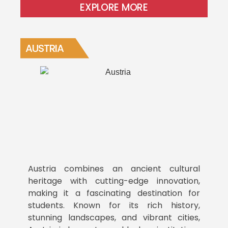
EXPLORE MORE
AUSTRIA
Austria combines an ancient cultural
heritage with cutting-edge innovation,
making it a fascinating destination for
students. Known for its rich history,
stunning landscapes, and vibrant cities,