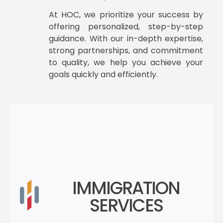
At HOC, we prioritize your success by
offering personalized, step-by-step
guidance. With our in-depth expertise,
strong partnerships, and commitment
to quality, we help you achieve your
goals quickly and efficiently.
IMMIGRATION
SERVICES