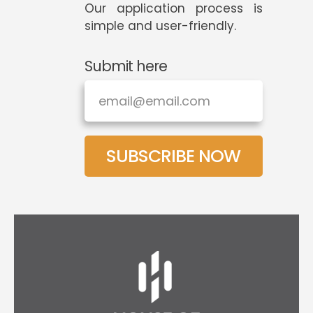
Our application process is
simple and user-friendly.
Submit here
SUBSCRIBE NOW