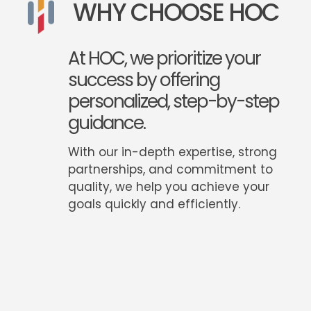
WHY CHOOSE HOC
At HOC, we prioritize your
success by offering
personalized, step-by-step
guidance.
With our in-depth expertise, strong
partnerships, and commitment to
quality, we help you achieve your
goals quickly and efficiently.