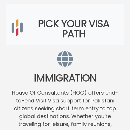
PICK YOUR VISA
PATH
IMMIGRATION
House Of Consultants (HOC) offers end-
to-end Visit Visa support for Pakistani
citizens seeking short‑term entry to top
global destinations. Whether you’re
traveling for leisure, family reunions,