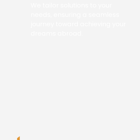
We tailor solutions to your
needs, ensuring a seamless
journey toward achieving your
dreams abroad.