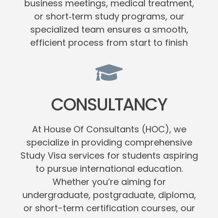
business meetings, medical treatment,
or short‑term study programs, our
specialized team ensures a smooth,
efficient process from start to finish
CONSULTANCY
At House Of Consultants (HOC), we
specialize in providing comprehensive
Study Visa services for students aspiring
to pursue international education.
Whether you’re aiming for
undergraduate, postgraduate, diploma,
or short-term certification courses, our