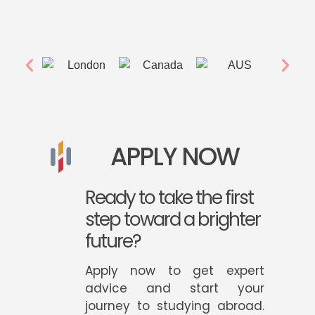
APPLY NOW
Ready to take the first
step toward a brighter
future?
Apply now to get expert
advice and start your
journey to studying abroad.