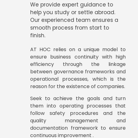
We provide expert guidance to
help you study or settle abroad.
Our experienced team ensures a
smooth process from start to
finish.
AT HOC relies on a unique model to
ensure business continuity with high
efficiency through the linkage
between governance frameworks and
operational processes, which is the
reason for the existence of companies.
Seek to achieve the goals and turn
them into operating processes that
follow safety procedures and the
quality management and
documentation framework to ensure
continuous improvement .