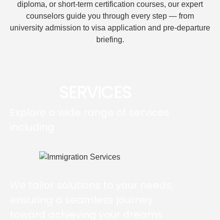
diploma, or short-term certification courses, our expert
counselors guide you through every step — from
university admission to visa application and pre-departure
briefing.
SERVICES
Explore a wide range of services
including
We tailor solutions to your needs,
ensuring a seamless journey
toward achieving your dreams