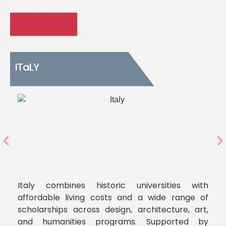
EXPLORE MORE
ITaLY
Italy combines historic universities with
affordable living costs and a wide range of
scholarships across design, architecture, art,
and humanities programs. Supported by