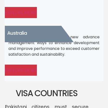
EXPLORE MORE
Australia
Adopt innovation and all new advance
management ways to enhance development
and improve performance to exceed customer
satisfaction and sustainability.
EXPLORE MORE
VISA COUNTRIES
Pakistani citizens must secure