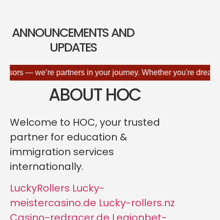
ANNOUNCEMENTS AND
UPDATES
World's Top
Universities
we’re partners in your journey. Whether you're dreaming of stud
ABOUT HOC
Welcome to HOC, your trusted
partner for education &
immigration services
internationally.
 ITALY   UNITED KINGDOM   
GERMANY   SPAIN   FRANCE   CHINA 
LuckyRollers
Lucky-
meistercasino.de
Lucky-rollers.nz
Casino-redracer.de
Legionbet-