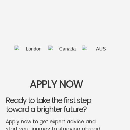
APPLY NOW
Ready to take the first step
toward a brighter future?
Apply now to get expert advice and
start your journey to studying abroad.