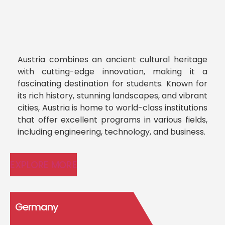
Austria combines an ancient cultural heritage
with cutting-edge innovation, making it a
fascinating destination for students. Known for
its rich history, stunning landscapes, and vibrant
cities, Austria is home to world-class institutions
that offer excellent programs in various fields,
including engineering, technology, and business.
EXPLORE MORE
Germany