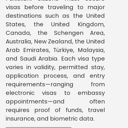
visas before traveling to major
destinations such as the United
States, the United Kingdom,
Canada, the Schengen Area,
Australia, New Zealand, the United
Arab Emirates, Türkiye, Malaysia,
and Saudi Arabia. Each visa type
varies in validity, permitted stay,
application process, and entry
requirements—ranging from
electronic visas to embassy
appointments—and often
requires proof of funds, travel
insurance, and biometric data.