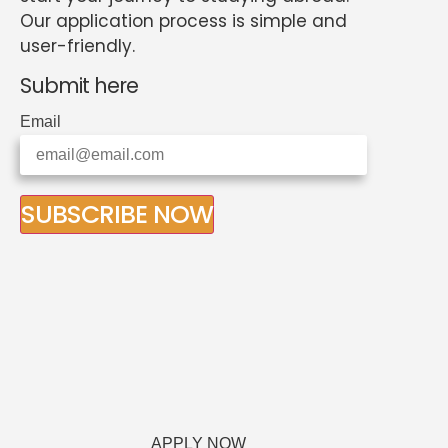
Our application process is simple and
user-friendly.
Submit here
Email
SUBSCRIBE NOW
APPLY NOW