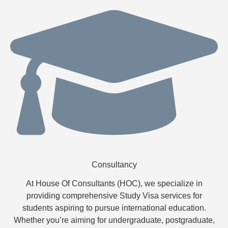
Consultancy
At House Of Consultants (HOC), we specialize in
providing comprehensive Study Visa services for
students aspiring to pursue international education.
Whether you’re aiming for undergraduate, postgraduate,