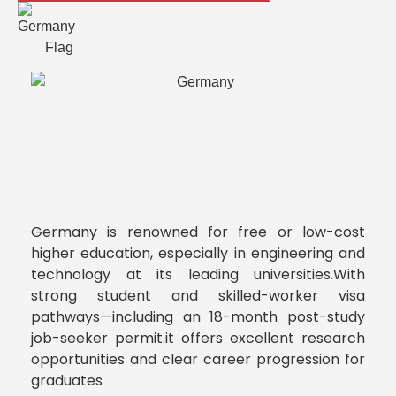
Germany is renowned for free or low-cost
higher education, especially in engineering and
technology at its leading universities.With
strong student and skilled-worker visa
pathways—including an 18-month post-study
job-seeker permit.it offers excellent research
opportunities and clear career progression for
graduates