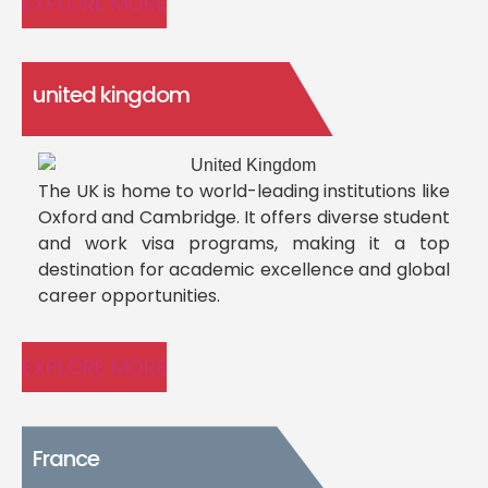
EXPLORE MORE
united kingdom
The UK is home to world-leading institutions like
Oxford and Cambridge. It offers diverse student
and work visa programs, making it a top
destination for academic excellence and global
career opportunities.
EXPLORE MORE
France