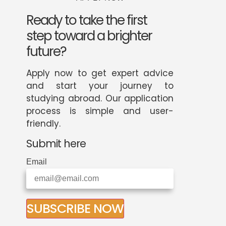
Ready to take the first
step toward a brighter
future?
Apply now to get expert advice
and start your journey to
studying abroad. Our application
process is simple and user-
friendly.
Submit here
Email
SUBSCRIBE NOW