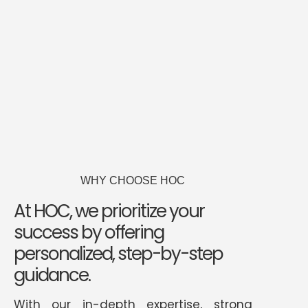
WHY CHOOSE HOC
At HOC, we prioritize your
success by offering
personalized, step-by-step
guidance.
With our in-depth expertise, strong