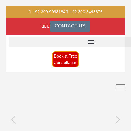
Skip
+92 309 9998184
+92 300 8493676
to
content
CONTACT US
Book a Free
Consultation