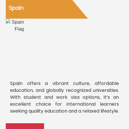
Spain
Spain offers a vibrant culture, affordable
education, and globally recognized universities.
With student and work visa options, it’s an
excellent choice for international learners
seeking quality education and a relaxed lifestyle.