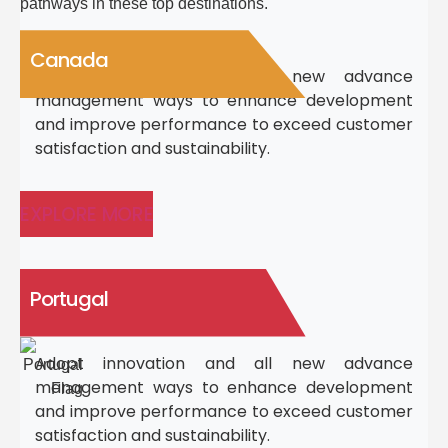
pathways in these top destinations.
Canada
Adopt innovation and all new advance
management ways to enhance development
and improve performance to exceed customer
satisfaction and sustainability.
EXPLORE MORE
Portugal
Adopt innovation and all new advance
management ways to enhance development
and improve performance to exceed customer
satisfaction and sustainability.