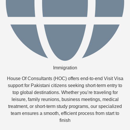
Immigration
House Of Consultants (HOC) offers end-to-end Visit Visa
support for Pakistani citizens seeking short‑term entry to
top global destinations. Whether you’re traveling for
leisure, family reunions, business meetings, medical
treatment, or short‑term study programs, our specialized
team ensures a smooth, efficient process from start to
finish