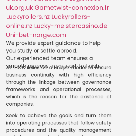
uk.org.uk
Gametwist-connexion.fr
Luckyrollers.nz
Luckyrollers-
online.nz
Lucky-meistercasino.de
Uni-bet-norge.com
We provide expert guidance to help
you study or settle abroad.
Our experienced team ensures a
smooth process from start to finish.
AT HOC relies on a unique model to ensure
business continuity with high efficiency
through the linkage between governance
frameworks and operational processes,
which is the reason for the existence of
companies.
Seek to achieve the goals and turn them
into operating processes that follow safety
procedures and the quality management