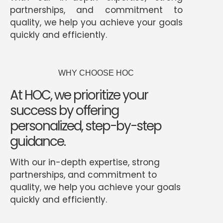
partnerships, and commitment to
quality, we help you achieve your goals
quickly and efficiently.
WHY CHOOSE HOC
At HOC, we prioritize your
success by offering
personalized, step-by-step
guidance.
With our in-depth expertise, strong
partnerships, and commitment to
quality, we help you achieve your goals
quickly and efficiently.