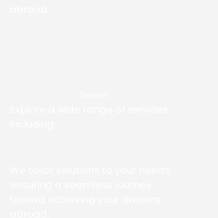
abroad.
Services
Explore a wide range of services
including
We tailor solutions to your needs,
ensuring a seamless journey
toward achieving your dreams
abroad.