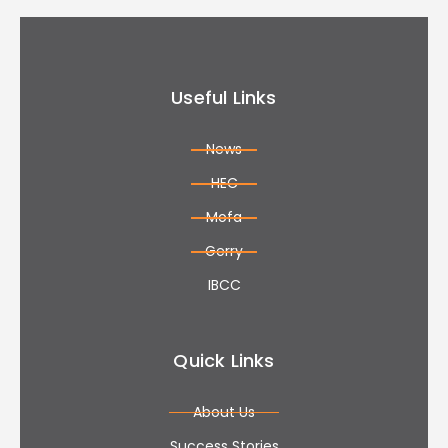
Useful Links
News
HEC
Mofa
Gerry
IBCC
Quick Links
About Us
Success Stories