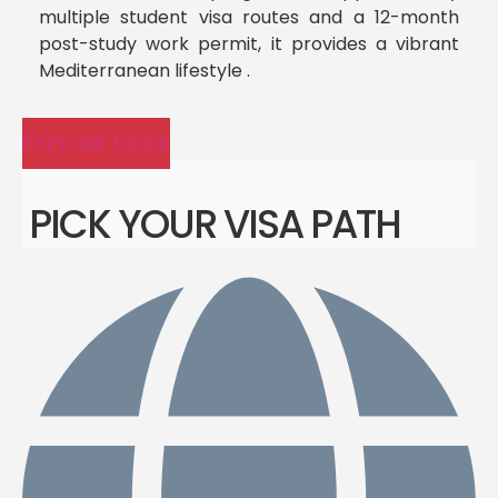
multiple student visa routes and a 12-month
post-study work permit, it provides a vibrant
Mediterranean lifestyle .
EXPLORE MORE
PICK YOUR VISA PATH