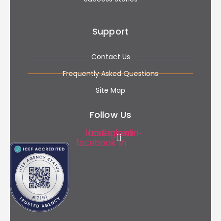
Support
Contact Us
Frequently Asked Questions
Site Map
Follow Us
Icon-
Instagram
Linkedin-
facebook
in