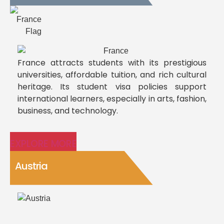
France attracts students with its prestigious
universities, affordable tuition, and rich cultural
heritage. Its student visa policies support
international learners, especially in arts, fashion,
business, and technology.
EXPLORE MORE
Austria