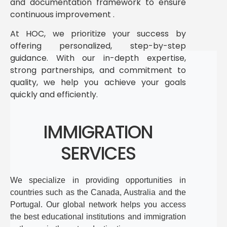
and documentation framework to ensure
continuous improvement .
At HOC, we prioritize your success by
offering personalized, step-by-step
guidance. With our in-depth expertise,
strong partnerships, and commitment to
quality, we help you achieve your goals
quickly and efficiently.
IMMIGRATION
SERVICES
We specialize in providing opportunities in
countries such as the Canada, Australia and the
Portugal. Our global network helps you access
the best educational institutions and immigration