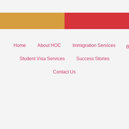
Home
About HOC
Immigration Services
B
Student Visa Services
Success Stories
Contact Us