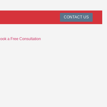
CONTACT US
ook a Free Consultation