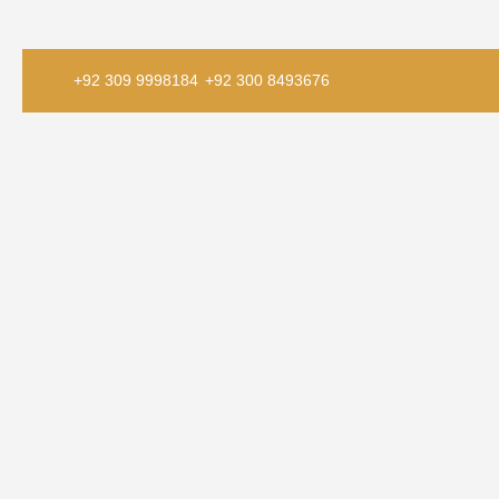
+92 309 9998184
+92 300 8493676