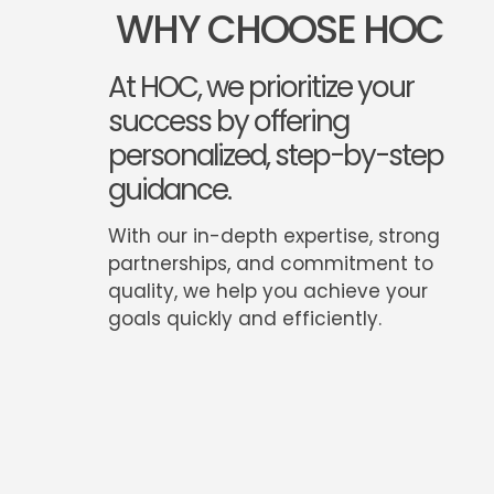
WHY CHOOSE HOC
At HOC, we prioritize your
success by offering
personalized, step-by-step
guidance.
With our in-depth expertise, strong
partnerships, and commitment to
quality, we help you achieve your
goals quickly and efficiently.