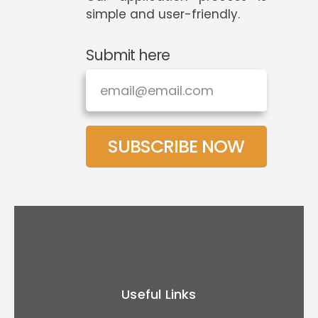
simple and user-friendly.
Submit here
SUBSCRIBE NOW
Useful Links