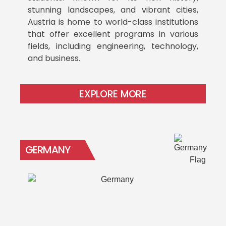
stunning landscapes, and vibrant cities,
Austria is home to world-class institutions
that offer excellent programs in various
fields, including engineering, technology,
and business.
EXPLORE MORE
GERMANY