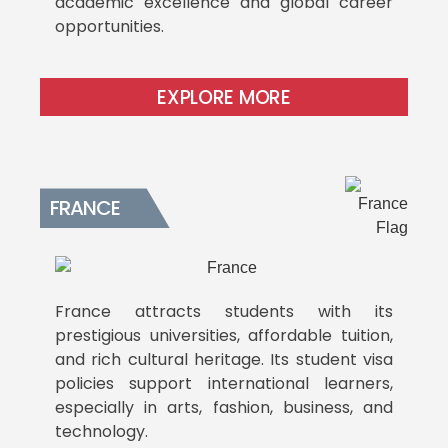
academic excellence and global career
opportunities.
EXPLORE MORE
FRANCE
France attracts students with its
prestigious universities, affordable tuition,
and rich cultural heritage. Its student visa
policies support international learners,
especially in arts, fashion, business, and
technology.