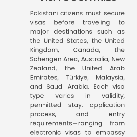
Pakistani citizens must secure
visas before traveling to
major destinations such as
the United States, the United
Kingdom, Canada, the
Schengen Area, Australia, New
Zealand, the United Arab
Emirates, Türkiye, Malaysia,
and Saudi Arabia. Each visa
type varies in validity,
permitted stay, application
process, and entry
requirements—ranging from
electronic visas to embassy