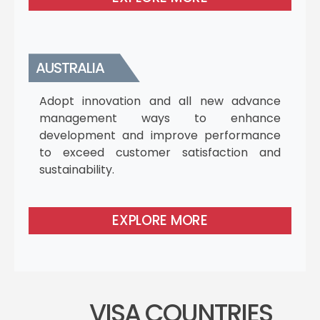
AUSTRALIA
Adopt innovation and all new advance
management ways to enhance
development and improve performance
to exceed customer satisfaction and
sustainability.
EXPLORE MORE
VISA COUNTRIES