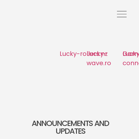
Lucky-rollers.nz
Lucky-
Lucky
Game
wave.ro
conne
ANNOUNCEMENTS AND
UPDATES