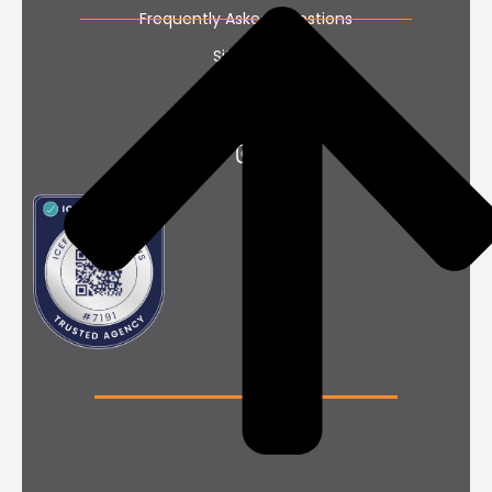
Frequently Asked Questions
Site Map
Follow Us