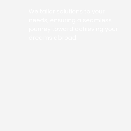
We tailor solutions to your
needs, ensuring a seamless
journey toward achieving your
dreams abroad.