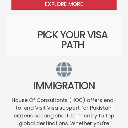
EXPLORE MORE
PICK YOUR VISA
PATH
IMMIGRATION
House Of Consultants (HOC) offers end-
to-end Visit Visa support for Pakistani
citizens seeking short‑term entry to top
global destinations. Whether you’re