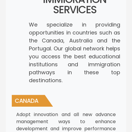
SERVICES
We specialize in providing
opportunities in countries such as
the Canada, Australia and the
Portugal. Our global network helps
you access the best educational
institutions and immigration
pathways in these top
destinations.
CANADA
Adopt innovation and all new advance
management ways to enhance
development and improve performance