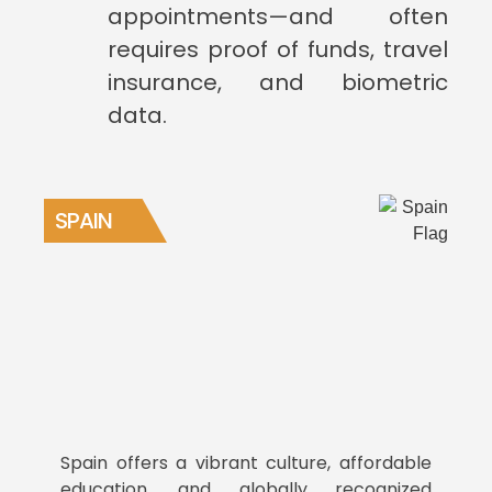
appointments—and often
requires proof of funds, travel
insurance, and biometric
data.
SPAIN
Spain offers a vibrant culture, affordable
education, and globally recognized