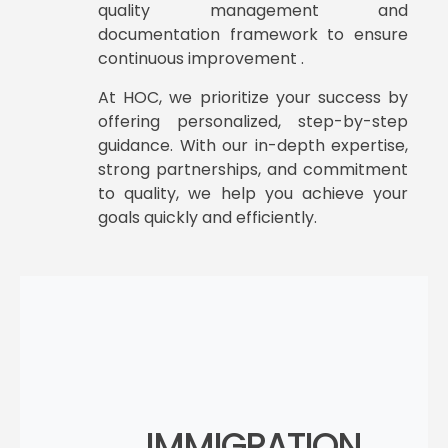
quality management and
documentation framework to ensure
continuous improvement .
At HOC, we prioritize your success by
offering personalized, step-by-step
guidance. With our in-depth expertise,
strong partnerships, and commitment
to quality, we help you achieve your
goals quickly and efficiently.
IMMIGRATION