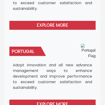
to exceed customer satisfaction and
sustainability.
EXPLORE MORE
PORTUGAL
Adopt innovation and all new advance
management ways to enhance
development and improve performance
to exceed customer satisfaction and
sustainability.
EXPLORE MORE