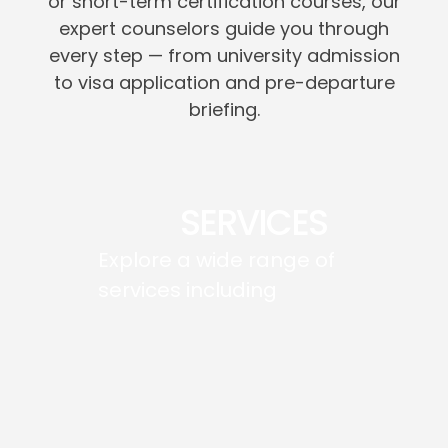
or short-term certification courses, our
expert counselors guide you through
every step — from university admission
to visa application and pre-departure
briefing.
SERVICES
Explore a wide range of
services including