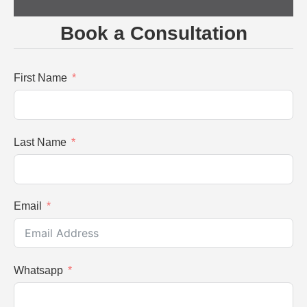
Book a Consultation
First Name
Last Name
Email
Whatsapp