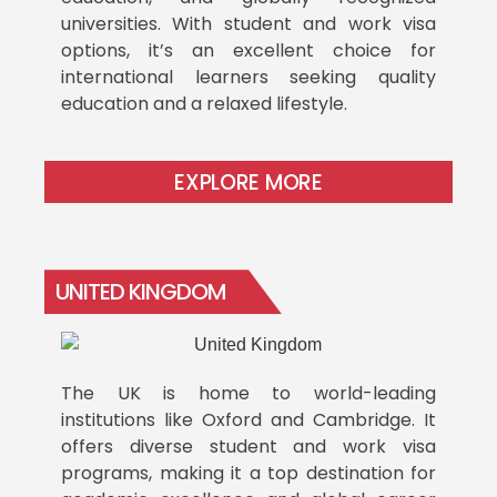
universities. With student and work visa
options, it’s an excellent choice for
international learners seeking quality
education and a relaxed lifestyle.
EXPLORE MORE
UNITED KINGDOM
The UK is home to world-leading
institutions like Oxford and Cambridge. It
offers diverse student and work visa
programs, making it a top destination for