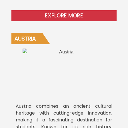
EXPLORE MORE
AUSTRIA
Austria combines an ancient cultural
heritage with cutting-edge innovation,
making it a fascinating destination for
students. Known for its rich history,