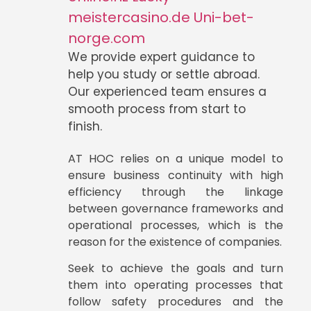
meistercasino.de
Uni-bet-
norge.com
We provide expert guidance to
help you study or settle abroad.
Our experienced team ensures a
smooth process from start to
finish.
AT HOC relies on a unique model to
ensure business continuity with high
efficiency through the linkage
between governance frameworks and
operational processes, which is the
reason for the existence of companies.
Seek to achieve the goals and turn
them into operating processes that
follow safety procedures and the