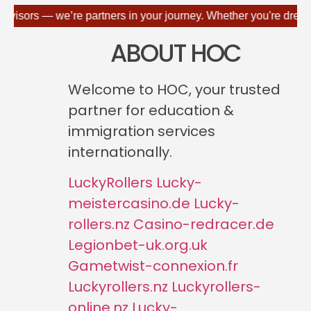
— we’re partners in your journey. Whether you're dreaming of st
ABOUT HOC
Welcome to HOC, your trusted
partner for education &
immigration services
internationally.
LuckyRollers
Lucky-
meistercasino.de
Lucky-
rollers.nz
Casino-redracer.de
Legionbet-uk.org.uk
Gametwist-connexion.fr
Luckyrollers.nz
Luckyrollers-
online.nz
Lucky-