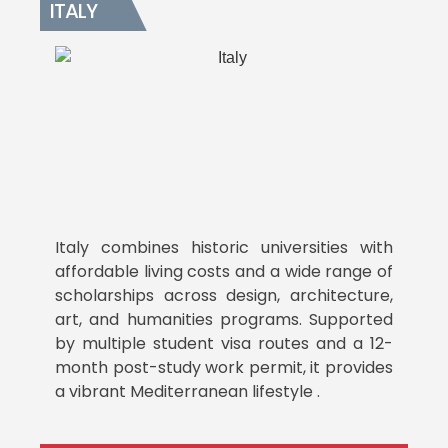
ITALY
Italy combines historic universities with
affordable living costs and a wide range of
scholarships across design, architecture,
art, and humanities programs. Supported
by multiple student visa routes and a 12-
month post-study work permit, it provides
a vibrant Mediterranean lifestyle .