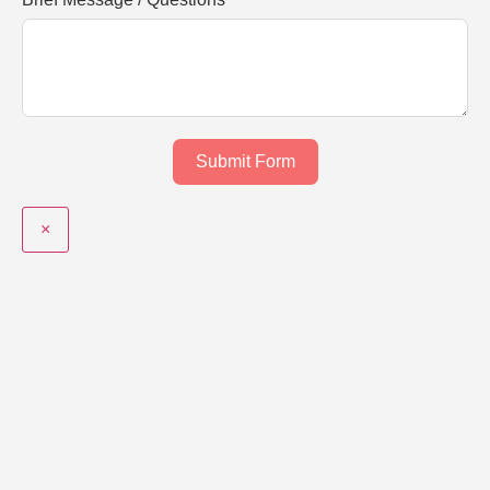
Submit Form
×