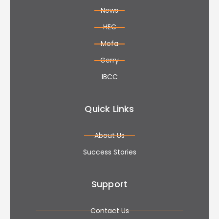
News
HEC
Mofa
Gerry
IBCC
Quick Links
About Us
Success Stories
Support
Contact Us