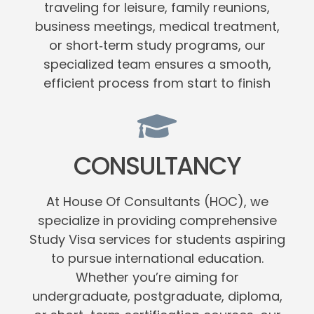
traveling for leisure, family reunions,
business meetings, medical treatment,
or short‑term study programs, our
specialized team ensures a smooth,
efficient process from start to finish
CONSULTANCY
At House Of Consultants (HOC), we
specialize in providing comprehensive
Study Visa services for students aspiring
to pursue international education.
Whether you’re aiming for
undergraduate, postgraduate, diploma,