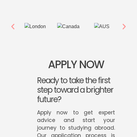
APPLY NOW
Ready to take the first
step toward a brighter
future?
Apply now to get expert
advice and start your
journey to studying abroad.
Our application process is