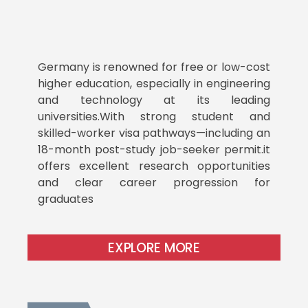
Germany is renowned for free or low-cost
higher education, especially in engineering
and technology at its leading
universities.With strong student and
skilled-worker visa pathways—including an
18-month post-study job-seeker permit.it
offers excellent research opportunities
and clear career progression for
graduates
EXPLORE MORE