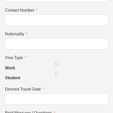
Contact Number
Nationality
Visa Type
Work
Student
Desired Travel Date
Brief Message / Questions