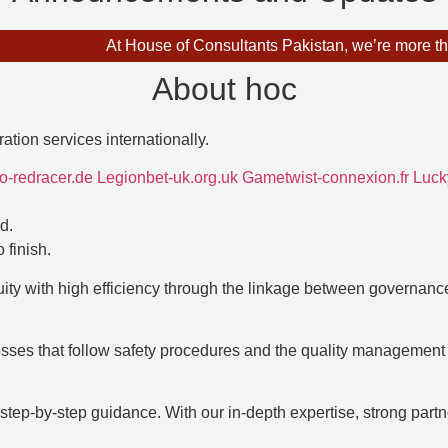
ities
At House of Consultants Pakistan, we’re more than just 
 SPAIN   FRANCE   CHINA 
About hoc
tion services internationally.
o-redracer.de
Legionbet-uk.org.uk
Gametwist-connexion.fr
Luck
d.
 finish.
ity with high efficiency through the linkage between governanc
cesses that follow safety procedures and the quality manageme
 step-by-step guidance. With our in-depth expertise, strong par