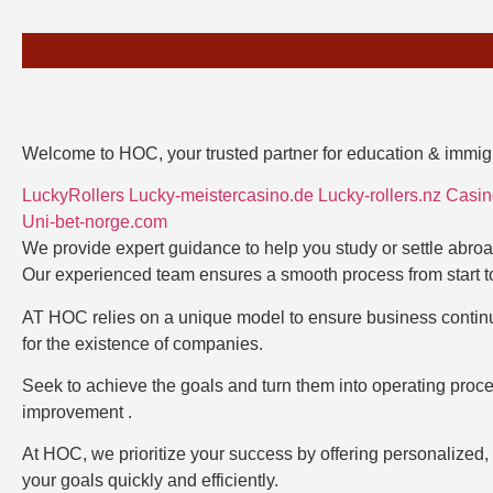
World's Top Univers
 ITALY   UNITED KINGDOM   GERMANY  
Welcome to HOC, your trusted partner for education & immigra
LuckyRollers
Lucky-meistercasino.de
Lucky-rollers.nz
Casin
Uni-bet-norge.com
We provide expert guidance to help you study or settle abroa
Our experienced team ensures a smooth process from start to
AT HOC relies on a unique model to ensure business continu
for the existence of companies.
Seek to achieve the goals and turn them into operating pro
improvement .
At HOC, we prioritize your success by offering personalized,
your goals quickly and efficiently.