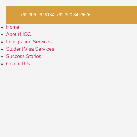
Skip
+92 309 9998184
+92 300 8493676
to
content
Home
About HOC
Immigration Services
Student Visa Services
Success Stories
Contact Us