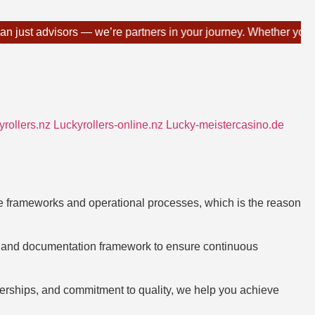
advisors — we’re partners in your journey. Whether you're dream
yrollers.nz
Luckyrollers-online.nz
Lucky-meistercasino.de
e frameworks and operational processes, which is the reason
nt and documentation framework to ensure continuous
tnerships, and commitment to quality, we help you achieve