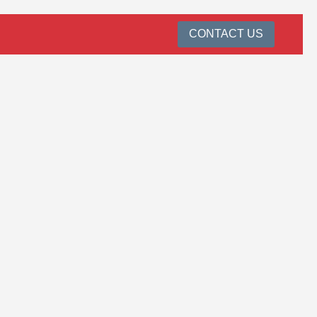
CONTACT US