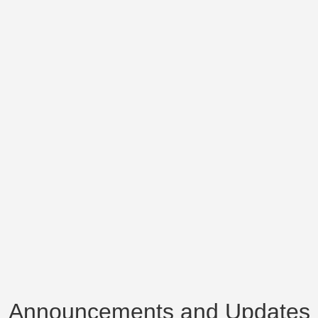
Announcements and Updates