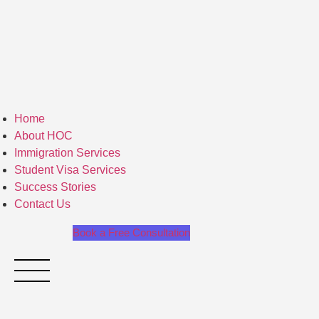
Home
About HOC
Immigration Services
Student Visa Services
Success Stories
Contact Us
Book a Free Consultation