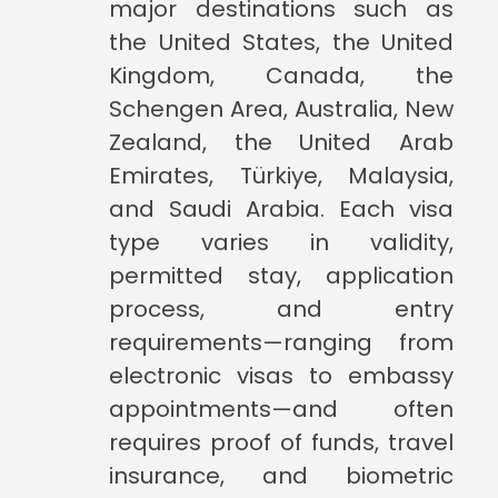
major destinations such as
the United States, the United
Kingdom, Canada, the
Schengen Area, Australia, New
Zealand, the United Arab
Emirates, Türkiye, Malaysia,
and Saudi Arabia. Each visa
type varies in validity,
permitted stay, application
process, and entry
requirements—ranging from
electronic visas to embassy
appointments—and often
requires proof of funds, travel
insurance, and biometric