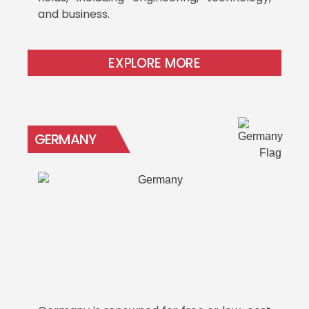
and business.
EXPLORE MORE
GERMANY