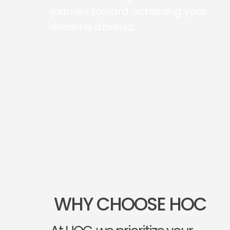
journey toward achieving your
dreams abroad.
WHY CHOOSE HOC