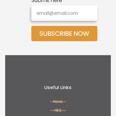
Submit here
SUBSCRIBE NOW
Useful Links
News
HEC