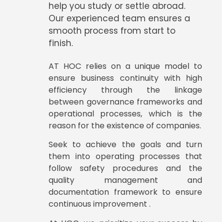
help you study or settle abroad.
Our experienced team ensures a
smooth process from start to
finish.
AT HOC relies on a unique model to
ensure business continuity with high
efficiency through the linkage
between governance frameworks and
operational processes, which is the
reason for the existence of companies.
Seek to achieve the goals and turn
them into operating processes that
follow safety procedures and the
quality management and
documentation framework to ensure
continuous improvement .