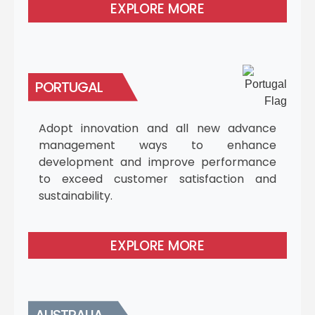
EXPLORE MORE
PORTUGAL
Adopt innovation and all new advance
management ways to enhance
development and improve performance
to exceed customer satisfaction and
sustainability.
EXPLORE MORE