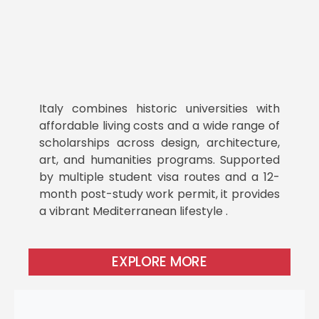
Italy combines historic universities with
affordable living costs and a wide range of
scholarships across design, architecture,
art, and humanities programs. Supported
by multiple student visa routes and a 12-
month post-study work permit, it provides
a vibrant Mediterranean lifestyle .
EXPLORE MORE