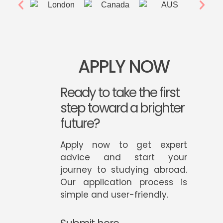
APPLY NOW
Ready to take the first
step toward a brighter
future?
Apply now to get expert
advice and start your
journey to studying abroad.
Our application process is
simple and user-friendly.