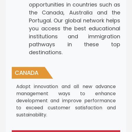
opportunities in countries such as
the Canada, Australia and the
Portugal. Our global network helps
you access the best educational
institutions and immigration
pathways in these top
destinations.
CANADA
Adopt innovation and all new advance
management ways to enhance
development and improve performance
to exceed customer satisfaction and
sustainability.