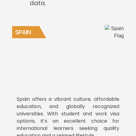
data.
SPAIN
Spain offers a vibrant culture, affordable
education, and globally recognized
universities. With student and work visa
options, it’s an excellent choice for
international learners seeking quality
education and a relaxed lifestyle.