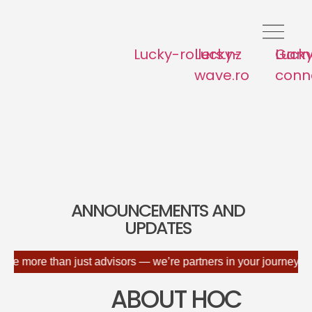
Lucky-rollers.nz
Lucky-
Lucky
Game
wave.ro
conne
ANNOUNCEMENTS AND
UPDATES
 than just advisors — we’re partners in your journey. Whether y
ABOUT HOC