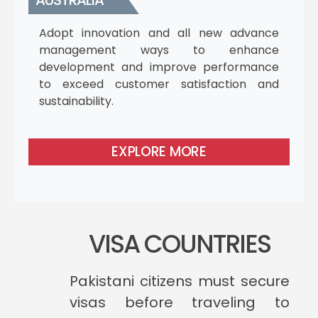
AUSTRALIA
Adopt innovation and all new advance
management ways to enhance
development and improve performance
to exceed customer satisfaction and
sustainability.
EXPLORE MORE
VISA COUNTRIES
Pakistani citizens must secure
visas before traveling to