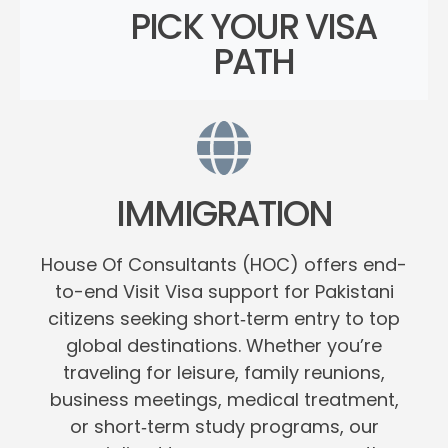
PICK YOUR VISA
PATH
IMMIGRATION
House Of Consultants (HOC) offers end-
to-end Visit Visa support for Pakistani
citizens seeking short‑term entry to top
global destinations. Whether you’re
traveling for leisure, family reunions,
business meetings, medical treatment,
or short‑term study programs, our