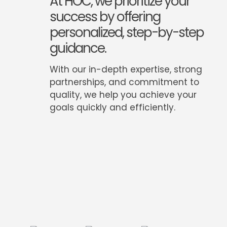
At HOC, we prioritize your
success by offering
personalized, step-by-step
guidance.
With our in-depth expertise, strong
partnerships, and commitment to
quality, we help you achieve your
goals quickly and efficiently.