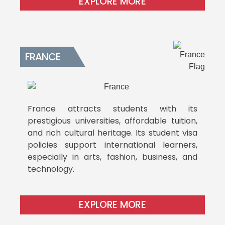
EXPLORE MORE
FRANCE
France attracts students with its
prestigious universities, affordable tuition,
and rich cultural heritage. Its student visa
policies support international learners,
especially in arts, fashion, business, and
technology.
EXPLORE MORE