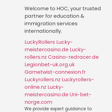
Welcome to HOC, your trusted
partner for education &
immigration services
internationally.
LuckyRollers
Lucky-
meistercasino.de
Lucky-
rollers.nz
Casino-redracer.de
Legionbet-uk.org.uk
Gametwist-connexion.fr
Luckyrollers.nz
Luckyrollers-
online.nz
Lucky-
meistercasino.de
Uni-bet-
norge.com
We provide expert guidance to