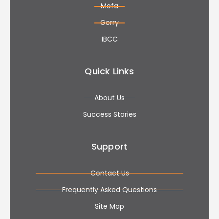
Mofa
Gerry
IBCC
Quick Links
About Us
Success Stories
Support
Contact Us
Frequently Asked Questions
Site Map