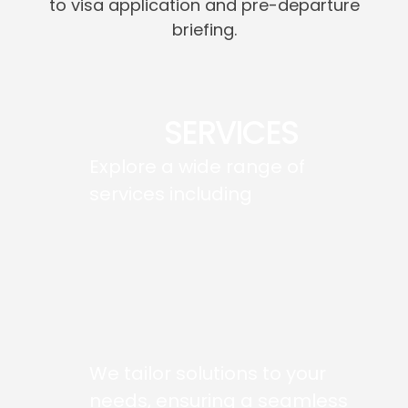
to visa application and pre-departure
briefing.
SERVICES
Explore a wide range of
services including
We tailor solutions to your
needs, ensuring a seamless