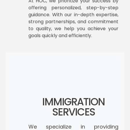
At HOC, we prioritize your success by
offering personalized, step-by-step
guidance. With our in-depth expertise,
strong partnerships, and commitment
to quality, we help you achieve your
goals quickly and efficiently.
IMMIGRATION
SERVICES
We specialize in providing