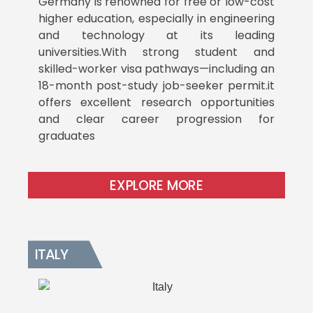
Germany is renowned for free or low-cost
higher education, especially in engineering
and technology at its leading
universities.With strong student and
skilled-worker visa pathways—including an
18-month post-study job-seeker permit.it
offers excellent research opportunities
and clear career progression for
graduates
EXPLORE MORE
ITALY