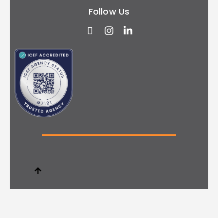
Follow Us