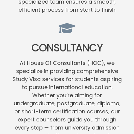
specialized team ensures a smooth,
efficient process from start to finish
CONSULTANCY
At House Of Consultants (HOC), we
specialize in providing comprehensive
Study Visa services for students aspiring
to pursue international education.
Whether you’re aiming for
undergraduate, postgraduate, diploma,
or short-term certification courses, our
expert counselors guide you through
every step — from university admission