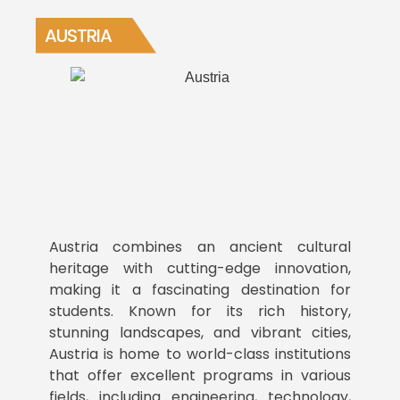
AUSTRIA
Austria combines an ancient cultural
heritage with cutting-edge innovation,
making it a fascinating destination for
students. Known for its rich history,
stunning landscapes, and vibrant cities,
Austria is home to world-class institutions
that offer excellent programs in various
fields, including engineering, technology,