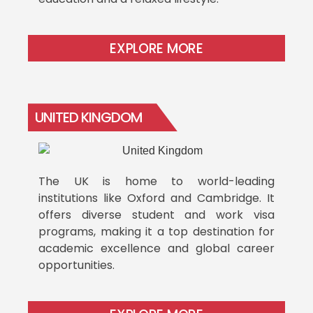
EXPLORE MORE
UNITED KINGDOM
The UK is home to world-leading
institutions like Oxford and Cambridge. It
offers diverse student and work visa
programs, making it a top destination for
academic excellence and global career
opportunities.