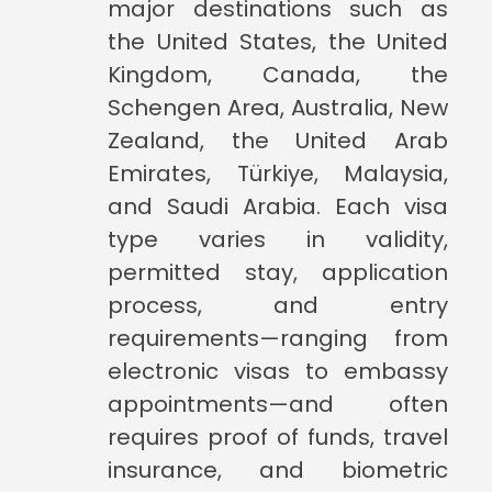
major destinations such as
the United States, the United
Kingdom, Canada, the
Schengen Area, Australia, New
Zealand, the United Arab
Emirates, Türkiye, Malaysia,
and Saudi Arabia. Each visa
type varies in validity,
permitted stay, application
process, and entry
requirements—ranging from
electronic visas to embassy
appointments—and often
requires proof of funds, travel
insurance, and biometric