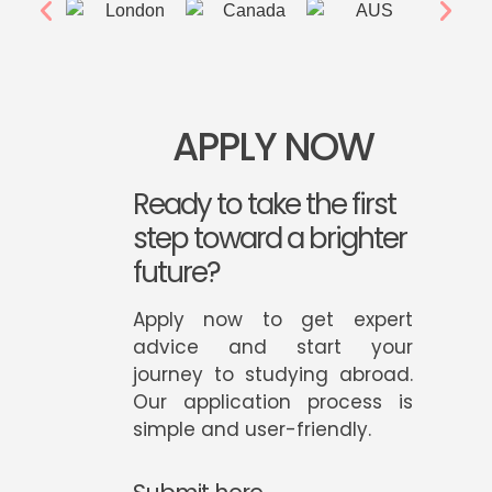
APPLY NOW
Ready to take the first
step toward a brighter
future?
Apply now to get expert
advice and start your
journey to studying abroad.
Our application process is
simple and user-friendly.