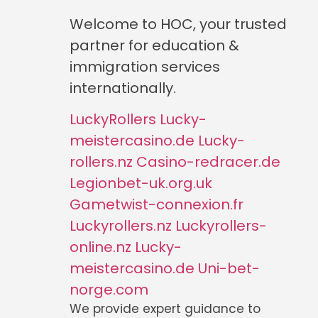
Welcome to HOC, your trusted
partner for education &
immigration services
internationally.
LuckyRollers
Lucky-
meistercasino.de
Lucky-
rollers.nz
Casino-redracer.de
Legionbet-uk.org.uk
Gametwist-connexion.fr
Luckyrollers.nz
Luckyrollers-
online.nz
Lucky-
meistercasino.de
Uni-bet-
norge.com
We provide expert guidance to