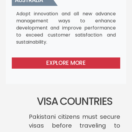
AUSTRALIA
Adopt innovation and all new advance
management ways to enhance
development and improve performance
to exceed customer satisfaction and
sustainability.
EXPLORE MORE
VISA COUNTRIES
Pakistani citizens must secure
visas before traveling to