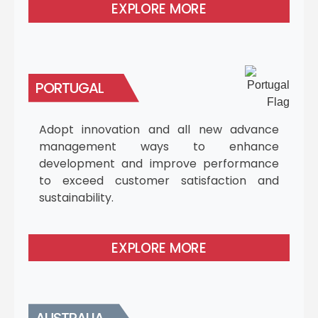
EXPLORE MORE
PORTUGAL
Adopt innovation and all new advance
management ways to enhance
development and improve performance
to exceed customer satisfaction and
sustainability.
EXPLORE MORE