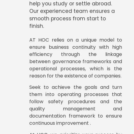
help you study or settle abroad.
Our experienced team ensures a
smooth process from start to
finish.
AT HOC relies on a unique model to
ensure business continuity with high
efficiency through the linkage
between governance frameworks and
operational processes, which is the
reason for the existence of companies.
Seek to achieve the goals and turn
them into operating processes that
follow safety procedures and the
quality management and
documentation framework to ensure
continuous improvement .