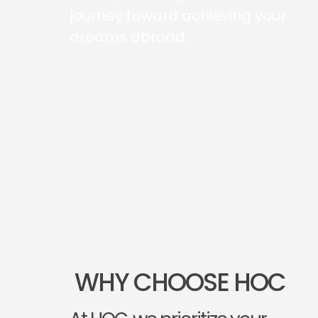
journey toward achieving your
dreams abroad.
WHY CHOOSE HOC