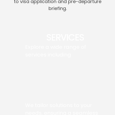
to visa application and pre-departure
briefing.
SERVICES
Explore a wide range of
services including
We tailor solutions to your
needs, ensuring a seamless