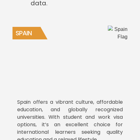
data.
SPAIN
Spain offers a vibrant culture, affordable
education, and globally recognized
universities. With student and work visa
options, it’s an excellent choice for
international learners seeking quality
education and a relaxed lifestyle.