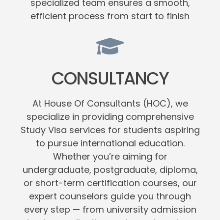
specialized team ensures a smooth,
efficient process from start to finish
CONSULTANCY
At House Of Consultants (HOC), we
specialize in providing comprehensive
Study Visa services for students aspiring
to pursue international education.
Whether you’re aiming for
undergraduate, postgraduate, diploma,
or short-term certification courses, our
expert counselors guide you through
every step — from university admission