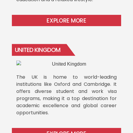
EXPLORE MORE
UNITED KINGDOM
The UK is home to world-leading
institutions like Oxford and Cambridge. It
offers diverse student and work visa
programs, making it a top destination for
academic excellence and global career
opportunities.