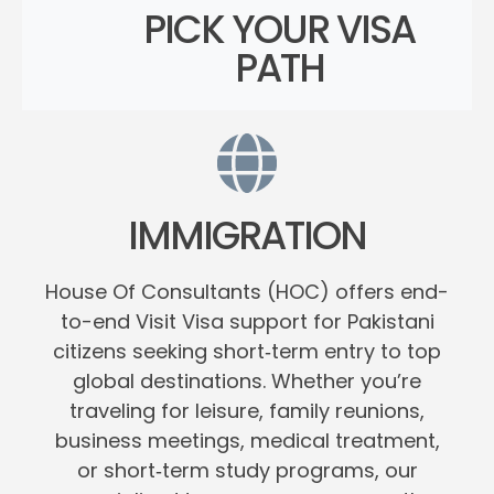
PICK YOUR VISA
PATH
IMMIGRATION
House Of Consultants (HOC) offers end-
to-end Visit Visa support for Pakistani
citizens seeking short‑term entry to top
global destinations. Whether you’re
traveling for leisure, family reunions,
business meetings, medical treatment,
or short‑term study programs, our