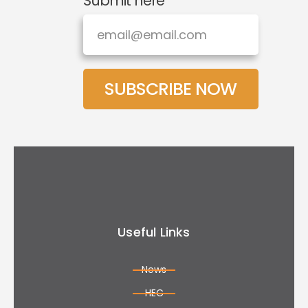
Submit here
SUBSCRIBE NOW
Useful Links
News
HEC