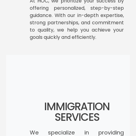
At HOC, we prioritize your success by
offering personalized, step-by-step
guidance. With our in-depth expertise,
strong partnerships, and commitment
to quality, we help you achieve your
goals quickly and efficiently.
IMMIGRATION
SERVICES
We specialize in providing