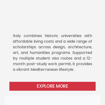
Italy combines historic universities with
affordable living costs and a wide range of
scholarships across design, architecture,
art, and humanities programs. Supported
by multiple student visa routes and a 12-
month post-study work permit, it provides
a vibrant Mediterranean lifestyle .
EXPLORE MORE