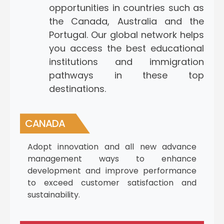
opportunities in countries such as
the Canada, Australia and the
Portugal. Our global network helps
you access the best educational
institutions and immigration
pathways in these top
destinations.
CANADA
Adopt innovation and all new advance
management ways to enhance
development and improve performance
to exceed customer satisfaction and
sustainability.