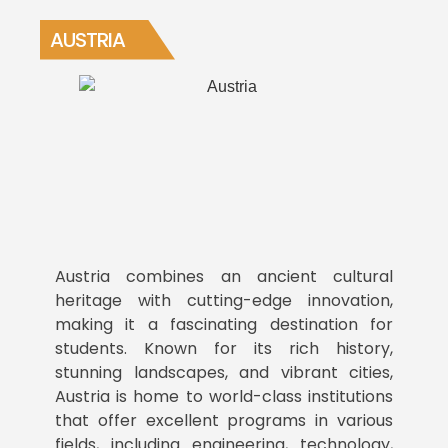
AUSTRIA
Austria combines an ancient cultural
heritage with cutting-edge innovation,
making it a fascinating destination for
students. Known for its rich history,
stunning landscapes, and vibrant cities,
Austria is home to world-class institutions
that offer excellent programs in various
fields, including engineering, technology,