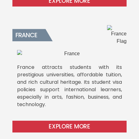
EXPLORE MORE
FRANCE
France attracts students with its
prestigious universities, affordable tuition,
and rich cultural heritage. Its student visa
policies support international learners,
especially in arts, fashion, business, and
technology.
EXPLORE MORE