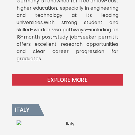
Germany is renowned for free or low-cost
higher education, especially in engineering
and technology at its leading
universities.With strong student and
skilled-worker visa pathways—including an
18-month post-study job-seeker permit.it
offers excellent research opportunities
and clear career progression for
graduates
EXPLORE MORE
ITALY