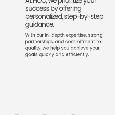
At HOC, we prioritize your
success by offering
personalized, step-by-step
guidance.
With our in-depth expertise, strong
partnerships, and commitment to
quality, we help you achieve your
goals quickly and efficiently.