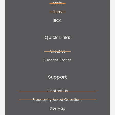
Mofa
Gerry
IBCC
Quick Links
About Us
Success Stories
Support
Contact Us
Frequently Asked Questions
Site Map