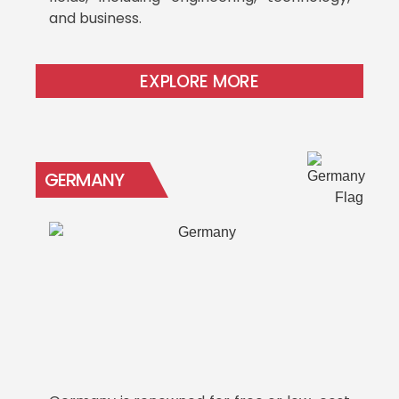
and business.
EXPLORE MORE
GERMANY