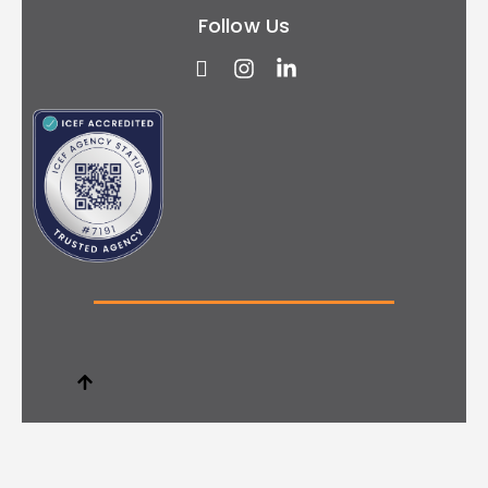
Follow Us