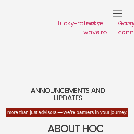
Lucky-rollers.nz
Lucky-
Lucky
Game
wave.ro
conne
ANNOUNCEMENTS AND
UPDATES
than just advisors — we’re partners in your journey. Whether yo
ABOUT HOC