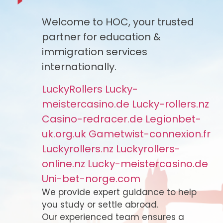
Welcome to HOC, your trusted
partner for education &
immigration services
internationally.
LuckyRollers
Lucky-
meistercasino.de
Lucky-rollers.nz
Casino-redracer.de
Legionbet-
uk.org.uk
Gametwist-connexion.fr
Luckyrollers.nz
Luckyrollers-
online.nz
Lucky-meistercasino.de
Uni-bet-norge.com
We provide expert guidance to help
you study or settle abroad.
Our experienced team ensures a