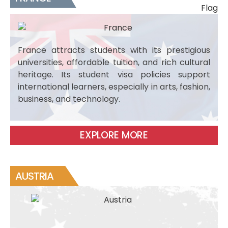
France attracts students with its prestigious
universities, affordable tuition, and rich cultural
heritage. Its student visa policies support
international learners, especially in arts, fashion,
business, and technology.
EXPLORE MORE
AUSTRIA