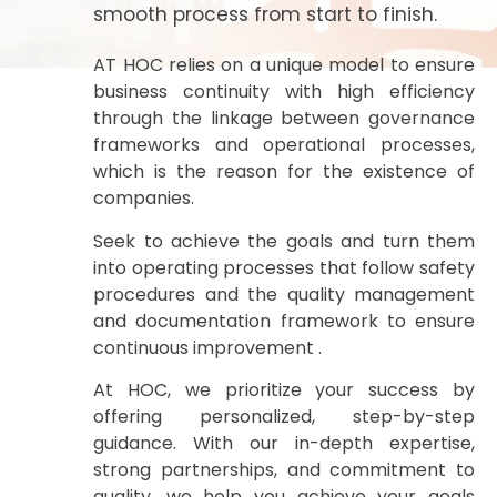
smooth process from start to finish.
AT HOC relies on a unique model to ensure
business continuity with high efficiency
through the linkage between governance
frameworks and operational processes,
which is the reason for the existence of
companies.
Seek to achieve the goals and turn them
into operating processes that follow safety
procedures and the quality management
and documentation framework to ensure
continuous improvement .
At HOC, we prioritize your success by
offering personalized, step-by-step
guidance. With our in-depth expertise,
strong partnerships, and commitment to
quality, we help you achieve your goals