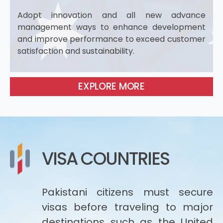
Adopt innovation and all new advance
management ways to enhance development
and improve performance to exceed customer
satisfaction and sustainability.
EXPLORE MORE
VISA COUNTRIES
Pakistani citizens must secure
visas before traveling to major
destinations such as the United