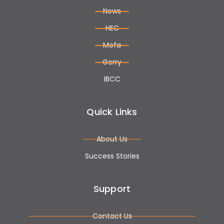
News
HEC
Mofa
Gerry
IBCC
Quick Links
About Us
Success Stories
Support
Contact Us