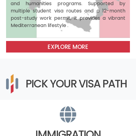
and humanities programs. Supported by
multiple student visa routes and a 12-month
post-study work permit, it provides a vibrant
Mediterranean lifestyle .
EXPLORE MORE
PICK YOUR VISA PATH
IMMIGRATION