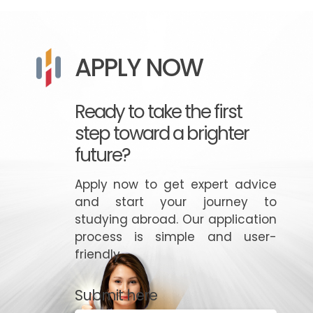
APPLY NOW
Ready to take the first
step toward a brighter
future?
Apply now to get expert advice
and start your journey to
studying abroad. Our application
process is simple and user-
friendly.
Submit here