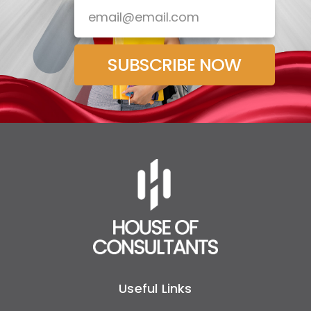
SUBSCRIBE NOW
Useful Links