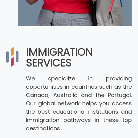
IMMIGRATION
SERVICES
We specialize in providing
opportunities in countries such as the
Canada, Australia and the Portugal.
Our global network helps you access
the best educational institutions and
immigration pathways in these top
destinations.