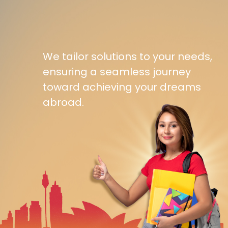
We tailor solutions to your needs,
ensuring a seamless journey
toward achieving your dreams
abroad.