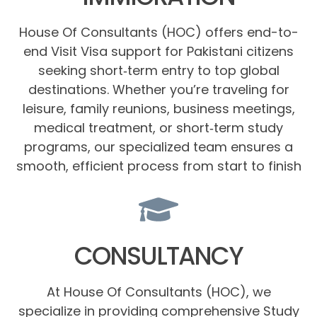
House Of Consultants (HOC) offers end-to-
end Visit Visa support for Pakistani citizens
seeking short‑term entry to top global
destinations. Whether you’re traveling for
leisure, family reunions, business meetings,
medical treatment, or short‑term study
programs, our specialized team ensures a
smooth, efficient process from start to finish
CONSULTANCY
At House Of Consultants (HOC), we
specialize in providing comprehensive Study