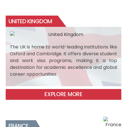
UNITED KINGDOM
The UK is home to world-leading institutions like
Oxford and Cambridge. It offers diverse student
and work visa programs, making it a top
destination for academic excellence and global
career opportunities.
EXPLORE MORE
FRANCE