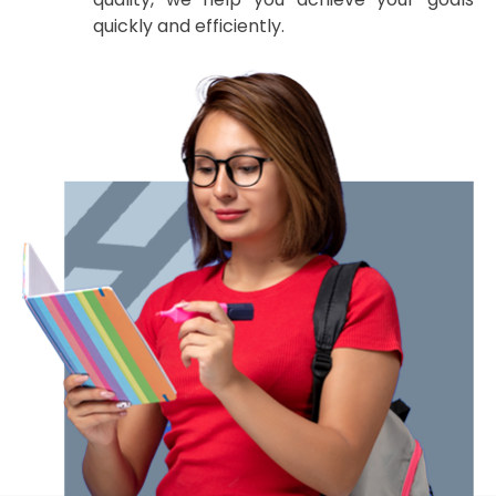
quickly and efficiently.