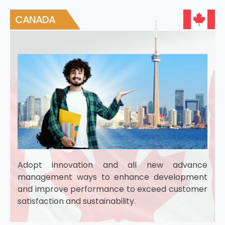
CANADA
Adopt innovation and all new advance
management ways to enhance development
and improve performance to exceed customer
satisfaction and sustainability.