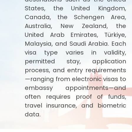
States, the United Kingdom,
Canada, the Schengen Area,
Australia, New Zealand, the
United Arab Emirates, Türkiye,
Malaysia, and Saudi Arabia. Each
visa type varies in validity,
permitted stay, application
process, and entry requirements
—ranging from electronic visas to
embassy appointments—and
often requires proof of funds,
travel insurance, and biometric
data.