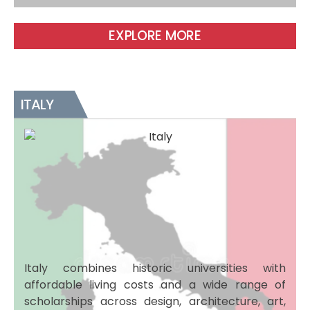
EXPLORE MORE
ITALY
Italy combines historic universities with
affordable living costs and a wide range of
scholarships across design, architecture, art,