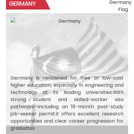
GERMANY
Germany is renowned for free or low-cost
higher education, especially in engineering and
technology at its leading universities.With
strong student and skilled-worker visa
pathways—including an 18-month post-study
job-seeker permit.it offers excellent research
opportunities and clear career progression for
graduates