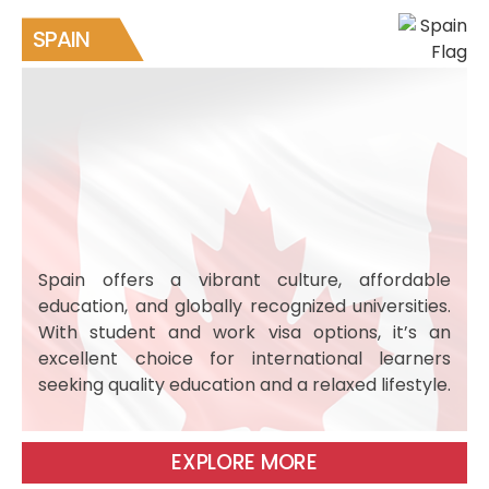
SPAIN
Spain offers a vibrant culture, affordable
education, and globally recognized universities.
With student and work visa options, it’s an
excellent choice for international learners
seeking quality education and a relaxed lifestyle.
EXPLORE MORE