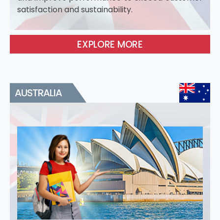
satisfaction and sustainability.
EXPLORE MORE
AUSTRALIA