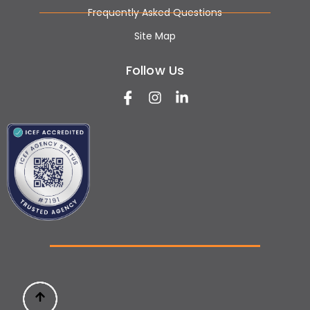
Frequently Asked Questions
Site Map
Follow Us