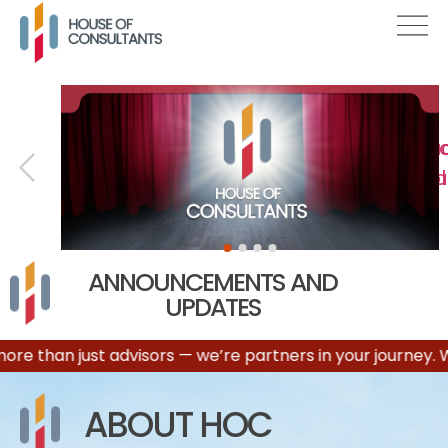
LuckyRollers
Gametwist-
Lu
Lu
connexion.fr
wa
rol
ANNOUNCEMENTS AND
UPDATES
 advisors — we’re partners in your journey. Whether you'r
ABOUT HOC