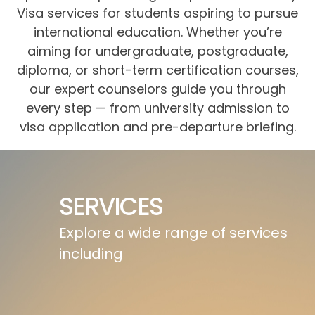
Visa services for students aspiring to pursue
international education. Whether you’re
aiming for undergraduate, postgraduate,
diploma, or short-term certification courses,
our expert counselors guide you through
every step — from university admission to
visa application and pre-departure briefing.
SERVICES
Explore a wide range of services
including