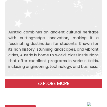
Austria combines an ancient cultural heritage
with cutting-edge innovation, making it a
fascinating destination for students. Known for
its rich history, stunning landscapes, and vibrant
cities, Austria is home to world-class institutions
that offer excellent programs in various fields,
including engineering, technology, and business.
EXPLORE MORE