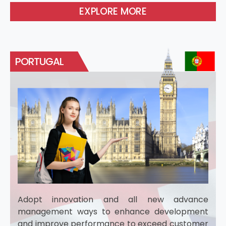
EXPLORE MORE
PORTUGAL
Adopt innovation and all new advance
management ways to enhance development
and improve performance to exceed customer