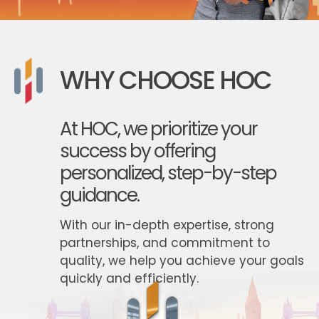
WHY CHOOSE HOC
At HOC, we prioritize your
success by offering
personalized, step-by-step
guidance.
With our in-depth expertise, strong
partnerships, and commitment to
quality, we help you achieve your goals
quickly and efficiently.