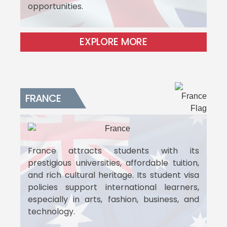
opportunities.
EXPLORE MORE
FRANCE
France attracts students with its
prestigious universities, affordable tuition,
and rich cultural heritage. Its student visa
policies support international learners,
especially in arts, fashion, business, and
technology.