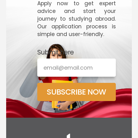
Apply now to get expert
advice and start your
journey to studying abroad.
Our application process is
simple and user-friendly.
Submit here
SUBSCRIBE NOW