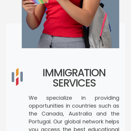
IMMIGRATION
SERVICES
We specialize in providing
opportunities in countries such as
the Canada, Australia and the
Portugal. Our global network helps
you access the best educational