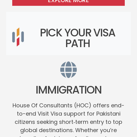
EXPLORE MORE
PICK YOUR VISA
PATH
IMMIGRATION
House Of Consultants (HOC) offers end-
to-end Visit Visa support for Pakistani
citizens seeking short‑term entry to top
global destinations. Whether you’re