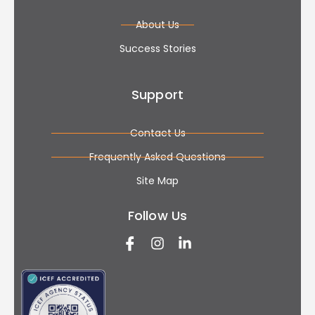
About Us
Success Stories
Support
Contact Us
Frequently Asked Questions
Site Map
Follow Us