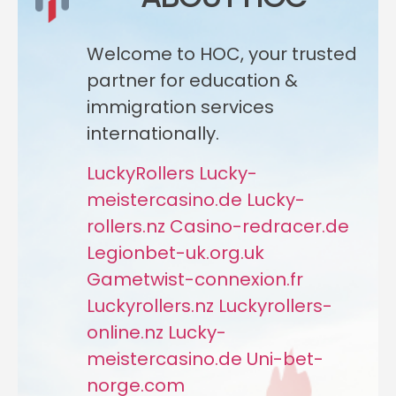
Welcome to HOC, your trusted
partner for education &
immigration services
internationally.
LuckyRollers
Lucky-
meistercasino.de
Lucky-
rollers.nz
Casino-redracer.de
Legionbet-uk.org.uk
Gametwist-connexion.fr
Luckyrollers.nz
Luckyrollers-
online.nz
Lucky-
meistercasino.de
Uni-bet-
norge.com