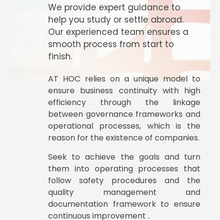
We provide expert guidance to
help you study or settle abroad.
Our experienced team ensures a
smooth process from start to
finish.
AT HOC relies on a unique model to
ensure business continuity with high
efficiency through the linkage
between governance frameworks and
operational processes, which is the
reason for the existence of companies.
Seek to achieve the goals and turn
them into operating processes that
follow safety procedures and the
quality management and
documentation framework to ensure
continuous improvement .