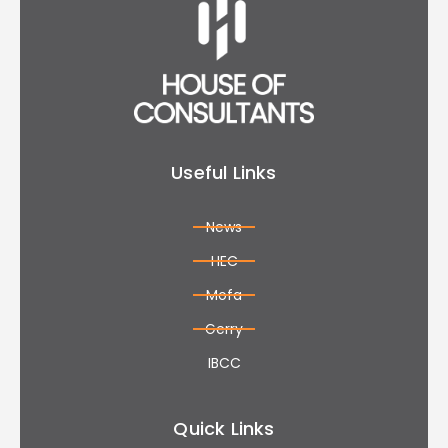
Useful Links
News
HEC
Mofa
Gerry
IBCC
Quick Links