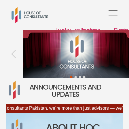
Lucky-rollers.nz
Lucky-
Lucky
Game
wave.ro
conne
ANNOUNCEMENTS AND
UPDATES
nts Pakistan, we’re more than just advisors — we’re partners in
ABOUT HOC