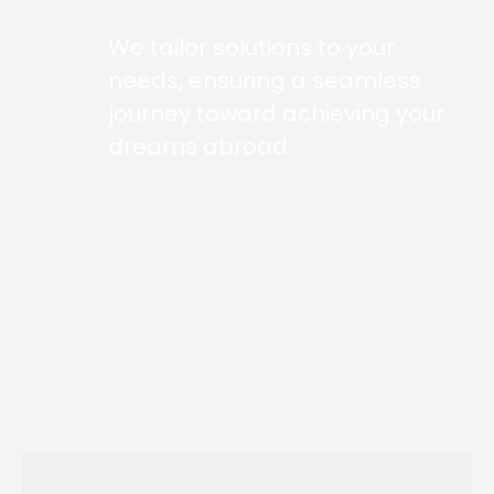
We tailor solutions to your
needs, ensuring a seamless
journey toward achieving your
dreams abroad.