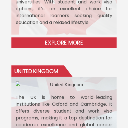
universities. With student and work visa
options, it’s an excellent choice for
international learners seeking quality
education and a relaxed lifestyle.
EXPLORE MORE
UNITED KINGDOM
The UK is home to world-leading
institutions like Oxford and Cambridge. It
offers diverse student and work visa
programs, making it a top destination for
academic excellence and global career