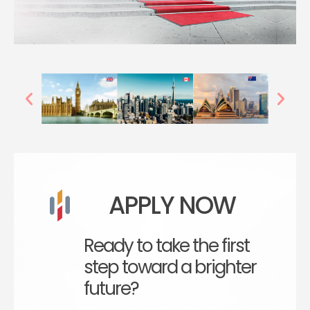
APPLY NOW
Ready to take the first
step toward a brighter
future?