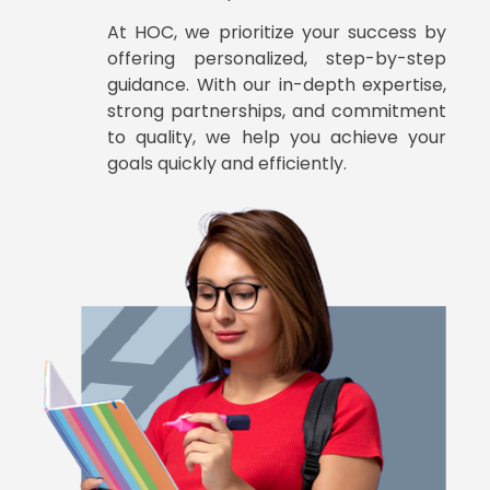
At HOC, we prioritize your success by
offering personalized, step-by-step
guidance. With our in-depth expertise,
strong partnerships, and commitment
to quality, we help you achieve your
goals quickly and efficiently.