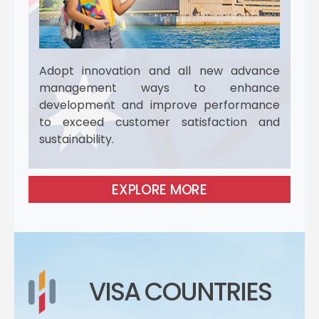
Adopt innovation and all new advance
management ways to enhance
development and improve performance
to exceed customer satisfaction and
sustainability.
EXPLORE MORE
VISA COUNTRIES