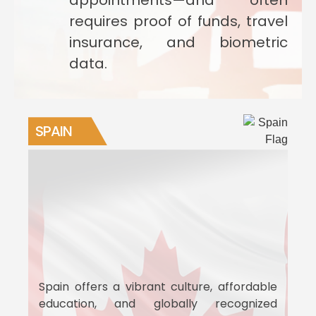
requires proof of funds, travel
insurance, and biometric
data.
SPAIN
Spain offers a vibrant culture, affordable
education, and globally recognized