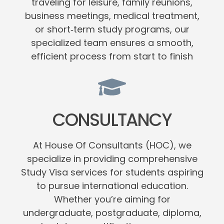
traveling for leisure, family reunions,
business meetings, medical treatment,
or short‑term study programs, our
specialized team ensures a smooth,
efficient process from start to finish
CONSULTANCY
At House Of Consultants (HOC), we
specialize in providing comprehensive
Study Visa services for students aspiring
to pursue international education.
Whether you’re aiming for
undergraduate, postgraduate, diploma,