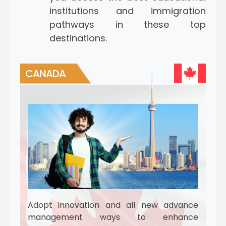
institutions and immigration
pathways in these top
destinations.
CANADA
Adopt innovation and all new advance
management ways to enhance