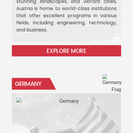
stunning landscapes, and vibrant cities,
Austria is home to world-class institutions
that offer excellent programs in various
fields, including engineering, technology,
and business.
EXPLORE MORE
GERMANY