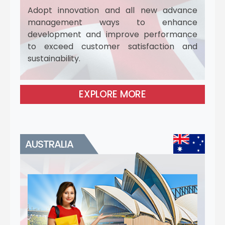
Adopt innovation and all new advance
management ways to enhance
development and improve performance
to exceed customer satisfaction and
sustainability.
EXPLORE MORE
AUSTRALIA