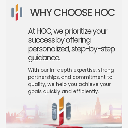
WHY CHOOSE HOC
At HOC, we prioritize your
success by offering
personalized, step-by-step
guidance.
With our in-depth expertise, strong
partnerships, and commitment to
quality, we help you achieve your
goals quickly and efficiently.