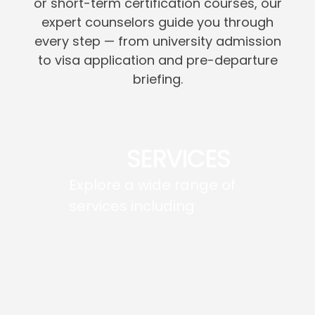
or short-term certification courses, our
expert counselors guide you through
every step — from university admission
to visa application and pre-departure
briefing.
SERVICES
Explore a wide range of
services including