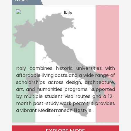
Italy combines historic universities with
affordable living costs and a wide range of
scholarships across design, architecture,
art, and humanities programs. Supported
by multiple student visa routes and a 12-
month post-study work permit, it provides
a vibrant Mediterranean lifestyle .