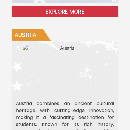
EXPLORE MORE
AUSTRIA
Austria combines an ancient cultural
heritage with cutting-edge innovation,
making it a fascinating destination for
students. Known for its rich history,