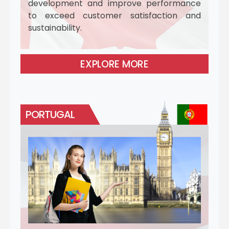
development and improve performance
to exceed customer satisfaction and
sustainability.
EXPLORE MORE
PORTUGAL