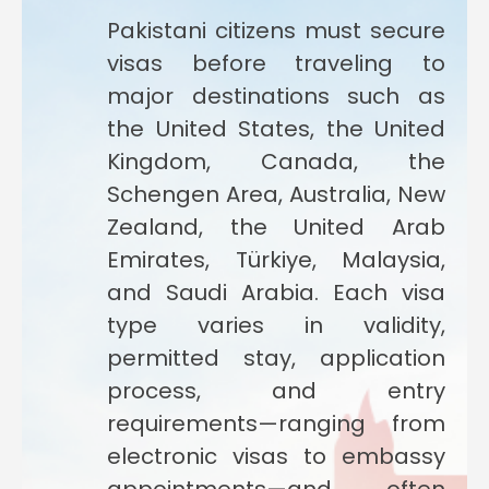
Pakistani citizens must secure
visas before traveling to
major destinations such as
the United States, the United
Kingdom, Canada, the
Schengen Area, Australia, New
Zealand, the United Arab
Emirates, Türkiye, Malaysia,
and Saudi Arabia. Each visa
type varies in validity,
permitted stay, application
process, and entry
requirements—ranging from
electronic visas to embassy
appointments—and often