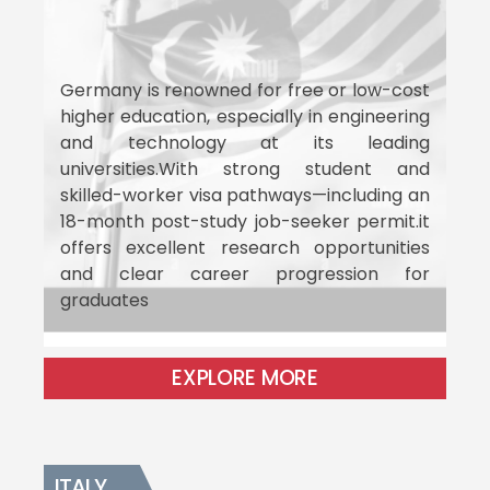
Germany is renowned for free or low-cost
higher education, especially in engineering
and technology at its leading
universities.With strong student and
skilled-worker visa pathways—including an
18-month post-study job-seeker permit.it
offers excellent research opportunities
and clear career progression for
graduates
EXPLORE MORE
ITALY