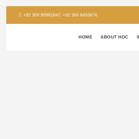
+92 309 9998184
+92 300 8493676
HOME
ABOUT HOC