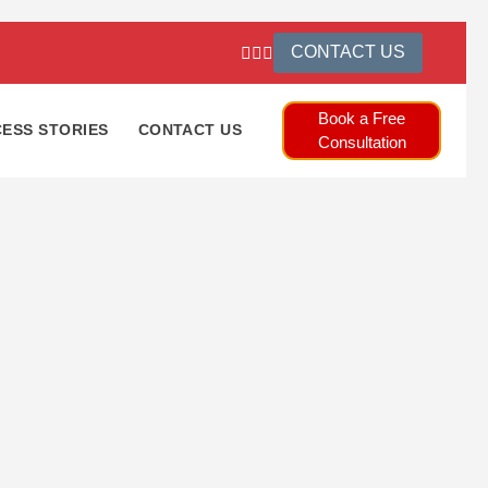
CONTACT US
Book a Free
ESS STORIES
CONTACT US
Consultation