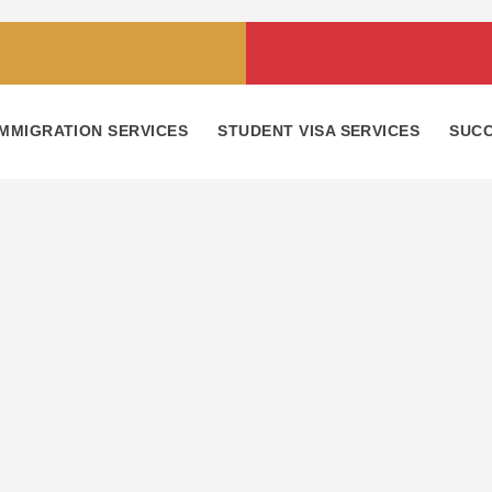
IMMIGRATION SERVICES
STUDENT VISA SERVICES
SUCC