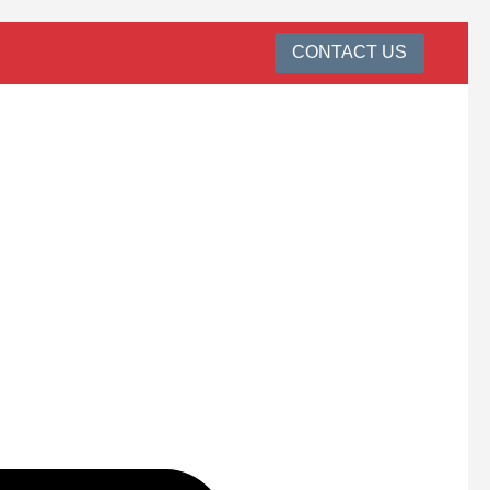
CONTACT US