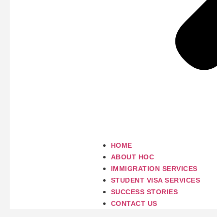
HOME
ABOUT HOC
IMMIGRATION SERVICES
STUDENT VISA SERVICES
SUCCESS STORIES
CONTACT US