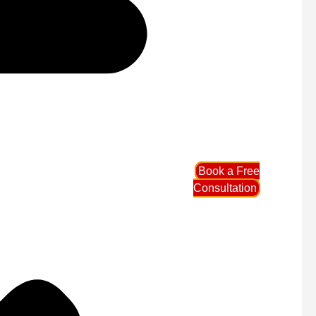
Book a Free
Consultation