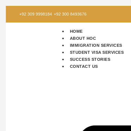
+92 309 9998184
+92 300 8493676
HOME
ABOUT HOC
IMMIGRATION SERVICES
STUDENT VISA SERVICES
SUCCESS STORIES
CONTACT US