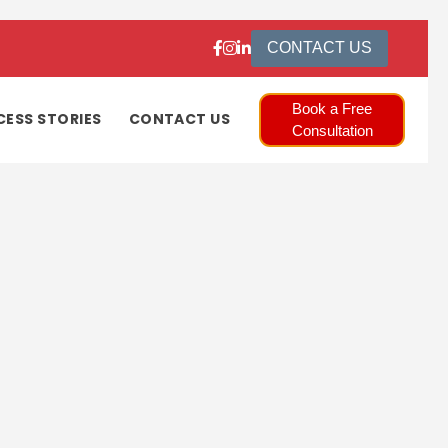
CONTACT US
Book a Free
CESS STORIES
CONTACT US
Consultation