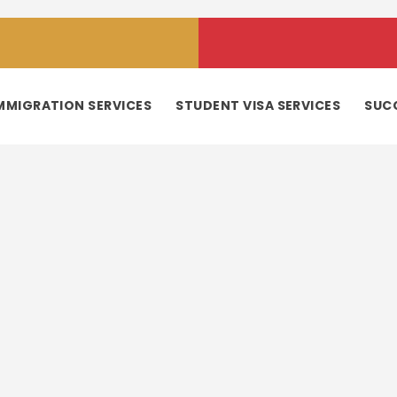
MMIGRATION SERVICES
STUDENT VISA SERVICES
SUC