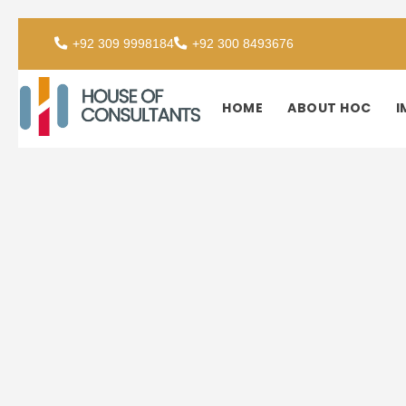
+92 309 9998184
+92 300 8493676
HOME
ABOUT HOC
I