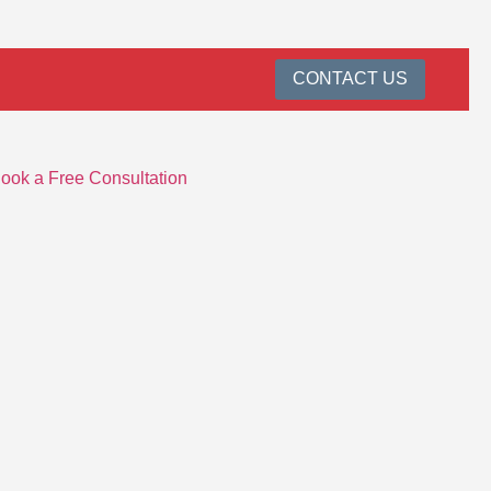
CONTACT US
ook a Free Consultation