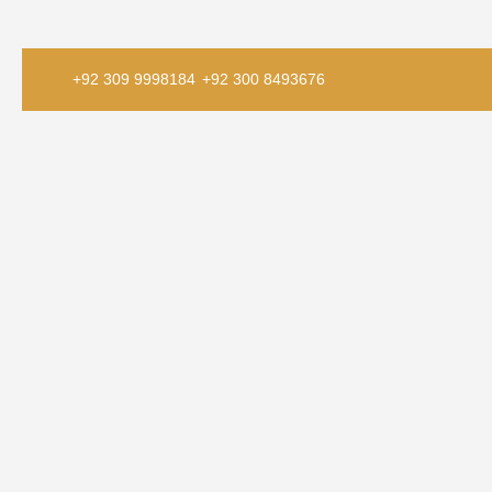
+92 309 9998184
+92 300 8493676