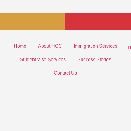
Home
About HOC
Immigration Services
B
Student Visa Services
Success Stories
Contact Us