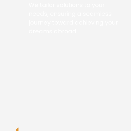
We tailor solutions to your
needs, ensuring a seamless
journey toward achieving your
dreams abroad.