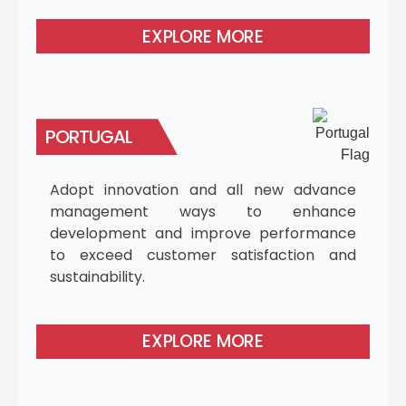
EXPLORE MORE
PORTUGAL
Adopt innovation and all new advance
management ways to enhance
development and improve performance
to exceed customer satisfaction and
sustainability.
EXPLORE MORE