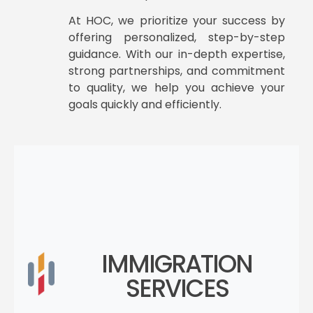
At HOC, we prioritize your success by
offering personalized, step-by-step
guidance. With our in-depth expertise,
strong partnerships, and commitment
to quality, we help you achieve your
goals quickly and efficiently.
IMMIGRATION
SERVICES