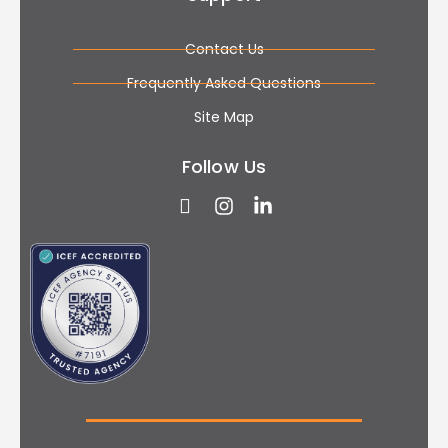
Contact Us
Frequently Asked Questions
Site Map
Follow Us