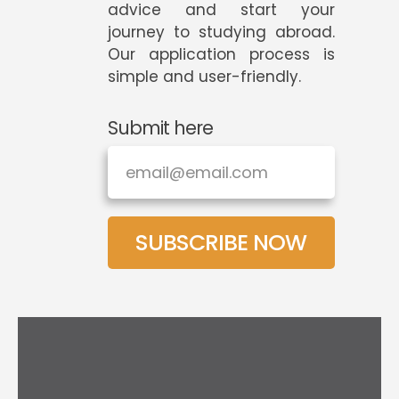
advice and start your
journey to studying abroad.
Our application process is
simple and user-friendly.
Submit here
SUBSCRIBE NOW