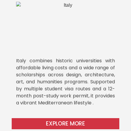
Italy combines historic universities with
affordable living costs and a wide range of
scholarships across design, architecture,
art, and humanities programs. Supported
by multiple student visa routes and a 12-
month post-study work permit, it provides
a vibrant Mediterranean lifestyle .
EXPLORE MORE