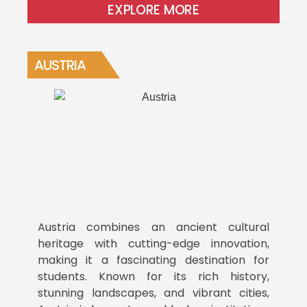
EXPLORE MORE
AUSTRIA
Austria combines an ancient cultural
heritage with cutting-edge innovation,
making it a fascinating destination for
students. Known for its rich history,
stunning landscapes, and vibrant cities,