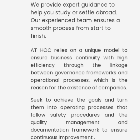
We provide expert guidance to
help you study or settle abroad.
Our experienced team ensures a
smooth process from start to
finish.
AT HOC relies on a unique model to
ensure business continuity with high
efficiency through the linkage
between governance frameworks and
operational processes, which is the
reason for the existence of companies.
Seek to achieve the goals and turn
them into operating processes that
follow safety procedures and the
quality management and
documentation framework to ensure
continuous improvement .