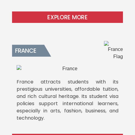
EXPLORE MORE
FRANCE
France attracts students with its
prestigious universities, affordable tuition,
and rich cultural heritage. Its student visa
policies support international learners,
especially in arts, fashion, business, and
technology.