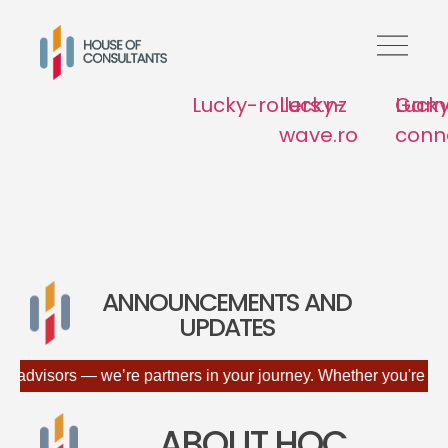
Lucky-rollers.nz
Lucky-
Lucky
Game
wave.ro
conne
ANNOUNCEMENTS AND
UPDATES
rs — we’re partners in your journey. Whether you're dreaming of
ABOUT HOC