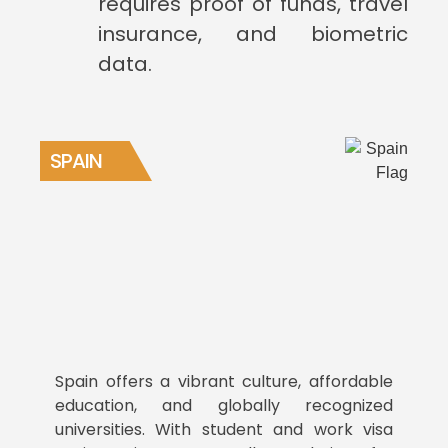
requires proof of funds, travel
insurance, and biometric
data.
SPAIN
Spain offers a vibrant culture, affordable
education, and globally recognized
universities. With student and work visa