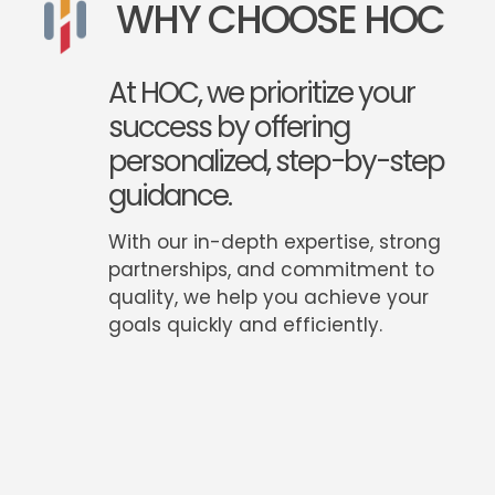
WHY CHOOSE HOC
At HOC, we prioritize your
success by offering
personalized, step-by-step
guidance.
With our in-depth expertise, strong
partnerships, and commitment to
quality, we help you achieve your
goals quickly and efficiently.