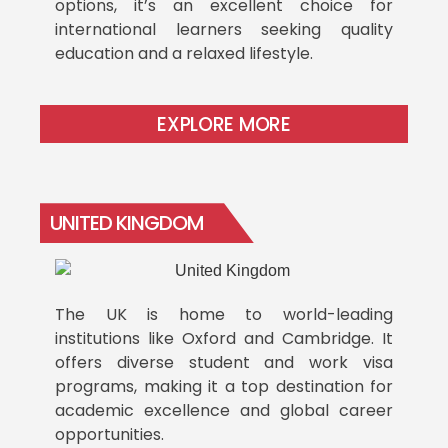
options, it’s an excellent choice for
international learners seeking quality
education and a relaxed lifestyle.
EXPLORE MORE
UNITED KINGDOM
The UK is home to world-leading
institutions like Oxford and Cambridge. It
offers diverse student and work visa
programs, making it a top destination for
academic excellence and global career
opportunities.