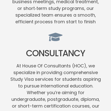
business meetings, medical treatment,
or short‑term study programs, our
specialized team ensures a smooth,
efficient process from start to finish
CONSULTANCY
At House Of Consultants (HOC), we
specialize in providing comprehensive
Study Visa services for students aspiring
to pursue international education.
Whether you’re aiming for
undergraduate, postgraduate, diploma,
or short-term certification courses, our