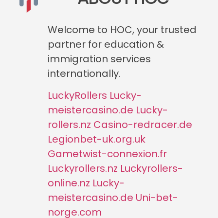
Welcome to HOC, your trusted
partner for education &
immigration services
internationally.
LuckyRollers
Lucky-
meistercasino.de
Lucky-
rollers.nz
Casino-redracer.de
Legionbet-uk.org.uk
Gametwist-connexion.fr
Luckyrollers.nz
Luckyrollers-
online.nz
Lucky-
meistercasino.de
Uni-bet-
norge.com