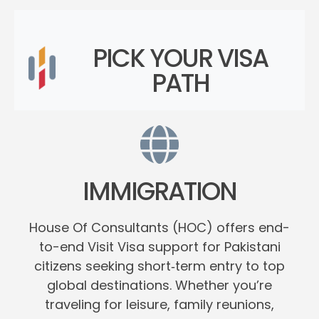
PICK YOUR VISA
PATH
IMMIGRATION
House Of Consultants (HOC) offers end-
to-end Visit Visa support for Pakistani
citizens seeking short‑term entry to top
global destinations. Whether you’re
traveling for leisure, family reunions,