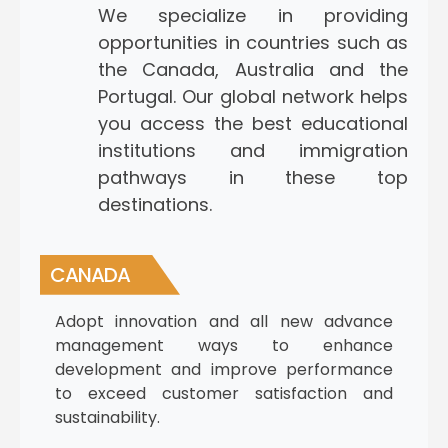
We specialize in providing
opportunities in countries such as
the Canada, Australia and the
Portugal. Our global network helps
you access the best educational
institutions and immigration
pathways in these top
destinations.
CANADA
Adopt innovation and all new advance
management ways to enhance
development and improve performance
to exceed customer satisfaction and
sustainability.