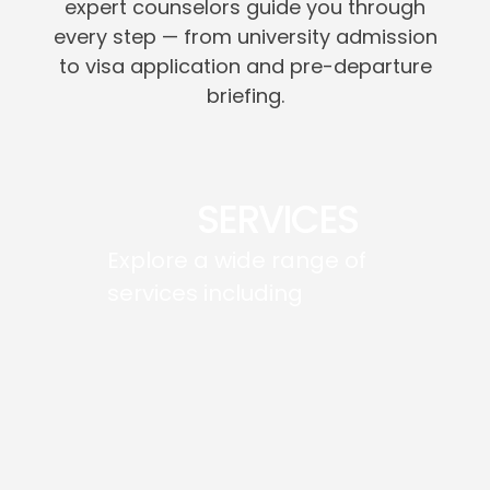
expert counselors guide you through
every step — from university admission
to visa application and pre-departure
briefing.
SERVICES
Explore a wide range of
services including