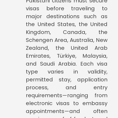
Pakistani citizens must secure
visas before traveling to
major destinations such as
the United States, the United
Kingdom, Canada, the
Schengen Area, Australia, New
Zealand, the United Arab
Emirates, Türkiye, Malaysia,
and Saudi Arabia. Each visa
type varies in validity,
permitted stay, application
process, and entry
requirements—ranging from
electronic visas to embassy
appointments—and often