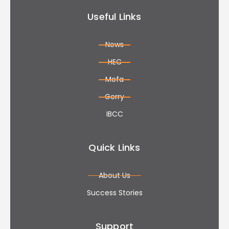
Useful Links
News
HEC
Mofa
Gerry
IBCC
Quick Links
About Us
Success Stories
Support