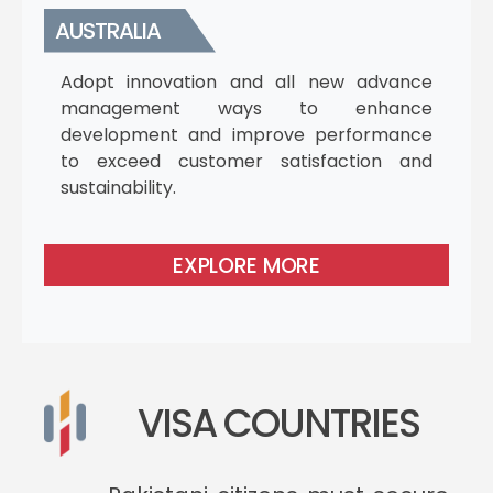
AUSTRALIA
Adopt innovation and all new advance
management ways to enhance
development and improve performance
to exceed customer satisfaction and
sustainability.
EXPLORE MORE
VISA COUNTRIES