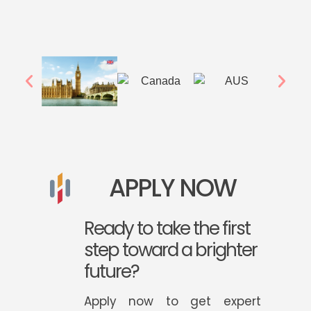
APPLY NOW
Ready to take the first
step toward a brighter
future?
Apply now to get expert