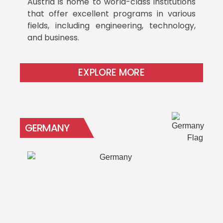
Austria is home to world-class institutions
that offer excellent programs in various
fields, including engineering, technology,
and business.
EXPLORE MORE
GERMANY