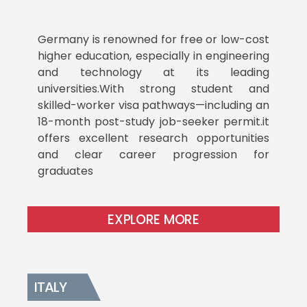
Germany is renowned for free or low-cost
higher education, especially in engineering
and technology at its leading
universities.With strong student and
skilled-worker visa pathways—including an
18-month post-study job-seeker permit.it
offers excellent research opportunities
and clear career progression for
graduates
EXPLORE MORE
ITALY