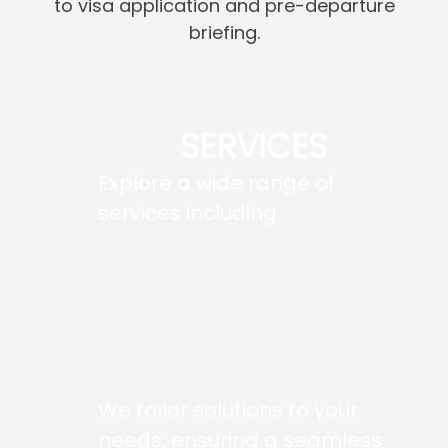
to visa application and pre-departure
briefing.
SERVICES
Explore a wide range of
services including
We tailor solutions to your
needs, ensuring a seamless