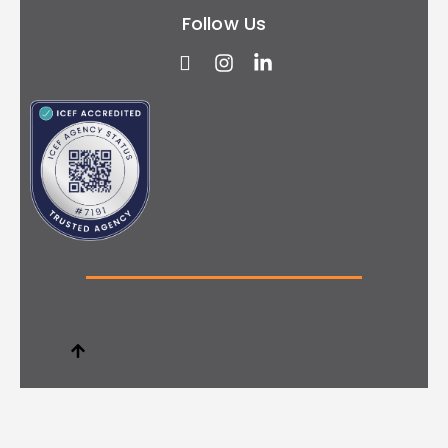
Follow Us