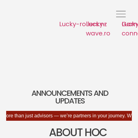
Lucky-rollers.nz
Lucky-
Lucky
Game
wave.ro
conne
ANNOUNCEMENTS AND
UPDATES
n just advisors — we’re partners in your journey. Whether you'r
ABOUT HOC