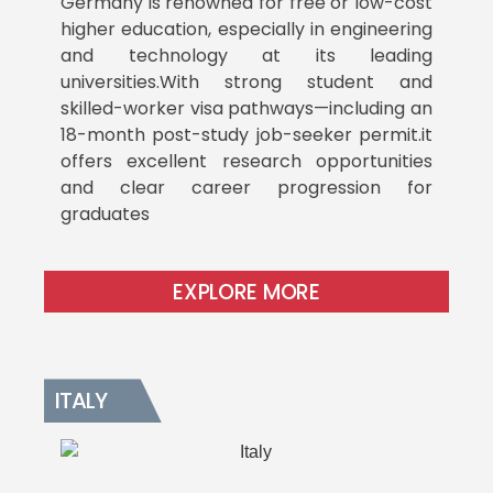
Germany is renowned for free or low-cost
higher education, especially in engineering
and technology at its leading
universities.With strong student and
skilled-worker visa pathways—including an
18-month post-study job-seeker permit.it
offers excellent research opportunities
and clear career progression for
graduates
EXPLORE MORE
ITALY