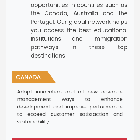
opportunities in countries such as
the Canada, Australia and the
Portugal. Our global network helps
you access the best educational
institutions and immigration
pathways in these top
destinations.
CANADA
Adopt innovation and all new advance
management ways to enhance
development and improve performance
to exceed customer satisfaction and
sustainability.