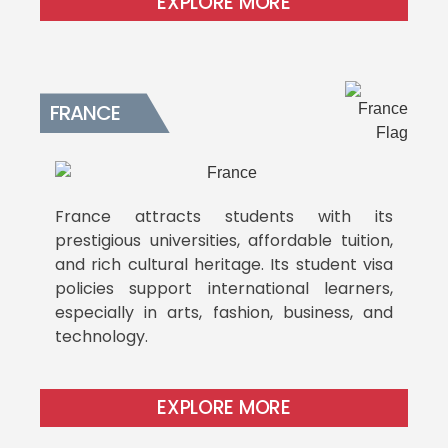
EXPLORE MORE
FRANCE
France attracts students with its
prestigious universities, affordable tuition,
and rich cultural heritage. Its student visa
policies support international learners,
especially in arts, fashion, business, and
technology.
EXPLORE MORE