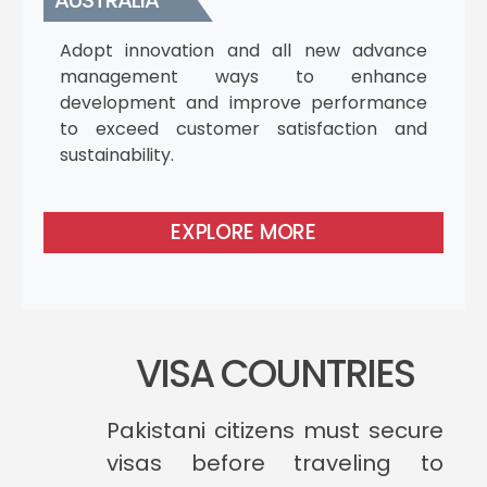
AUSTRALIA
Adopt innovation and all new advance
management ways to enhance
development and improve performance
to exceed customer satisfaction and
sustainability.
EXPLORE MORE
VISA COUNTRIES
Pakistani citizens must secure
visas before traveling to