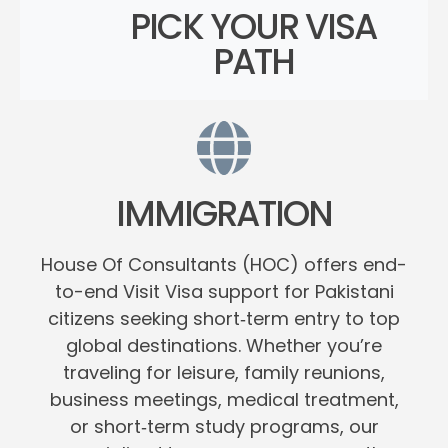
PICK YOUR VISA
PATH
IMMIGRATION
House Of Consultants (HOC) offers end-
to-end Visit Visa support for Pakistani
citizens seeking short‑term entry to top
global destinations. Whether you’re
traveling for leisure, family reunions,
business meetings, medical treatment,
or short‑term study programs, our