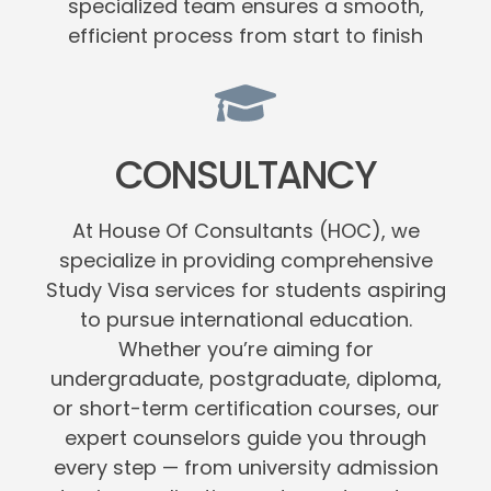
specialized team ensures a smooth,
efficient process from start to finish
CONSULTANCY
At House Of Consultants (HOC), we
specialize in providing comprehensive
Study Visa services for students aspiring
to pursue international education.
Whether you’re aiming for
undergraduate, postgraduate, diploma,
or short-term certification courses, our
expert counselors guide you through
every step — from university admission