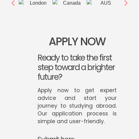
APPLY NOW
Ready to take the first
step toward a brighter
future?
Apply now to get expert
advice and start your
journey to studying abroad.
Our application process is
simple and user-friendly.