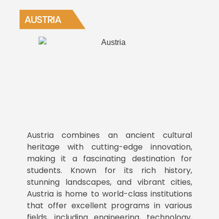
AUSTRIA
Austria combines an ancient cultural
heritage with cutting-edge innovation,
making it a fascinating destination for
students. Known for its rich history,
stunning landscapes, and vibrant cities,
Austria is home to world-class institutions
that offer excellent programs in various
fields, including engineering, technology,