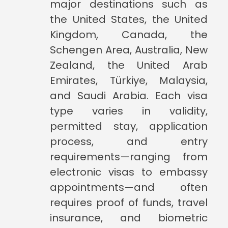
major destinations such as
the United States, the United
Kingdom, Canada, the
Schengen Area, Australia, New
Zealand, the United Arab
Emirates, Türkiye, Malaysia,
and Saudi Arabia. Each visa
type varies in validity,
permitted stay, application
process, and entry
requirements—ranging from
electronic visas to embassy
appointments—and often
requires proof of funds, travel
insurance, and biometric