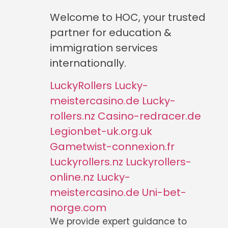
Welcome to HOC, your trusted
partner for education &
immigration services
internationally.
LuckyRollers
Lucky-
meistercasino.de
Lucky-
rollers.nz
Casino-redracer.de
Legionbet-uk.org.uk
Gametwist-connexion.fr
Luckyrollers.nz
Luckyrollers-
online.nz
Lucky-
meistercasino.de
Uni-bet-
norge.com
We provide expert guidance to