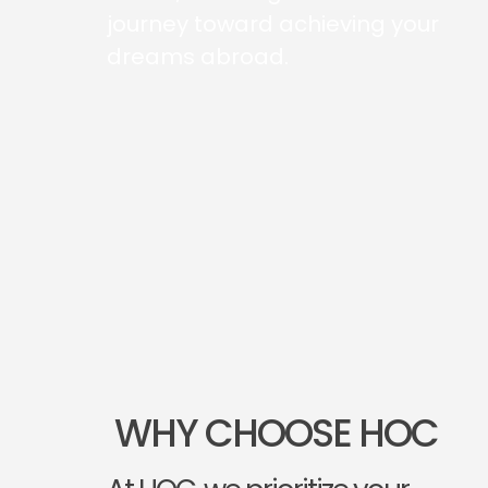
journey toward achieving your
dreams abroad.
WHY CHOOSE HOC