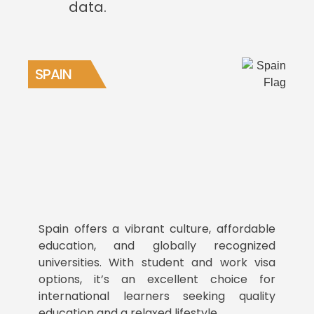
data.
SPAIN
Spain offers a vibrant culture, affordable
education, and globally recognized
universities. With student and work visa
options, it’s an excellent choice for
international learners seeking quality
education and a relaxed lifestyle.