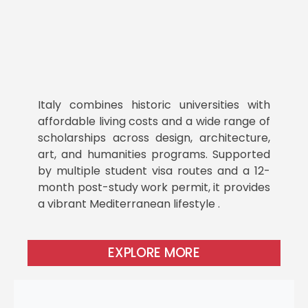
Italy combines historic universities with
affordable living costs and a wide range of
scholarships across design, architecture,
art, and humanities programs. Supported
by multiple student visa routes and a 12-
month post-study work permit, it provides
a vibrant Mediterranean lifestyle .
EXPLORE MORE