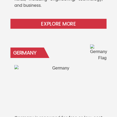
and business.
EXPLORE MORE
GERMANY