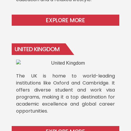
EXPLORE MORE
UNITED KINGDOM
The UK is home to world-leading
institutions like Oxford and Cambridge. It
offers diverse student and work visa
programs, making it a top destination for
academic excellence and global career
opportunities.