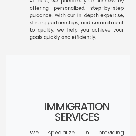
At HOC, we prioritize your success by
offering personalized, step-by-step
guidance. With our in-depth expertise,
strong partnerships, and commitment
to quality, we help you achieve your
goals quickly and efficiently.
IMMIGRATION
SERVICES
We specialize in providing