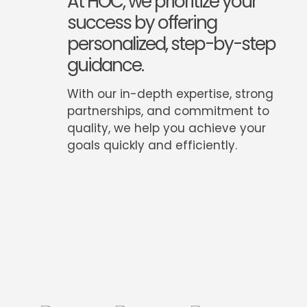
At HOC, we prioritize your
success by offering
personalized, step-by-step
guidance.
With our in-depth expertise, strong
partnerships, and commitment to
quality, we help you achieve your
goals quickly and efficiently.