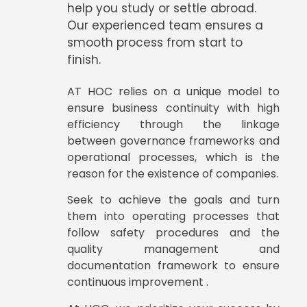
help you study or settle abroad.
Our experienced team ensures a
smooth process from start to
finish.
AT HOC relies on a unique model to
ensure business continuity with high
efficiency through the linkage
between governance frameworks and
operational processes, which is the
reason for the existence of companies.
Seek to achieve the goals and turn
them into operating processes that
follow safety procedures and the
quality management and
documentation framework to ensure
continuous improvement .