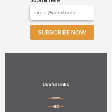
Submit here
SUBSCRIBE NOW
Useful Links
News
HEC