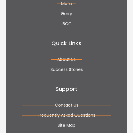
Mofa
Gerry
IBCC
Quick Links
About Us
Success Stories
Support
Contact Us
Frequently Asked Questions
Site Map