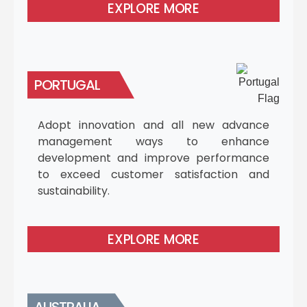
EXPLORE MORE
PORTUGAL
Adopt innovation and all new advance
management ways to enhance
development and improve performance
to exceed customer satisfaction and
sustainability.
EXPLORE MORE