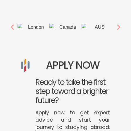
APPLY NOW
Ready to take the first
step toward a brighter
future?
Apply now to get expert
advice and start your
journey to studying abroad.