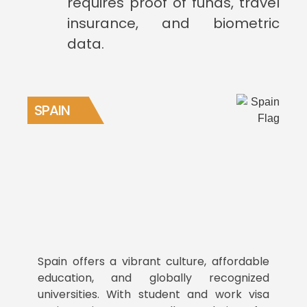
requires proof of funds, travel
insurance, and biometric
data.
SPAIN
Spain offers a vibrant culture, affordable
education, and globally recognized
universities. With student and work visa