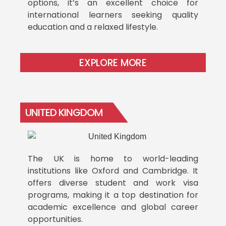
options, it’s an excellent choice for
international learners seeking quality
education and a relaxed lifestyle.
EXPLORE MORE
UNITED KINGDOM
The UK is home to world-leading
institutions like Oxford and Cambridge. It
offers diverse student and work visa
programs, making it a top destination for
academic excellence and global career
opportunities.