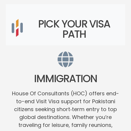
PICK YOUR VISA
PATH
IMMIGRATION
House Of Consultants (HOC) offers end-
to-end Visit Visa support for Pakistani
citizens seeking short‑term entry to top
global destinations. Whether you’re
traveling for leisure, family reunions,