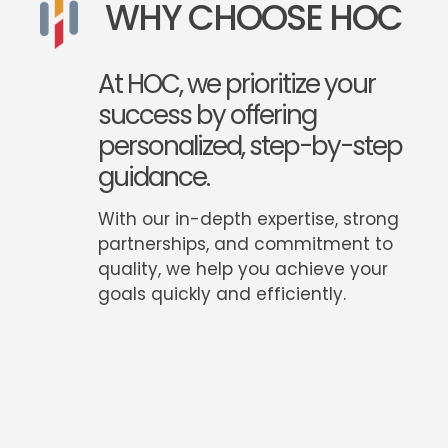
WHY CHOOSE HOC
At HOC, we prioritize your
success by offering
personalized, step-by-step
guidance.
With our in-depth expertise, strong
partnerships, and commitment to
quality, we help you achieve your
goals quickly and efficiently.