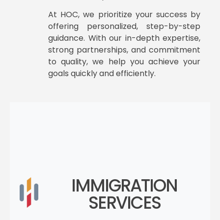
At HOC, we prioritize your success by
offering personalized, step-by-step
guidance. With our in-depth expertise,
strong partnerships, and commitment
to quality, we help you achieve your
goals quickly and efficiently.
IMMIGRATION
SERVICES