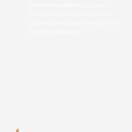
We tailor solutions to your
needs, ensuring a seamless
journey toward achieving your
dreams abroad.