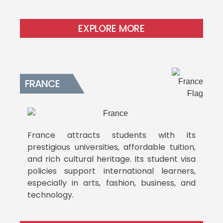
EXPLORE MORE
FRANCE
France attracts students with its
prestigious universities, affordable tuition,
and rich cultural heritage. Its student visa
policies support international learners,
especially in arts, fashion, business, and
technology.