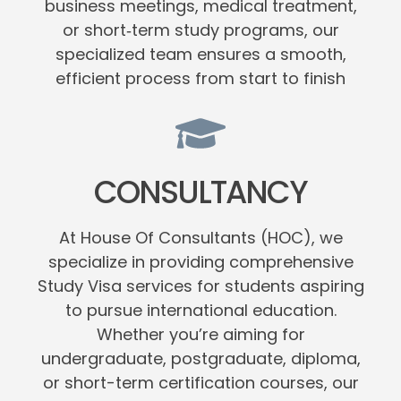
business meetings, medical treatment,
or short‑term study programs, our
specialized team ensures a smooth,
efficient process from start to finish
CONSULTANCY
At House Of Consultants (HOC), we
specialize in providing comprehensive
Study Visa services for students aspiring
to pursue international education.
Whether you’re aiming for
undergraduate, postgraduate, diploma,
or short-term certification courses, our