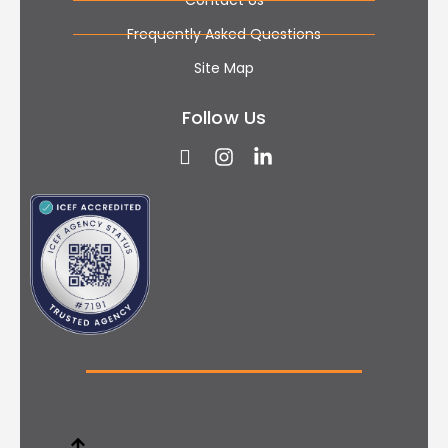
Contact Us
Frequently Asked Questions
Site Map
Follow Us