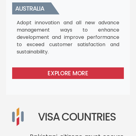
AUSTRALIA
Adopt innovation and all new advance
management ways to enhance
development and improve performance
to exceed customer satisfaction and
sustainability.
EXPLORE MORE
VISA COUNTRIES