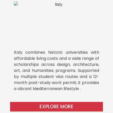
Italy combines historic universities with
affordable living costs and a wide range of
scholarships across design, architecture,
art, and humanities programs. Supported
by multiple student visa routes and a 12-
month post-study work permit, it provides
a vibrant Mediterranean lifestyle .
EXPLORE MORE