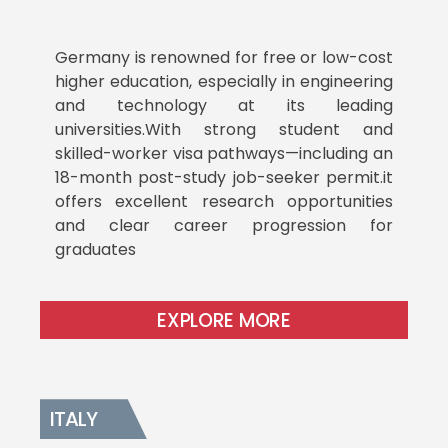
Germany is renowned for free or low-cost
higher education, especially in engineering
and technology at its leading
universities.With strong student and
skilled-worker visa pathways—including an
18-month post-study job-seeker permit.it
offers excellent research opportunities
and clear career progression for
graduates
EXPLORE MORE
ITALY