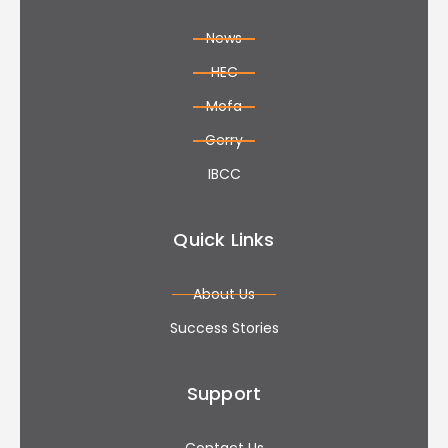
News
HEC
Mofa
Gerry
IBCC
Quick Links
About Us
Success Stories
Support