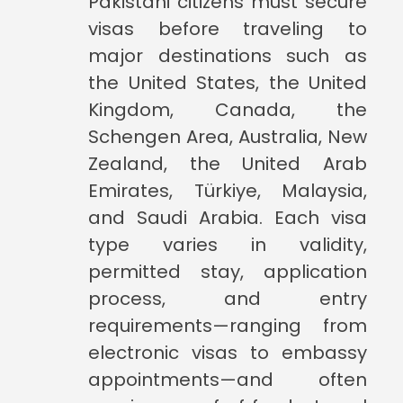
Pakistani citizens must secure
visas before traveling to
major destinations such as
the United States, the United
Kingdom, Canada, the
Schengen Area, Australia, New
Zealand, the United Arab
Emirates, Türkiye, Malaysia,
and Saudi Arabia. Each visa
type varies in validity,
permitted stay, application
process, and entry
requirements—ranging from
electronic visas to embassy
appointments—and often