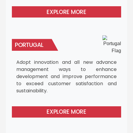
EXPLORE MORE
PORTUGAL
Adopt innovation and all new advance
management ways to enhance
development and improve performance
to exceed customer satisfaction and
sustainability.
EXPLORE MORE