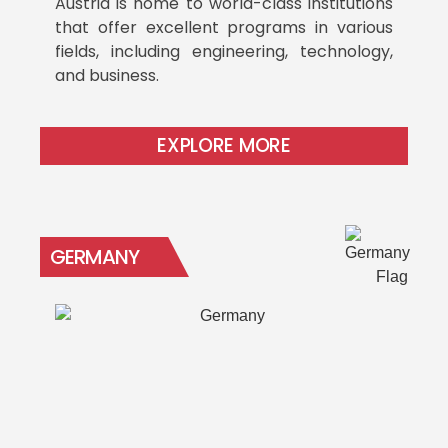
Austria is home to world-class institutions
that offer excellent programs in various
fields, including engineering, technology,
and business.
EXPLORE MORE
GERMANY