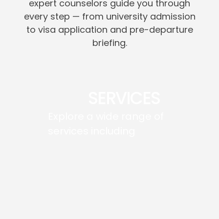
expert counselors guide you through
every step — from university admission
to visa application and pre-departure
briefing.
SERVICES
Explore a wide range of
services including