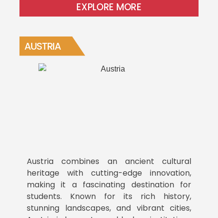
EXPLORE MORE
AUSTRIA
Austria combines an ancient cultural
heritage with cutting-edge innovation,
making it a fascinating destination for
students. Known for its rich history,
stunning landscapes, and vibrant cities,