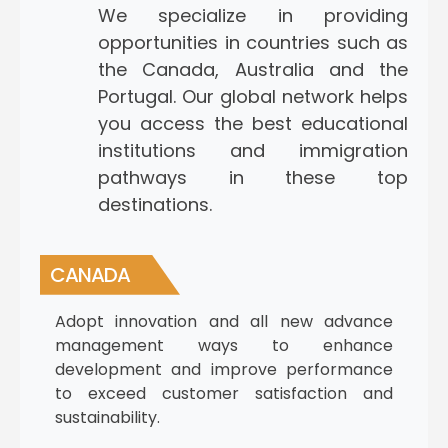
We specialize in providing
opportunities in countries such as
the Canada, Australia and the
Portugal. Our global network helps
you access the best educational
institutions and immigration
pathways in these top
destinations.
CANADA
Adopt innovation and all new advance
management ways to enhance
development and improve performance
to exceed customer satisfaction and
sustainability.