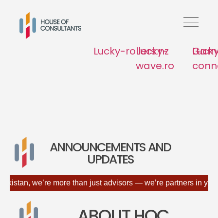
Lucky-rollers.nz
Lucky-
Lucky
Game
wave.ro
conne
ANNOUNCEMENTS AND
UPDATES
 we’re more than just advisors — we’re partners in your journey.
ABOUT HOC