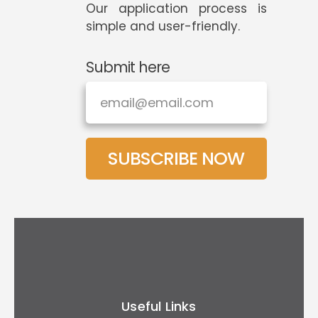
Our application process is
simple and user-friendly.
Submit here
SUBSCRIBE NOW
Useful Links