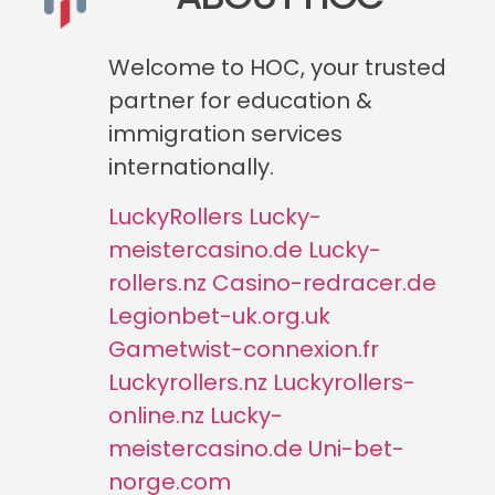
Welcome to HOC, your trusted
partner for education &
immigration services
internationally.
LuckyRollers
Lucky-
meistercasino.de
Lucky-
rollers.nz
Casino-redracer.de
Legionbet-uk.org.uk
Gametwist-connexion.fr
Luckyrollers.nz
Luckyrollers-
online.nz
Lucky-
meistercasino.de
Uni-bet-
norge.com