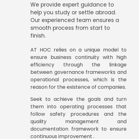
We provide expert guidance to
help you study or settle abroad.
Our experienced team ensures a
smooth process from start to
finish.
AT HOC relies on a unique model to
ensure business continuity with high
efficiency through the linkage
between governance frameworks and
operational processes, which is the
reason for the existence of companies.
Seek to achieve the goals and turn
them into operating processes that
follow safety procedures and the
quality management and
documentation framework to ensure
continuous improvement .