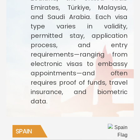
Emirates, Türkiye, Malaysia,
and Saudi Arabia. Each visa
type varies in validity,
permitted stay, application
process, and entry
requirements—ranging from
electronic visas to embassy
appointments—and often
requires proof of funds, travel
insurance, and biometric
data.
SPAIN