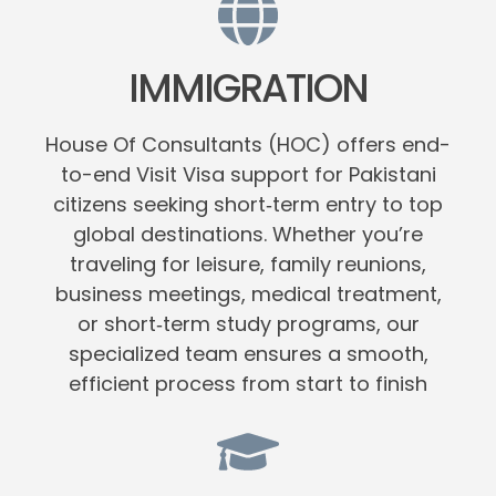
IMMIGRATION
House Of Consultants (HOC) offers end-
to-end Visit Visa support for Pakistani
citizens seeking short‑term entry to top
global destinations. Whether you’re
traveling for leisure, family reunions,
business meetings, medical treatment,
or short‑term study programs, our
specialized team ensures a smooth,
efficient process from start to finish