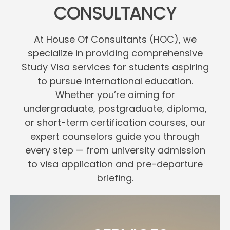
CONSULTANCY
At House Of Consultants (HOC), we
specialize in providing comprehensive
Study Visa services for students aspiring
to pursue international education.
Whether you’re aiming for
undergraduate, postgraduate, diploma,
or short-term certification courses, our
expert counselors guide you through
every step — from university admission
to visa application and pre-departure
briefing.