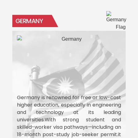
GERMANY
Germany is renowned for free or low-cost
higher education, especially in engineering
and technology at its leading
universities.With strong student and
skilled-worker visa pathways—including an
18-month post-study job-seeker permit.it