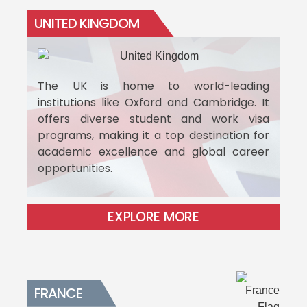
UNITED KINGDOM
The UK is home to world-leading
institutions like Oxford and Cambridge. It
offers diverse student and work visa
programs, making it a top destination for
academic excellence and global career
opportunities.
EXPLORE MORE
FRANCE