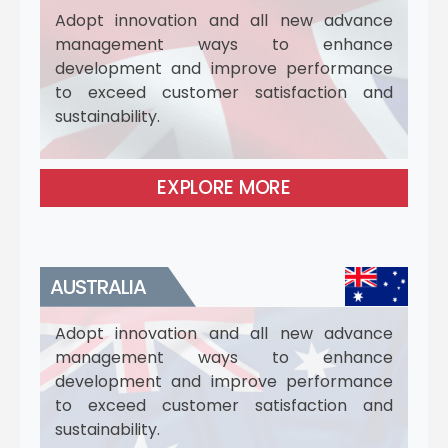
Adopt innovation and all new advance
management ways to enhance
development and improve performance
to exceed customer satisfaction and
sustainability.
EXPLORE MORE
AUSTRALIA
Adopt innovation and all new advance
management ways to enhance
development and improve performance
to exceed customer satisfaction and
sustainability.