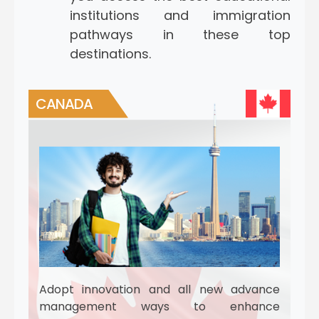
institutions and immigration
pathways in these top
destinations.
CANADA
Adopt innovation and all new advance
management ways to enhance