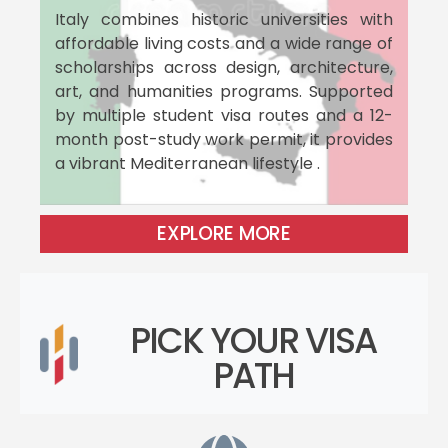
Italy combines historic universities with
affordable living costs and a wide range of
scholarships across design, architecture,
art, and humanities programs. Supported
by multiple student visa routes and a 12-
month post-study work permit, it provides
a vibrant Mediterranean lifestyle .
EXPLORE MORE
PICK YOUR VISA
PATH