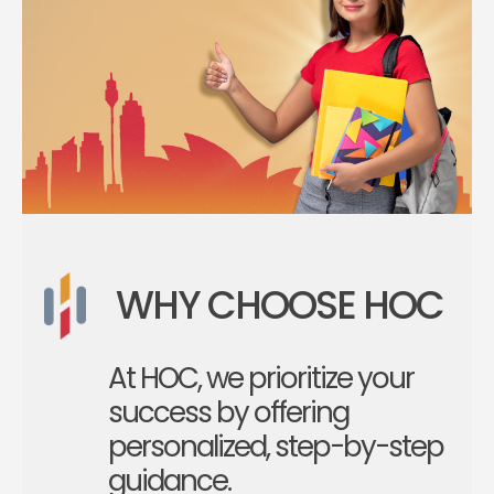
WHY CHOOSE HOC
At HOC, we prioritize your
success by offering
personalized, step-by-step
guidance.