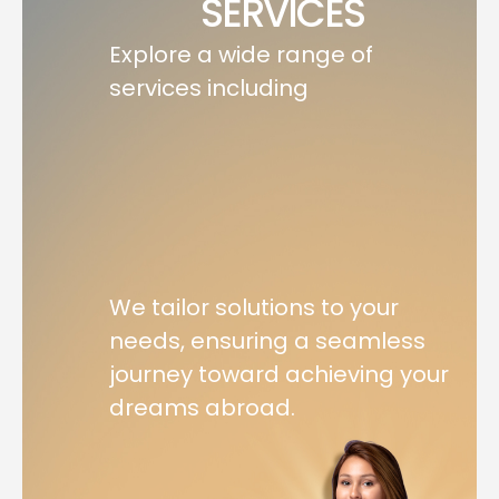
SERVICES
Explore a wide range of
services including
We tailor solutions to your
needs, ensuring a seamless
journey toward achieving your
dreams abroad.