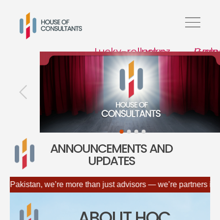
Lucky-rollers.nz
Lucky-
Lucky
Game
wave.ro
conne
ANNOUNCEMENTS AND
UPDATES
e’re more than just advisors — we’re partners in your journey. W
ABOUT HOC