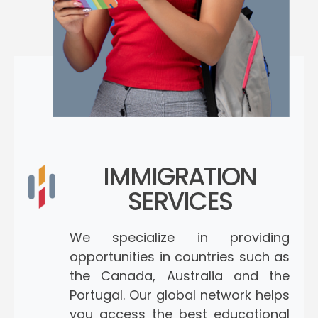
IMMIGRATION
SERVICES
We specialize in providing
opportunities in countries such as
the Canada, Australia and the
Portugal. Our global network helps
you access the best educational