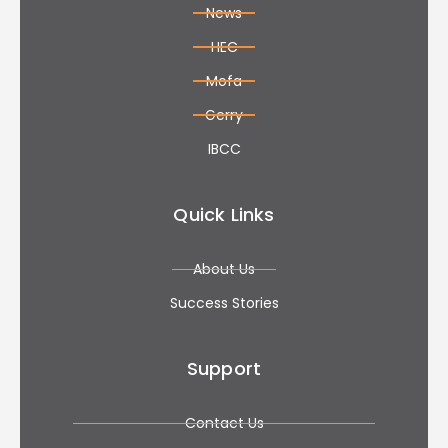
News
HEC
Mofa
Gerry
IBCC
Quick Links
About Us
Success Stories
Support
Contact Us