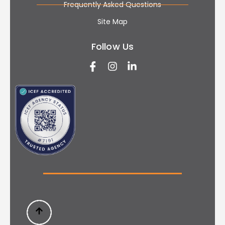
Frequently Asked Questions
Site Map
Follow Us