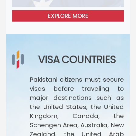
EXPLORE MORE
VISA COUNTRIES
Pakistani citizens must secure
visas before traveling to
major destinations such as
the United States, the United
Kingdom, Canada, the
Schengen Area, Australia, New
Zealand, the United Arab