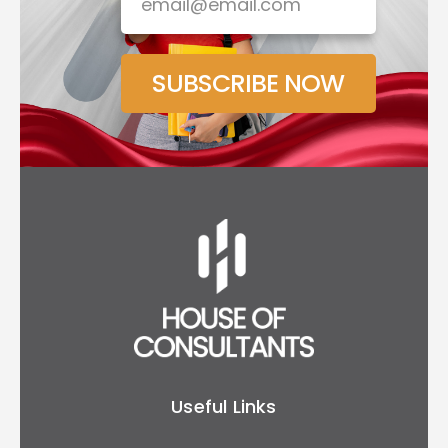
SUBSCRIBE NOW
Useful Links