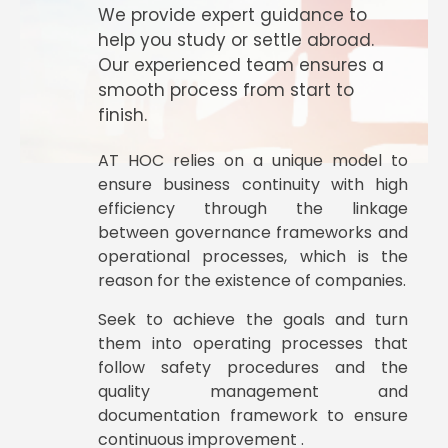
We provide expert guidance to
help you study or settle abroad.
Our experienced team ensures a
smooth process from start to
finish.
AT HOC relies on a unique model to
ensure business continuity with high
efficiency through the linkage
between governance frameworks and
operational processes, which is the
reason for the existence of companies.
Seek to achieve the goals and turn
them into operating processes that
follow safety procedures and the
quality management and
documentation framework to ensure
continuous improvement .