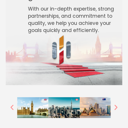
With our in-depth expertise, strong
partnerships, and commitment to
quality, we help you achieve your
goals quickly and efficiently.