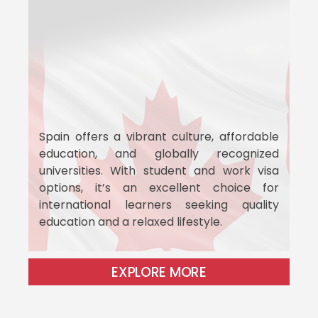
Spain offers a vibrant culture, affordable
education, and globally recognized
universities. With student and work visa
options, it’s an excellent choice for
international learners seeking quality
education and a relaxed lifestyle.
EXPLORE MORE