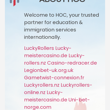
Welcome to HOC, your trusted
partner for education &
immigration services
internationally.
LuckyRollers
Lucky-
meistercasino.de
Lucky-
rollers.nz
Casino-redracer.de
Legionbet-uk.org.uk
Gametwist-connexion.fr
Luckyrollers.nz
Luckyrollers-
online.nz
Lucky-
meistercasino.de
Uni-bet-
norge.com