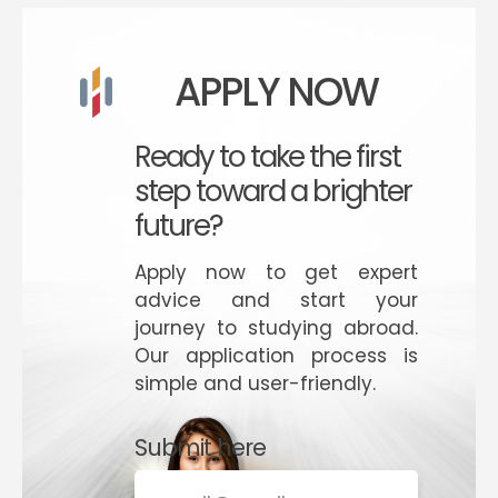
APPLY NOW
Ready to take the first
step toward a brighter
future?
Apply now to get expert
advice and start your
journey to studying abroad.
Our application process is
simple and user-friendly.
Submit here