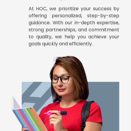
At HOC, we prioritize your success by
offering personalized, step-by-step
guidance. With our in-depth expertise,
strong partnerships, and commitment
to quality, we help you achieve your
goals quickly and efficiently.