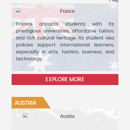
France attracts students with its
prestigious universities, affordable tuition,
and rich cultural heritage. Its student visa
policies support international learners,
especially in arts, fashion, business, and
technology.
EXPLORE MORE
AUSTRIA