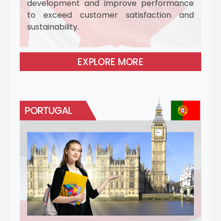
development and improve performance
to exceed customer satisfaction and
sustainability.
EXPLORE MORE
PORTUGAL