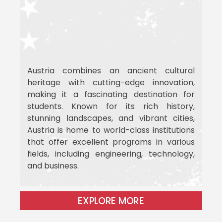
Austria combines an ancient cultural
heritage with cutting-edge innovation,
making it a fascinating destination for
students. Known for its rich history,
stunning landscapes, and vibrant cities,
Austria is home to world-class institutions
that offer excellent programs in various
fields, including engineering, technology,
and business.
EXPLORE MORE