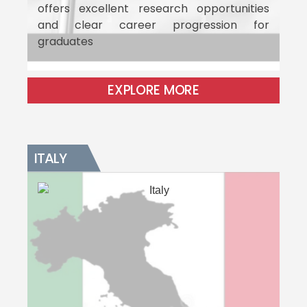
offers excellent research opportunities
and clear career progression for
graduates
EXPLORE MORE
ITALY