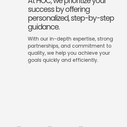
At HOC, we prioritize your
success by offering
personalized, step-by-step
guidance.
With our in-depth expertise, strong
partnerships, and commitment to
quality, we help you achieve your
goals quickly and efficiently.