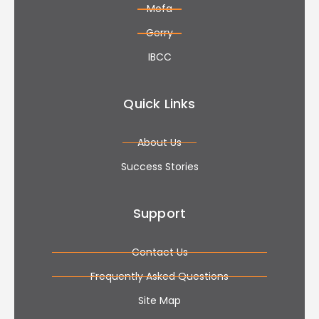
Mofa
Gerry
IBCC
Quick Links
About Us
Success Stories
Support
Contact Us
Frequently Asked Questions
Site Map