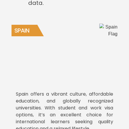
data.
SPAIN
Spain offers a vibrant culture, affordable
education, and globally recognized
universities. With student and work visa
options, it’s an excellent choice for
international learners seeking quality
education and a relaxed lifestyle.