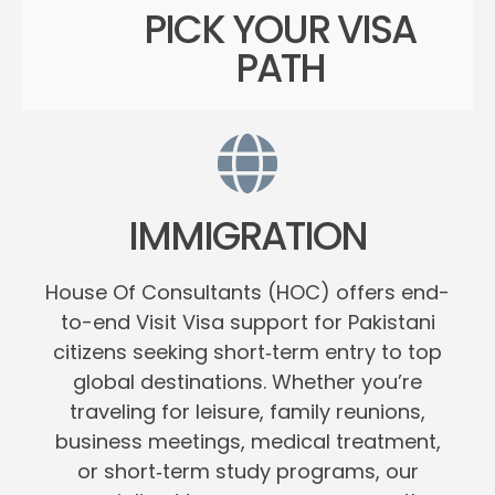
PICK YOUR VISA
PATH
IMMIGRATION
House Of Consultants (HOC) offers end-
to-end Visit Visa support for Pakistani
citizens seeking short‑term entry to top
global destinations. Whether you’re
traveling for leisure, family reunions,
business meetings, medical treatment,
or short‑term study programs, our