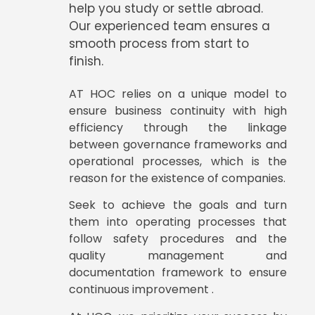
help you study or settle abroad.
Our experienced team ensures a
smooth process from start to
finish.
AT HOC relies on a unique model to
ensure business continuity with high
efficiency through the linkage
between governance frameworks and
operational processes, which is the
reason for the existence of companies.
Seek to achieve the goals and turn
them into operating processes that
follow safety procedures and the
quality management and
documentation framework to ensure
continuous improvement .