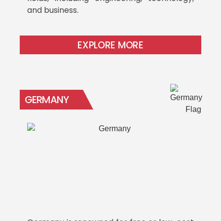
and business.
EXPLORE MORE
GERMANY