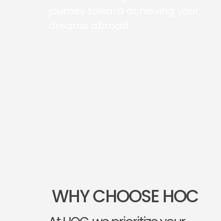
journey toward achieving your
dreams abroad.
WHY CHOOSE HOC