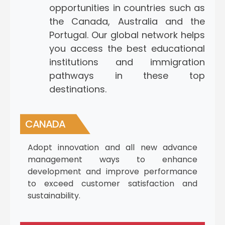
opportunities in countries such as
the Canada, Australia and the
Portugal. Our global network helps
you access the best educational
institutions and immigration
pathways in these top
destinations.
CANADA
Adopt innovation and all new advance
management ways to enhance
development and improve performance
to exceed customer satisfaction and
sustainability.