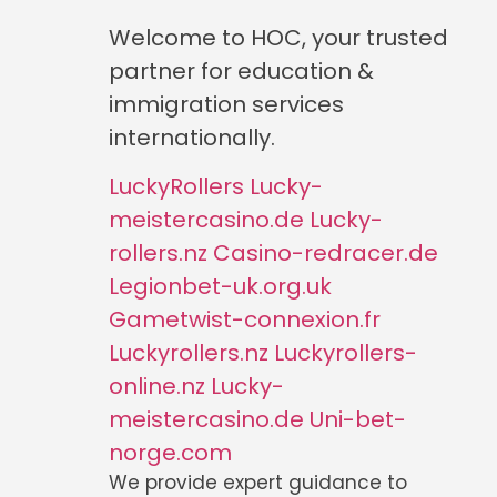
Welcome to HOC, your trusted
partner for education &
immigration services
internationally.
LuckyRollers
Lucky-
meistercasino.de
Lucky-
rollers.nz
Casino-redracer.de
Legionbet-uk.org.uk
Gametwist-connexion.fr
Luckyrollers.nz
Luckyrollers-
online.nz
Lucky-
meistercasino.de
Uni-bet-
norge.com
We provide expert guidance to