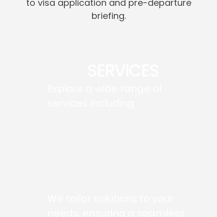
to visa application and pre-departure
briefing.
SERVICES
Explore a wide range of
services including
We tailor solutions to your
needs, ensuring a seamless