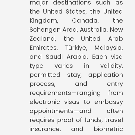
major destinations such as
the United States, the United
Kingdom, Canada, the
Schengen Area, Australia, New
Zealand, the United Arab
Emirates, Türkiye, Malaysia,
and Saudi Arabia. Each visa
type varies in validity,
permitted stay, application
process, and entry
requirements—ranging from
electronic visas to embassy
appointments—and often
requires proof of funds, travel
insurance, and biometric