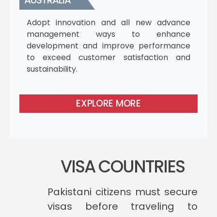
AUSTRALIA
Adopt innovation and all new advance
management ways to enhance
development and improve performance
to exceed customer satisfaction and
sustainability.
EXPLORE MORE
VISA COUNTRIES
Pakistani citizens must secure
visas before traveling to