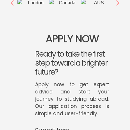
APPLY NOW
Ready to take the first
step toward a brighter
future?
Apply now to get expert
advice and start your
journey to studying abroad.
Our application process is
simple and user-friendly.