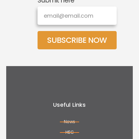
Submit here
SUBSCRIBE NOW
Useful Links
News
HEC