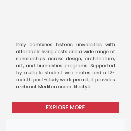
Italy combines historic universities with
affordable living costs and a wide range of
scholarships across design, architecture,
art, and humanities programs. Supported
by multiple student visa routes and a 12-
month post-study work permit, it provides
a vibrant Mediterranean lifestyle .
EXPLORE MORE