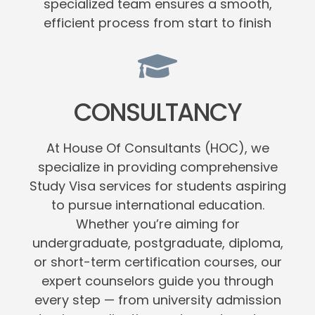
specialized team ensures a smooth,
efficient process from start to finish
CONSULTANCY
At House Of Consultants (HOC), we
specialize in providing comprehensive
Study Visa services for students aspiring
to pursue international education.
Whether you’re aiming for
undergraduate, postgraduate, diploma,
or short-term certification courses, our
expert counselors guide you through
every step — from university admission