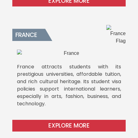
EXPLORE MORE
FRANCE
France attracts students with its
prestigious universities, affordable tuition,
and rich cultural heritage. Its student visa
policies support international learners,
especially in arts, fashion, business, and
technology.
EXPLORE MORE