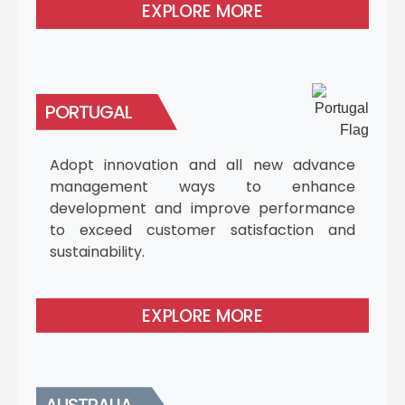
EXPLORE MORE
PORTUGAL
Adopt innovation and all new advance
management ways to enhance
development and improve performance
to exceed customer satisfaction and
sustainability.
EXPLORE MORE