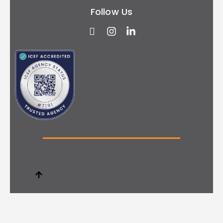
Follow Us