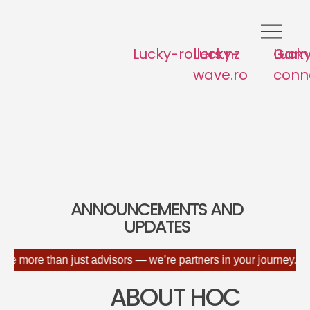
Lucky-rollers.nz
Lucky-
Lucky
Game
wave.ro
conne
ANNOUNCEMENTS AND
UPDATES
 than just advisors — we’re partners in your journey. Whether y
ABOUT HOC