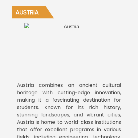
AUSTRIA
Austria combines an ancient cultural
heritage with cutting-edge innovation,
making it a fascinating destination for
students. Known for its rich history,
stunning landscapes, and vibrant cities,
Austria is home to world-class institutions
that offer excellent programs in various
fields, including engineering, technology,