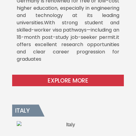
Germany is renowned for free or low-cost
higher education, especially in engineering
and technology at its leading
universities.With strong student and
skilled-worker visa pathways—including an
18-month post-study job-seeker permit.it
offers excellent research opportunities
and clear career progression for
graduates
EXPLORE MORE
ITALY