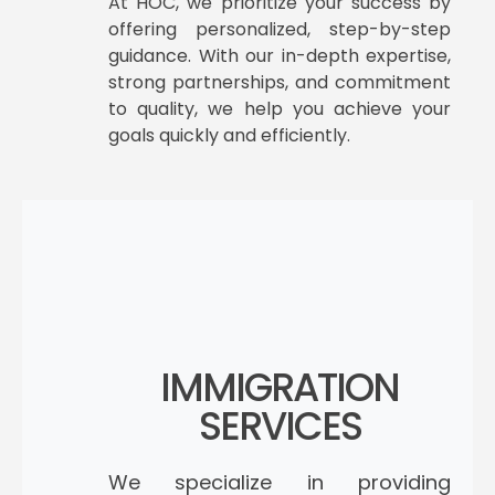
At HOC, we prioritize your success by
offering personalized, step-by-step
guidance. With our in-depth expertise,
strong partnerships, and commitment
to quality, we help you achieve your
goals quickly and efficiently.
IMMIGRATION
SERVICES
We specialize in providing