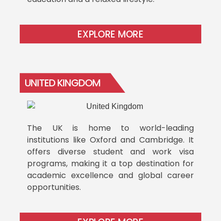
EXPLORE MORE
UNITED KINGDOM
The UK is home to world-leading
institutions like Oxford and Cambridge. It
offers diverse student and work visa
programs, making it a top destination for
academic excellence and global career
opportunities.