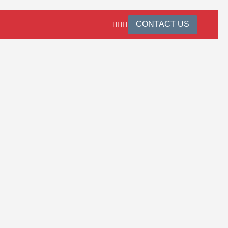
CONTACT US