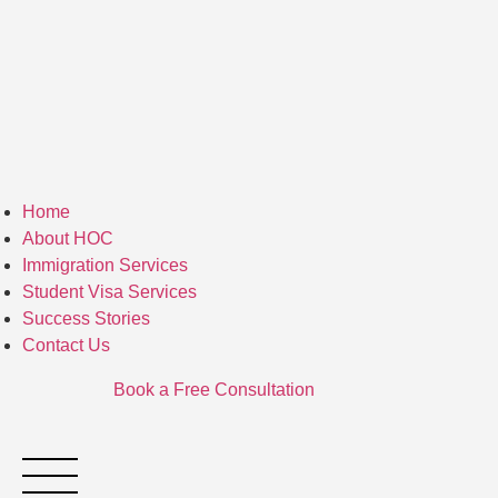
Home
About HOC
Immigration Services
Student Visa Services
Success Stories
Contact Us
Book a Free Consultation