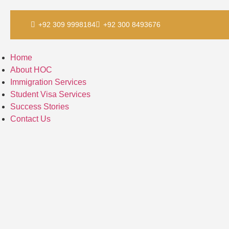
Skip
+92 309 9998184
+92 300 8493676
to
content
Home
About HOC
Immigration Services
Student Visa Services
Success Stories
Contact Us