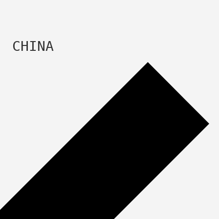
  CHINA 