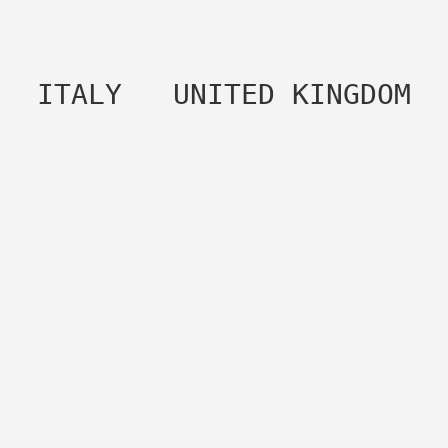
 ITALY   UNITED KINGDOM 