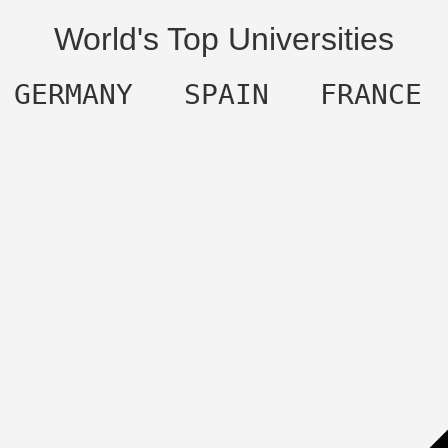
World's Top Universities
  GERMANY   SPAIN   FRANCE 