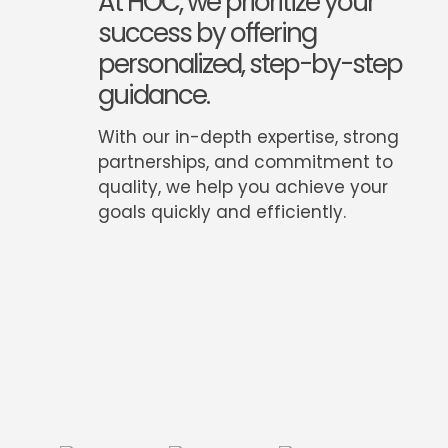
At HOC, we prioritize your
success by offering
personalized, step-by-step
guidance.
With our in-depth expertise, strong
partnerships, and commitment to
quality, we help you achieve your
goals quickly and efficiently.