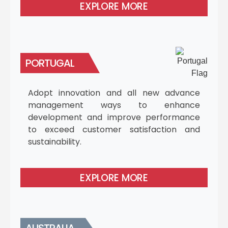
EXPLORE MORE
PORTUGAL
Adopt innovation and all new advance
management ways to enhance
development and improve performance
to exceed customer satisfaction and
sustainability.
EXPLORE MORE