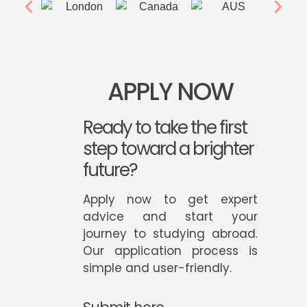
APPLY NOW
Ready to take the first
step toward a brighter
future?
Apply now to get expert
advice and start your
journey to studying abroad.
Our application process is
simple and user-friendly.