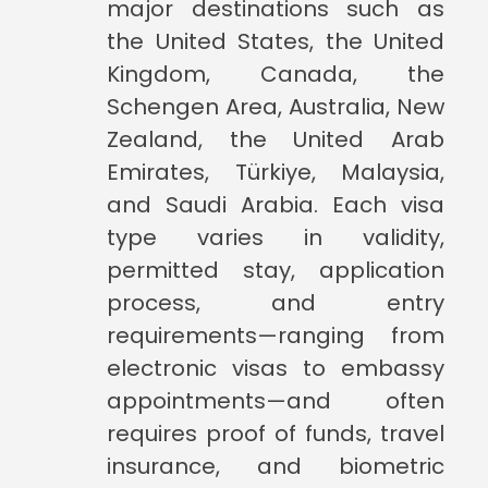
major destinations such as
the United States, the United
Kingdom, Canada, the
Schengen Area, Australia, New
Zealand, the United Arab
Emirates, Türkiye, Malaysia,
and Saudi Arabia. Each visa
type varies in validity,
permitted stay, application
process, and entry
requirements—ranging from
electronic visas to embassy
appointments—and often
requires proof of funds, travel
insurance, and biometric