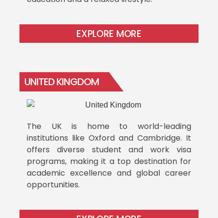
EXPLORE MORE
UNITED KINGDOM
The UK is home to world-leading
institutions like Oxford and Cambridge. It
offers diverse student and work visa
programs, making it a top destination for
academic excellence and global career
opportunities.