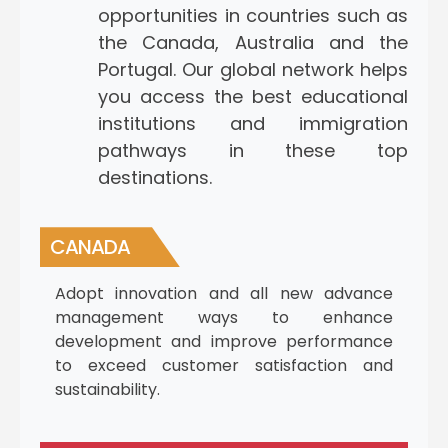
opportunities in countries such as
the Canada, Australia and the
Portugal. Our global network helps
you access the best educational
institutions and immigration
pathways in these top
destinations.
CANADA
Adopt innovation and all new advance
management ways to enhance
development and improve performance
to exceed customer satisfaction and
sustainability.