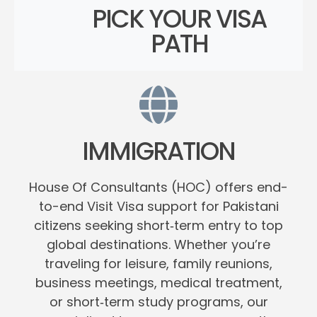
PICK YOUR VISA
PATH
IMMIGRATION
House Of Consultants (HOC) offers end-
to-end Visit Visa support for Pakistani
citizens seeking short‑term entry to top
global destinations. Whether you’re
traveling for leisure, family reunions,
business meetings, medical treatment,
or short‑term study programs, our