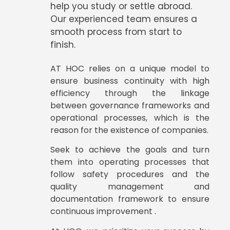
help you study or settle abroad.
Our experienced team ensures a
smooth process from start to
finish.
AT HOC relies on a unique model to
ensure business continuity with high
efficiency through the linkage
between governance frameworks and
operational processes, which is the
reason for the existence of companies.
Seek to achieve the goals and turn
them into operating processes that
follow safety procedures and the
quality management and
documentation framework to ensure
continuous improvement .