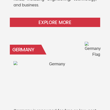
and business.
EXPLORE MORE
GERMANY