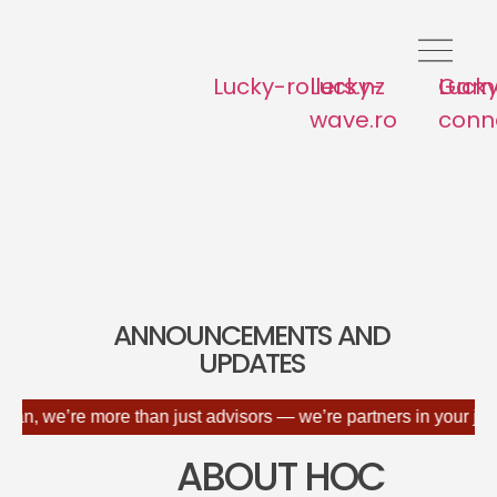
Lucky-rollers.nz
Lucky-
Lucky
Game
wave.ro
conne
ANNOUNCEMENTS AND
UPDATES
re more than just advisors — we’re partners in your journey. Wh
ABOUT HOC