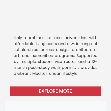
Italy combines historic universities with
affordable living costs and a wide range of
scholarships across design, architecture,
art, and humanities programs. Supported
by multiple student visa routes and a 12-
month post-study work permit, it provides
a vibrant Mediterranean lifestyle .
EXPLORE MORE