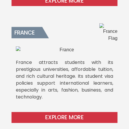
EXPLORE MORE
FRANCE
France attracts students with its
prestigious universities, affordable tuition,
and rich cultural heritage. Its student visa
policies support international learners,
especially in arts, fashion, business, and
technology.
EXPLORE MORE