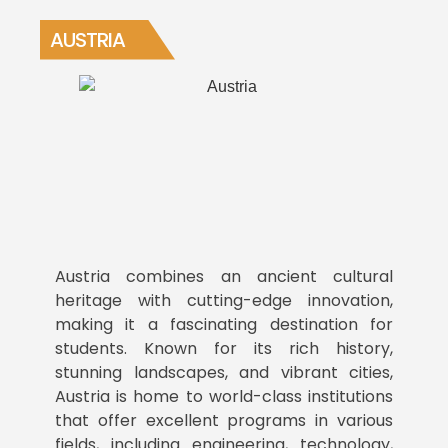
AUSTRIA
Austria combines an ancient cultural
heritage with cutting-edge innovation,
making it a fascinating destination for
students. Known for its rich history,
stunning landscapes, and vibrant cities,
Austria is home to world-class institutions
that offer excellent programs in various
fields, including engineering, technology,