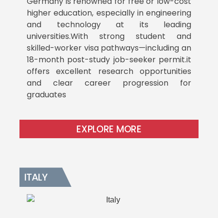
Germany is renowned for free or low-cost
higher education, especially in engineering
and technology at its leading
universities.With strong student and
skilled-worker visa pathways—including an
18-month post-study job-seeker permit.it
offers excellent research opportunities
and clear career progression for
graduates
EXPLORE MORE
ITALY