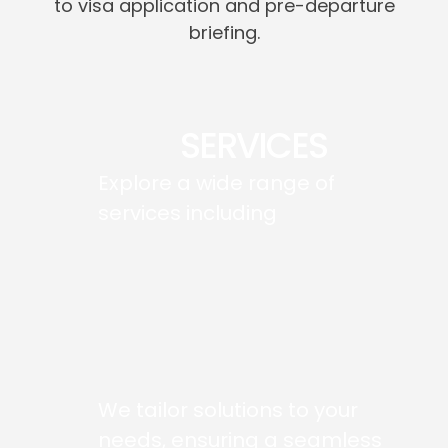
to visa application and pre-departure
briefing.
SERVICES
Explore a wide range of
services including
We tailor solutions to your
needs, ensuring a seamless