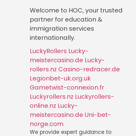
Welcome to HOC, your trusted
partner for education &
immigration services
internationally.
LuckyRollers
Lucky-
meistercasino.de
Lucky-
rollers.nz
Casino-redracer.de
Legionbet-uk.org.uk
Gametwist-connexion.fr
Luckyrollers.nz
Luckyrollers-
online.nz
Lucky-
meistercasino.de
Uni-bet-
norge.com
We provide expert guidance to