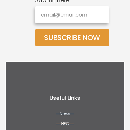
Submit here
SUBSCRIBE NOW
Useful Links
News
HEC