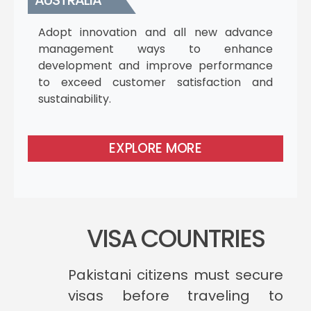
AUSTRALIA
Adopt innovation and all new advance
management ways to enhance
development and improve performance
to exceed customer satisfaction and
sustainability.
EXPLORE MORE
VISA COUNTRIES
Pakistani citizens must secure
visas before traveling to