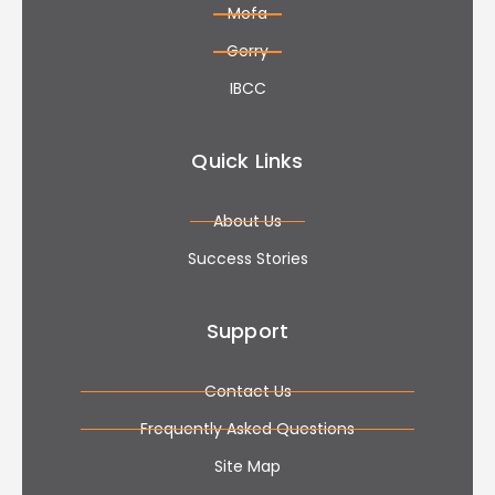
Mofa
Gerry
IBCC
Quick Links
About Us
Success Stories
Support
Contact Us
Frequently Asked Questions
Site Map