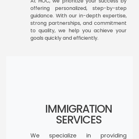
At HOC, we prioritize your success by
offering personalized, step-by-step
guidance. With our in-depth expertise,
strong partnerships, and commitment
to quality, we help you achieve your
goals quickly and efficiently.
IMMIGRATION
SERVICES
We specialize in providing