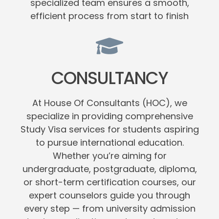
specialized team ensures a smooth,
efficient process from start to finish
CONSULTANCY
At House Of Consultants (HOC), we
specialize in providing comprehensive
Study Visa services for students aspiring
to pursue international education.
Whether you’re aiming for
undergraduate, postgraduate, diploma,
or short-term certification courses, our
expert counselors guide you through
every step — from university admission