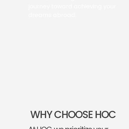
journey toward achieving your
dreams abroad.
WHY CHOOSE HOC