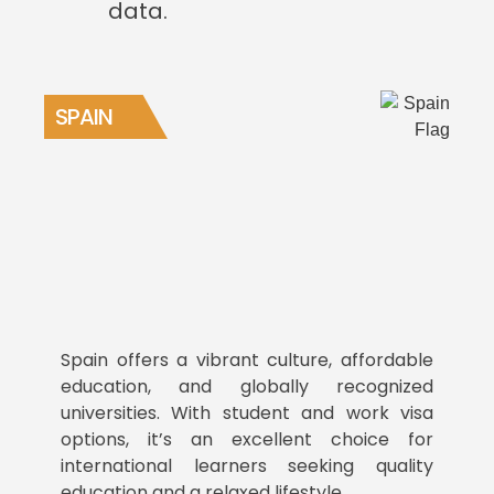
data.
SPAIN
Spain offers a vibrant culture, affordable
education, and globally recognized
universities. With student and work visa
options, it’s an excellent choice for
international learners seeking quality
education and a relaxed lifestyle.