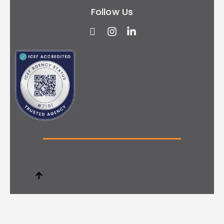
Follow Us