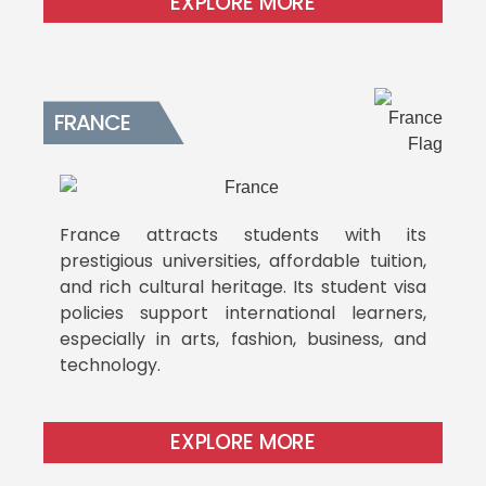
EXPLORE MORE
FRANCE
France attracts students with its
prestigious universities, affordable tuition,
and rich cultural heritage. Its student visa
policies support international learners,
especially in arts, fashion, business, and
technology.
EXPLORE MORE