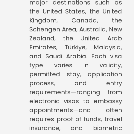
major destinations such as
the United States, the United
Kingdom, Canada, the
Schengen Area, Australia, New
Zealand, the United Arab
Emirates, Türkiye, Malaysia,
and Saudi Arabia. Each visa
type varies in validity,
permitted stay, application
process, and entry
requirements—ranging from
electronic visas to embassy
appointments—and often
requires proof of funds, travel
insurance, and biometric