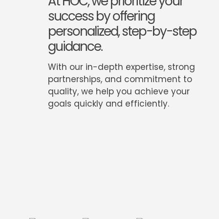
At HOC, we prioritize your
success by offering
personalized, step-by-step
guidance.
With our in-depth expertise, strong
partnerships, and commitment to
quality, we help you achieve your
goals quickly and efficiently.