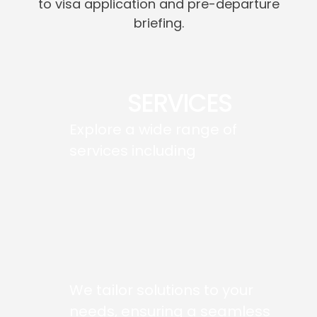
to visa application and pre-departure
briefing.
SERVICES
Explore a wide range of
services including
We tailor solutions to your
needs, ensuring a seamless