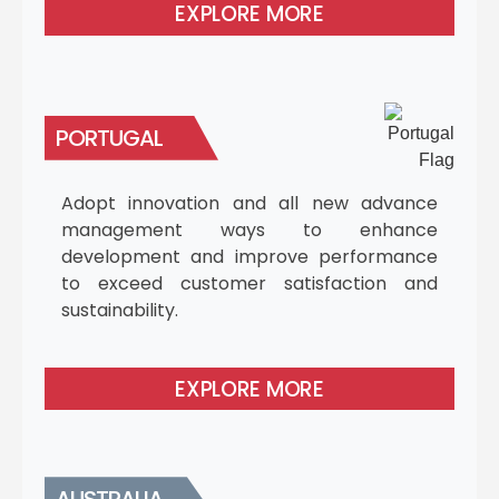
EXPLORE MORE
PORTUGAL
Adopt innovation and all new advance
management ways to enhance
development and improve performance
to exceed customer satisfaction and
sustainability.
EXPLORE MORE