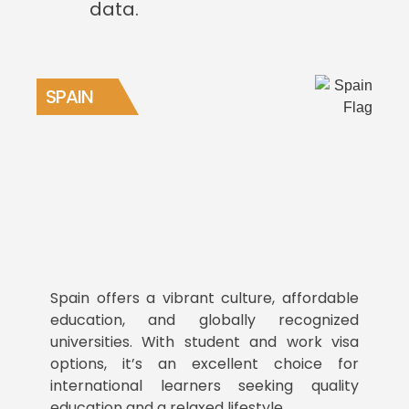
data.
SPAIN
Spain offers a vibrant culture, affordable
education, and globally recognized
universities. With student and work visa
options, it’s an excellent choice for
international learners seeking quality
education and a relaxed lifestyle.