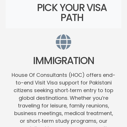
PICK YOUR VISA
PATH
IMMIGRATION
House Of Consultants (HOC) offers end-
to-end Visit Visa support for Pakistani
citizens seeking short‑term entry to top
global destinations. Whether you’re
traveling for leisure, family reunions,
business meetings, medical treatment,
or short‑term study programs, our