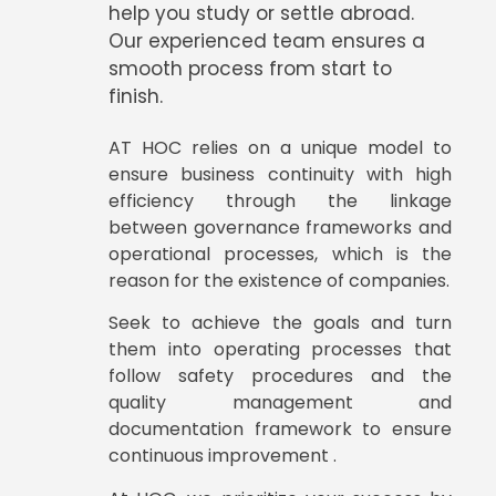
help you study or settle abroad.
Our experienced team ensures a
smooth process from start to
finish.
AT HOC relies on a unique model to
ensure business continuity with high
efficiency through the linkage
between governance frameworks and
operational processes, which is the
reason for the existence of companies.
Seek to achieve the goals and turn
them into operating processes that
follow safety procedures and the
quality management and
documentation framework to ensure
continuous improvement .