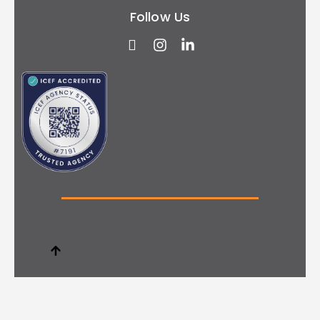
Follow Us