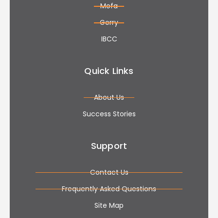
Mofa
Gerry
IBCC
Quick Links
About Us
Success Stories
Support
Contact Us
Frequently Asked Questions
Site Map