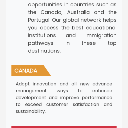
opportunities in countries such as
the Canada, Australia and the
Portugal. Our global network helps
you access the best educational
institutions and immigration
pathways in these top
destinations.
CANADA
Adopt innovation and all new advance
management ways to enhance
development and improve performance
to exceed customer satisfaction and
sustainability.