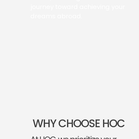
journey toward achieving your
dreams abroad.
WHY CHOOSE HOC