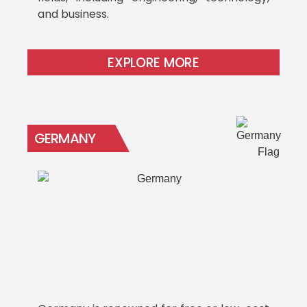
and business.
EXPLORE MORE
GERMANY