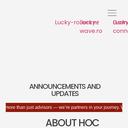
Lucky-rollers.nz
Lucky-
Lucky
Game
wave.ro
conne
ANNOUNCEMENTS AND
UPDATES
than just advisors — we’re partners in your journey. Whether you
ABOUT HOC