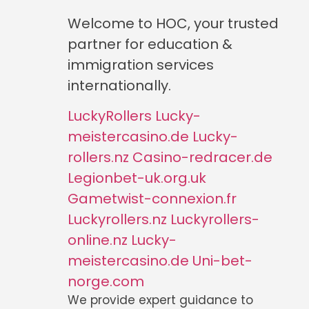
Welcome to HOC, your trusted
partner for education &
immigration services
internationally.
LuckyRollers
Lucky-
meistercasino.de
Lucky-
rollers.nz
Casino-redracer.de
Legionbet-uk.org.uk
Gametwist-connexion.fr
Luckyrollers.nz
Luckyrollers-
online.nz
Lucky-
meistercasino.de
Uni-bet-
norge.com
We provide expert guidance to