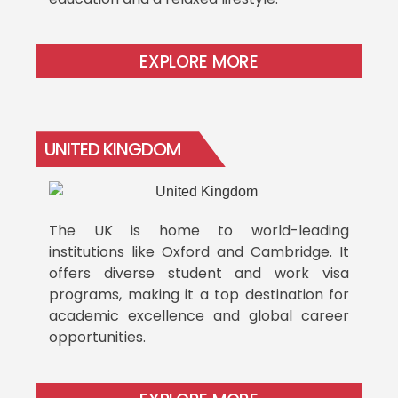
EXPLORE MORE
UNITED KINGDOM
The UK is home to world-leading
institutions like Oxford and Cambridge. It
offers diverse student and work visa
programs, making it a top destination for
academic excellence and global career
opportunities.