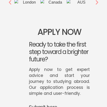
APPLY NOW
Ready to take the first
step toward a brighter
future?
Apply now to get expert
advice and start your
journey to studying abroad.
Our application process is
simple and user-friendly.