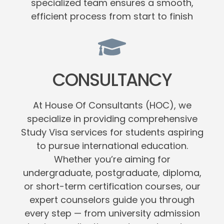
specialized team ensures a smooth,
efficient process from start to finish
CONSULTANCY
At House Of Consultants (HOC), we
specialize in providing comprehensive
Study Visa services for students aspiring
to pursue international education.
Whether you’re aiming for
undergraduate, postgraduate, diploma,
or short-term certification courses, our
expert counselors guide you through
every step — from university admission