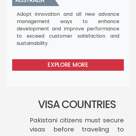
AUSTRALIA
Adopt innovation and all new advance
management ways to enhance
development and improve performance
to exceed customer satisfaction and
sustainability.
EXPLORE MORE
VISA COUNTRIES
Pakistani citizens must secure
visas before traveling to