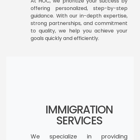
At HOC, we prioritize your success by
offering personalized, step-by-step
guidance. With our in-depth expertise,
strong partnerships, and commitment
to quality, we help you achieve your
goals quickly and efficiently.
IMMIGRATION
SERVICES
We specialize in providing