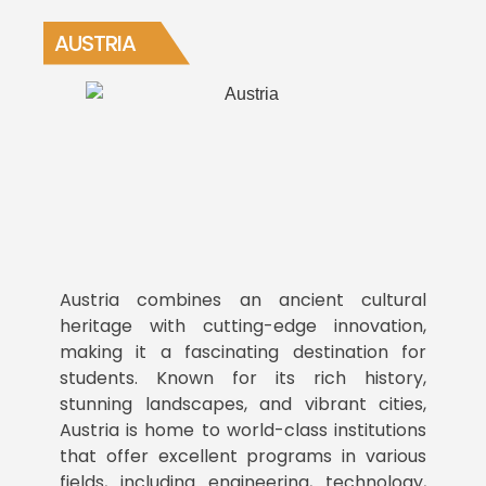
AUSTRIA
Austria combines an ancient cultural
heritage with cutting-edge innovation,
making it a fascinating destination for
students. Known for its rich history,
stunning landscapes, and vibrant cities,
Austria is home to world-class institutions
that offer excellent programs in various
fields, including engineering, technology,