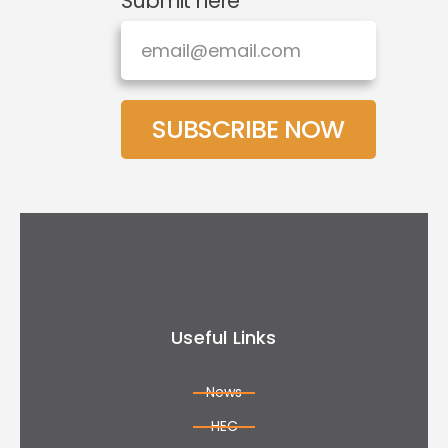
Submit here
SUBSCRIBE NOW
Useful Links
News
HEC