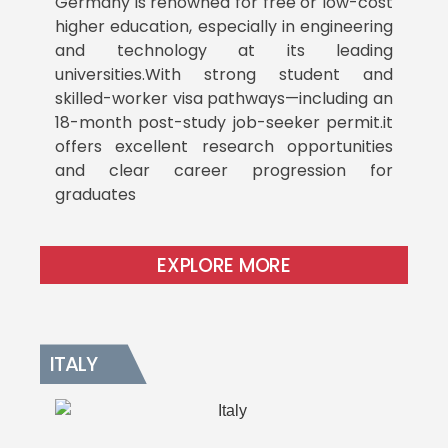
Germany is renowned for free or low-cost
higher education, especially in engineering
and technology at its leading
universities.With strong student and
skilled-worker visa pathways—including an
18-month post-study job-seeker permit.it
offers excellent research opportunities
and clear career progression for
graduates
EXPLORE MORE
ITALY