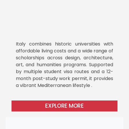
Italy combines historic universities with
affordable living costs and a wide range of
scholarships across design, architecture,
art, and humanities programs. Supported
by multiple student visa routes and a 12-
month post-study work permit, it provides
a vibrant Mediterranean lifestyle .
EXPLORE MORE