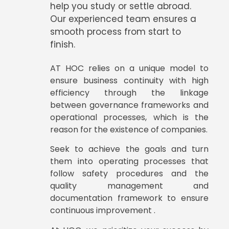
help you study or settle abroad.
Our experienced team ensures a
smooth process from start to
finish.
AT HOC relies on a unique model to
ensure business continuity with high
efficiency through the linkage
between governance frameworks and
operational processes, which is the
reason for the existence of companies.
Seek to achieve the goals and turn
them into operating processes that
follow safety procedures and the
quality management and
documentation framework to ensure
continuous improvement .