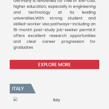
Germany is renowned for free or low-cost
higher education, especially in engineering
and technology at its leading
universities.With strong student and
skilled-worker visa pathways—including an
18-month post-study job-seeker permit.it
offers excellent research opportunities
and clear career progression for
graduates
EXPLORE MORE
ITALY