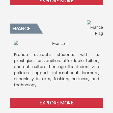
EXPLORE MORE
FRANCE
France attracts students with its
prestigious universities, affordable tuition,
and rich cultural heritage. Its student visa
policies support international learners,
especially in arts, fashion, business, and
technology.
EXPLORE MORE