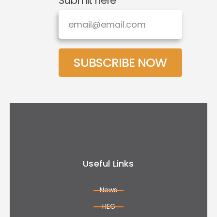
Submit here
SUBSCRIBE NOW
Useful Links
News
HEC