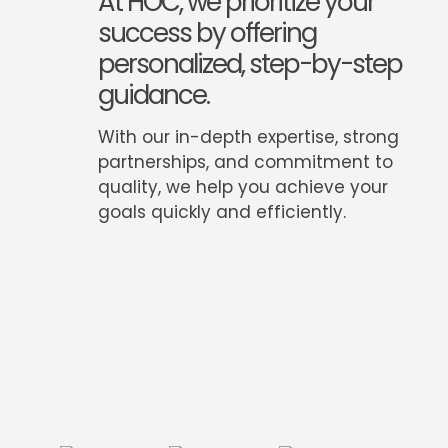
At HOC, we prioritize your
success by offering
personalized, step-by-step
guidance.
With our in-depth expertise, strong
partnerships, and commitment to
quality, we help you achieve your
goals quickly and efficiently.