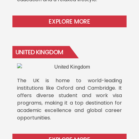
EXPLORE MORE
UNITED KINGDOM
The UK is home to world-leading
institutions like Oxford and Cambridge. It
offers diverse student and work visa
programs, making it a top destination for
academic excellence and global career
opportunities.