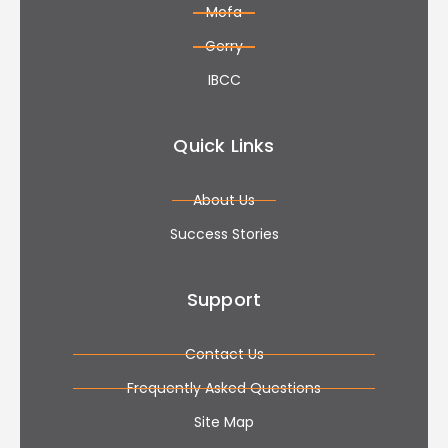
Mofa
Gerry
IBCC
Quick Links
About Us
Success Stories
Support
Contact Us
Frequently Asked Questions
Site Map