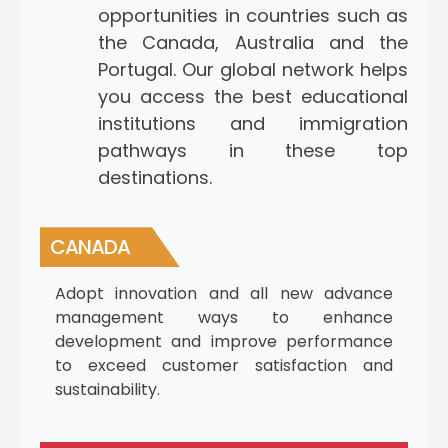
opportunities in countries such as
the Canada, Australia and the
Portugal. Our global network helps
you access the best educational
institutions and immigration
pathways in these top
destinations.
CANADA
Adopt innovation and all new advance
management ways to enhance
development and improve performance
to exceed customer satisfaction and
sustainability.