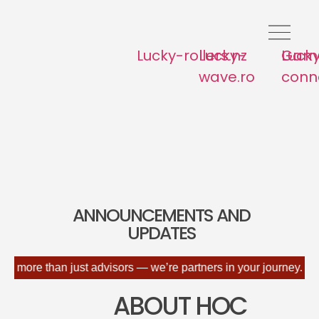
Lucky-rollers.nz
Lucky-
Lucky
Game
wave.ro
conne
ANNOUNCEMENTS AND
UPDATES
than just advisors — we’re partners in your journey. Whether you
ABOUT HOC