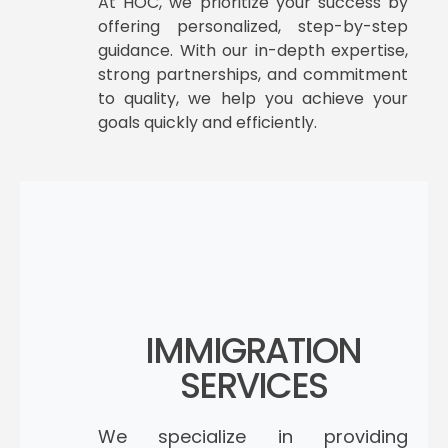
At HOC, we prioritize your success by
offering personalized, step-by-step
guidance. With our in-depth expertise,
strong partnerships, and commitment
to quality, we help you achieve your
goals quickly and efficiently.
IMMIGRATION
SERVICES
We specialize in providing