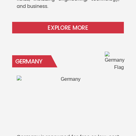
and business.
EXPLORE MORE
GERMANY