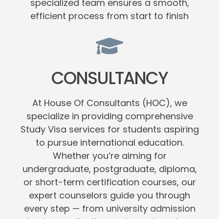
specialized team ensures a smooth,
efficient process from start to finish
CONSULTANCY
At House Of Consultants (HOC), we
specialize in providing comprehensive
Study Visa services for students aspiring
to pursue international education.
Whether you’re aiming for
undergraduate, postgraduate, diploma,
or short-term certification courses, our
expert counselors guide you through
every step — from university admission