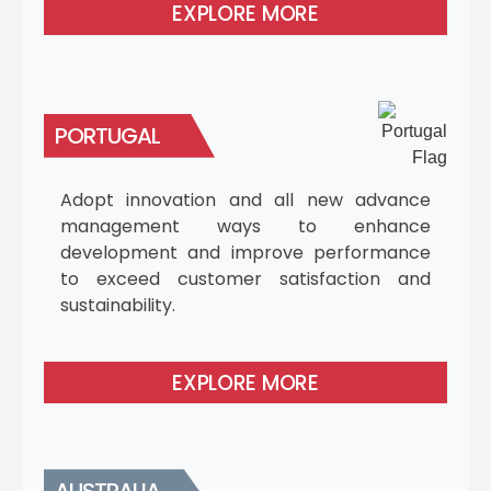
EXPLORE MORE
PORTUGAL
Adopt innovation and all new advance
management ways to enhance
development and improve performance
to exceed customer satisfaction and
sustainability.
EXPLORE MORE