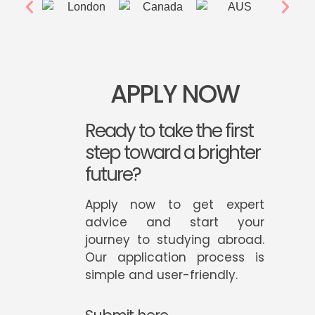
APPLY NOW
Ready to take the first
step toward a brighter
future?
Apply now to get expert
advice and start your
journey to studying abroad.
Our application process is
simple and user-friendly.