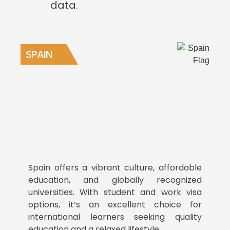
data.
SPAIN
Spain offers a vibrant culture, affordable
education, and globally recognized
universities. With student and work visa
options, it’s an excellent choice for
international learners seeking quality
education and a relaxed lifestyle.