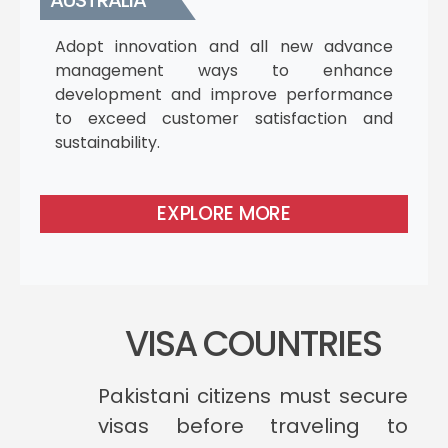
AUSTRALIA
Adopt innovation and all new advance
management ways to enhance
development and improve performance
to exceed customer satisfaction and
sustainability.
EXPLORE MORE
VISA COUNTRIES
Pakistani citizens must secure
visas before traveling to