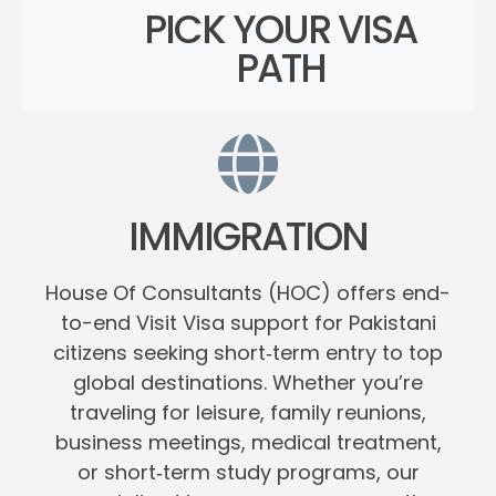
PICK YOUR VISA
PATH
IMMIGRATION
House Of Consultants (HOC) offers end-
to-end Visit Visa support for Pakistani
citizens seeking short‑term entry to top
global destinations. Whether you’re
traveling for leisure, family reunions,
business meetings, medical treatment,
or short‑term study programs, our