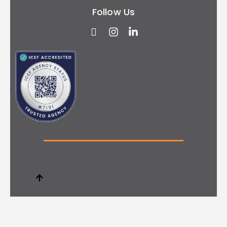
Follow Us