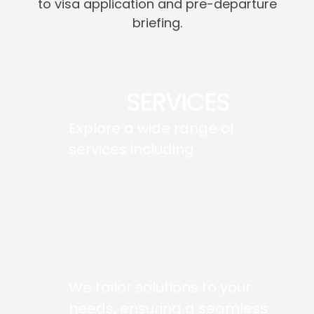
to visa application and pre-departure
briefing.
SERVICES
Explore a wide range of
services including
We tailor solutions to your
needs, ensuring a seamless