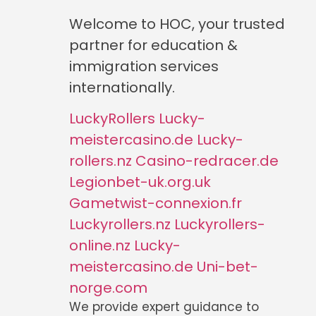
Welcome to HOC, your trusted
partner for education &
immigration services
internationally.
LuckyRollers
Lucky-
meistercasino.de
Lucky-
rollers.nz
Casino-redracer.de
Legionbet-uk.org.uk
Gametwist-connexion.fr
Luckyrollers.nz
Luckyrollers-
online.nz
Lucky-
meistercasino.de
Uni-bet-
norge.com
We provide expert guidance to