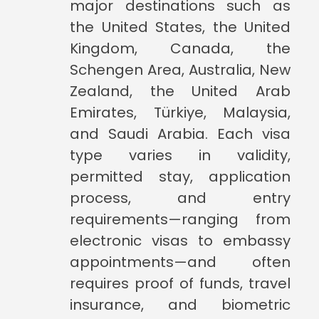
major destinations such as
the United States, the United
Kingdom, Canada, the
Schengen Area, Australia, New
Zealand, the United Arab
Emirates, Türkiye, Malaysia,
and Saudi Arabia. Each visa
type varies in validity,
permitted stay, application
process, and entry
requirements—ranging from
electronic visas to embassy
appointments—and often
requires proof of funds, travel
insurance, and biometric