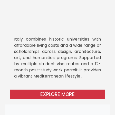
Italy combines historic universities with
affordable living costs and a wide range of
scholarships across design, architecture,
art, and humanities programs. Supported
by multiple student visa routes and a 12-
month post-study work permit, it provides
a vibrant Mediterranean lifestyle .
EXPLORE MORE