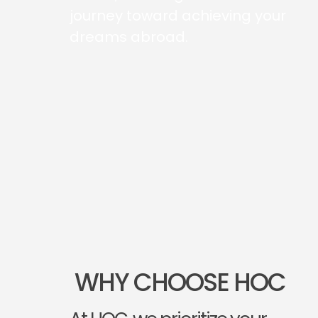
journey toward achieving your
dreams abroad.
WHY CHOOSE HOC