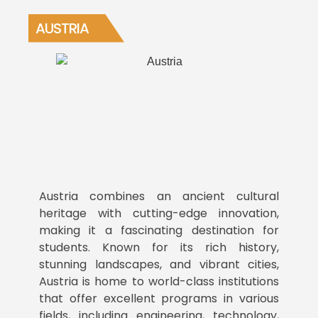
AUSTRIA
Austria combines an ancient cultural
heritage with cutting-edge innovation,
making it a fascinating destination for
students. Known for its rich history,
stunning landscapes, and vibrant cities,
Austria is home to world-class institutions
that offer excellent programs in various
fields, including engineering, technology,