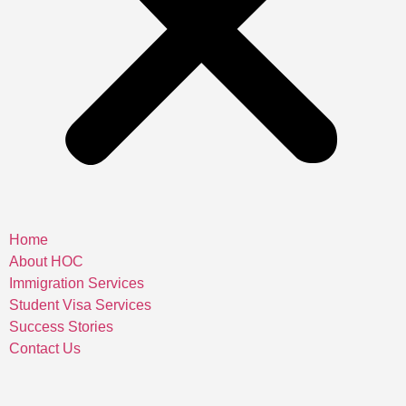
Home
About HOC
Immigration Services
Student Visa Services
Success Stories
Contact Us