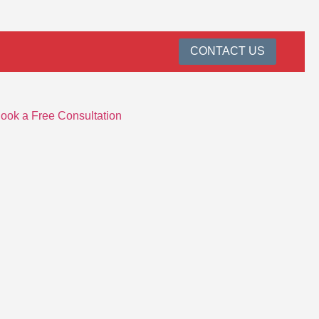
CONTACT US
ook a Free Consultation