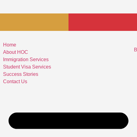
Home
B
About HOC
Immigration Services
Student Visa Services
Success Stories
Contact Us