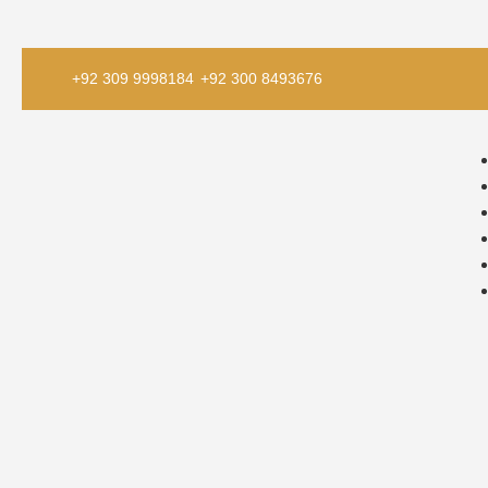
+92 309 9998184
+92 300 8493676