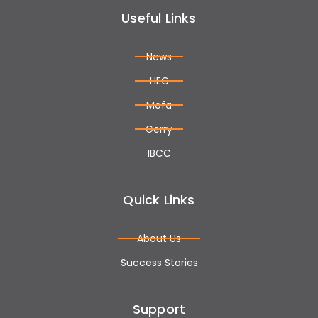
Useful Links
News
HEC
Mofa
Gerry
IBCC
Quick Links
About Us
Success Stories
Support