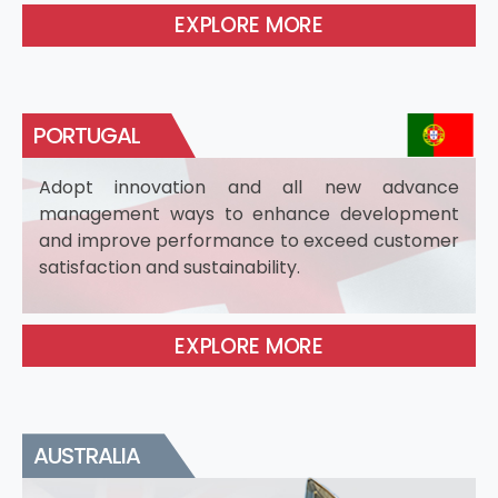
EXPLORE MORE
PORTUGAL
Adopt innovation and all new advance
management ways to enhance development
and improve performance to exceed customer
satisfaction and sustainability.
EXPLORE MORE
AUSTRALIA