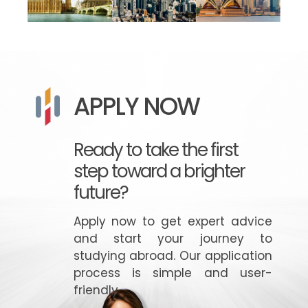
APPLY NOW
Ready to take the first
step toward a brighter
future?
Apply now to get expert advice
and start your journey to
studying abroad. Our application
process is simple and user-
friendly.