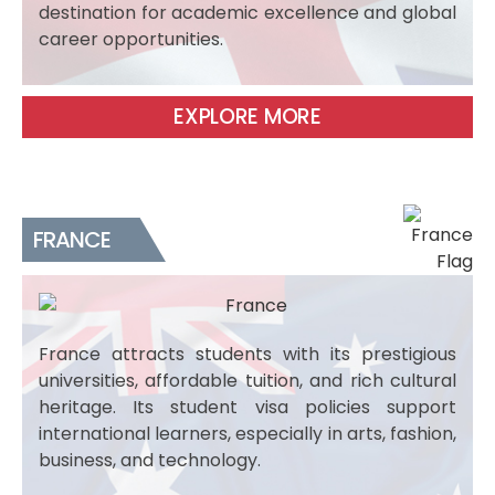
destination for academic excellence and global
career opportunities.
EXPLORE MORE
FRANCE
France attracts students with its prestigious
universities, affordable tuition, and rich cultural
heritage. Its student visa policies support
international learners, especially in arts, fashion,
business, and technology.