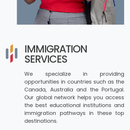
IMMIGRATION
SERVICES
We specialize in providing
opportunities in countries such as the
Canada, Australia and the Portugal.
Our global network helps you access
the best educational institutions and
immigration pathways in these top
destinations.