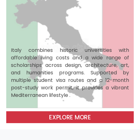
Italy combines historic universities with
affordable living costs and a wide range of
scholarships across design, architecture, art,
and humanities programs. Supported by
multiple student visa routes and a 12-month
post-study work permit, it provides a vibrant
Mediterranean lifestyle .
EXPLORE MORE