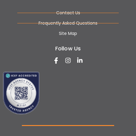
Contact Us
Frequently Asked Questions
Site Map
Follow Us