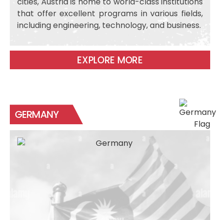
cities, Austria is home to world-class institutions
that offer excellent programs in various fields,
including engineering, technology, and business.
EXPLORE MORE
GERMANY