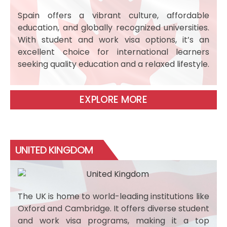
Spain offers a vibrant culture, affordable
education, and globally recognized universities.
With student and work visa options, it’s an
excellent choice for international learners
seeking quality education and a relaxed lifestyle.
EXPLORE MORE
UNITED KINGDOM
The UK is home to world-leading institutions like
Oxford and Cambridge. It offers diverse student
and work visa programs, making it a top