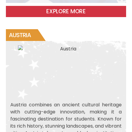
EXPLORE MORE
AUSTRIA
Austria combines an ancient cultural heritage
with cutting-edge innovation, making it a
fascinating destination for students. Known for
its rich history, stunning landscapes, and vibrant