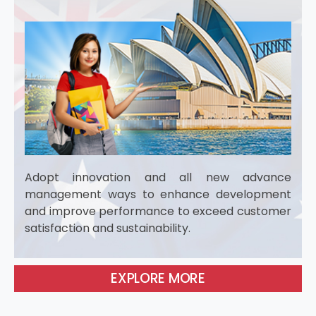
Adopt innovation and all new advance
management ways to enhance development
and improve performance to exceed customer
satisfaction and sustainability.
EXPLORE MORE