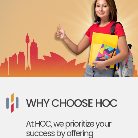
WHY CHOOSE HOC
At HOC, we prioritize your
success by offering