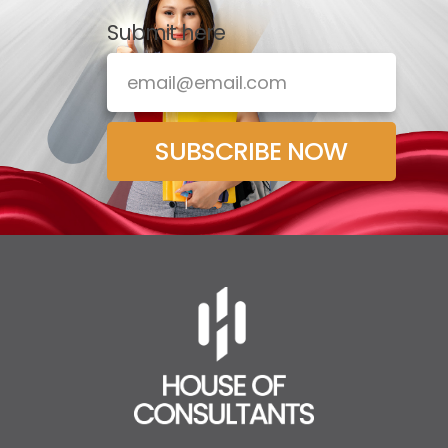
Submit here
SUBSCRIBE NOW