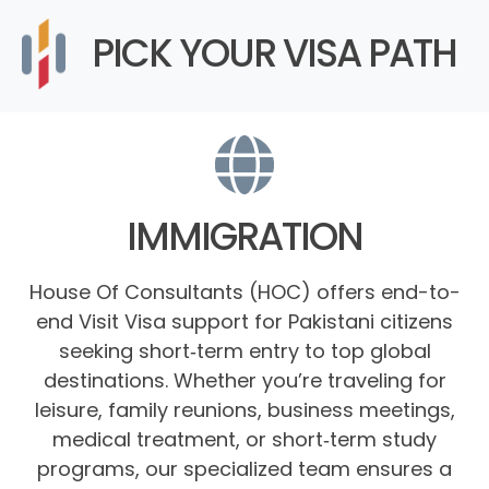
PICK YOUR VISA PATH
IMMIGRATION
House Of Consultants (HOC) offers end-to-
end Visit Visa support for Pakistani citizens
seeking short‑term entry to top global
destinations. Whether you’re traveling for
leisure, family reunions, business meetings,
medical treatment, or short‑term study
programs, our specialized team ensures a