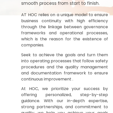
smooth process from start to finish.
AT HOC relies on a unique model to ensure
business continuity with high efficiency
through the linkage between governance
frameworks and operational processes,
which is the reason for the existence of
companies.
Seek to achieve the goals and turn them
into operating processes that follow safety
procedures and the quality management
and documentation framework to ensure
continuous improvement .
At HOC, we prioritize your success by
offering personalized, step-by-step
guidance. With our in-depth expertise,
strong partnerships, and commitment to
quality, we help you achieve your goals