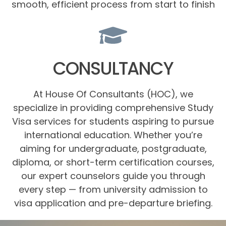
smooth, efficient process from start to finish
CONSULTANCY
At House Of Consultants (HOC), we
specialize in providing comprehensive Study
Visa services for students aspiring to pursue
international education. Whether you’re
aiming for undergraduate, postgraduate,
diploma, or short-term certification courses,
our expert counselors guide you through
every step — from university admission to
visa application and pre-departure briefing.