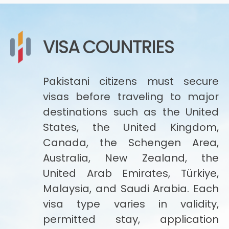
VISA COUNTRIES
Pakistani citizens must secure
visas before traveling to major
destinations such as the United
States, the United Kingdom,
Canada, the Schengen Area,
Australia, New Zealand, the
United Arab Emirates, Türkiye,
Malaysia, and Saudi Arabia. Each
visa type varies in validity,
permitted stay, application