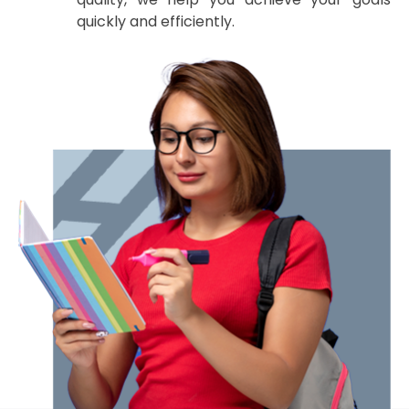
quickly and efficiently.