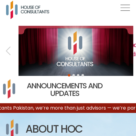
LuckyRollers
Gametwist-
Lu
Lu
connexion.fr
wa
rol
ANNOUNCEMENTS AND
UPDATES
n, we’re more than just advisors — we’re partners in your
ABOUT HOC