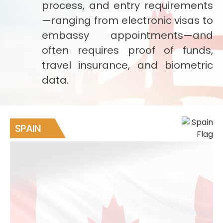
process, and entry requirements
—ranging from electronic visas to
embassy appointments—and
often requires proof of funds,
travel insurance, and biometric
data.
SPAIN