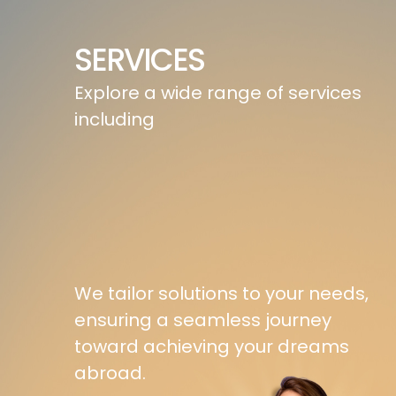
SERVICES
Explore a wide range of services
including
We tailor solutions to your needs,
ensuring a seamless journey
toward achieving your dreams
abroad.