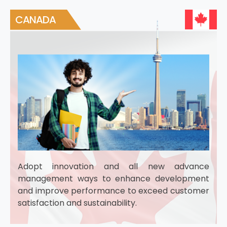
CANADA
Adopt innovation and all new advance
management ways to enhance development
and improve performance to exceed customer
satisfaction and sustainability.