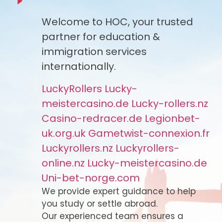
Welcome to HOC, your trusted
partner for education &
immigration services
internationally.
LuckyRollers
Lucky-
meistercasino.de
Lucky-rollers.nz
Casino-redracer.de
Legionbet-
uk.org.uk
Gametwist-connexion.fr
Luckyrollers.nz
Luckyrollers-
online.nz
Lucky-meistercasino.de
Uni-bet-norge.com
We provide expert guidance to help
you study or settle abroad.
Our experienced team ensures a