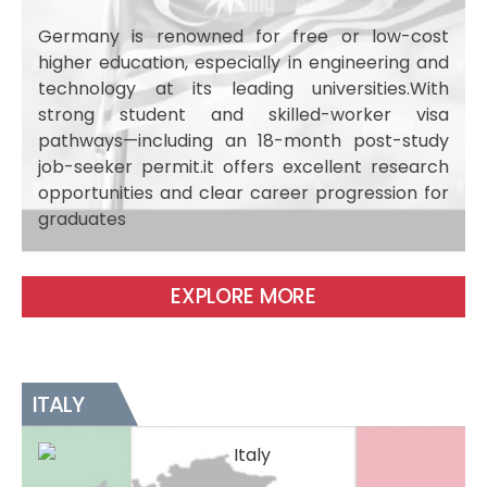
Germany is renowned for free or low-cost
higher education, especially in engineering and
technology at its leading universities.With
strong student and skilled-worker visa
pathways—including an 18-month post-study
job-seeker permit.it offers excellent research
opportunities and clear career progression for
graduates
EXPLORE MORE
ITALY