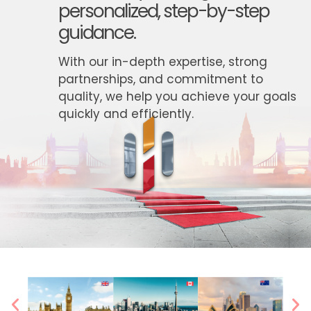
personalized, step-by-step
guidance.
With our in-depth expertise, strong
partnerships, and commitment to
quality, we help you achieve your goals
quickly and efficiently.