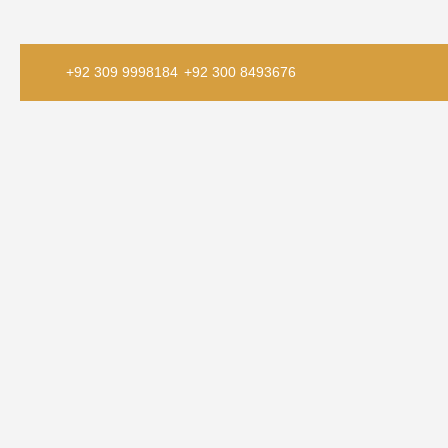
+92 309 9998184
+92 300 8493676