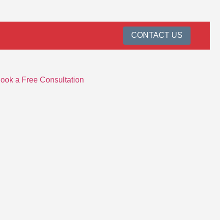
CONTACT US
ook a Free Consultation