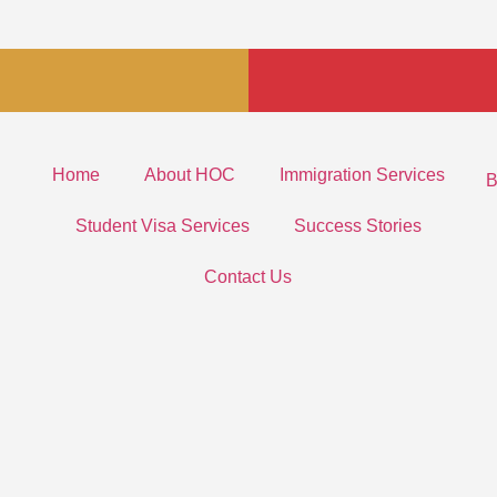
Home
About HOC
Immigration Services
B
Student Visa Services
Success Stories
Contact Us