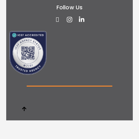
Follow Us