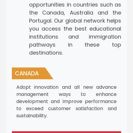
opportunities in countries such as
the Canada, Australia and the
Portugal. Our global network helps
you access the best educational
institutions and immigration
pathways in these top
destinations.
CANADA
Adopt innovation and all new advance
management ways to enhance
development and improve performance
to exceed customer satisfaction and
sustainability.