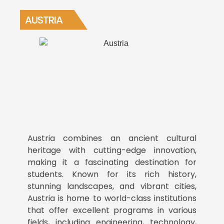
AUSTRIA
Austria combines an ancient cultural
heritage with cutting-edge innovation,
making it a fascinating destination for
students. Known for its rich history,
stunning landscapes, and vibrant cities,
Austria is home to world-class institutions
that offer excellent programs in various
fields, including engineering, technology,