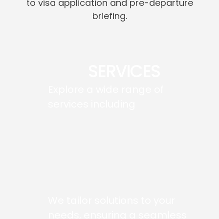
to visa application and pre-departure
briefing.
SERVICES
Explore a wide range of
services including
We tailor solutions to your
needs, ensuring a seamless