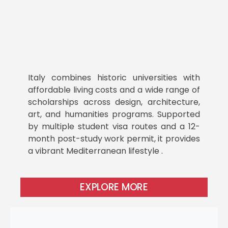
Italy combines historic universities with
affordable living costs and a wide range of
scholarships across design, architecture,
art, and humanities programs. Supported
by multiple student visa routes and a 12-
month post-study work permit, it provides
a vibrant Mediterranean lifestyle .
EXPLORE MORE