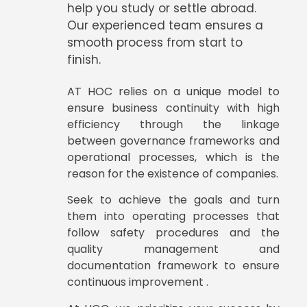
help you study or settle abroad.
Our experienced team ensures a
smooth process from start to
finish.
AT HOC relies on a unique model to
ensure business continuity with high
efficiency through the linkage
between governance frameworks and
operational processes, which is the
reason for the existence of companies.
Seek to achieve the goals and turn
them into operating processes that
follow safety procedures and the
quality management and
documentation framework to ensure
continuous improvement .