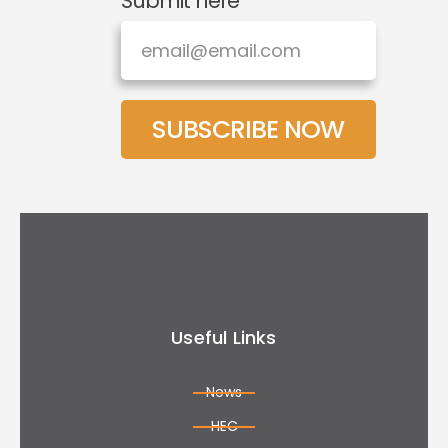
Submit here
SUBSCRIBE NOW
Useful Links
News
HEC