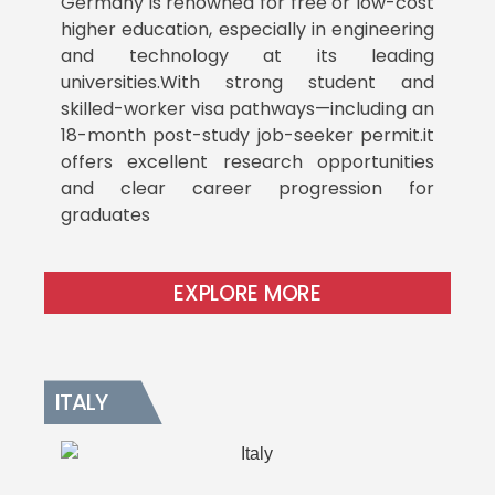
Germany is renowned for free or low-cost
higher education, especially in engineering
and technology at its leading
universities.With strong student and
skilled-worker visa pathways—including an
18-month post-study job-seeker permit.it
offers excellent research opportunities
and clear career progression for
graduates
EXPLORE MORE
ITALY