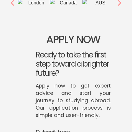
APPLY NOW
Ready to take the first
step toward a brighter
future?
Apply now to get expert
advice and start your
journey to studying abroad.
Our application process is
simple and user-friendly.