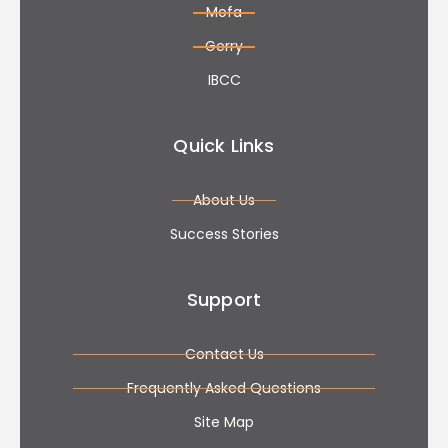
Mofa
Gerry
IBCC
Quick Links
About Us
Success Stories
Support
Contact Us
Frequently Asked Questions
Site Map