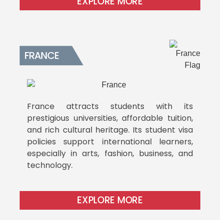
EXPLORE MORE
FRANCE
France attracts students with its
prestigious universities, affordable tuition,
and rich cultural heritage. Its student visa
policies support international learners,
especially in arts, fashion, business, and
technology.
EXPLORE MORE