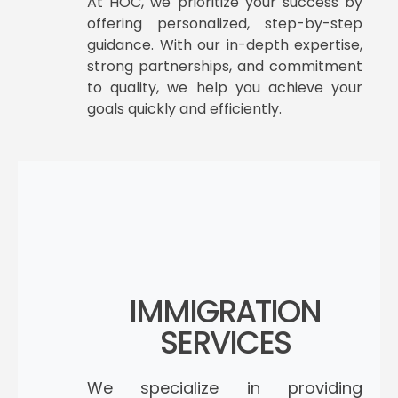
At HOC, we prioritize your success by
offering personalized, step-by-step
guidance. With our in-depth expertise,
strong partnerships, and commitment
to quality, we help you achieve your
goals quickly and efficiently.
IMMIGRATION
SERVICES
We specialize in providing