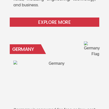
and business.
EXPLORE MORE
GERMANY