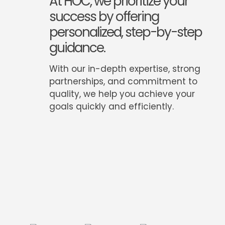
At HOC, we prioritize your
success by offering
personalized, step-by-step
guidance.
With our in-depth expertise, strong
partnerships, and commitment to
quality, we help you achieve your
goals quickly and efficiently.