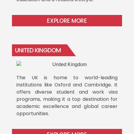
EXPLORE MORE
UNITED KINGDOM
The UK is home to world-leading
institutions like Oxford and Cambridge. It
offers diverse student and work visa
programs, making it a top destination for
academic excellence and global career
opportunities.