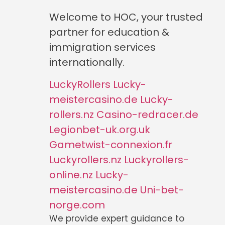
Welcome to HOC, your trusted
partner for education &
immigration services
internationally.
LuckyRollers
Lucky-
meistercasino.de
Lucky-
rollers.nz
Casino-redracer.de
Legionbet-uk.org.uk
Gametwist-connexion.fr
Luckyrollers.nz
Luckyrollers-
online.nz
Lucky-
meistercasino.de
Uni-bet-
norge.com
We provide expert guidance to