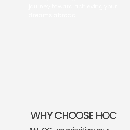
journey toward achieving your
dreams abroad.
WHY CHOOSE HOC