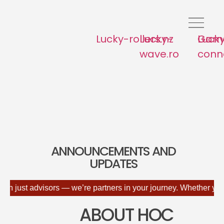
Lucky-rollers.nz
Lucky-
Lucky
Game
wave.ro
conne
ANNOUNCEMENTS AND
UPDATES
advisors — we’re partners in your journey. Whether you're dream
ABOUT HOC