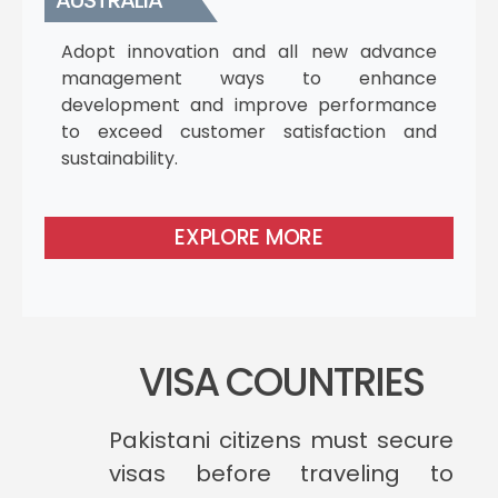
AUSTRALIA
Adopt innovation and all new advance
management ways to enhance
development and improve performance
to exceed customer satisfaction and
sustainability.
EXPLORE MORE
VISA COUNTRIES
Pakistani citizens must secure
visas before traveling to