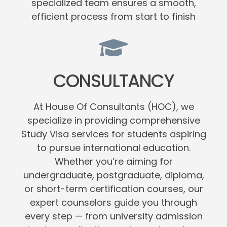
specialized team ensures a smooth,
efficient process from start to finish
CONSULTANCY
At House Of Consultants (HOC), we
specialize in providing comprehensive
Study Visa services for students aspiring
to pursue international education.
Whether you’re aiming for
undergraduate, postgraduate, diploma,
or short-term certification courses, our
expert counselors guide you through
every step — from university admission