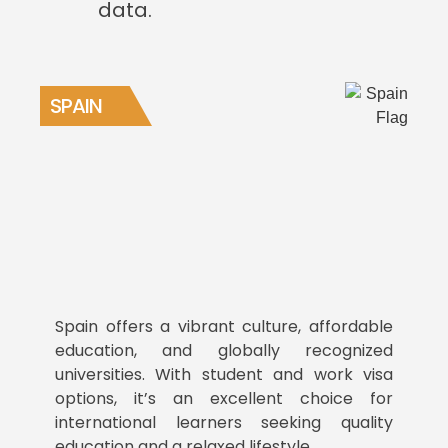
data.
SPAIN
Spain offers a vibrant culture, affordable
education, and globally recognized
universities. With student and work visa
options, it’s an excellent choice for
international learners seeking quality
education and a relaxed lifestyle.