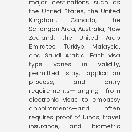
major destinations such as
the United States, the United
Kingdom, Canada, the
Schengen Area, Australia, New
Zealand, the United Arab
Emirates, Türkiye, Malaysia,
and Saudi Arabia. Each visa
type varies in validity,
permitted stay, application
process, and entry
requirements—ranging from
electronic visas to embassy
appointments—and often
requires proof of funds, travel
insurance, and biometric