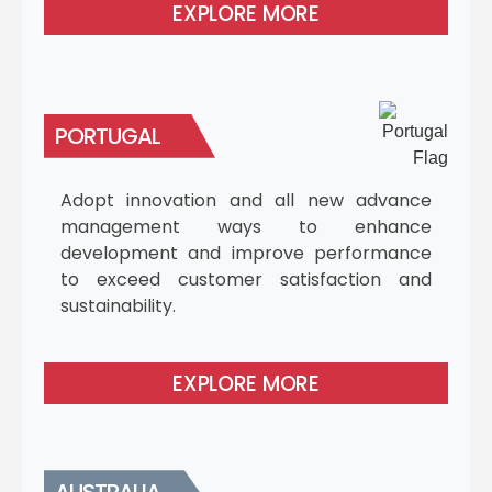
EXPLORE MORE
PORTUGAL
Adopt innovation and all new advance
management ways to enhance
development and improve performance
to exceed customer satisfaction and
sustainability.
EXPLORE MORE