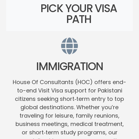
PICK YOUR VISA
PATH
IMMIGRATION
House Of Consultants (HOC) offers end-
to-end Visit Visa support for Pakistani
citizens seeking short‑term entry to top
global destinations. Whether you’re
traveling for leisure, family reunions,
business meetings, medical treatment,
or short‑term study programs, our