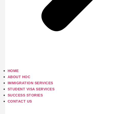
HOME
ABOUT HOC
IMMIGRATION SERVICES
STUDENT VISA SERVICES
SUCCESS STORIES
CONTACT US