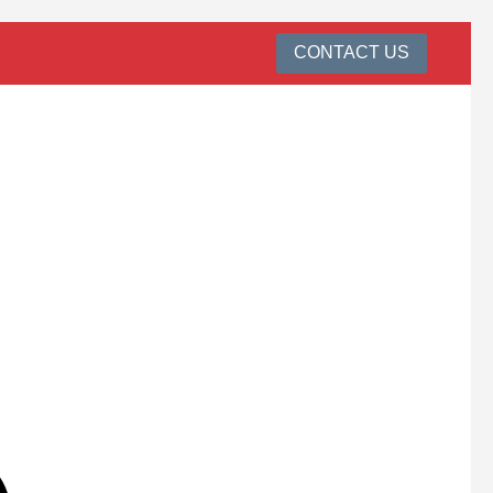
CONTACT US