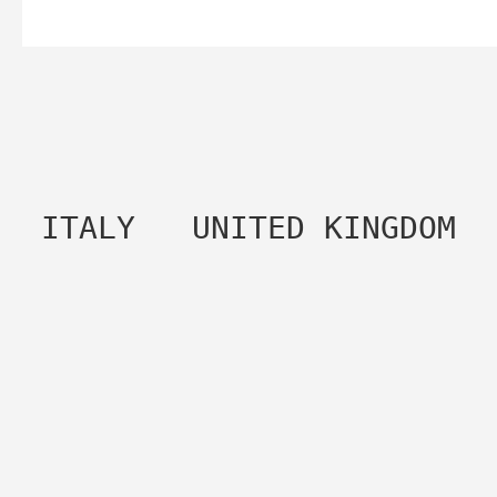
 ITALY   UNITED KINGDOM 