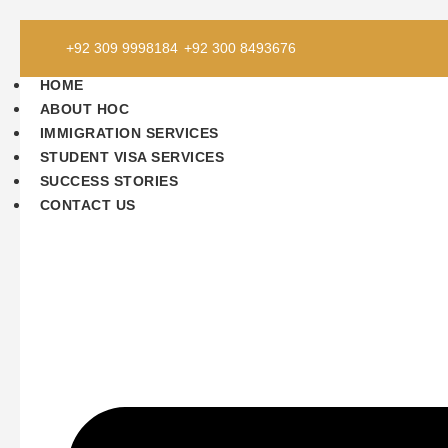
Skip
+92 309 9998184
+92 300 8493676
to
content
HOME
ABOUT HOC
IMMIGRATION SERVICES
STUDENT VISA SERVICES
SUCCESS STORIES
CONTACT US