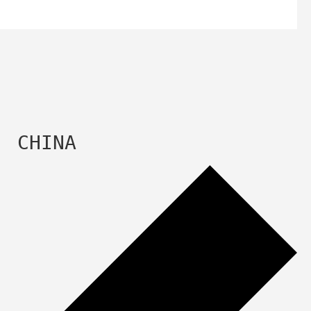
  CHINA 