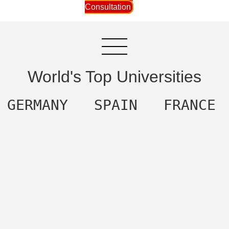
Consultation
World's Top Universities
  GERMANY   SPAIN   FRANCE 