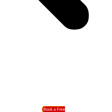
Book a Free