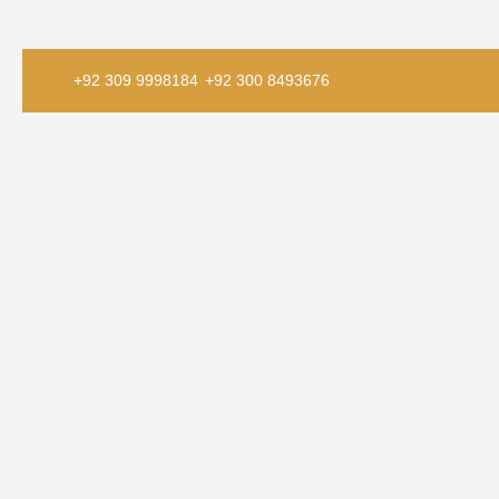
+92 309 9998184
+92 300 8493676