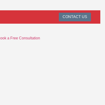
CONTACT US
ook a Free Consultation