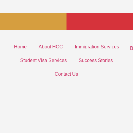
Home
About HOC
Immigration Services
B
Student Visa Services
Success Stories
Contact Us