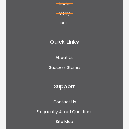
Mofa
Gerry
IBCC
Quick Links
About Us
Success Stories
Support
Contact Us
Frequently Asked Questions
Site Map