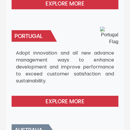
EXPLORE MORE
PORTUGAL
Adopt innovation and all new advance
management ways to enhance
development and improve performance
to exceed customer satisfaction and
sustainability.
EXPLORE MORE