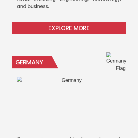
and business.
EXPLORE MORE
GERMANY