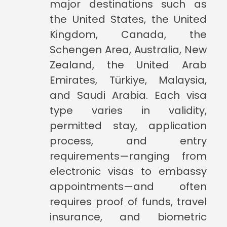
major destinations such as
the United States, the United
Kingdom, Canada, the
Schengen Area, Australia, New
Zealand, the United Arab
Emirates, Türkiye, Malaysia,
and Saudi Arabia. Each visa
type varies in validity,
permitted stay, application
process, and entry
requirements—ranging from
electronic visas to embassy
appointments—and often
requires proof of funds, travel
insurance, and biometric