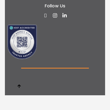
Follow Us