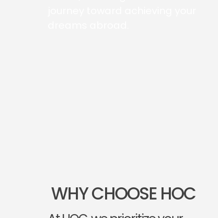
journey toward achieving your
dreams abroad.
WHY CHOOSE HOC