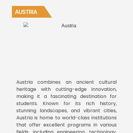
AUSTRIA
Austria combines an ancient cultural
heritage with cutting-edge innovation,
making it a fascinating destination for
students. Known for its rich history,
stunning landscapes, and vibrant cities,
Austria is home to world-class institutions
that offer excellent programs in various
fields, including engineering, technology,