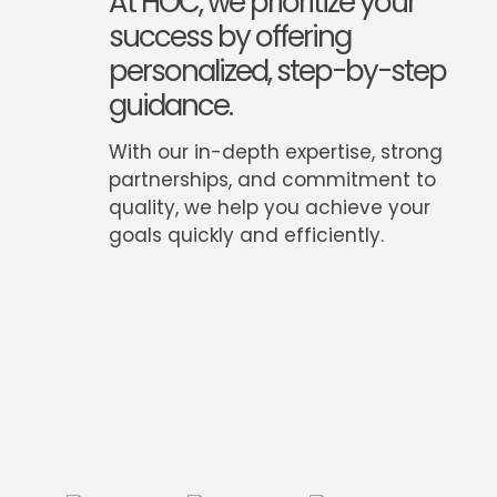
At HOC, we prioritize your
success by offering
personalized, step-by-step
guidance.
With our in-depth expertise, strong
partnerships, and commitment to
quality, we help you achieve your
goals quickly and efficiently.