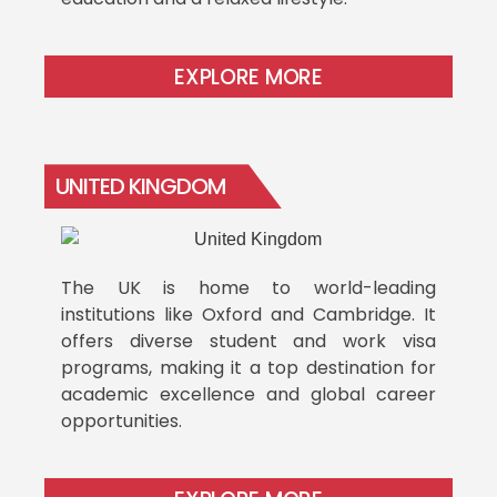
EXPLORE MORE
UNITED KINGDOM
The UK is home to world-leading
institutions like Oxford and Cambridge. It
offers diverse student and work visa
programs, making it a top destination for
academic excellence and global career
opportunities.