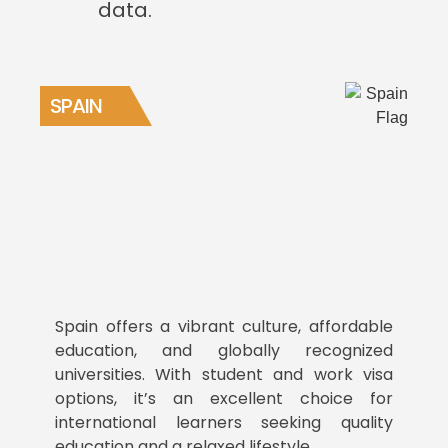
data.
SPAIN
Spain offers a vibrant culture, affordable
education, and globally recognized
universities. With student and work visa
options, it’s an excellent choice for
international learners seeking quality
education and a relaxed lifestyle.