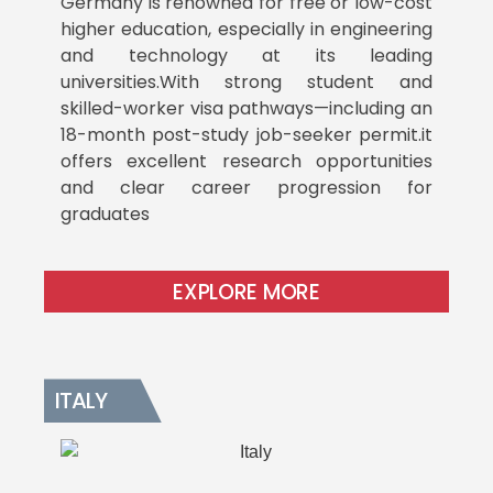
Germany is renowned for free or low-cost
higher education, especially in engineering
and technology at its leading
universities.With strong student and
skilled-worker visa pathways—including an
18-month post-study job-seeker permit.it
offers excellent research opportunities
and clear career progression for
graduates
EXPLORE MORE
ITALY