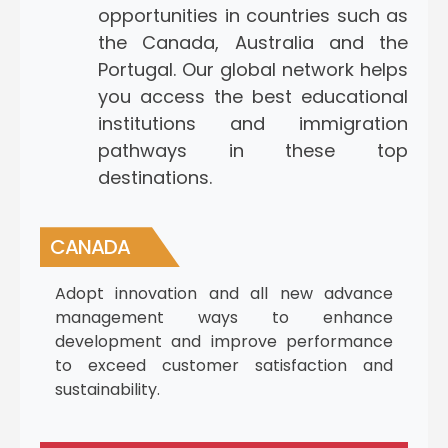
opportunities in countries such as
the Canada, Australia and the
Portugal. Our global network helps
you access the best educational
institutions and immigration
pathways in these top
destinations.
CANADA
Adopt innovation and all new advance
management ways to enhance
development and improve performance
to exceed customer satisfaction and
sustainability.