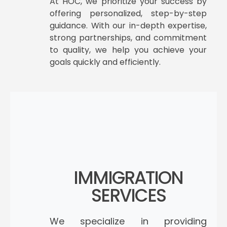
At HOC, we prioritize your success by
offering personalized, step-by-step
guidance. With our in-depth expertise,
strong partnerships, and commitment
to quality, we help you achieve your
goals quickly and efficiently.
IMMIGRATION
SERVICES
We specialize in providing