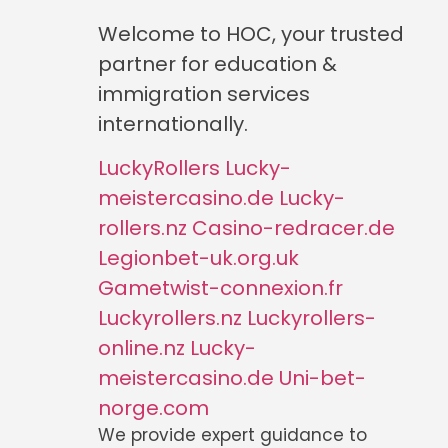
Welcome to HOC, your trusted
partner for education &
immigration services
internationally.
LuckyRollers
Lucky-
meistercasino.de
Lucky-
rollers.nz
Casino-redracer.de
Legionbet-uk.org.uk
Gametwist-connexion.fr
Luckyrollers.nz
Luckyrollers-
online.nz
Lucky-
meistercasino.de
Uni-bet-
norge.com
We provide expert guidance to