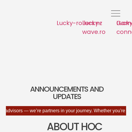
Lucky-rollers.nz
Lucky-
Lucky
Game
wave.ro
conne
ANNOUNCEMENTS AND
UPDATES
ors — we’re partners in your journey. Whether you're dreaming of
ABOUT HOC