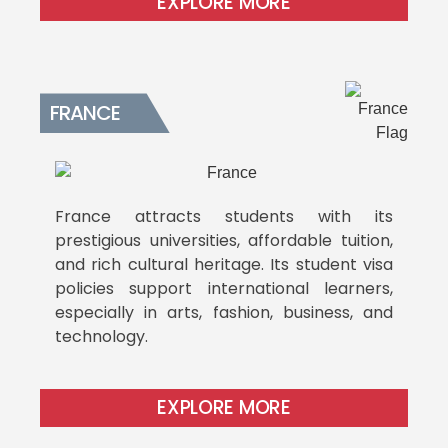
EXPLORE MORE
FRANCE
France attracts students with its
prestigious universities, affordable tuition,
and rich cultural heritage. Its student visa
policies support international learners,
especially in arts, fashion, business, and
technology.
EXPLORE MORE