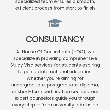
specialized team ensures a smooth,
efficient process from start to finish
CONSULTANCY
At House Of Consultants (HOC), we
specialize in providing comprehensive
Study Visa services for students aspiring
to pursue international education.
Whether you’re aiming for
undergraduate, postgraduate, diploma,
or short-term certification courses, our
expert counselors guide you through
every step — from university admission