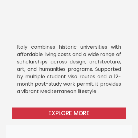
Italy combines historic universities with
affordable living costs and a wide range of
scholarships across design, architecture,
art, and humanities programs. Supported
by multiple student visa routes and a 12-
month post-study work permit, it provides
a vibrant Mediterranean lifestyle .
EXPLORE MORE