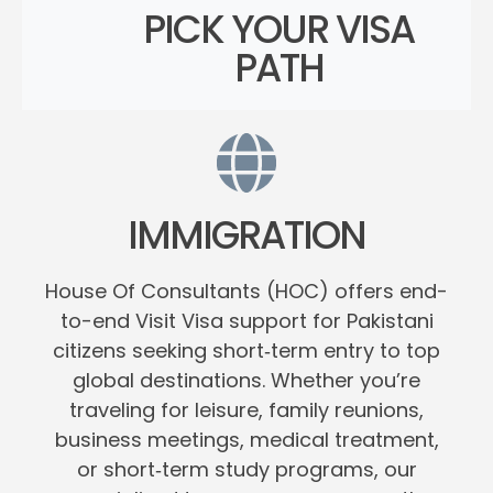
PICK YOUR VISA
PATH
IMMIGRATION
House Of Consultants (HOC) offers end-
to-end Visit Visa support for Pakistani
citizens seeking short‑term entry to top
global destinations. Whether you’re
traveling for leisure, family reunions,
business meetings, medical treatment,
or short‑term study programs, our