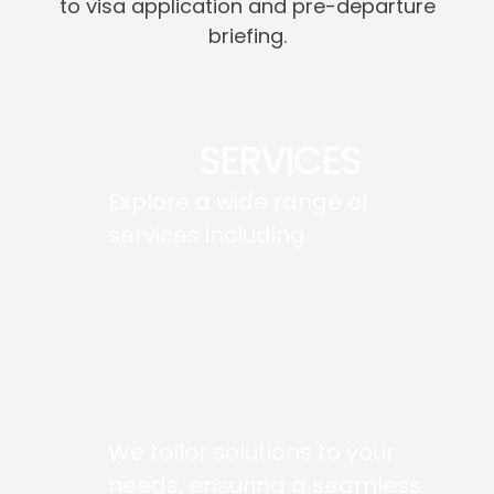
to visa application and pre-departure
briefing.
SERVICES
Explore a wide range of
services including
We tailor solutions to your
needs, ensuring a seamless