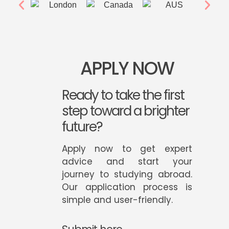
APPLY NOW
Ready to take the first
step toward a brighter
future?
Apply now to get expert
advice and start your
journey to studying abroad.
Our application process is
simple and user-friendly.