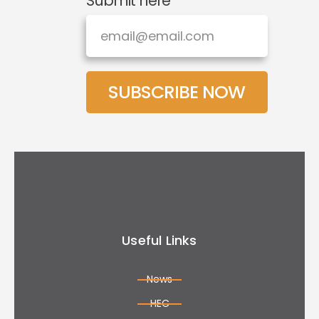
Submit here
SUBSCRIBE NOW
Useful Links
News
HEC