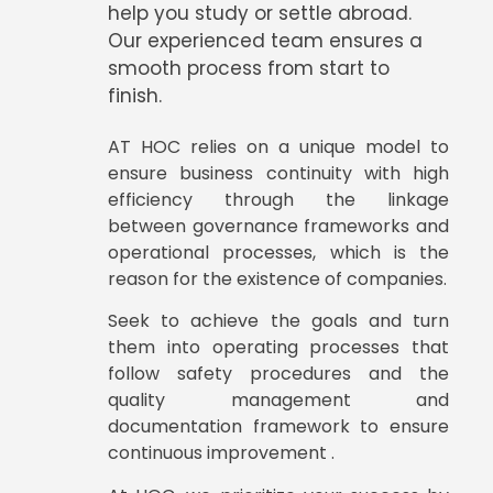
help you study or settle abroad.
Our experienced team ensures a
smooth process from start to
finish.
AT HOC relies on a unique model to
ensure business continuity with high
efficiency through the linkage
between governance frameworks and
operational processes, which is the
reason for the existence of companies.
Seek to achieve the goals and turn
them into operating processes that
follow safety procedures and the
quality management and
documentation framework to ensure
continuous improvement .