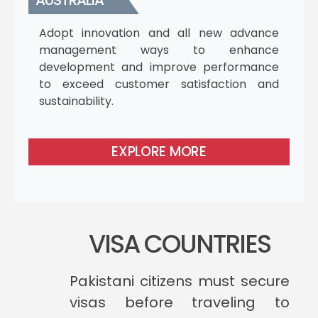
AUSTRALIA
Adopt innovation and all new advance
management ways to enhance
development and improve performance
to exceed customer satisfaction and
sustainability.
EXPLORE MORE
VISA COUNTRIES
Pakistani citizens must secure
visas before traveling to