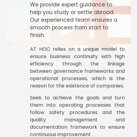
We provide expert guidance to
help you study or settle abroad.
Our experienced team ensures a
smooth process from start to
finish.
AT HOC relies on a unique model to
ensure business continuity with high
efficiency through the linkage
between governance frameworks and
operational processes, which is the
reason for the existence of companies.
Seek to achieve the goals and turn
them into operating processes that
follow safety procedures and the
quality management and
documentation framework to ensure
continuous improvement .