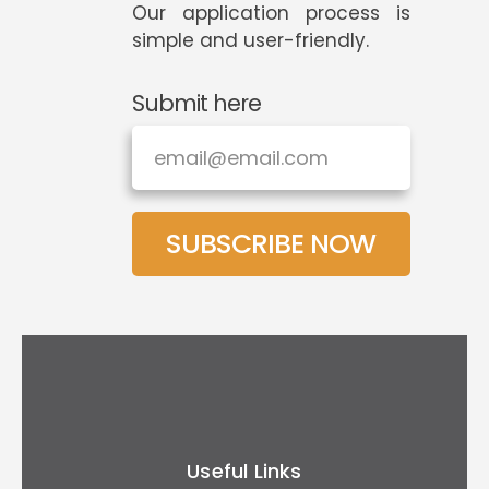
Our application process is
simple and user-friendly.
Submit here
SUBSCRIBE NOW
Useful Links