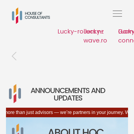
Lucky-rollers.nz
Lucky-
Lucky
Game
wave.ro
conne
ANNOUNCEMENTS AND
World's Top
UPDATES
Universities
n just advisors — we’re partners in your journey. Whether you'r
ABOUT HOC