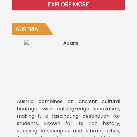
EXPLORE MORE
AUSTRIA
Austria combines an ancient cultural
heritage with cutting-edge innovation,
making it a fascinating destination for
students. Known for its rich history,
stunning landscapes, and vibrant cities,