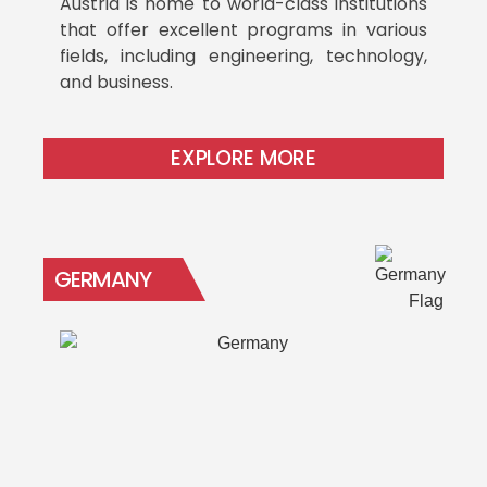
Austria is home to world-class institutions
that offer excellent programs in various
fields, including engineering, technology,
and business.
EXPLORE MORE
GERMANY