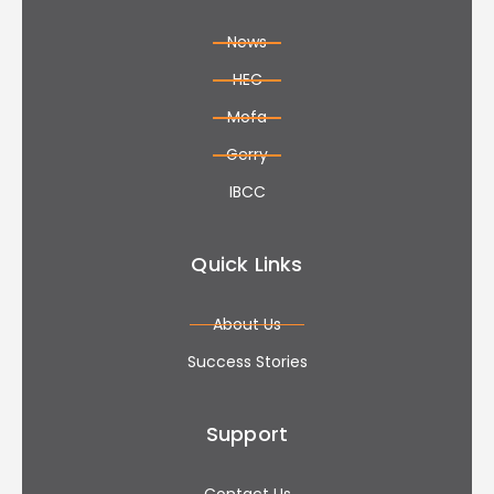
News
HEC
Mofa
Gerry
IBCC
Quick Links
About Us
Success Stories
Support