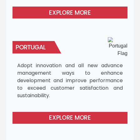
EXPLORE MORE
PORTUGAL
Adopt innovation and all new advance
management ways to enhance
development and improve performance
to exceed customer satisfaction and
sustainability.
EXPLORE MORE