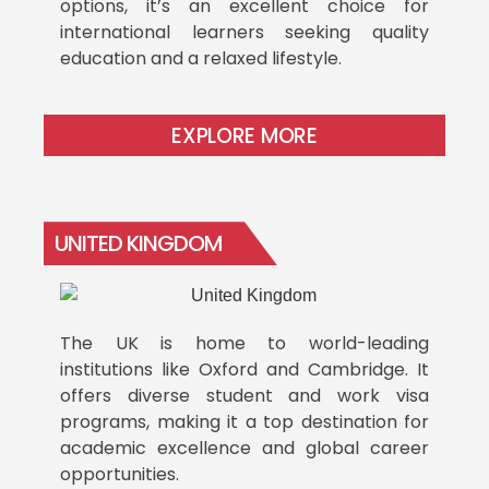
options, it’s an excellent choice for
international learners seeking quality
education and a relaxed lifestyle.
EXPLORE MORE
UNITED KINGDOM
The UK is home to world-leading
institutions like Oxford and Cambridge. It
offers diverse student and work visa
programs, making it a top destination for
academic excellence and global career
opportunities.