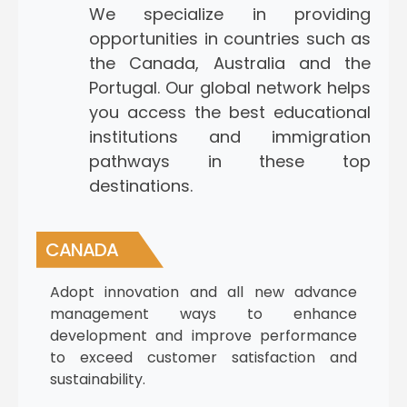
We specialize in providing
opportunities in countries such as
the Canada, Australia and the
Portugal. Our global network helps
you access the best educational
institutions and immigration
pathways in these top
destinations.
CANADA
Adopt innovation and all new advance
management ways to enhance
development and improve performance
to exceed customer satisfaction and
sustainability.