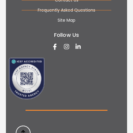
Contact Us
Frequently Asked Questions
Site Map
Follow Us