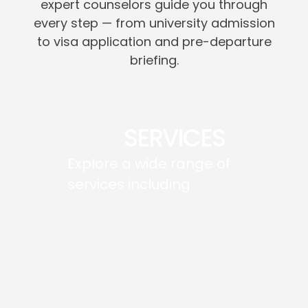
expert counselors guide you through
every step — from university admission
to visa application and pre-departure
briefing.
SERVICES
Explore a wide range of
services including