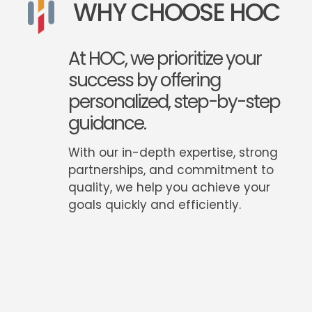
WHY CHOOSE HOC
At HOC, we prioritize your
success by offering
personalized, step-by-step
guidance.
With our in-depth expertise, strong
partnerships, and commitment to
quality, we help you achieve your
goals quickly and efficiently.