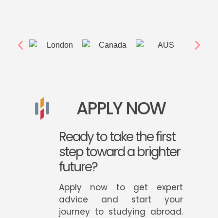
APPLY NOW
Ready to take the first
step toward a brighter
future?
Apply now to get expert
advice and start your
journey to studying abroad.