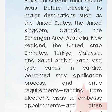
Pakistani citizens must secure
visas before traveling to
major destinations such as
the United States, the United
Kingdom, Canada, the
Schengen Area, Australia, New
Zealand, the United Arab
Emirates, Türkiye, Malaysia,
and Saudi Arabia. Each visa
type varies in validity,
permitted stay, application
process, and entry
requirements—ranging from
electronic visas to embassy
appointments—and often