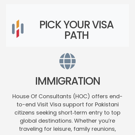
PICK YOUR VISA
PATH
IMMIGRATION
House Of Consultants (HOC) offers end-
to-end Visit Visa support for Pakistani
citizens seeking short‑term entry to top
global destinations. Whether you’re
traveling for leisure, family reunions,