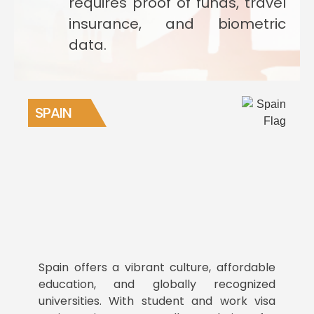
requires proof of funds, travel
insurance, and biometric
data.
SPAIN
Spain offers a vibrant culture, affordable
education, and globally recognized
universities. With student and work visa