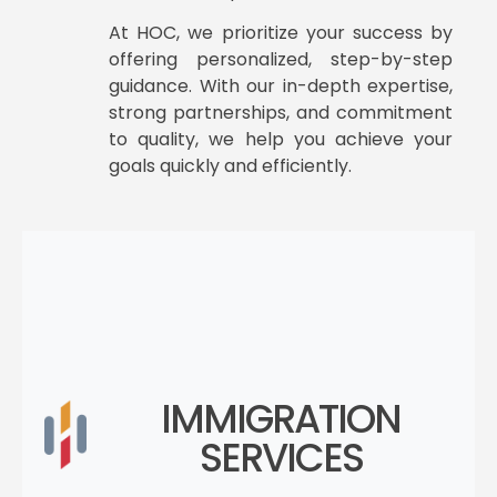
At HOC, we prioritize your success by
offering personalized, step-by-step
guidance. With our in-depth expertise,
strong partnerships, and commitment
to quality, we help you achieve your
goals quickly and efficiently.
IMMIGRATION
SERVICES