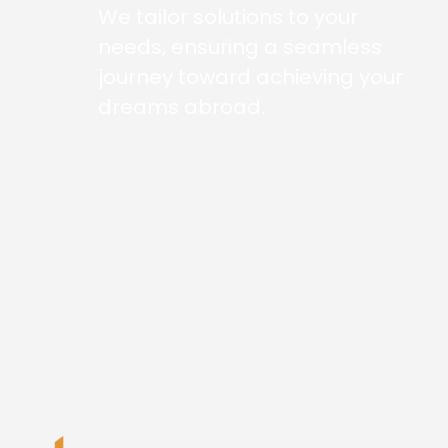
We tailor solutions to your
needs, ensuring a seamless
journey toward achieving your
dreams abroad.