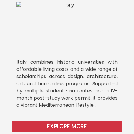
Italy combines historic universities with
affordable living costs and a wide range of
scholarships across design, architecture,
art, and humanities programs. Supported
by multiple student visa routes and a 12-
month post-study work permit, it provides
a vibrant Mediterranean lifestyle .
EXPLORE MORE