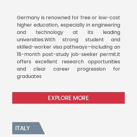
Germany is renowned for free or low-cost
higher education, especially in engineering
and technology at its leading
universities.With strong student and
skilled-worker visa pathways—including an
18-month post-study job-seeker permit.it
offers excellent research opportunities
and clear career progression for
graduates
EXPLORE MORE
ITALY