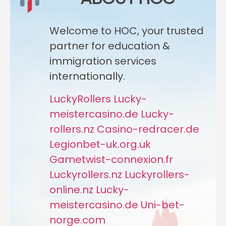
Welcome to HOC, your trusted
partner for education &
 ITALY   UNITED KINGDOM   GERMANY   SPAIN   
immigration services
FRANCE   CHINA 
internationally.
LuckyRollers
Lucky-
meistercasino.de
Lucky-
rollers.nz
Casino-redracer.de
Legionbet-uk.org.uk
Gametwist-connexion.fr
Luckyrollers.nz
Luckyrollers-
online.nz
Lucky-
meistercasino.de
Uni-bet-
norge.com