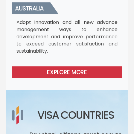
AUSTRALIA
Adopt innovation and all new advance
management ways to enhance
development and improve performance
to exceed customer satisfaction and
sustainability.
EXPLORE MORE
VISA COUNTRIES