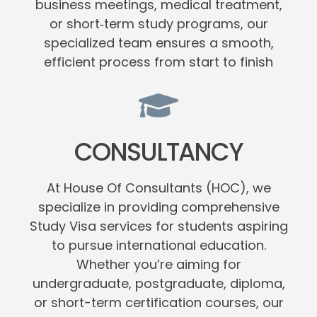
business meetings, medical treatment,
or short‑term study programs, our
specialized team ensures a smooth,
efficient process from start to finish
CONSULTANCY
At House Of Consultants (HOC), we
specialize in providing comprehensive
Study Visa services for students aspiring
to pursue international education.
Whether you’re aiming for
undergraduate, postgraduate, diploma,
or short-term certification courses, our