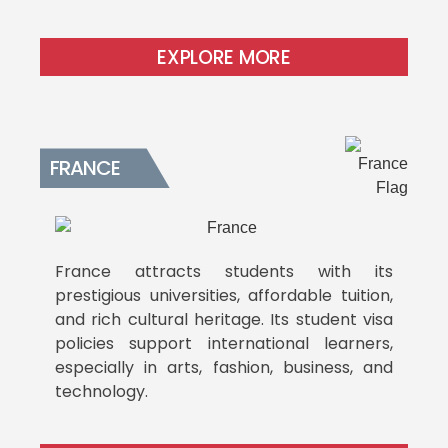
EXPLORE MORE
FRANCE
France attracts students with its
prestigious universities, affordable tuition,
and rich cultural heritage. Its student visa
policies support international learners,
especially in arts, fashion, business, and
technology.