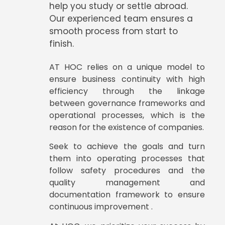
help you study or settle abroad.
Our experienced team ensures a
smooth process from start to
finish.
AT HOC relies on a unique model to
ensure business continuity with high
efficiency through the linkage
between governance frameworks and
operational processes, which is the
reason for the existence of companies.
Seek to achieve the goals and turn
them into operating processes that
follow safety procedures and the
quality management and
documentation framework to ensure
continuous improvement .