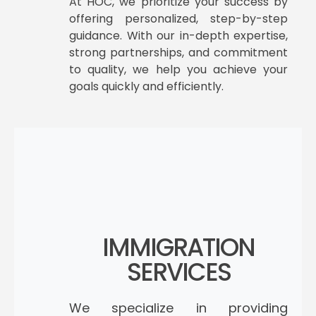
At HOC, we prioritize your success by
offering personalized, step-by-step
guidance. With our in-depth expertise,
strong partnerships, and commitment
to quality, we help you achieve your
goals quickly and efficiently.
IMMIGRATION
SERVICES
We specialize in providing