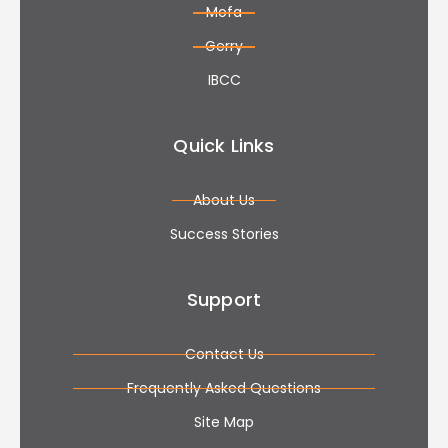
Mofa
Gerry
IBCC
Quick Links
About Us
Success Stories
Support
Contact Us
Frequently Asked Questions
Site Map