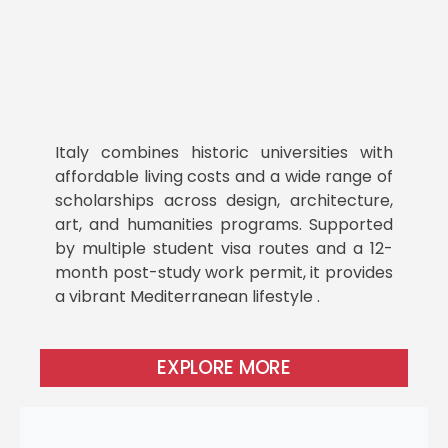
Italy combines historic universities with
affordable living costs and a wide range of
scholarships across design, architecture,
art, and humanities programs. Supported
by multiple student visa routes and a 12-
month post-study work permit, it provides
a vibrant Mediterranean lifestyle .
EXPLORE MORE