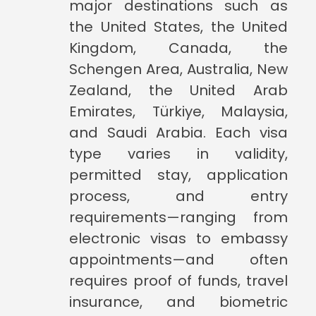
major destinations such as
the United States, the United
Kingdom, Canada, the
Schengen Area, Australia, New
Zealand, the United Arab
Emirates, Türkiye, Malaysia,
and Saudi Arabia. Each visa
type varies in validity,
permitted stay, application
process, and entry
requirements—ranging from
electronic visas to embassy
appointments—and often
requires proof of funds, travel
insurance, and biometric