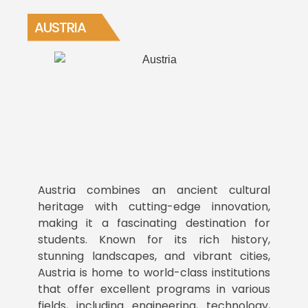
AUSTRIA
Austria combines an ancient cultural
heritage with cutting-edge innovation,
making it a fascinating destination for
students. Known for its rich history,
stunning landscapes, and vibrant cities,
Austria is home to world-class institutions
that offer excellent programs in various
fields, including engineering, technology,