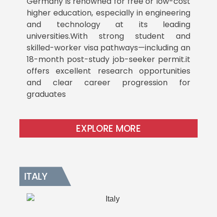
Germany is renowned for free or low-cost
higher education, especially in engineering
and technology at its leading
universities.With strong student and
skilled-worker visa pathways—including an
18-month post-study job-seeker permit.it
offers excellent research opportunities
and clear career progression for
graduates
EXPLORE MORE
ITALY