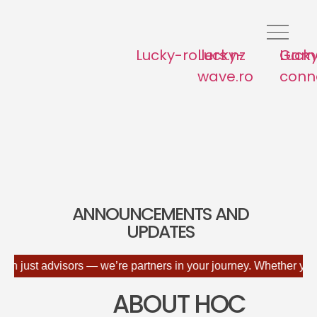
Lucky-rollers.nz
Lucky-
Lucky
Game
wave.ro
conne
ANNOUNCEMENTS AND
UPDATES
 advisors — we’re partners in your journey. Whether you're dream
ABOUT HOC