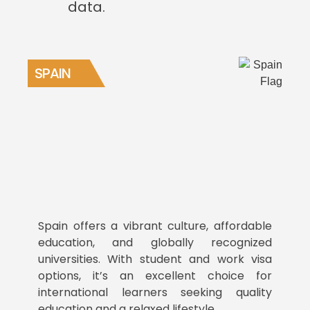
data.
SPAIN
Spain offers a vibrant culture, affordable
education, and globally recognized
universities. With student and work visa
options, it’s an excellent choice for
international learners seeking quality
education and a relaxed lifestyle.