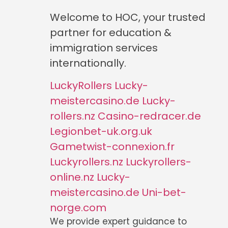
Welcome to HOC, your trusted
partner for education &
immigration services
internationally.
LuckyRollers
Lucky-
meistercasino.de
Lucky-
rollers.nz
Casino-redracer.de
Legionbet-uk.org.uk
Gametwist-connexion.fr
Luckyrollers.nz
Luckyrollers-
online.nz
Lucky-
meistercasino.de
Uni-bet-
norge.com
We provide expert guidance to