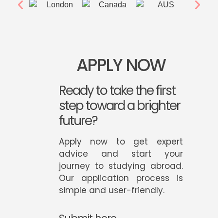
APPLY NOW
Ready to take the first
step toward a brighter
future?
Apply now to get expert
advice and start your
journey to studying abroad.
Our application process is
simple and user-friendly.