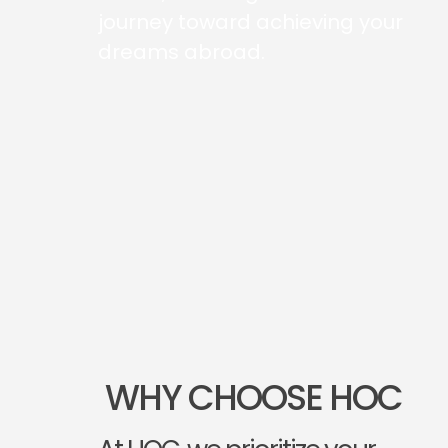
journey toward achieving your
dreams abroad.
WHY CHOOSE HOC