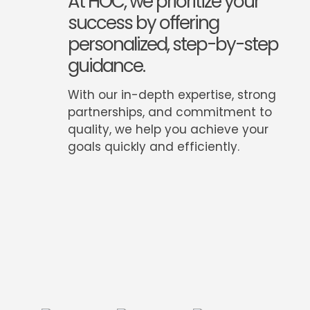
At HOC, we prioritize your
success by offering
personalized, step-by-step
guidance.
With our in-depth expertise, strong
partnerships, and commitment to
quality, we help you achieve your
goals quickly and efficiently.