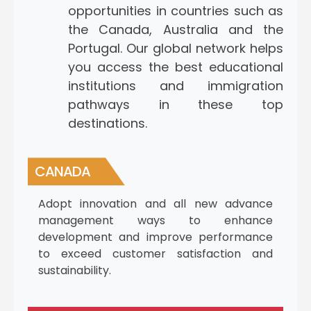
opportunities in countries such as
the Canada, Australia and the
Portugal. Our global network helps
you access the best educational
institutions and immigration
pathways in these top
destinations.
CANADA
Adopt innovation and all new advance
management ways to enhance
development and improve performance
to exceed customer satisfaction and
sustainability.