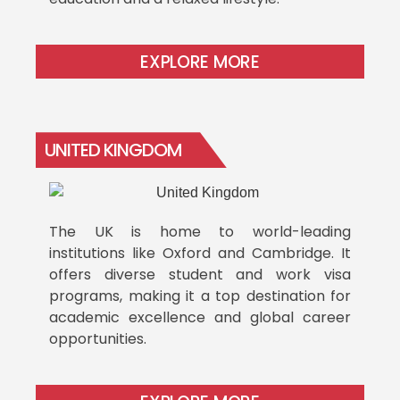
EXPLORE MORE
UNITED KINGDOM
The UK is home to world-leading
institutions like Oxford and Cambridge. It
offers diverse student and work visa
programs, making it a top destination for
academic excellence and global career
opportunities.