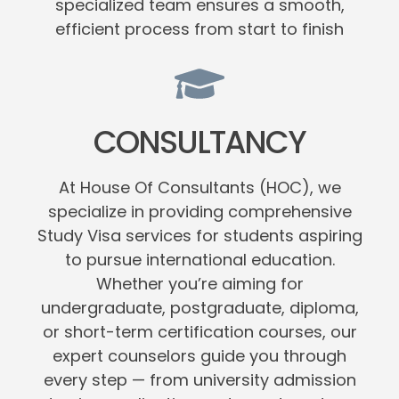
specialized team ensures a smooth,
efficient process from start to finish
CONSULTANCY
At House Of Consultants (HOC), we
specialize in providing comprehensive
Study Visa services for students aspiring
to pursue international education.
Whether you’re aiming for
undergraduate, postgraduate, diploma,
or short-term certification courses, our
expert counselors guide you through
every step — from university admission