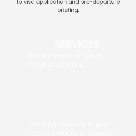
to visa application and pre-departure
briefing.
SERVICES
Explore a wide range of
services including
We tailor solutions to your
needs, ensuring a seamless