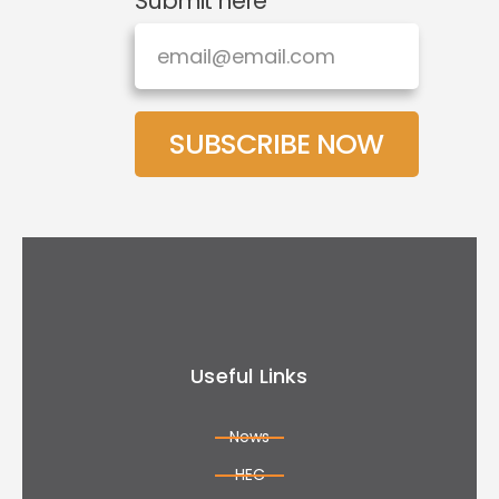
Submit here
SUBSCRIBE NOW
Useful Links
News
HEC