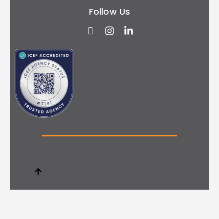
Follow Us