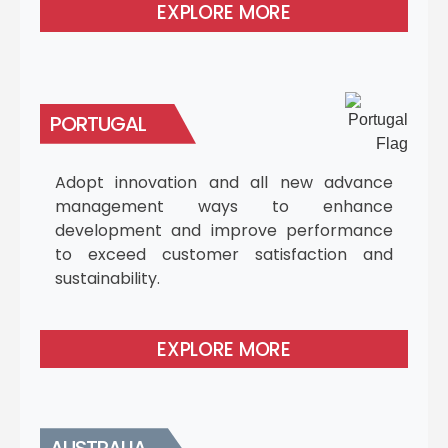
EXPLORE MORE
PORTUGAL
Adopt innovation and all new advance
management ways to enhance
development and improve performance
to exceed customer satisfaction and
sustainability.
EXPLORE MORE