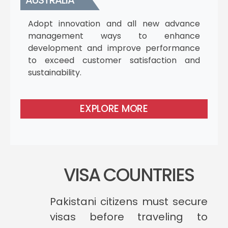
AUSTRALIA
Adopt innovation and all new advance
management ways to enhance
development and improve performance
to exceed customer satisfaction and
sustainability.
EXPLORE MORE
VISA COUNTRIES
Pakistani citizens must secure
visas before traveling to