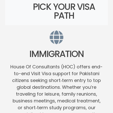
PICK YOUR VISA
PATH
IMMIGRATION
House Of Consultants (HOC) offers end-
to-end Visit Visa support for Pakistani
citizens seeking short‑term entry to top
global destinations. Whether you’re
traveling for leisure, family reunions,
business meetings, medical treatment,
or short‑term study programs, our