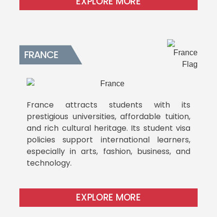
EXPLORE MORE
FRANCE
France attracts students with its
prestigious universities, affordable tuition,
and rich cultural heritage. Its student visa
policies support international learners,
especially in arts, fashion, business, and
technology.
EXPLORE MORE