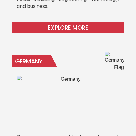
and business.
EXPLORE MORE
GERMANY