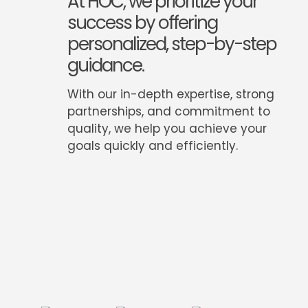
At HOC, we prioritize your
success by offering
personalized, step-by-step
guidance.
With our in-depth expertise, strong
partnerships, and commitment to
quality, we help you achieve your
goals quickly and efficiently.