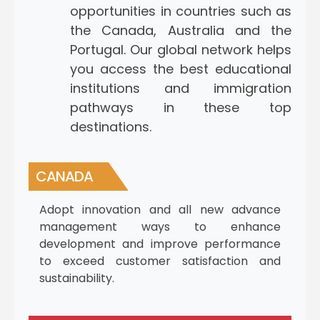
opportunities in countries such as
the Canada, Australia and the
Portugal. Our global network helps
you access the best educational
institutions and immigration
pathways in these top
destinations.
CANADA
Adopt innovation and all new advance
management ways to enhance
development and improve performance
to exceed customer satisfaction and
sustainability.