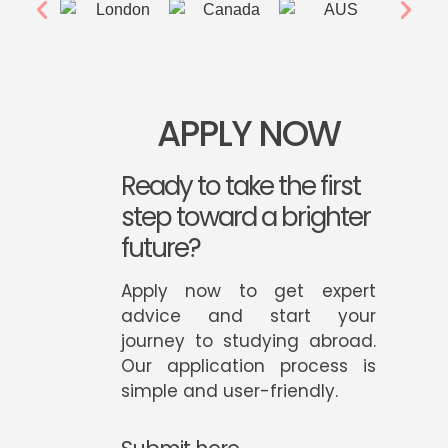
APPLY NOW
Ready to take the first
step toward a brighter
future?
Apply now to get expert
advice and start your
journey to studying abroad.
Our application process is
simple and user-friendly.