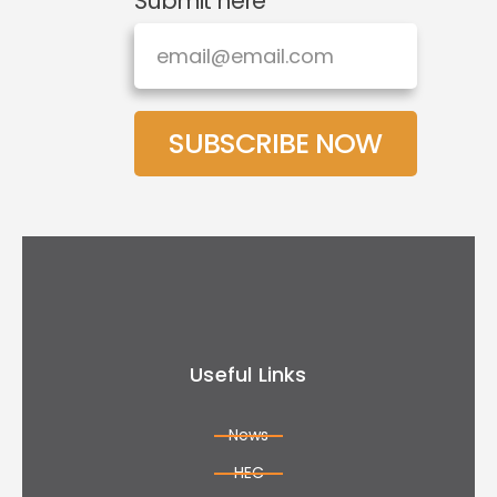
Submit here
SUBSCRIBE NOW
Useful Links
News
HEC