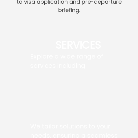
to visa application and pre-departure
briefing.
SERVICES
Explore a wide range of
services including
We tailor solutions to your
needs, ensuring a seamless