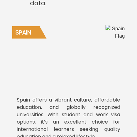
data.
SPAIN
Spain offers a vibrant culture, affordable
education, and globally recognized
universities. With student and work visa
options, it’s an excellent choice for
international learners seeking quality
education and a relaxed lifestyle.