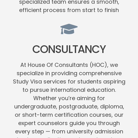
specialized team ensures a smooth,
efficient process from start to finish
CONSULTANCY
At House Of Consultants (HOC), we
specialize in providing comprehensive
Study Visa services for students aspiring
to pursue international education.
Whether you’re aiming for
undergraduate, postgraduate, diploma,
or short-term certification courses, our
expert counselors guide you through
every step — from university admission