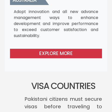
AUSTRALIA
Adopt innovation and all new advance
management ways to enhance
development and improve performance
to exceed customer satisfaction and
sustainability.
EXPLORE MORE
VISA COUNTRIES
Pakistani citizens must secure
visas before traveling to