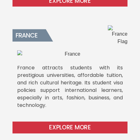
EXPLORE MORE
FRANCE
France attracts students with its
prestigious universities, affordable tuition,
and rich cultural heritage. Its student visa
policies support international learners,
especially in arts, fashion, business, and
technology.
EXPLORE MORE