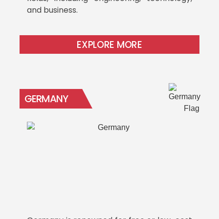
and business.
EXPLORE MORE
GERMANY