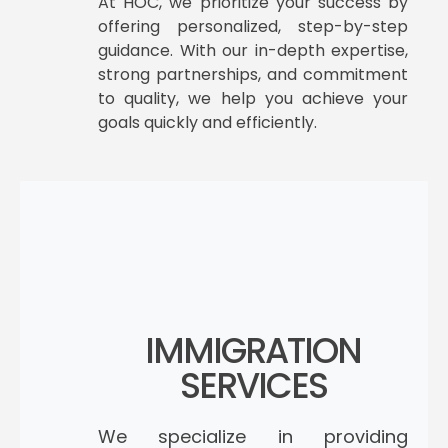
At HOC, we prioritize your success by
offering personalized, step-by-step
guidance. With our in-depth expertise,
strong partnerships, and commitment
to quality, we help you achieve your
goals quickly and efficiently.
IMMIGRATION
SERVICES
We specialize in providing