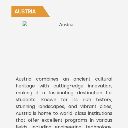
AUSTRIA
Austria combines an ancient cultural
heritage with cutting-edge innovation,
making it a fascinating destination for
students. Known for its rich history,
stunning landscapes, and vibrant cities,
Austria is home to world-class institutions
that offer excellent programs in various
fields, including engineering, technology,