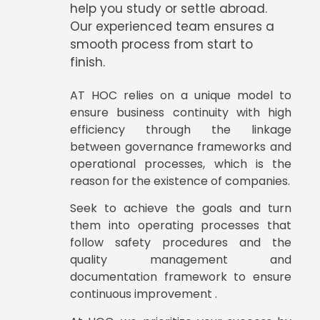
help you study or settle abroad.
Our experienced team ensures a
smooth process from start to
finish.
AT HOC relies on a unique model to
ensure business continuity with high
efficiency through the linkage
between governance frameworks and
operational processes, which is the
reason for the existence of companies.
Seek to achieve the goals and turn
them into operating processes that
follow safety procedures and the
quality management and
documentation framework to ensure
continuous improvement .