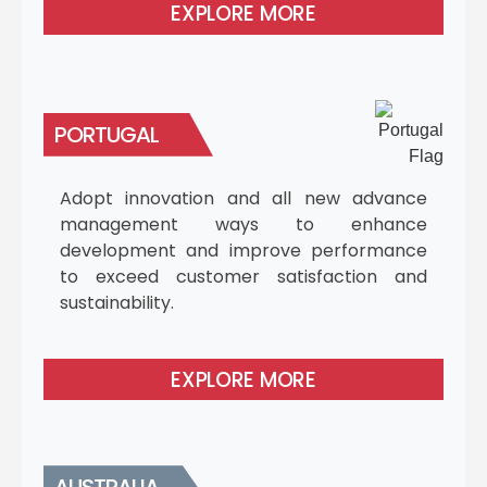
EXPLORE MORE
PORTUGAL
Adopt innovation and all new advance
management ways to enhance
development and improve performance
to exceed customer satisfaction and
sustainability.
EXPLORE MORE