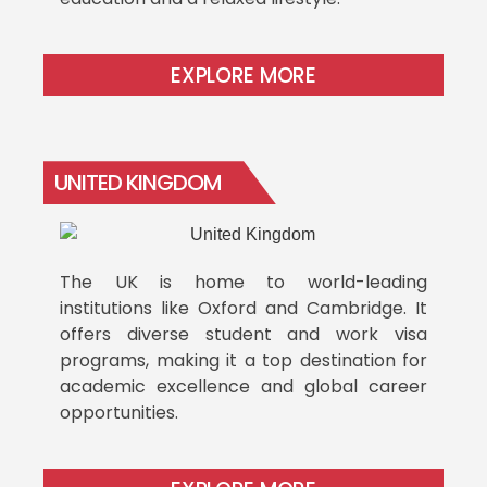
EXPLORE MORE
UNITED KINGDOM
The UK is home to world-leading
institutions like Oxford and Cambridge. It
offers diverse student and work visa
programs, making it a top destination for
academic excellence and global career
opportunities.