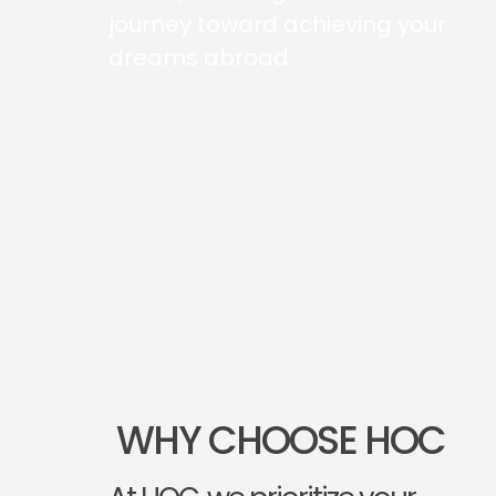
journey toward achieving your
dreams abroad.
WHY CHOOSE HOC