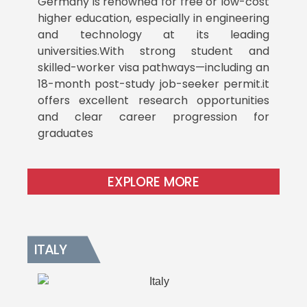
Germany is renowned for free or low-cost
higher education, especially in engineering
and technology at its leading
universities.With strong student and
skilled-worker visa pathways—including an
18-month post-study job-seeker permit.it
offers excellent research opportunities
and clear career progression for
graduates
EXPLORE MORE
ITALY