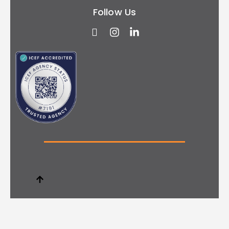
Follow Us