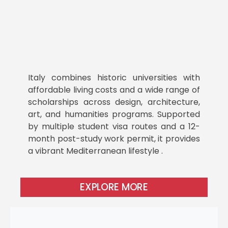
Italy combines historic universities with
affordable living costs and a wide range of
scholarships across design, architecture,
art, and humanities programs. Supported
by multiple student visa routes and a 12-
month post-study work permit, it provides
a vibrant Mediterranean lifestyle .
EXPLORE MORE