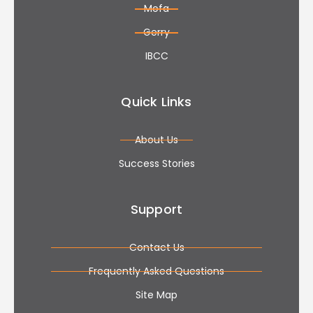
Mofa
Gerry
IBCC
Quick Links
About Us
Success Stories
Support
Contact Us
Frequently Asked Questions
Site Map