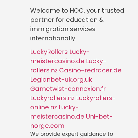
Welcome to HOC, your trusted
partner for education &
immigration services
internationally.
LuckyRollers
Lucky-
meistercasino.de
Lucky-
rollers.nz
Casino-redracer.de
Legionbet-uk.org.uk
Gametwist-connexion.fr
Luckyrollers.nz
Luckyrollers-
online.nz
Lucky-
meistercasino.de
Uni-bet-
norge.com
We provide expert guidance to