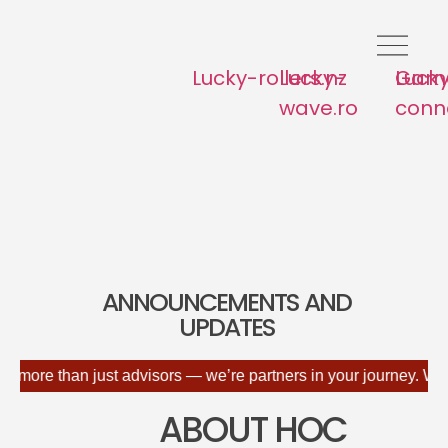
Lucky-rollers.nz
Lucky-
Lucky
Game
wave.ro
conne
ANNOUNCEMENTS AND
UPDATES
han just advisors — we’re partners in your journey. Whether you
ABOUT HOC