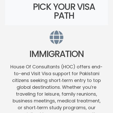
PICK YOUR VISA
PATH
IMMIGRATION
House Of Consultants (HOC) offers end-
to-end Visit Visa support for Pakistani
citizens seeking short‑term entry to top
global destinations. Whether you’re
traveling for leisure, family reunions,
business meetings, medical treatment,
or short‑term study programs, our