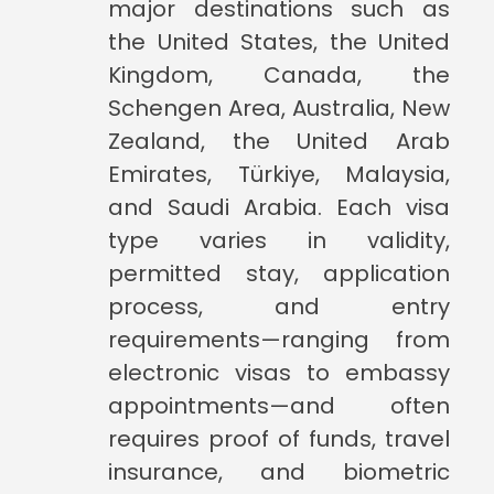
major destinations such as
the United States, the United
Kingdom, Canada, the
Schengen Area, Australia, New
Zealand, the United Arab
Emirates, Türkiye, Malaysia,
and Saudi Arabia. Each visa
type varies in validity,
permitted stay, application
process, and entry
requirements—ranging from
electronic visas to embassy
appointments—and often
requires proof of funds, travel
insurance, and biometric