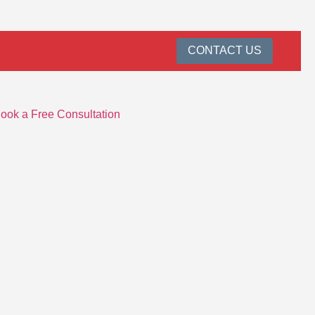
CONTACT US
ook a Free Consultation