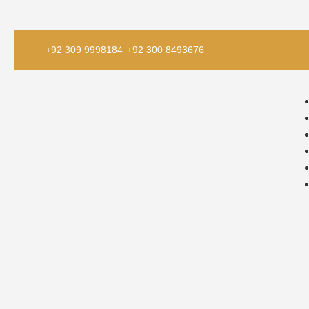
+92 309 9998184
+92 300 8493676