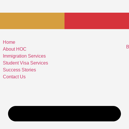
Home
B
About HOC
Immigration Services
Student Visa Services
Success Stories
Contact Us