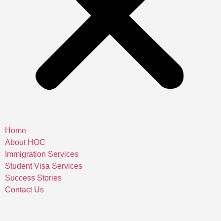
Home
About HOC
Immigration Services
Student Visa Services
Success Stories
Contact Us