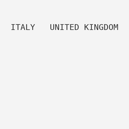
 ITALY   UNITED KINGDOM 