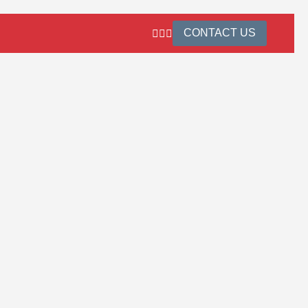
CONTACT US