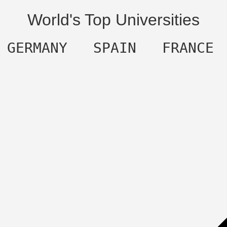
World's Top Universities
  GERMANY   SPAIN   FRANCE 