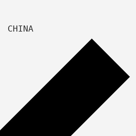
  CHINA 