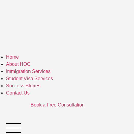
Home
About HOC
Immigration Services
Student Visa Services
Success Stories
Contact Us
Book a Free Consultation