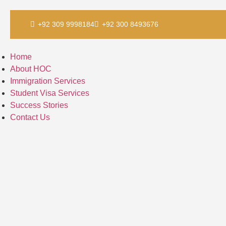
Skip
+92 309 9998184
+92 300 8493676
to
content
Home
About HOC
Immigration Services
Student Visa Services
Success Stories
Contact Us