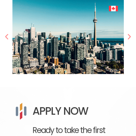
APPLY NOW
Ready to take the first