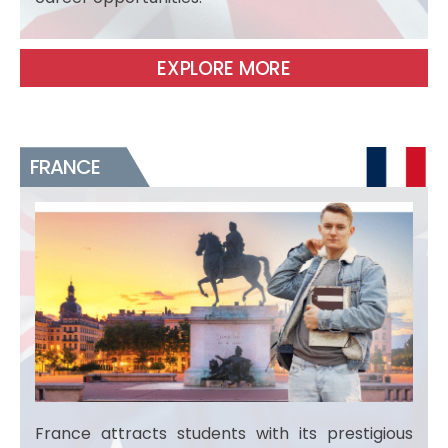
EXPLORE MORE
FRANCE
France attracts students with its prestigious