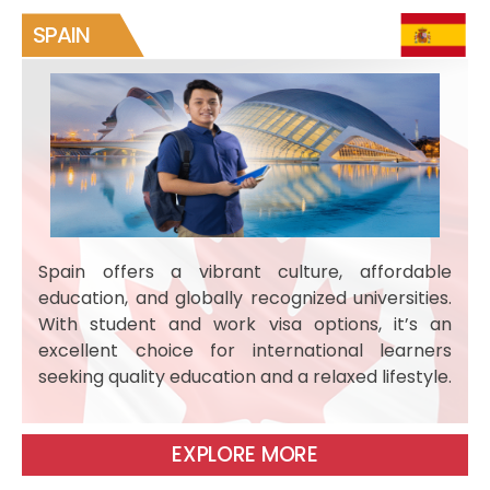
SPAIN
Spain offers a vibrant culture, affordable
education, and globally recognized universities.
With student and work visa options, it’s an
excellent choice for international learners
seeking quality education and a relaxed lifestyle.
EXPLORE MORE