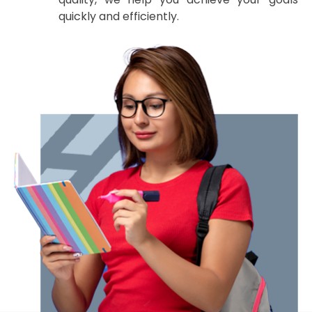
quickly and efficiently.