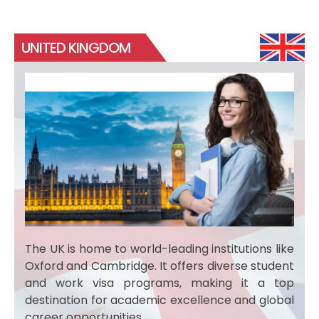
UNITED KINGDOM
The UK is home to world-leading institutions like
Oxford and Cambridge. It offers diverse student
and work visa programs, making it a top
destination for academic excellence and global
career opportunities.