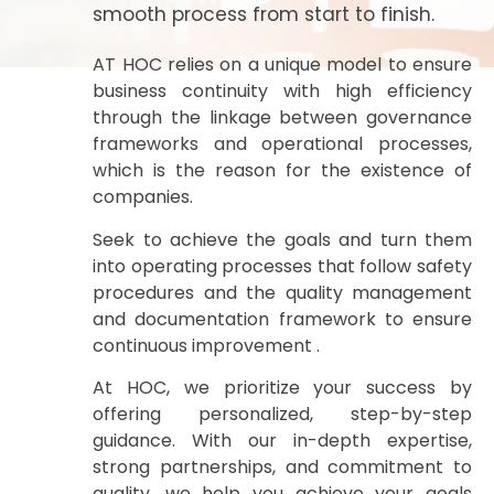
smooth process from start to finish.
AT HOC relies on a unique model to ensure
business continuity with high efficiency
through the linkage between governance
frameworks and operational processes,
which is the reason for the existence of
companies.
Seek to achieve the goals and turn them
into operating processes that follow safety
procedures and the quality management
and documentation framework to ensure
continuous improvement .
At HOC, we prioritize your success by
offering personalized, step-by-step
guidance. With our in-depth expertise,
strong partnerships, and commitment to
quality, we help you achieve your goals