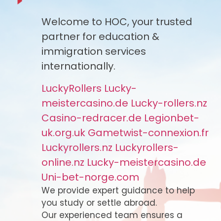
Welcome to HOC, your trusted
partner for education &
immigration services
internationally.
LuckyRollers
Lucky-
meistercasino.de
Lucky-rollers.nz
Casino-redracer.de
Legionbet-
uk.org.uk
Gametwist-connexion.fr
Luckyrollers.nz
Luckyrollers-
online.nz
Lucky-meistercasino.de
Uni-bet-norge.com
We provide expert guidance to help
you study or settle abroad.
Our experienced team ensures a