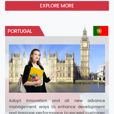
EXPLORE MORE
PORTUGAL
Adopt innovation and all new advance
management ways to enhance development
and improve performance to exceed customer