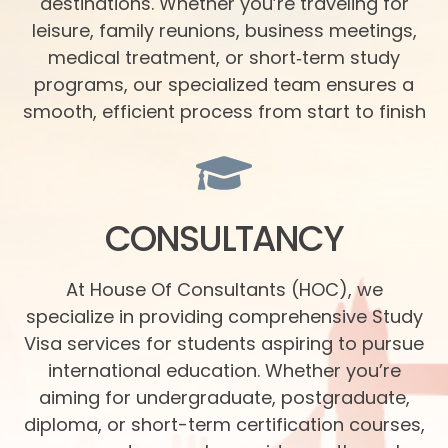
destinations. Whether you’re traveling for
leisure, family reunions, business meetings,
medical treatment, or short‑term study
programs, our specialized team ensures a
smooth, efficient process from start to finish
CONSULTANCY
At House Of Consultants (HOC), we
specialize in providing comprehensive Study
Visa services for students aspiring to pursue
international education. Whether you’re
aiming for undergraduate, postgraduate,
diploma, or short-term certification courses,