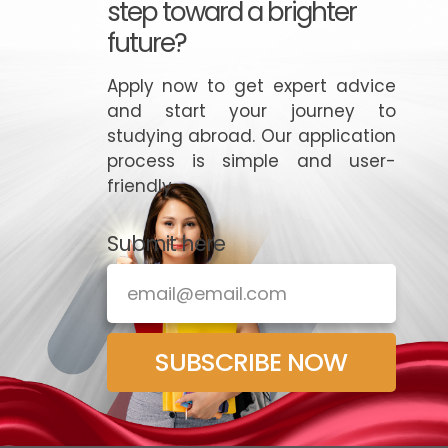
step toward a brighter
future?
Apply now to get expert advice
and start your journey to
studying abroad. Our application
process is simple and user-
friendly.
Submit here
SUBSCRIBE NOW