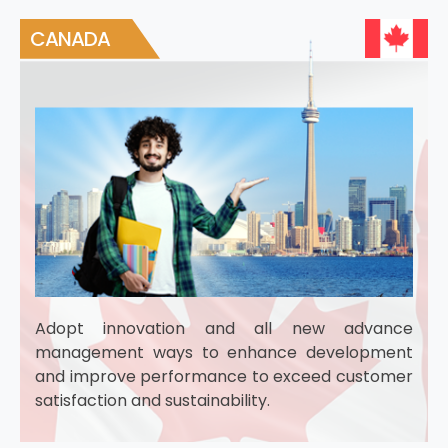
CANADA
Adopt innovation and all new advance
management ways to enhance development
and improve performance to exceed customer
satisfaction and sustainability.