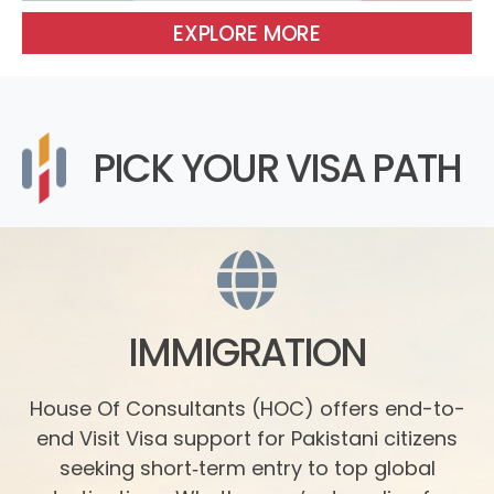
EXPLORE MORE
PICK YOUR VISA PATH
IMMIGRATION
House Of Consultants (HOC) offers end-to-
end Visit Visa support for Pakistani citizens
seeking short‑term entry to top global