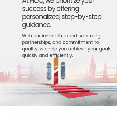
At HOC, we prioritize your
success by offering
personalized, step-by-step
guidance.
With our in-depth expertise, strong
partnerships, and commitment to
quality, we help you achieve your goals
quickly and efficiently.