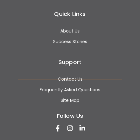
Quick Links
About Us
Success Stories
Support
Contact Us
Frequently Asked Questions
Site Map
Follow Us