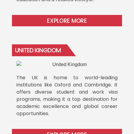
EXPLORE MORE
UNITED KINGDOM
The UK is home to world-leading
institutions like Oxford and Cambridge. It
offers diverse student and work visa
programs, making it a top destination for
academic excellence and global career
opportunities.