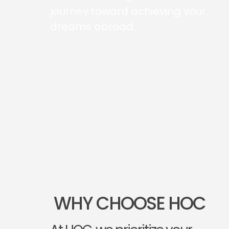
journey toward achieving your
dreams abroad.
WHY CHOOSE HOC