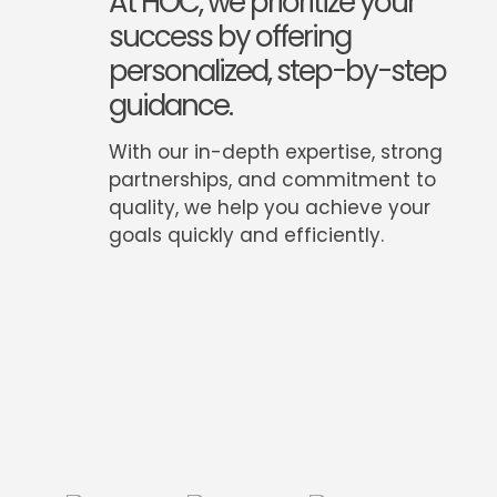
At HOC, we prioritize your
success by offering
personalized, step-by-step
guidance.
With our in-depth expertise, strong
partnerships, and commitment to
quality, we help you achieve your
goals quickly and efficiently.