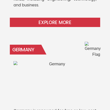
and business.
EXPLORE MORE
GERMANY