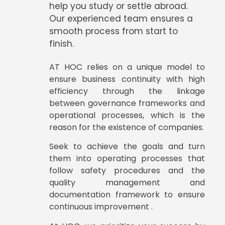
help you study or settle abroad.
Our experienced team ensures a
smooth process from start to
finish.
AT HOC relies on a unique model to
ensure business continuity with high
efficiency through the linkage
between governance frameworks and
operational processes, which is the
reason for the existence of companies.
Seek to achieve the goals and turn
them into operating processes that
follow safety procedures and the
quality management and
documentation framework to ensure
continuous improvement .