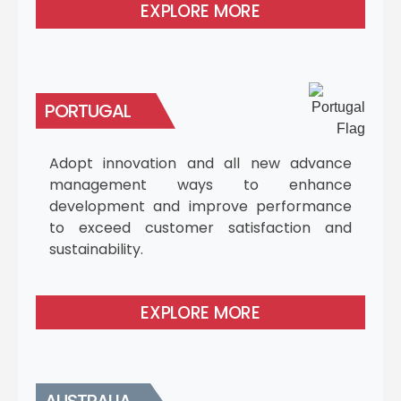
EXPLORE MORE
PORTUGAL
Adopt innovation and all new advance
management ways to enhance
development and improve performance
to exceed customer satisfaction and
sustainability.
EXPLORE MORE