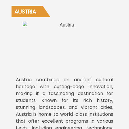
AUSTRIA
Austria combines an ancient cultural
heritage with cutting-edge innovation,
making it a fascinating destination for
students. Known for its rich history,
stunning landscapes, and vibrant cities,
Austria is home to world-class institutions
that offer excellent programs in various
fields, including engineering, technology,