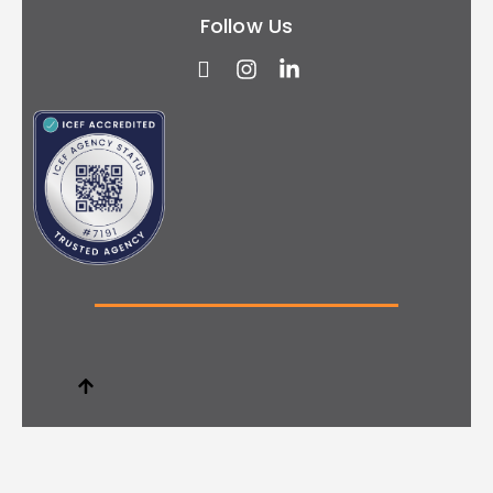
Follow Us