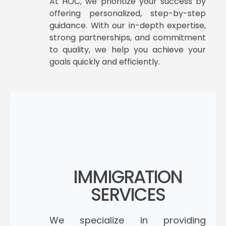
At HOC, we prioritize your success by
offering personalized, step-by-step
guidance. With our in-depth expertise,
strong partnerships, and commitment
to quality, we help you achieve your
goals quickly and efficiently.
IMMIGRATION
SERVICES
We specialize in providing