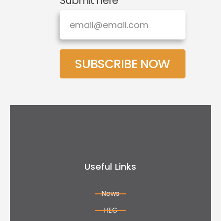
Submit here
SUBSCRIBE NOW
Useful Links
News
HEC