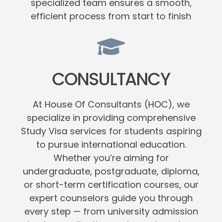
specialized team ensures a smooth,
efficient process from start to finish
CONSULTANCY
At House Of Consultants (HOC), we
specialize in providing comprehensive
Study Visa services for students aspiring
to pursue international education.
Whether you’re aiming for
undergraduate, postgraduate, diploma,
or short-term certification courses, our
expert counselors guide you through
every step — from university admission