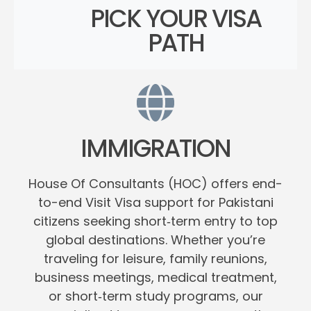
PICK YOUR VISA
PATH
IMMIGRATION
House Of Consultants (HOC) offers end-
to-end Visit Visa support for Pakistani
citizens seeking short‑term entry to top
global destinations. Whether you’re
traveling for leisure, family reunions,
business meetings, medical treatment,
or short‑term study programs, our