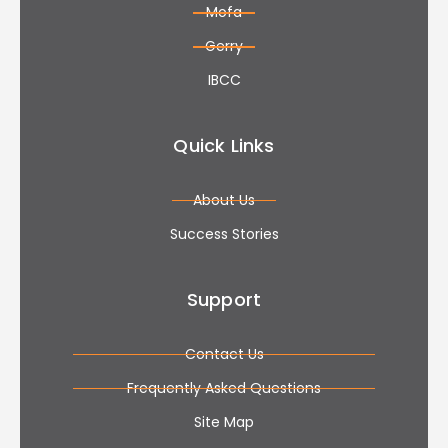
Mofa
Gerry
IBCC
Quick Links
About Us
Success Stories
Support
Contact Us
Frequently Asked Questions
Site Map