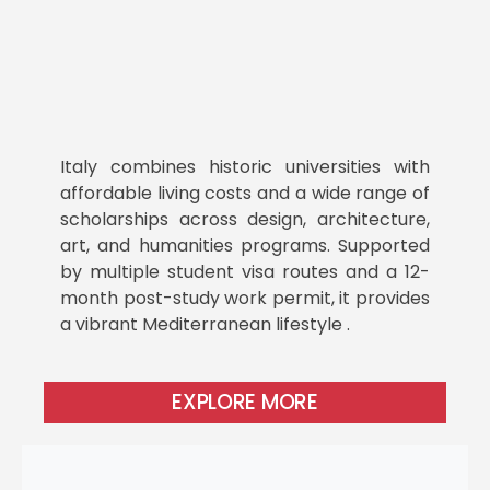
Italy combines historic universities with
affordable living costs and a wide range of
scholarships across design, architecture,
art, and humanities programs. Supported
by multiple student visa routes and a 12-
month post-study work permit, it provides
a vibrant Mediterranean lifestyle .
EXPLORE MORE