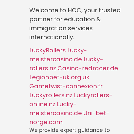
Welcome to HOC, your trusted
partner for education &
immigration services
internationally.
LuckyRollers
Lucky-
meistercasino.de
Lucky-
rollers.nz
Casino-redracer.de
Legionbet-uk.org.uk
Gametwist-connexion.fr
Luckyrollers.nz
Luckyrollers-
online.nz
Lucky-
meistercasino.de
Uni-bet-
norge.com
We provide expert guidance to