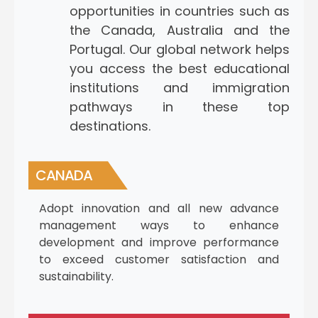
opportunities in countries such as
the Canada, Australia and the
Portugal. Our global network helps
you access the best educational
institutions and immigration
pathways in these top
destinations.
CANADA
Adopt innovation and all new advance
management ways to enhance
development and improve performance
to exceed customer satisfaction and
sustainability.