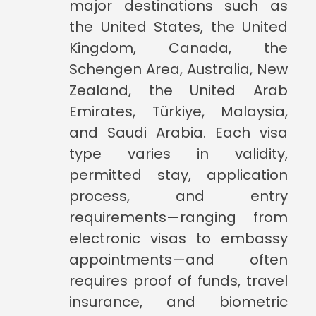
major destinations such as
the United States, the United
Kingdom, Canada, the
Schengen Area, Australia, New
Zealand, the United Arab
Emirates, Türkiye, Malaysia,
and Saudi Arabia. Each visa
type varies in validity,
permitted stay, application
process, and entry
requirements—ranging from
electronic visas to embassy
appointments—and often
requires proof of funds, travel
insurance, and biometric