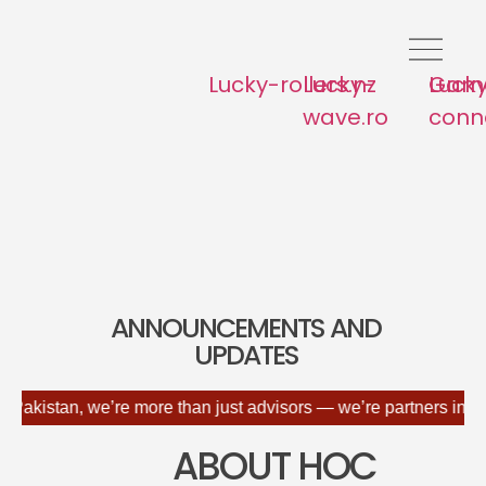
Lucky-rollers.nz
Lucky-
Lucky
Game
wave.ro
conne
ANNOUNCEMENTS AND
UPDATES
n, we’re more than just advisors — we’re partners in your journ
ABOUT HOC