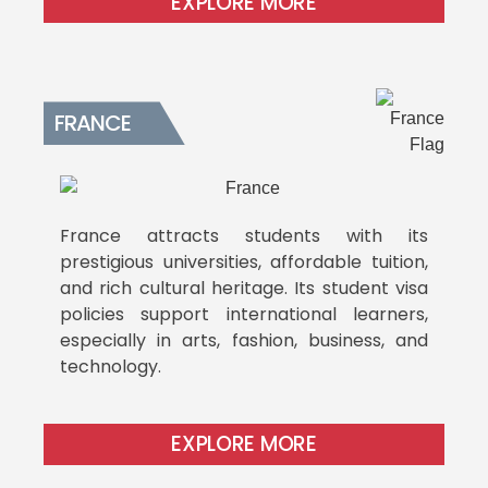
EXPLORE MORE
FRANCE
France attracts students with its
prestigious universities, affordable tuition,
and rich cultural heritage. Its student visa
policies support international learners,
especially in arts, fashion, business, and
technology.
EXPLORE MORE