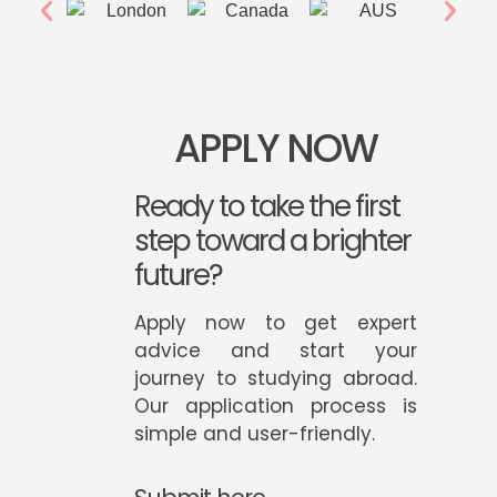
APPLY NOW
Ready to take the first
step toward a brighter
future?
Apply now to get expert
advice and start your
journey to studying abroad.
Our application process is
simple and user-friendly.