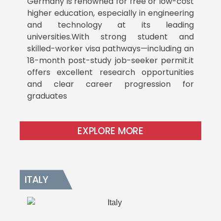
Germany is renowned for free or low-cost
higher education, especially in engineering
and technology at its leading
universities.With strong student and
skilled-worker visa pathways—including an
18-month post-study job-seeker permit.it
offers excellent research opportunities
and clear career progression for
graduates
EXPLORE MORE
ITALY