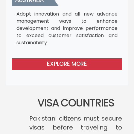
AUSTRALIA
Adopt innovation and all new advance
management ways to enhance
development and improve performance
to exceed customer satisfaction and
sustainability.
EXPLORE MORE
VISA COUNTRIES
Pakistani citizens must secure
visas before traveling to