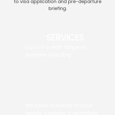
to visa application and pre-departure
briefing.
SERVICES
Explore a wide range of
services including
We tailor solutions to your
needs, ensuring a seamless