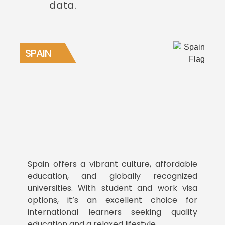
data.
SPAIN
Spain offers a vibrant culture, affordable
education, and globally recognized
universities. With student and work visa
options, it’s an excellent choice for
international learners seeking quality
education and a relaxed lifestyle.